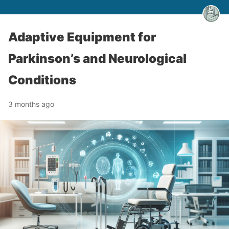
Adaptive Equipment for
Parkinson’s and Neurological
Conditions
3 months ago