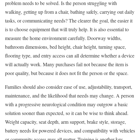
problem needs to be solved. Is the person struggling with
walking, getting up from a chair, bathing safely, carrying out daily
tasks, or communicating needs? The clearer the goal, the easier it
is to choose equipment that will truly help. It is also essential to
measure the home environment carefully. Doorway widths,
bathroom dimensions, bed height, chair height, turning space,
flooring type, and entry access can all determine whether a device
will actually work. Many purchases fail not because the item is
poor quality, but because it does not fit the person or the space.
Families should also consider ease of use, adjustability, transport,
maintenance, and the likelihood that needs may change. A person
with a progressive neurological condition may outgrow a basic
solution sooner than expected, so it can be wise to think ahead.
Weight capacity, seat depth, arm support, brake style, storage,
battery needs for powered devices, and compatibility with vehicles
or community access may all matter. Training is another key