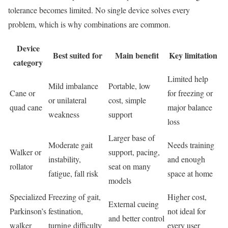
tolerance becomes limited. No single device solves every
problem, which is why combinations are common.
Device
Best suited for
Main benefit
Key limitation
category
Limited help
Mild imbalance
Portable, low
Cane or
for freezing or
or unilateral
cost, simple
quad cane
major balance
weakness
support
loss
Larger base of
Moderate gait
Needs training
Walker or
support, pacing,
instability,
and enough
rollator
seat on many
fatigue, fall risk
space at home
models
Specialized
Freezing of gait,
Higher cost,
External cueing
Parkinson’s
festination,
not ideal for
and better control
walker
turning difficulty
every user