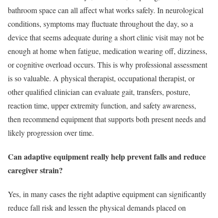
bathroom space can all affect what works safely. In neurological
conditions, symptoms may fluctuate throughout the day, so a
device that seems adequate during a short clinic visit may not be
enough at home when fatigue, medication wearing off, dizziness,
or cognitive overload occurs. This is why professional assessment
is so valuable. A physical therapist, occupational therapist, or
other qualified clinician can evaluate gait, transfers, posture,
reaction time, upper extremity function, and safety awareness,
then recommend equipment that supports both present needs and
likely progression over time.
Can adaptive equipment really help prevent falls and reduce
caregiver strain?
Yes, in many cases the right adaptive equipment can significantly
reduce fall risk and lessen the physical demands placed on