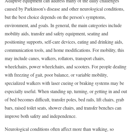
Adaptive equipment can address many of the daily challenges
caused by Parkinson’s disease and other neurological conditions,
but the best choice depends on the person’s symptoms,
environment, and goals. In general, the main categories include
mobility aids, transfer and safety equipment, seating and
positioning supports, self-care devices, eating and drinking aids,
communication tools, and home modifications. For mobility, this
may include canes, walkers, rollators, transport chairs,
wheelchairs, power wheelchairs, and scooters. For people dealing
with freezing of gait, poor balance, or variable mobility,
specialized walkers with laser cueing or braking systems may be
especially useful. When standing up, turning, or getting in and out
of bed becomes difficult, transfer poles, bed rails, lift chairs, grab
bars, raised toilet seats, shower chairs, and transfer benches can
improve both safety and independence.
Neurological conditions often affect more than walking, so