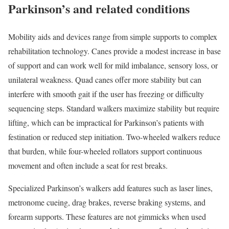
Parkinson’s and related conditions
Mobility aids and devices range from simple supports to complex
rehabilitation technology. Canes provide a modest increase in base
of support and can work well for mild imbalance, sensory loss, or
unilateral weakness. Quad canes offer more stability but can
interfere with smooth gait if the user has freezing or difficulty
sequencing steps. Standard walkers maximize stability but require
lifting, which can be impractical for Parkinson’s patients with
festination or reduced step initiation. Two-wheeled walkers reduce
that burden, while four-wheeled rollators support continuous
movement and often include a seat for rest breaks.
Specialized Parkinson’s walkers add features such as laser lines,
metronome cueing, drag brakes, reverse braking systems, and
forearm supports. These features are not gimmicks when used