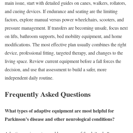
main issue, start with detailed guides on canes, walkers, rollators,
and cueing devices. If endurance and seating are the limiting
factors, explore manual versus power wheelchairs, scooters, and
pressure management. If transfers are becoming unsafe, focus next
on lifts, bathroom supports, bed mobility equipment, and home
modifications. The most effective plan usually combines the right
device, professional fitting, targeted therapy, and changes to the
living space. Review current equipment before a fall forces the
decision, and use that assessment to build a safer, more
independent daily routine.
Frequently Asked Questions
What types of adaptive equipment are most helpful for
Parkinson’s disease and other neurological conditions?