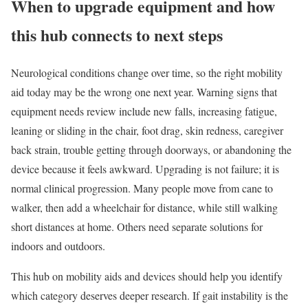
When to upgrade equipment and how
this hub connects to next steps
Neurological conditions change over time, so the right mobility
aid today may be the wrong one next year. Warning signs that
equipment needs review include new falls, increasing fatigue,
leaning or sliding in the chair, foot drag, skin redness, caregiver
back strain, trouble getting through doorways, or abandoning the
device because it feels awkward. Upgrading is not failure; it is
normal clinical progression. Many people move from cane to
walker, then add a wheelchair for distance, while still walking
short distances at home. Others need separate solutions for
indoors and outdoors.
This hub on mobility aids and devices should help you identify
which category deserves deeper research. If gait instability is the