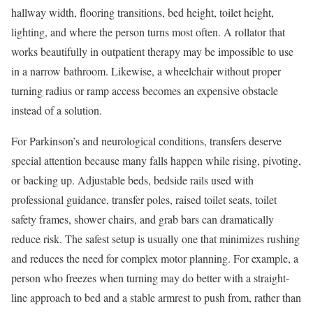
hallway width, flooring transitions, bed height, toilet height,
lighting, and where the person turns most often. A rollator that
works beautifully in outpatient therapy may be impossible to use
in a narrow bathroom. Likewise, a wheelchair without proper
turning radius or ramp access becomes an expensive obstacle
instead of a solution.
For Parkinson’s and neurological conditions, transfers deserve
special attention because many falls happen while rising, pivoting,
or backing up. Adjustable beds, bedside rails used with
professional guidance, transfer poles, raised toilet seats, toilet
safety frames, shower chairs, and grab bars can dramatically
reduce risk. The safest setup is usually one that minimizes rushing
and reduces the need for complex motor planning. For example, a
person who freezes when turning may do better with a straight-
line approach to bed and a stable armrest to push from, rather than