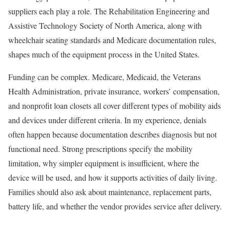
suppliers each play a role. The Rehabilitation Engineering and
Assistive Technology Society of North America, along with
wheelchair seating standards and Medicare documentation rules,
shapes much of the equipment process in the United States.
Funding can be complex. Medicare, Medicaid, the Veterans
Health Administration, private insurance, workers’ compensation,
and nonprofit loan closets all cover different types of mobility aids
and devices under different criteria. In my experience, denials
often happen because documentation describes diagnosis but not
functional need. Strong prescriptions specify the mobility
limitation, why simpler equipment is insufficient, where the
device will be used, and how it supports activities of daily living.
Families should also ask about maintenance, replacement parts,
battery life, and whether the vendor provides service after delivery.