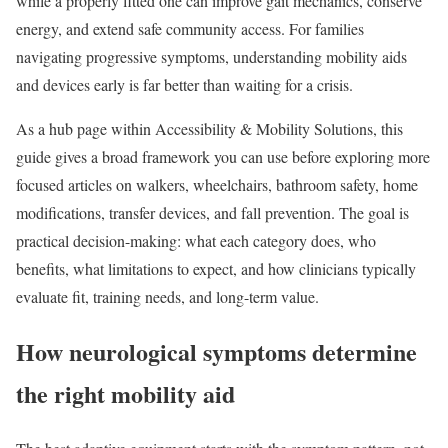
while a properly fitted one can improve gait mechanics, conserve
energy, and extend safe community access. For families
navigating progressive symptoms, understanding mobility aids
and devices early is far better than waiting for a crisis.
As a hub page within Accessibility & Mobility Solutions, this
guide gives a broad framework you can use before exploring more
focused articles on walkers, wheelchairs, bathroom safety, home
modifications, transfer devices, and fall prevention. The goal is
practical decision-making: what each category does, who
benefits, what limitations to expect, and how clinicians typically
evaluate fit, training needs, and long-term value.
How neurological symptoms determine
the right mobility aid