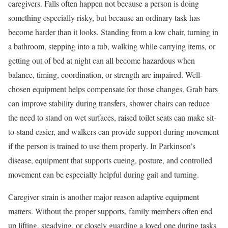
caregivers. Falls often happen not because a person is doing
something especially risky, but because an ordinary task has
become harder than it looks. Standing from a low chair, turning in
a bathroom, stepping into a tub, walking while carrying items, or
getting out of bed at night can all become hazardous when
balance, timing, coordination, or strength are impaired. Well-
chosen equipment helps compensate for those changes. Grab bars
can improve stability during transfers, shower chairs can reduce
the need to stand on wet surfaces, raised toilet seats can make sit-
to-stand easier, and walkers can provide support during movement
if the person is trained to use them properly. In Parkinson’s
disease, equipment that supports cueing, posture, and controlled
movement can be especially helpful during gait and turning.
Caregiver strain is another major reason adaptive equipment
matters. Without the proper supports, family members often end
up lifting, steadying, or closely guarding a loved one during tasks