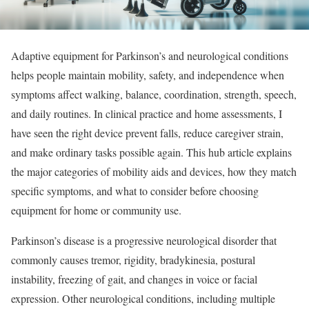
Adaptive equipment for Parkinson’s and neurological conditions
helps people maintain mobility, safety, and independence when
symptoms affect walking, balance, coordination, strength, speech,
and daily routines. In clinical practice and home assessments, I
have seen the right device prevent falls, reduce caregiver strain,
and make ordinary tasks possible again. This hub article explains
the major categories of mobility aids and devices, how they match
specific symptoms, and what to consider before choosing
equipment for home or community use.
Parkinson’s disease is a progressive neurological disorder that
commonly causes tremor, rigidity, bradykinesia, postural
instability, freezing of gait, and changes in voice or facial
expression. Other neurological conditions, including multiple