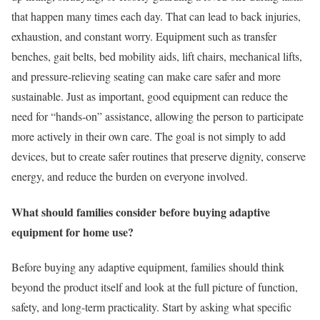
that happen many times each day. That can lead to back injuries,
exhaustion, and constant worry. Equipment such as transfer
benches, gait belts, bed mobility aids, lift chairs, mechanical lifts,
and pressure-relieving seating can make care safer and more
sustainable. Just as important, good equipment can reduce the
need for “hands-on” assistance, allowing the person to participate
more actively in their own care. The goal is not simply to add
devices, but to create safer routines that preserve dignity, conserve
energy, and reduce the burden on everyone involved.
What should families consider before buying adaptive
equipment for home use?
Before buying any adaptive equipment, families should think
beyond the product itself and look at the full picture of function,
safety, and long-term practicality. Start by asking what specific