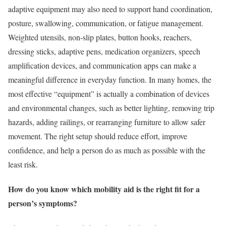
adaptive equipment may also need to support hand coordination,
posture, swallowing, communication, or fatigue management.
Weighted utensils, non-slip plates, button hooks, reachers,
dressing sticks, adaptive pens, medication organizers, speech
amplification devices, and communication apps can make a
meaningful difference in everyday function. In many homes, the
most effective “equipment” is actually a combination of devices
and environmental changes, such as better lighting, removing trip
hazards, adding railings, or rearranging furniture to allow safer
movement. The right setup should reduce effort, improve
confidence, and help a person do as much as possible with the
least risk.
How do you know which mobility aid is the right fit for a
person’s symptoms?