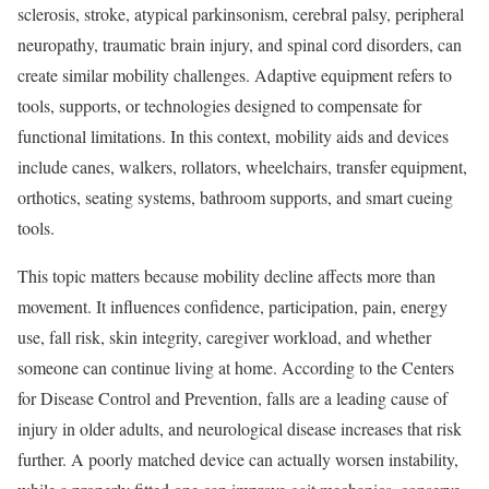
sclerosis, stroke, atypical parkinsonism, cerebral palsy, peripheral
neuropathy, traumatic brain injury, and spinal cord disorders, can
create similar mobility challenges. Adaptive equipment refers to
tools, supports, or technologies designed to compensate for
functional limitations. In this context, mobility aids and devices
include canes, walkers, rollators, wheelchairs, transfer equipment,
orthotics, seating systems, bathroom supports, and smart cueing
tools.
This topic matters because mobility decline affects more than
movement. It influences confidence, participation, pain, energy
use, fall risk, skin integrity, caregiver workload, and whether
someone can continue living at home. According to the Centers
for Disease Control and Prevention, falls are a leading cause of
injury in older adults, and neurological disease increases that risk
further. A poorly matched device can actually worsen instability,