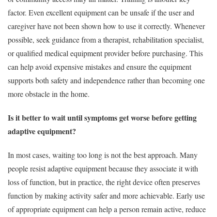
factor. Even excellent equipment can be unsafe if the user and
caregiver have not been shown how to use it correctly. Whenever
possible, seek guidance from a therapist, rehabilitation specialist,
or qualified medical equipment provider before purchasing. This
can help avoid expensive mistakes and ensure the equipment
supports both safety and independence rather than becoming one
more obstacle in the home.
Is it better to wait until symptoms get worse before getting
adaptive equipment?
In most cases, waiting too long is not the best approach. Many
people resist adaptive equipment because they associate it with
loss of function, but in practice, the right device often preserves
function by making activity safer and more achievable. Early use
of appropriate equipment can help a person remain active, reduce