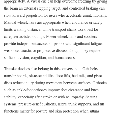
appropriately. A visual cue can help overcome freezing by giving
the brain an external stepping target, and controlled braking can
slow forward propulsion for users who accelerate unintentionally.
Manual wheelchairs are appropriate when endurance or safety
limits walking distance, while transport chairs work best for
caregiver-assisted outings. Power wheelchairs and scooters
provide independent access for people with significant fatigue,
weakness, ataxia, or progressive disease, though they require
sufficient vision, cognition, and home access.
Transfer devices also belong in this conversation. Gait belts,
transfer boards, sit-to-stand lifts, floor lifts, bed rails, and pivot
discs reduce injury during movement between surfaces. Orthotics
such as ankle-foot orthoses improve foot clearance and knee
stability, especially after stroke or with neuropathy. Seating
systems, pressure-relief cushions, lateral trunk supports, and tilt
functions matter for posture and skin protection when sitting