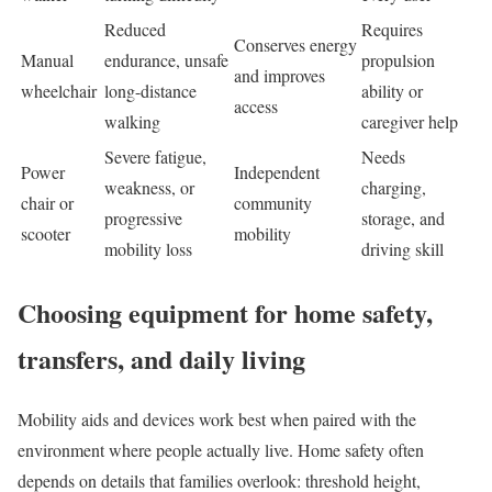
Reduced
Requires
Conserves energy
Manual
endurance, unsafe
propulsion
and improves
wheelchair
long-distance
ability or
access
walking
caregiver help
Severe fatigue,
Needs
Power
Independent
weakness, or
charging,
chair or
community
progressive
storage, and
scooter
mobility
mobility loss
driving skill
Choosing equipment for home safety,
transfers, and daily living
Mobility aids and devices work best when paired with the
environment where people actually live. Home safety often
depends on details that families overlook: threshold height,