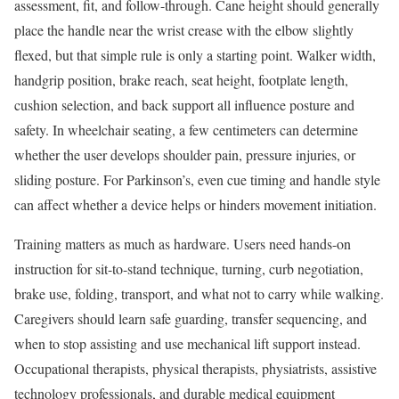
assessment, fit, and follow-through. Cane height should generally
place the handle near the wrist crease with the elbow slightly
flexed, but that simple rule is only a starting point. Walker width,
handgrip position, brake reach, seat height, footplate length,
cushion selection, and back support all influence posture and
safety. In wheelchair seating, a few centimeters can determine
whether the user develops shoulder pain, pressure injuries, or
sliding posture. For Parkinson’s, even cue timing and handle style
can affect whether a device helps or hinders movement initiation.
Training matters as much as hardware. Users need hands-on
instruction for sit-to-stand technique, turning, curb negotiation,
brake use, folding, transport, and what not to carry while walking.
Caregivers should learn safe guarding, transfer sequencing, and
when to stop assisting and use mechanical lift support instead.
Occupational therapists, physical therapists, physiatrists, assistive
technology professionals, and durable medical equipment