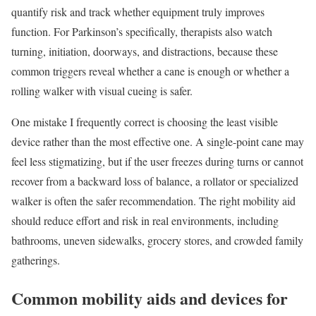
quantify risk and track whether equipment truly improves
function. For Parkinson’s specifically, therapists also watch
turning, initiation, doorways, and distractions, because these
common triggers reveal whether a cane is enough or whether a
rolling walker with visual cueing is safer.
One mistake I frequently correct is choosing the least visible
device rather than the most effective one. A single-point cane may
feel less stigmatizing, but if the user freezes during turns or cannot
recover from a backward loss of balance, a rollator or specialized
walker is often the safer recommendation. The right mobility aid
should reduce effort and risk in real environments, including
bathrooms, uneven sidewalks, grocery stores, and crowded family
gatherings.
Common mobility aids and devices for