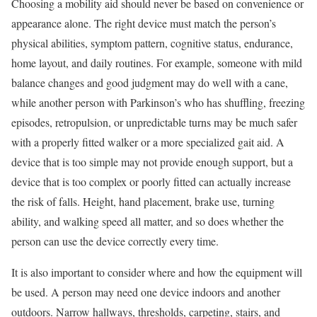
Choosing a mobility aid should never be based on convenience or
appearance alone. The right device must match the person’s
physical abilities, symptom pattern, cognitive status, endurance,
home layout, and daily routines. For example, someone with mild
balance changes and good judgment may do well with a cane,
while another person with Parkinson’s who has shuffling, freezing
episodes, retropulsion, or unpredictable turns may be much safer
with a properly fitted walker or a more specialized gait aid. A
device that is too simple may not provide enough support, but a
device that is too complex or poorly fitted can actually increase
the risk of falls. Height, hand placement, brake use, turning
ability, and walking speed all matter, and so does whether the
person can use the device correctly every time.
It is also important to consider where and how the equipment will
be used. A person may need one device indoors and another
outdoors. Narrow hallways, thresholds, carpeting, stairs, and