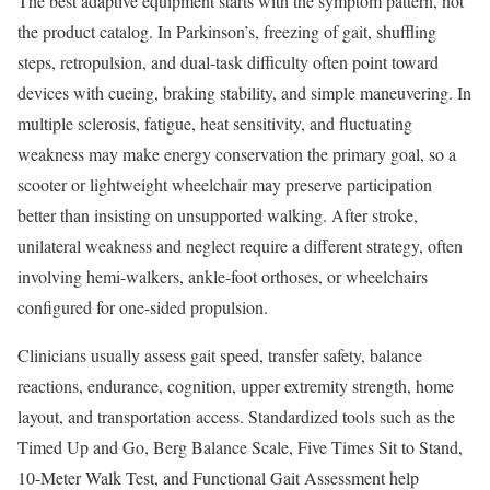
The best adaptive equipment starts with the symptom pattern, not
the product catalog. In Parkinson’s, freezing of gait, shuffling
steps, retropulsion, and dual-task difficulty often point toward
devices with cueing, braking stability, and simple maneuvering. In
multiple sclerosis, fatigue, heat sensitivity, and fluctuating
weakness may make energy conservation the primary goal, so a
scooter or lightweight wheelchair may preserve participation
better than insisting on unsupported walking. After stroke,
unilateral weakness and neglect require a different strategy, often
involving hemi-walkers, ankle-foot orthoses, or wheelchairs
configured for one-sided propulsion.
Clinicians usually assess gait speed, transfer safety, balance
reactions, endurance, cognition, upper extremity strength, home
layout, and transportation access. Standardized tools such as the
Timed Up and Go, Berg Balance Scale, Five Times Sit to Stand,
10-Meter Walk Test, and Functional Gait Assessment help