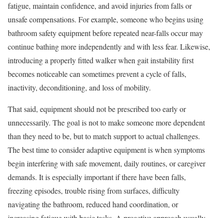
fatigue, maintain confidence, and avoid injuries from falls or
unsafe compensations. For example, someone who begins using
bathroom safety equipment before repeated near-falls occur may
continue bathing more independently and with less fear. Likewise,
introducing a properly fitted walker when gait instability first
becomes noticeable can sometimes prevent a cycle of falls,
inactivity, deconditioning, and loss of mobility.
That said, equipment should not be prescribed too early or
unnecessarily. The goal is not to make someone more dependent
than they need to be, but to match support to actual challenges.
The best time to consider adaptive equipment is when symptoms
begin interfering with safe movement, daily routines, or caregiver
demands. It is especially important if there have been falls,
freezing episodes, trouble rising from surfaces, difficulty
navigating the bathroom, reduced hand coordination, or
increasing fatigue with basic tasks. A proactive approach usually