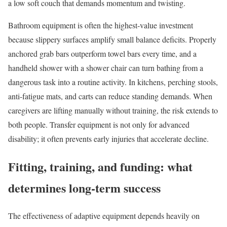
a low soft couch that demands momentum and twisting.
Bathroom equipment is often the highest-value investment
because slippery surfaces amplify small balance deficits. Properly
anchored grab bars outperform towel bars every time, and a
handheld shower with a shower chair can turn bathing from a
dangerous task into a routine activity. In kitchens, perching stools,
anti-fatigue mats, and carts can reduce standing demands. When
caregivers are lifting manually without training, the risk extends to
both people. Transfer equipment is not only for advanced
disability; it often prevents early injuries that accelerate decline.
Fitting, training, and funding: what
determines long-term success
The effectiveness of adaptive equipment depends heavily on