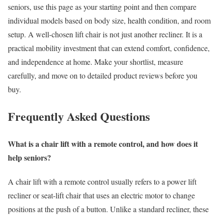
seniors, use this page as your starting point and then compare
individual models based on body size, health condition, and room
setup. A well-chosen lift chair is not just another recliner. It is a
practical mobility investment that can extend comfort, confidence,
and independence at home. Make your shortlist, measure
carefully, and move on to detailed product reviews before you
buy.
Frequently Asked Questions
What is a chair lift with a remote control, and how does it
help seniors?
A chair lift with a remote control usually refers to a power lift
recliner or seat-lift chair that uses an electric motor to change
positions at the push of a button. Unlike a standard recliner, these