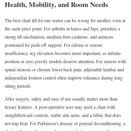
Health, Mobility, and Room Needs
The best chair lift for one senior can be wrong for another, even at
the same price point. For arthritis in knees and hips, prioritize a
strong lift mechanism, medium-firm cushions, and armrests
positioned for push-off support. For edema or venous
insufficiency, leg elevation becomes more important, so infinite-
position or zero-gravity models deserve attention. For seniors with
spinal stenosis or chronic lower-back pain, adjustable lumbar and
independent footrest control often improve tolerance during long
sitting periods.
After surgery, safety and ease of use usually matter more than
luxury features. A post-operative user may need a chair with
straightforward controls, stable side arms, and a fabric that does
not trap heat. For Parkinson’s disease or general deconditioning, a