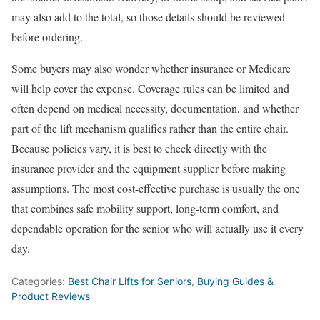
may also add to the total, so those details should be reviewed
before ordering.
Some buyers may also wonder whether insurance or Medicare
will help cover the expense. Coverage rules can be limited and
often depend on medical necessity, documentation, and whether
part of the lift mechanism qualifies rather than the entire chair.
Because policies vary, it is best to check directly with the
insurance provider and the equipment supplier before making
assumptions. The most cost-effective purchase is usually the one
that combines safe mobility support, long-term comfort, and
dependable operation for the senior who will actually use it every
day.
Categories:
Best Chair Lifts for Seniors
,
Buying Guides &
Product Reviews