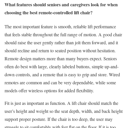
What features should seniors and caregivers look for when
choosing the best remote-controlled lift chair?
The most important feature is smooth, reliable lift performance
that feels stable throughout the full range of motion. A good chair
should raise the user gently rather than jolt them forward, and it
should recline and return to seated position without hesitation.
Remote design matters more than many buyers expect. Seniors
often do best with large, clearly labeled buttons, simple up-and-
down controls, and a remote that is easy to grip and store. Wired
remotes are common and can be very dependable, while some
models offer wireless options for added flexibility.
Fit is just as important as function. A lift chair should match the
user’s height and weight so the seat depth, width, and back height
support proper posture. If the chair is too deep, the user may
struggle to sit comfortably with feet flat on the floor. If it is too