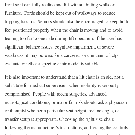
front so it can fully recline and lift without hitting walls or
furniture. Cords should be kept out of walkways to reduce
tripping hazards. Seniors should also be encouraged to keep both
feet positioned properly when the chair is moving and to avoid
leaning too far to one side during lift operation. If the user has
significant balance issues, cognitive impairment, or severe
weakness, it may be wise for a caregiver or clinician to help
evaluate whether a specific chair model is suitable.
It is also important to understand that a lift chair is an aid, not a
substitute for medical supervision when mobility is seriously
compromised. People with recent surgeries, advanced
neurological conditions, or major fall risk should ask a physician
or therapist whether a particular seat height, recline angle, or
transfer setup is appropriate. Choosing the right size chair,
following the manufacturer’s instructions, and testing the controls