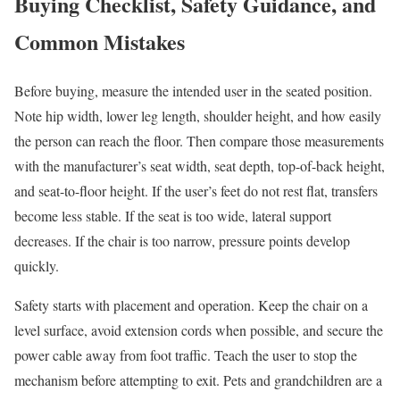
Buying Checklist, Safety Guidance, and
Common Mistakes
Before buying, measure the intended user in the seated position.
Note hip width, lower leg length, shoulder height, and how easily
the person can reach the floor. Then compare those measurements
with the manufacturer’s seat width, seat depth, top-of-back height,
and seat-to-floor height. If the user’s feet do not rest flat, transfers
become less stable. If the seat is too wide, lateral support
decreases. If the chair is too narrow, pressure points develop
quickly.
Safety starts with placement and operation. Keep the chair on a
level surface, avoid extension cords when possible, and secure the
power cable away from foot traffic. Teach the user to stop the
mechanism before attempting to exit. Pets and grandchildren are a