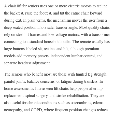
A chair lift for seniors uses one or more electric motors to recline
the backrest, raise the footrest, and tilt the entire chair forward
during exit. In plain terms, the mechanism moves the user from a
deep seated position into a safer transfer angle. Most quality chairs
rely on steel lift frames and low-voltage motors, with a transformer
connecting to a standard household outlet. The remote usually has
large buttons labeled sit, recline, and lift, although premium
models add memory presets, independent lumbar control, and
separate headrest adjustment.
The seniors who benefit most are those with limited leg strength,
painful joints, balance concerns, or fatigue during transfers. In
home assessments, I have seen lift chairs help people after hip
replacement, spinal surgery, and stroke rehabilitation. They are
also useful for chronic conditions such as osteoarthritis, edema,
neuropathy, and COPD, where frequent position changes reduce