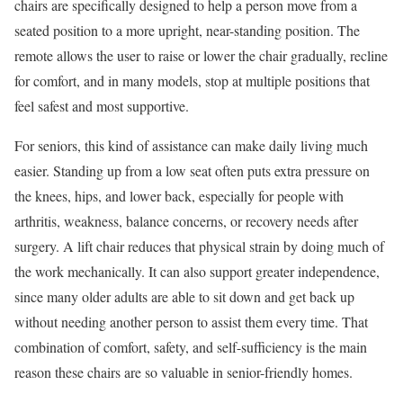
chairs are specifically designed to help a person move from a
seated position to a more upright, near-standing position. The
remote allows the user to raise or lower the chair gradually, recline
for comfort, and in many models, stop at multiple positions that
feel safest and most supportive.
For seniors, this kind of assistance can make daily living much
easier. Standing up from a low seat often puts extra pressure on
the knees, hips, and lower back, especially for people with
arthritis, weakness, balance concerns, or recovery needs after
surgery. A lift chair reduces that physical strain by doing much of
the work mechanically. It can also support greater independence,
since many older adults are able to sit down and get back up
without needing another person to assist them every time. That
combination of comfort, safety, and self-sufficiency is the main
reason these chairs are so valuable in senior-friendly homes.