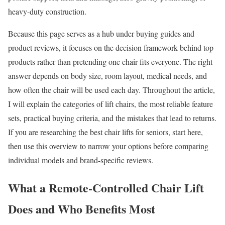
heavy-duty construction.
Because this page serves as a hub under buying guides and
product reviews, it focuses on the decision framework behind top
products rather than pretending one chair fits everyone. The right
answer depends on body size, room layout, medical needs, and
how often the chair will be used each day. Throughout the article,
I will explain the categories of lift chairs, the most reliable feature
sets, practical buying criteria, and the mistakes that lead to returns.
If you are researching the best chair lifts for seniors, start here,
then use this overview to narrow your options before comparing
individual models and brand-specific reviews.
What a Remote-Controlled Chair Lift
Does and Who Benefits Most