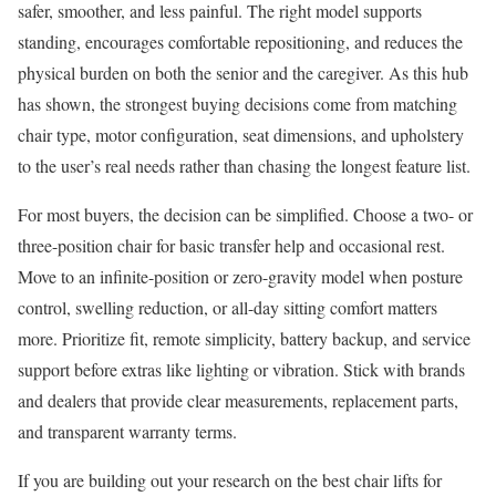
safer, smoother, and less painful. The right model supports
standing, encourages comfortable repositioning, and reduces the
physical burden on both the senior and the caregiver. As this hub
has shown, the strongest buying decisions come from matching
chair type, motor configuration, seat dimensions, and upholstery
to the user’s real needs rather than chasing the longest feature list.
For most buyers, the decision can be simplified. Choose a two- or
three-position chair for basic transfer help and occasional rest.
Move to an infinite-position or zero-gravity model when posture
control, swelling reduction, or all-day sitting comfort matters
more. Prioritize fit, remote simplicity, battery backup, and service
support before extras like lighting or vibration. Stick with brands
and dealers that provide clear measurements, replacement parts,
and transparent warranty terms.
If you are building out your research on the best chair lifts for