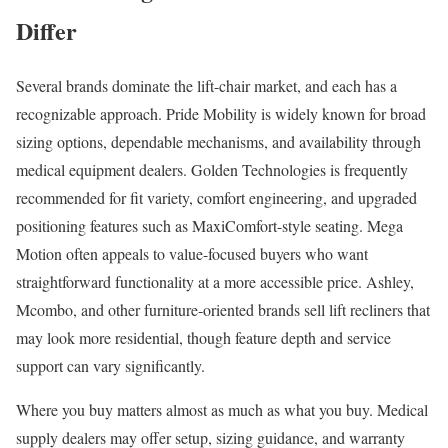
Differ
Several brands dominate the lift-chair market, and each has a
recognizable approach. Pride Mobility is widely known for broad
sizing options, dependable mechanisms, and availability through
medical equipment dealers. Golden Technologies is frequently
recommended for fit variety, comfort engineering, and upgraded
positioning features such as MaxiComfort-style seating. Mega
Motion often appeals to value-focused buyers who want
straightforward functionality at a more accessible price. Ashley,
Mcombo, and other furniture-oriented brands sell lift recliners that
may look more residential, though feature depth and service
support can vary significantly.
Where you buy matters almost as much as what you buy. Medical
supply dealers may offer setup, sizing guidance, and warranty