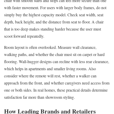
chair with smooth starts and stops can feel more secure than one
with faster movement. For users with larger body frames, do not
simply buy the highest capacity model. Check seat width, seat
depth, back height, and the distance from seat to floor. A chair
that is too deep makes standing harder because the user must
scoot forward repeatedly.
Room layout is often overlooked. Measure wall clearance,
walking paths, and whether the chair must sit on carpet or hard
flooring. Wall-hugger designs can recline with less rear clearance,
which helps in apartments and smaller living rooms. Also
consider where the remote will rest, whether a walker can
approach from the front, and whether caregivers need access from
one or both sides. In real homes, these practical details determine
satisfaction far more than showroom styling.
How Leading Brands and Retailers