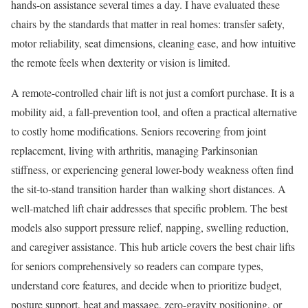
hands-on assistance several times a day. I have evaluated these
chairs by the standards that matter in real homes: transfer safety,
motor reliability, seat dimensions, cleaning ease, and how intuitive
the remote feels when dexterity or vision is limited.
A remote-controlled chair lift is not just a comfort purchase. It is a
mobility aid, a fall-prevention tool, and often a practical alternative
to costly home modifications. Seniors recovering from joint
replacement, living with arthritis, managing Parkinsonian
stiffness, or experiencing general lower-body weakness often find
the sit-to-stand transition harder than walking short distances. A
well-matched lift chair addresses that specific problem. The best
models also support pressure relief, napping, swelling reduction,
and caregiver assistance. This hub article covers the best chair lifts
for seniors comprehensively so readers can compare types,
understand core features, and decide when to prioritize budget,
posture support, heat and massage, zero-gravity positioning, or