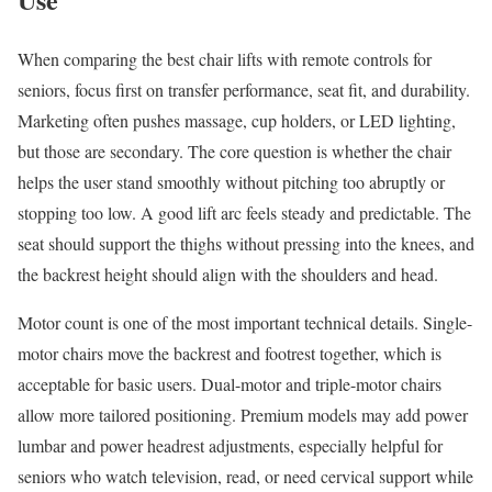
When comparing the best chair lifts with remote controls for
seniors, focus first on transfer performance, seat fit, and durability.
Marketing often pushes massage, cup holders, or LED lighting,
but those are secondary. The core question is whether the chair
helps the user stand smoothly without pitching too abruptly or
stopping too low. A good lift arc feels steady and predictable. The
seat should support the thighs without pressing into the knees, and
the backrest height should align with the shoulders and head.
Motor count is one of the most important technical details. Single-
motor chairs move the backrest and footrest together, which is
acceptable for basic users. Dual-motor and triple-motor chairs
allow more tailored positioning. Premium models may add power
lumbar and power headrest adjustments, especially helpful for
seniors who watch television, read, or need cervical support while