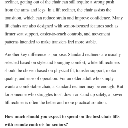
recliner, getting out of the chair can still require a strong push
from the arms and legs. In a lift recliner, the chair assists the
transition, which can reduce strain and improve confidence. Many
lift chairs are also designed with senior-focused features such as
firmer seat support, easier-to-reach controls, and movement
patterns intended to make transfers feel more stable.
Another key difference is purpose. Standard recliners are usually
selected based on style and lounging comfort, while lift recliners
should be chosen based on physical fit, transfer support, motor
quality, and ease of operation. For an older adult who simply
wants a comfortable chair, a standard recliner may be enough. But
for someone who struggles to sit down or stand up safely, a power
lift recliner is often the better and more practical solution.
How much should you expect to spend on the best chair lifts
with remote controls for seniors?