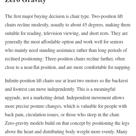
The first major buying decision is chair type. Two-position lift
chairs recline modestly, usually to about 45 degrees, making them
suitable for reading, television viewing, and short rests. They are
generally the most affordable option and work well for seniors
who mainly need standing assistance rather than long periods of
reclined positioning. Three-position chairs recline farther, often
close to a near-flat position, and are more comfortable for napping.
Infinite-position lift chairs use at least two motors so the backrest
and footrest can move independently. This is a meaningful
upgrade, not a marketing detail. Independent movement allows
more precise posture changes, which is valuable for people with
back pain, circulation issues, or those who sleep in the chair.
Zero-gravity models build on that concept by positioning the legs
above the heart and distributing body weight more evenly. Many