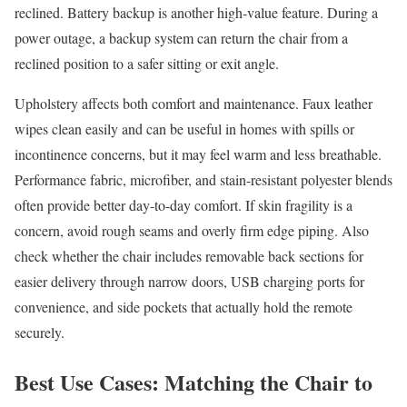
reclined. Battery backup is another high-value feature. During a
power outage, a backup system can return the chair from a
reclined position to a safer sitting or exit angle.
Upholstery affects both comfort and maintenance. Faux leather
wipes clean easily and can be useful in homes with spills or
incontinence concerns, but it may feel warm and less breathable.
Performance fabric, microfiber, and stain-resistant polyester blends
often provide better day-to-day comfort. If skin fragility is a
concern, avoid rough seams and overly firm edge piping. Also
check whether the chair includes removable back sections for
easier delivery through narrow doors, USB charging ports for
convenience, and side pockets that actually hold the remote
securely.
Best Use Cases: Matching the Chair to