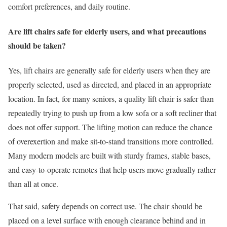
comfort preferences, and daily routine.
Are lift chairs safe for elderly users, and what precautions
should be taken?
Yes, lift chairs are generally safe for elderly users when they are
properly selected, used as directed, and placed in an appropriate
location. In fact, for many seniors, a quality lift chair is safer than
repeatedly trying to push up from a low sofa or a soft recliner that
does not offer support. The lifting motion can reduce the chance
of overexertion and make sit-to-stand transitions more controlled.
Many modern models are built with sturdy frames, stable bases,
and easy-to-operate remotes that help users move gradually rather
than all at once.
That said, safety depends on correct use. The chair should be
placed on a level surface with enough clearance behind and in