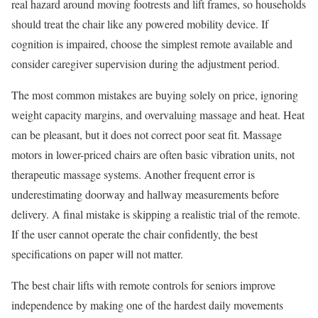
real hazard around moving footrests and lift frames, so households
should treat the chair like any powered mobility device. If
cognition is impaired, choose the simplest remote available and
consider caregiver supervision during the adjustment period.
The most common mistakes are buying solely on price, ignoring
weight capacity margins, and overvaluing massage and heat. Heat
can be pleasant, but it does not correct poor seat fit. Massage
motors in lower-priced chairs are often basic vibration units, not
therapeutic massage systems. Another frequent error is
underestimating doorway and hallway measurements before
delivery. A final mistake is skipping a realistic trial of the remote.
If the user cannot operate the chair confidently, the best
specifications on paper will not matter.
The best chair lifts with remote controls for seniors improve
independence by making one of the hardest daily movements