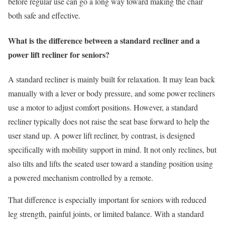
before regular use can go a long way toward making the chair
both safe and effective.
What is the difference between a standard recliner and a
power lift recliner for seniors?
A standard recliner is mainly built for relaxation. It may lean back
manually with a lever or body pressure, and some power recliners
use a motor to adjust comfort positions. However, a standard
recliner typically does not raise the seat base forward to help the
user stand up. A power lift recliner, by contrast, is designed
specifically with mobility support in mind. It not only reclines, but
also tilts and lifts the seated user toward a standing position using
a powered mechanism controlled by a remote.
That difference is especially important for seniors with reduced
leg strength, painful joints, or limited balance. With a standard