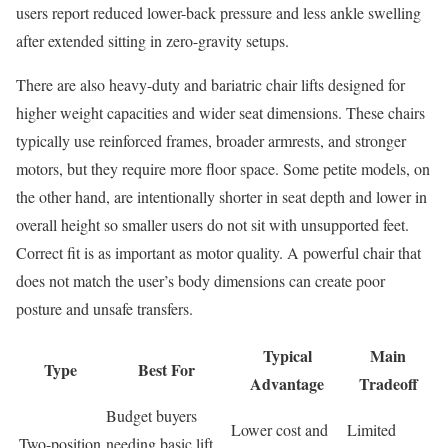
users report reduced lower-back pressure and less ankle swelling
after extended sitting in zero-gravity setups.
There are also heavy-duty and bariatric chair lifts designed for
higher weight capacities and wider seat dimensions. These chairs
typically use reinforced frames, broader armrests, and stronger
motors, but they require more floor space. Some petite models, on
the other hand, are intentionally shorter in seat depth and lower in
overall height so smaller users do not sit with unsupported feet.
Correct fit is as important as motor quality. A powerful chair that
does not match the user’s body dimensions can create poor
posture and unsafe transfers.
Typical
Main
Type
Best For
Advantage
Tradeoff
Budget buyers
Lower cost and
Limited
Two-position
needing basic lift