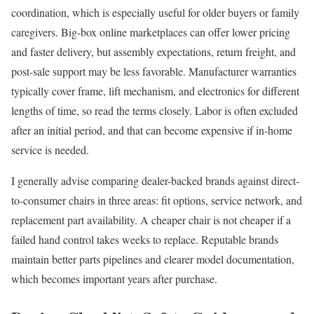
coordination, which is especially useful for older buyers or family
caregivers. Big-box online marketplaces can offer lower pricing
and faster delivery, but assembly expectations, return freight, and
post-sale support may be less favorable. Manufacturer warranties
typically cover frame, lift mechanism, and electronics for different
lengths of time, so read the terms closely. Labor is often excluded
after an initial period, and that can become expensive if in-home
service is needed.
I generally advise comparing dealer-backed brands against direct-
to-consumer chairs in three areas: fit options, service network, and
replacement part availability. A cheaper chair is not cheaper if a
failed hand control takes weeks to replace. Reputable brands
maintain better parts pipelines and clearer model documentation,
which becomes important years after purchase.