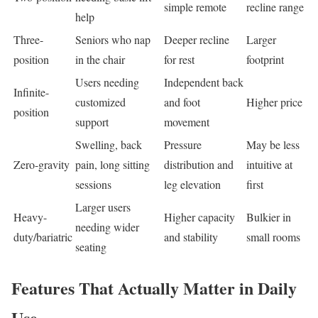
simple remote
recline range
help
Three-
Seniors who nap
Deeper recline
Larger
position
in the chair
for rest
footprint
Users needing
Independent back
Infinite-
customized
and foot
Higher price
position
support
movement
Swelling, back
Pressure
May be less
Zero-gravity
pain, long sitting
distribution and
intuitive at
sessions
leg elevation
first
Larger users
Heavy-
Higher capacity
Bulkier in
needing wider
duty/bariatric
and stability
small rooms
seating
Features That Actually Matter in Daily
Use