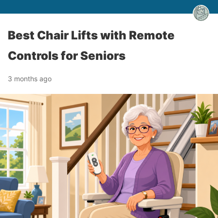
Best Chair Lifts with Remote
Controls for Seniors
3 months ago