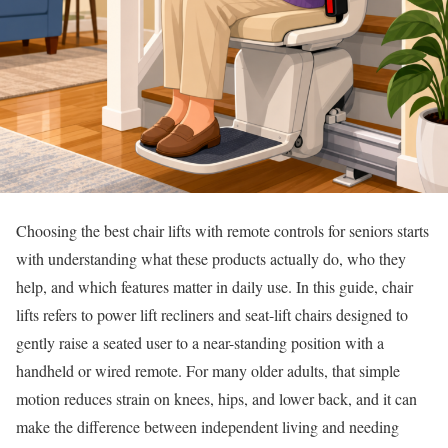
Choosing the best chair lifts with remote controls for seniors starts
with understanding what these products actually do, who they
help, and which features matter in daily use. In this guide, chair
lifts refers to power lift recliners and seat-lift chairs designed to
gently raise a seated user to a near-standing position with a
handheld or wired remote. For many older adults, that simple
motion reduces strain on knees, hips, and lower back, and it can
make the difference between independent living and needing