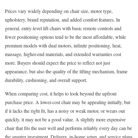
Prices vary widely depending on chair size, motor type,
upholstery, brand reputation, and added comfort features. In
general, entry-level lift chairs with basic remote controls and
fewer positioning options tend to be the most affordable, while
premium models with dual motors, infinite positioning, heat,
massage, higher-end materials, and extended warranties cost
more. Buyers should expect the price to reflect not just
appearance, but also the quality of the lifting mechanism, frame
durability, cushioning, and overall support.
When comparing cost, it helps to look beyond the upfront
purchase price. A lower-cost chair may be appealing initially, but
if it lacks the right fit, has a noisy or weak motor, or wears out
quickly, it may not be a good value. A slightly more expensive
chair that fits the user well and performs reliably every day can be
the smarter investment. Delivery, in-home setup, and service plans