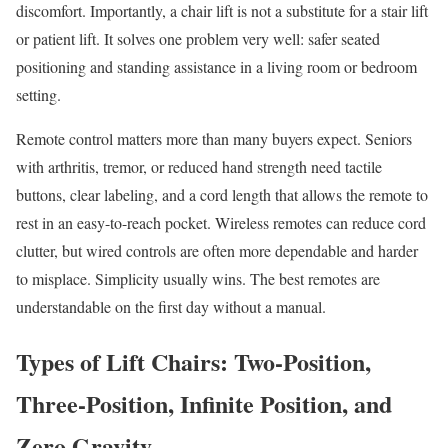
discomfort. Importantly, a chair lift is not a substitute for a stair lift
or patient lift. It solves one problem very well: safer seated
positioning and standing assistance in a living room or bedroom
setting.
Remote control matters more than many buyers expect. Seniors
with arthritis, tremor, or reduced hand strength need tactile
buttons, clear labeling, and a cord length that allows the remote to
rest in an easy-to-reach pocket. Wireless remotes can reduce cord
clutter, but wired controls are often more dependable and harder
to misplace. Simplicity usually wins. The best remotes are
understandable on the first day without a manual.
Types of Lift Chairs: Two-Position,
Three-Position, Infinite Position, and
Zero Gravity