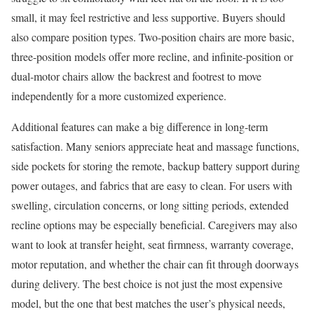
small, it may feel restrictive and less supportive. Buyers should
also compare position types. Two-position chairs are more basic,
three-position models offer more recline, and infinite-position or
dual-motor chairs allow the backrest and footrest to move
independently for a more customized experience.
Additional features can make a big difference in long-term
satisfaction. Many seniors appreciate heat and massage functions,
side pockets for storing the remote, backup battery support during
power outages, and fabrics that are easy to clean. For users with
swelling, circulation concerns, or long sitting periods, extended
recline options may be especially beneficial. Caregivers may also
want to look at transfer height, seat firmness, warranty coverage,
motor reputation, and whether the chair can fit through doorways
during delivery. The best choice is not just the most expensive
model, but the one that best matches the user’s physical needs,