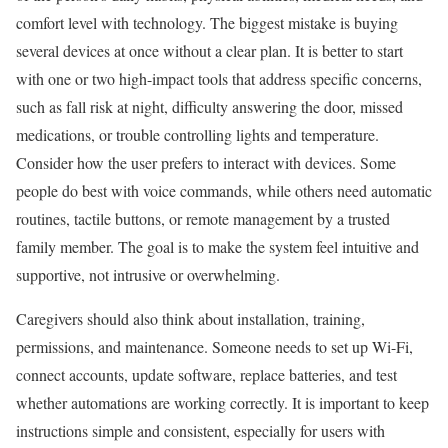
comfort level with technology. The biggest mistake is buying
several devices at once without a clear plan. It is better to start
with one or two high-impact tools that address specific concerns,
such as fall risk at night, difficulty answering the door, missed
medications, or trouble controlling lights and temperature.
Consider how the user prefers to interact with devices. Some
people do best with voice commands, while others need automatic
routines, tactile buttons, or remote management by a trusted
family member. The goal is to make the system feel intuitive and
supportive, not intrusive or overwhelming.
Caregivers should also think about installation, training,
permissions, and maintenance. Someone needs to set up Wi-Fi,
connect accounts, update software, replace batteries, and test
whether automations are working correctly. It is important to keep
instructions simple and consistent, especially for users with