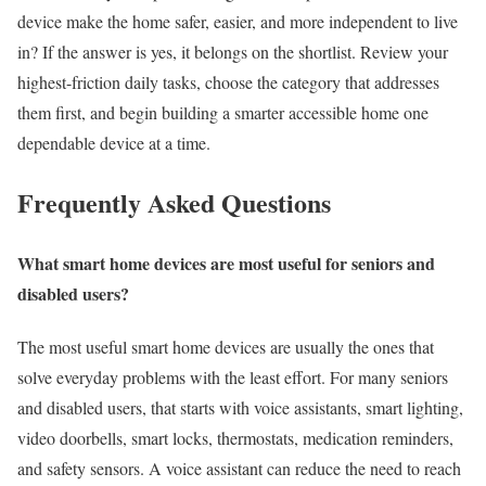
device make the home safer, easier, and more independent to live
in? If the answer is yes, it belongs on the shortlist. Review your
highest-friction daily tasks, choose the category that addresses
them first, and begin building a smarter accessible home one
dependable device at a time.
Frequently Asked Questions
What smart home devices are most useful for seniors and
disabled users?
The most useful smart home devices are usually the ones that
solve everyday problems with the least effort. For many seniors
and disabled users, that starts with voice assistants, smart lighting,
video doorbells, smart locks, thermostats, medication reminders,
and safety sensors. A voice assistant can reduce the need to reach