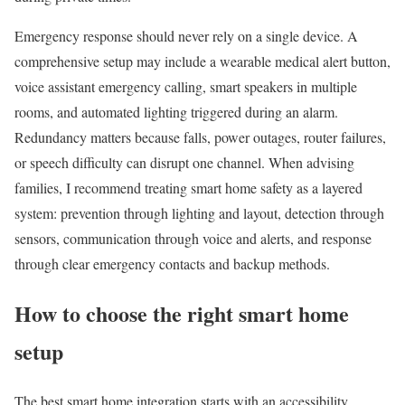
Emergency response should never rely on a single device. A
comprehensive setup may include a wearable medical alert button,
voice assistant emergency calling, smart speakers in multiple
rooms, and automated lighting triggered during an alarm.
Redundancy matters because falls, power outages, router failures,
or speech difficulty can disrupt one channel. When advising
families, I recommend treating smart home safety as a layered
system: prevention through lighting and layout, detection through
sensors, communication through voice and alerts, and response
through clear emergency contacts and backup methods.
How to choose the right smart home
setup
The best smart home integration starts with an accessibility