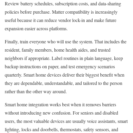
Review battery schedules, subscription costs, and data-sharing
policies before purchase. Matter compatibility is increasingly
useful because it can reduce vendor lock-in and make future
expansion easier across platforms.
Finally, train everyone who will use the system. That includes the
resident, family members, home health aides, and trusted
neighbors if appropriate. Label routines in plain language, keep
backup instructions on paper, and test emergency scenarios
quarterly. Smart home devices deliver their biggest benefit when
they are dependable, understandable, and tailored to the person
rather than the other way around.
Smart home integration works best when it removes barriers
without introducing new confusion. For seniors and disabled
users, the most valuable devices are usually voice assistants, smart
lighting, locks and doorbells, thermostats, safety sensors, and