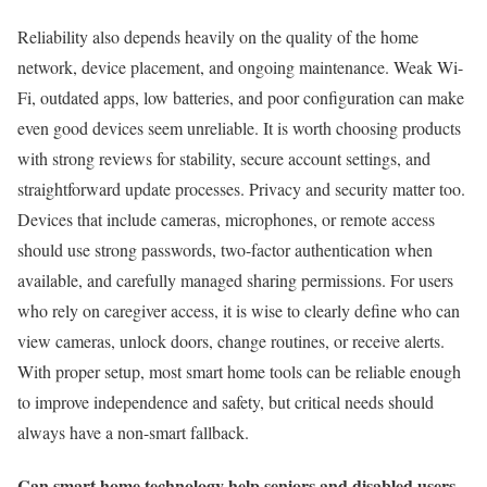
Reliability also depends heavily on the quality of the home
network, device placement, and ongoing maintenance. Weak Wi-
Fi, outdated apps, low batteries, and poor configuration can make
even good devices seem unreliable. It is worth choosing products
with strong reviews for stability, secure account settings, and
straightforward update processes. Privacy and security matter too.
Devices that include cameras, microphones, or remote access
should use strong passwords, two-factor authentication when
available, and carefully managed sharing permissions. For users
who rely on caregiver access, it is wise to clearly define who can
view cameras, unlock doors, change routines, or receive alerts.
With proper setup, most smart home tools can be reliable enough
to improve independence and safety, but critical needs should
always have a non-smart fallback.
Can smart home technology help seniors and disabled users