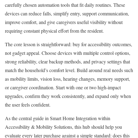
carefully chosen automation tools that fit daily routines. These
devices can reduce falls, simplify entry, support communication,
improve comfort, and give caregivers useful visibility without
requiring constant physical effort from the resident.
The core lesson is straightforward: buy for accessibility outcomes,
not gadget appeal. Choose devices with multiple control options,
strong reliability, clear backup methods, and privacy settings that
match the household’s comfort level. Build around real needs such
as mobility limits, vision loss, hearing changes, memory support,
or caregiver coordination. Start with one or two high-impact
upgrades, confirm they work consistently, and expand only when
the user feels confident.
As the central guide in Smart Home Integration within
Accessibility & Mobility Solutions, this hub should help you
evaluate every later purchase against a simple standard: does this