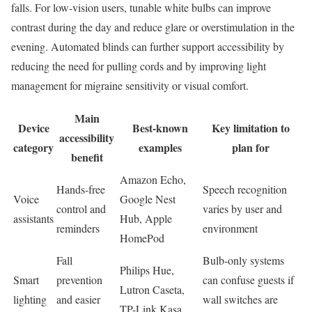
falls. For low-vision users, tunable white bulbs can improve
contrast during the day and reduce glare or overstimulation in the
evening. Automated blinds can further support accessibility by
reducing the need for pulling cords and by improving light
management for migraine sensitivity or visual comfort.
Main
Device
Best-known
Key limitation to
accessibility
category
examples
plan for
benefit
Amazon Echo,
Hands-free
Speech recognition
Voice
Google Nest
control and
varies by user and
assistants
Hub, Apple
reminders
environment
HomePod
Fall
Bulb-only systems
Philips Hue,
Smart
prevention
can confuse guests if
Lutron Caseta,
lighting
and easier
wall switches are
TP-Link Kasa