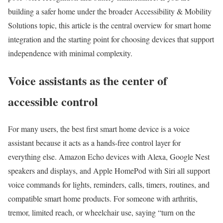
building a safer home under the broader Accessibility & Mobility
Solutions topic, this article is the central overview for smart home
integration and the starting point for choosing devices that support
independence with minimal complexity.
Voice assistants as the center of
accessible control
For many users, the best first smart home device is a voice
assistant because it acts as a hands-free control layer for
everything else. Amazon Echo devices with Alexa, Google Nest
speakers and displays, and Apple HomePod with Siri all support
voice commands for lights, reminders, calls, timers, routines, and
compatible smart home products. For someone with arthritis,
tremor, limited reach, or wheelchair use, saying “turn on the