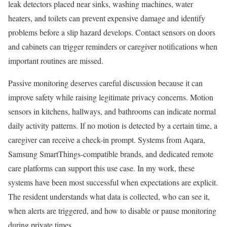
leak detectors placed near sinks, washing machines, water
heaters, and toilets can prevent expensive damage and identify
problems before a slip hazard develops. Contact sensors on doors
and cabinets can trigger reminders or caregiver notifications when
important routines are missed.
Passive monitoring deserves careful discussion because it can
improve safety while raising legitimate privacy concerns. Motion
sensors in kitchens, hallways, and bathrooms can indicate normal
daily activity patterns. If no motion is detected by a certain time, a
caregiver can receive a check-in prompt. Systems from Aqara,
Samsung SmartThings-compatible brands, and dedicated remote
care platforms can support this use case. In my work, these
systems have been most successful when expectations are explicit.
The resident understands what data is collected, who can see it,
when alerts are triggered, and how to disable or pause monitoring
during private times.