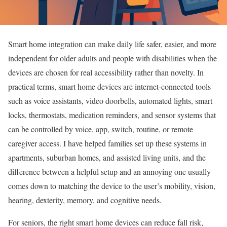
Smart home integration can make daily life safer, easier, and more
independent for older adults and people with disabilities when the
devices are chosen for real accessibility rather than novelty. In
practical terms, smart home devices are internet-connected tools
such as voice assistants, video doorbells, automated lights, smart
locks, thermostats, medication reminders, and sensor systems that
can be controlled by voice, app, switch, routine, or remote
caregiver access. I have helped families set up these systems in
apartments, suburban homes, and assisted living units, and the
difference between a helpful setup and an annoying one usually
comes down to matching the device to the user’s mobility, vision,
hearing, dexterity, memory, and cognitive needs.
For seniors, the right smart home devices can reduce fall risk,