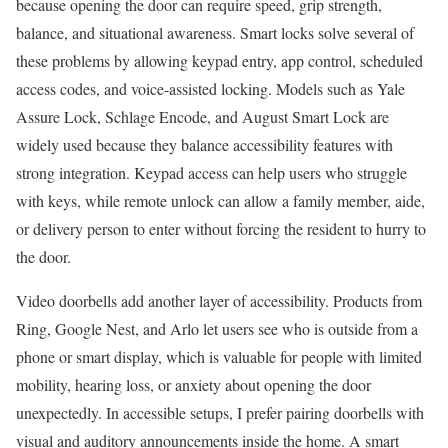
because opening the door can require speed, grip strength,
balance, and situational awareness. Smart locks solve several of
these problems by allowing keypad entry, app control, scheduled
access codes, and voice-assisted locking. Models such as Yale
Assure Lock, Schlage Encode, and August Smart Lock are
widely used because they balance accessibility features with
strong integration. Keypad access can help users who struggle
with keys, while remote unlock can allow a family member, aide,
or delivery person to enter without forcing the resident to hurry to
the door.
Video doorbells add another layer of accessibility. Products from
Ring, Google Nest, and Arlo let users see who is outside from a
phone or smart display, which is valuable for people with limited
mobility, hearing loss, or anxiety about opening the door
unexpectedly. In accessible setups, I prefer pairing doorbells with
visual and auditory announcements inside the home. A smart