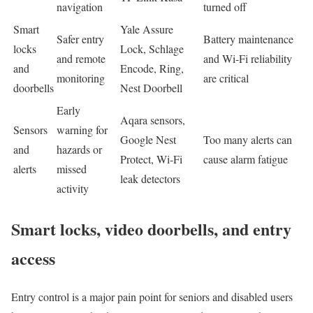
navigation
turned off
Smart
Yale Assure
Safer entry
Battery maintenance
locks
Lock, Schlage
and remote
and Wi-Fi reliability
and
Encode, Ring,
monitoring
are critical
doorbells
Nest Doorbell
Early
Aqara sensors,
Sensors
warning for
Google Nest
Too many alerts can
and
hazards or
Protect, Wi-Fi
cause alarm fatigue
alerts
missed
leak detectors
activity
Smart locks, video doorbells, and entry
access
Entry control is a major pain point for seniors and disabled users