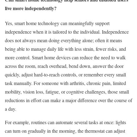
live more independently?
Yes, smart home technology can meaningfully support
independence when it is tailored to the individual. Independence
does not always mean doing everything alone; often it means
being able to manage daily life with less strain, fewer risks, and
more control. Smart home devices can reduce the need to walk
across the room, reach overhead, bend down, answer the door
quickly, adjust hard-to-reach controls, or remember every small
task manually. For someone with arthritis, chronic pain, limited
mobility, vision loss, fatigue, or cognitive challenges, those small
reductions in effort can make a major difference over the course of
a day.
For example, routines can automate several tasks at once: lights
can turn on gradually in the morning, the thermostat can adjust