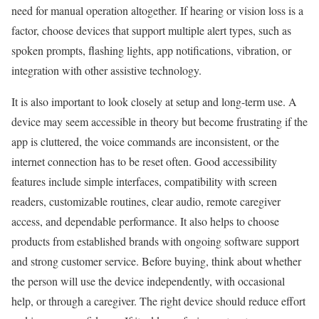
need for manual operation altogether. If hearing or vision loss is a
factor, choose devices that support multiple alert types, such as
spoken prompts, flashing lights, app notifications, vibration, or
integration with other assistive technology.
It is also important to look closely at setup and long-term use. A
device may seem accessible in theory but become frustrating if the
app is cluttered, the voice commands are inconsistent, or the
internet connection has to be reset often. Good accessibility
features include simple interfaces, compatibility with screen
readers, customizable routines, clear audio, remote caregiver
access, and dependable performance. It also helps to choose
products from established brands with ongoing software support
and strong customer service. Before buying, think about whether
the person will use the device independently, with occasional
help, or through a caregiver. The right device should reduce effort