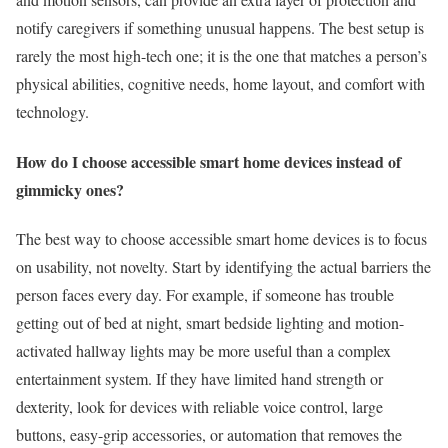
notify caregivers if something unusual happens. The best setup is
rarely the most high-tech one; it is the one that matches a person’s
physical abilities, cognitive needs, home layout, and comfort with
technology.
How do I choose accessible smart home devices instead of
gimmicky ones?
The best way to choose accessible smart home devices is to focus
on usability, not novelty. Start by identifying the actual barriers the
person faces every day. For example, if someone has trouble
getting out of bed at night, smart bedside lighting and motion-
activated hallway lights may be more useful than a complex
entertainment system. If they have limited hand strength or
dexterity, look for devices with reliable voice control, large
buttons, easy-grip accessories, or automation that removes the