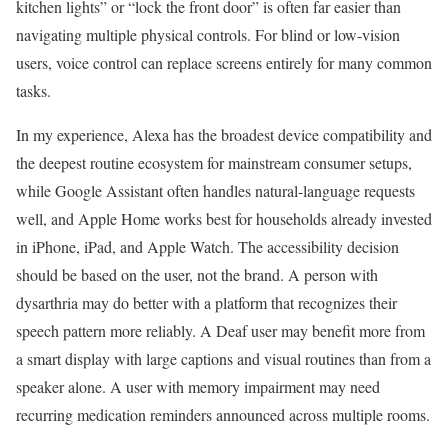
kitchen lights” or “lock the front door” is often far easier than
navigating multiple physical controls. For blind or low-vision
users, voice control can replace screens entirely for many common
tasks.
In my experience, Alexa has the broadest device compatibility and
the deepest routine ecosystem for mainstream consumer setups,
while Google Assistant often handles natural-language requests
well, and Apple Home works best for households already invested
in iPhone, iPad, and Apple Watch. The accessibility decision
should be based on the user, not the brand. A person with
dysarthria may do better with a platform that recognizes their
speech pattern more reliably. A Deaf user may benefit more from
a smart display with large captions and visual routines than from a
speaker alone. A user with memory impairment may need
recurring medication reminders announced across multiple rooms.