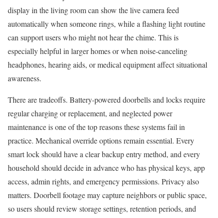
display in the living room can show the live camera feed
automatically when someone rings, while a flashing light routine
can support users who might not hear the chime. This is
especially helpful in larger homes or when noise-canceling
headphones, hearing aids, or medical equipment affect situational
awareness.
There are tradeoffs. Battery-powered doorbells and locks require
regular charging or replacement, and neglected power
maintenance is one of the top reasons these systems fail in
practice. Mechanical override options remain essential. Every
smart lock should have a clear backup entry method, and every
household should decide in advance who has physical keys, app
access, admin rights, and emergency permissions. Privacy also
matters. Doorbell footage may capture neighbors or public space,
so users should review storage settings, retention periods, and