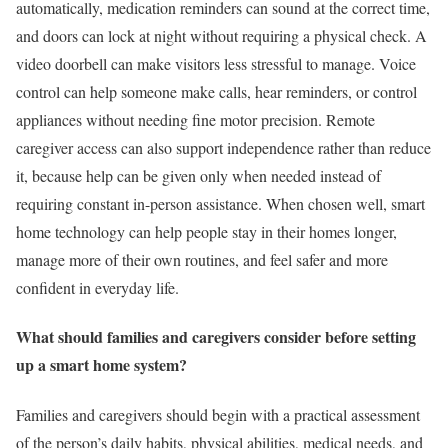
automatically, medication reminders can sound at the correct time,
and doors can lock at night without requiring a physical check. A
video doorbell can make visitors less stressful to manage. Voice
control can help someone make calls, hear reminders, or control
appliances without needing fine motor precision. Remote
caregiver access can also support independence rather than reduce
it, because help can be given only when needed instead of
requiring constant in-person assistance. When chosen well, smart
home technology can help people stay in their homes longer,
manage more of their own routines, and feel safer and more
confident in everyday life.
What should families and caregivers consider before setting
up a smart home system?
Families and caregivers should begin with a practical assessment
of the person’s daily habits, physical abilities, medical needs, and