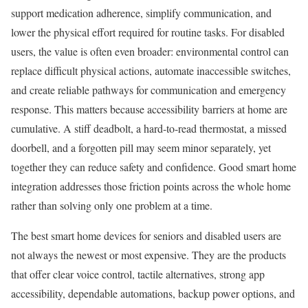
support medication adherence, simplify communication, and
lower the physical effort required for routine tasks. For disabled
users, the value is often even broader: environmental control can
replace difficult physical actions, automate inaccessible switches,
and create reliable pathways for communication and emergency
response. This matters because accessibility barriers at home are
cumulative. A stiff deadbolt, a hard-to-read thermostat, a missed
doorbell, and a forgotten pill may seem minor separately, yet
together they can reduce safety and confidence. Good smart home
integration addresses those friction points across the whole home
rather than solving only one problem at a time.
The best smart home devices for seniors and disabled users are
not always the newest or most expensive. They are the products
that offer clear voice control, tactile alternatives, strong app
accessibility, dependable automations, backup power options, and