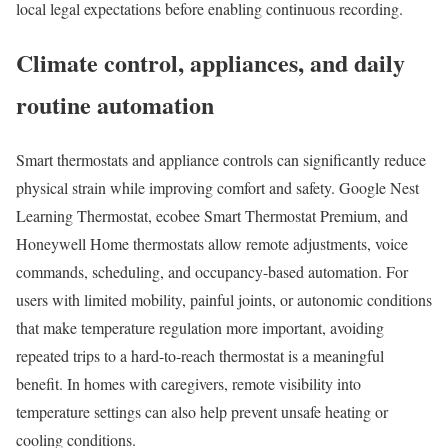
local legal expectations before enabling continuous recording.
Climate control, appliances, and daily
routine automation
Smart thermostats and appliance controls can significantly reduce
physical strain while improving comfort and safety. Google Nest
Learning Thermostat, ecobee Smart Thermostat Premium, and
Honeywell Home thermostats allow remote adjustments, voice
commands, scheduling, and occupancy-based automation. For
users with limited mobility, painful joints, or autonomic conditions
that make temperature regulation more important, avoiding
repeated trips to a hard-to-reach thermostat is a meaningful
benefit. In homes with caregivers, remote visibility into
temperature settings can also help prevent unsafe heating or
cooling conditions.