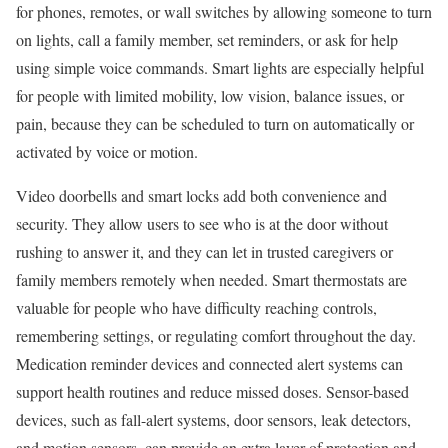
for phones, remotes, or wall switches by allowing someone to turn
on lights, call a family member, set reminders, or ask for help
using simple voice commands. Smart lights are especially helpful
for people with limited mobility, low vision, balance issues, or
pain, because they can be scheduled to turn on automatically or
activated by voice or motion.
Video doorbells and smart locks add both convenience and
security. They allow users to see who is at the door without
rushing to answer it, and they can let in trusted caregivers or
family members remotely when needed. Smart thermostats are
valuable for people who have difficulty reaching controls,
remembering settings, or regulating comfort throughout the day.
Medication reminder devices and connected alert systems can
support health routines and reduce missed doses. Sensor-based
devices, such as fall-alert systems, door sensors, leak detectors,
and motion sensors, can provide an extra layer of protection and