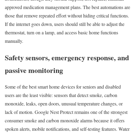
approved medication management plans. The best automations are
those that remove repeated effort without hiding critical functions.
If the internet goes down, users should still be able to adjust the
thermostat, turn on a lamp, and access basic home functions
manually.
Safety sensors, emergency response, and
passive monitoring
Some of the best smart home devices for seniors and disabled
users are the least visible: sensors that detect smoke, carbon
monoxide, leaks, open doors, unusual temperature changes, or
lack of motion. Google Nest Protect remains one of the strongest
consumer smoke and carbon monoxide alarms because it offers
spoken alerts, mobile notifications, and self-testing features. Water