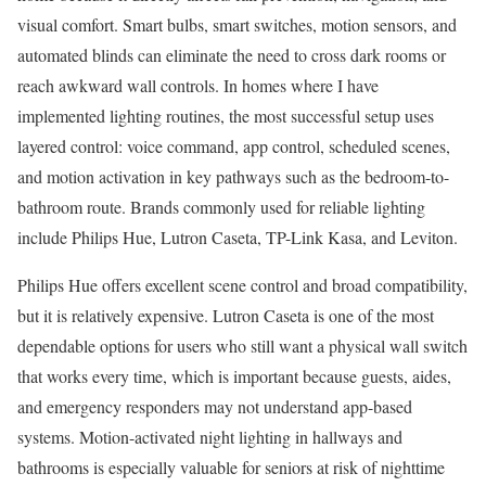
visual comfort. Smart bulbs, smart switches, motion sensors, and
automated blinds can eliminate the need to cross dark rooms or
reach awkward wall controls. In homes where I have
implemented lighting routines, the most successful setup uses
layered control: voice command, app control, scheduled scenes,
and motion activation in key pathways such as the bedroom-to-
bathroom route. Brands commonly used for reliable lighting
include Philips Hue, Lutron Caseta, TP-Link Kasa, and Leviton.
Philips Hue offers excellent scene control and broad compatibility,
but it is relatively expensive. Lutron Caseta is one of the most
dependable options for users who still want a physical wall switch
that works every time, which is important because guests, aides,
and emergency responders may not understand app-based
systems. Motion-activated night lighting in hallways and
bathrooms is especially valuable for seniors at risk of nighttime