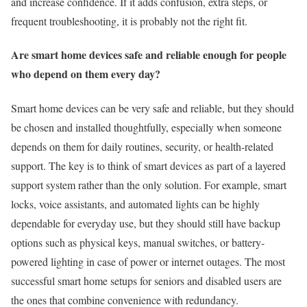
and increase confidence. If it adds confusion, extra steps, or
frequent troubleshooting, it is probably not the right fit.
Are smart home devices safe and reliable enough for people
who depend on them every day?
Smart home devices can be very safe and reliable, but they should
be chosen and installed thoughtfully, especially when someone
depends on them for daily routines, security, or health-related
support. The key is to think of smart devices as part of a layered
support system rather than the only solution. For example, smart
locks, voice assistants, and automated lights can be highly
dependable for everyday use, but they should still have backup
options such as physical keys, manual switches, or battery-
powered lighting in case of power or internet outages. The most
successful smart home setups for seniors and disabled users are
the ones that combine convenience with redundancy.