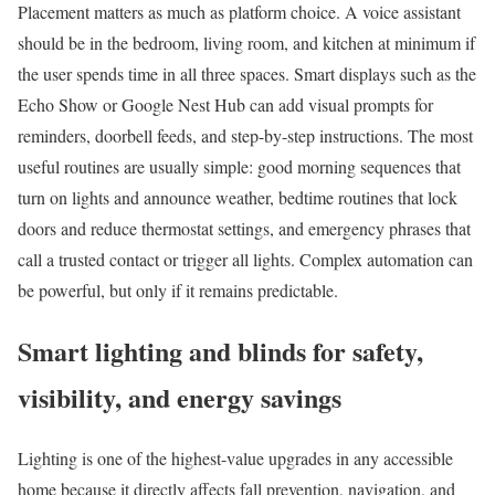
Placement matters as much as platform choice. A voice assistant
should be in the bedroom, living room, and kitchen at minimum if
the user spends time in all three spaces. Smart displays such as the
Echo Show or Google Nest Hub can add visual prompts for
reminders, doorbell feeds, and step-by-step instructions. The most
useful routines are usually simple: good morning sequences that
turn on lights and announce weather, bedtime routines that lock
doors and reduce thermostat settings, and emergency phrases that
call a trusted contact or trigger all lights. Complex automation can
be powerful, but only if it remains predictable.
Smart lighting and blinds for safety,
visibility, and energy savings
Lighting is one of the highest-value upgrades in any accessible
home because it directly affects fall prevention, navigation, and