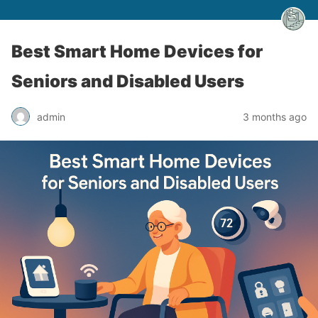
Best Smart Home Devices for
Seniors and Disabled Users
admin
3 months ago