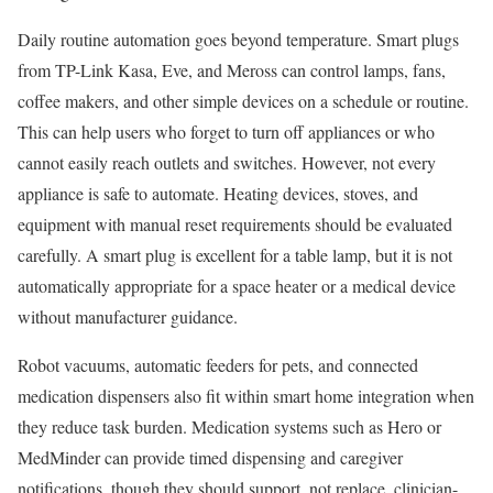
Daily routine automation goes beyond temperature. Smart plugs
from TP-Link Kasa, Eve, and Meross can control lamps, fans,
coffee makers, and other simple devices on a schedule or routine.
This can help users who forget to turn off appliances or who
cannot easily reach outlets and switches. However, not every
appliance is safe to automate. Heating devices, stoves, and
equipment with manual reset requirements should be evaluated
carefully. A smart plug is excellent for a table lamp, but it is not
automatically appropriate for a space heater or a medical device
without manufacturer guidance.
Robot vacuums, automatic feeders for pets, and connected
medication dispensers also fit within smart home integration when
they reduce task burden. Medication systems such as Hero or
MedMinder can provide timed dispensing and caregiver
notifications, though they should support, not replace, clinician-