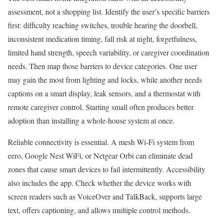
assessment, not a shopping list. Identify the user’s specific barriers
first: difficulty reaching switches, trouble hearing the doorbell,
inconsistent medication timing, fall risk at night, forgetfulness,
limited hand strength, speech variability, or caregiver coordination
needs. Then map those barriers to device categories. One user
may gain the most from lighting and locks, while another needs
captions on a smart display, leak sensors, and a thermostat with
remote caregiver control. Starting small often produces better
adoption than installing a whole-house system at once.
Reliable connectivity is essential. A mesh Wi-Fi system from
eero, Google Nest WiFi, or Netgear Orbi can eliminate dead
zones that cause smart devices to fail intermittently. Accessibility
also includes the app. Check whether the device works with
screen readers such as VoiceOver and TalkBack, supports large
text, offers captioning, and allows multiple control methods.