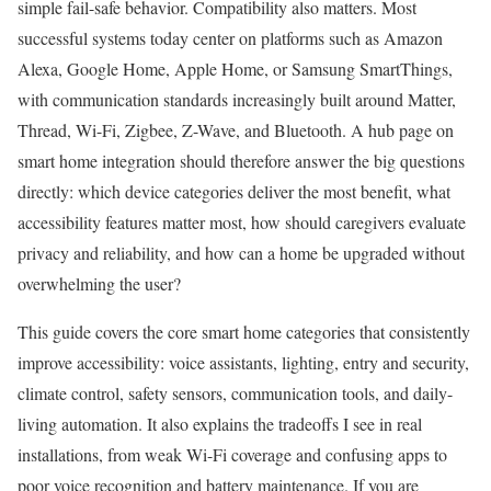
simple fail-safe behavior. Compatibility also matters. Most
successful systems today center on platforms such as Amazon
Alexa, Google Home, Apple Home, or Samsung SmartThings,
with communication standards increasingly built around Matter,
Thread, Wi-Fi, Zigbee, Z-Wave, and Bluetooth. A hub page on
smart home integration should therefore answer the big questions
directly: which device categories deliver the most benefit, what
accessibility features matter most, how should caregivers evaluate
privacy and reliability, and how can a home be upgraded without
overwhelming the user?
This guide covers the core smart home categories that consistently
improve accessibility: voice assistants, lighting, entry and security,
climate control, safety sensors, communication tools, and daily-
living automation. It also explains the tradeoffs I see in real
installations, from weak Wi-Fi coverage and confusing apps to
poor voice recognition and battery maintenance. If you are