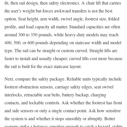
fit, then rail design, then safety electronics. A chair lift that carries
the user’s weight but forces awkward transfers is not the best
option. Seat height, arm width, swivel angle, footrest size, folded
profile, and load capacity all matter. Standard capacities are often
around 300 to 350 pounds, while heavy-duty models may reach
400, 500, or 600 pounds depending on staircase width and model
type. The rail can be straight or custom curved. Straight lifts are
faster to install and usually cheaper; curved lifts cost more because
the rail is built for the exact staircase layout.
Next, compare the safety package. Reliable units typically include
footrest obstruction sensors, carriage safety edges, seat swivel
interlocks, retractable seat belts, battery backup, charging
contacts, and lockable controls. Ask whether the footrest has front
and side sensors or only a single contact point. Ask how sensitive
the system is and whether it stops smoothly or abruptly. Better
systems strike a balance: sensitive enough to catch a hazard, stable