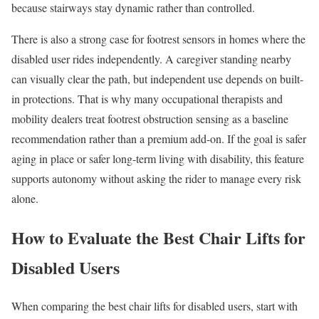
because stairways stay dynamic rather than controlled.
There is also a strong case for footrest sensors in homes where the
disabled user rides independently. A caregiver standing nearby
can visually clear the path, but independent use depends on built-
in protections. That is why many occupational therapists and
mobility dealers treat footrest obstruction sensing as a baseline
recommendation rather than a premium add-on. If the goal is safer
aging in place or safer long-term living with disability, this feature
supports autonomy without asking the rider to manage every risk
alone.
How to Evaluate the Best Chair Lifts for
Disabled Users
When comparing the best chair lifts for disabled users, start with