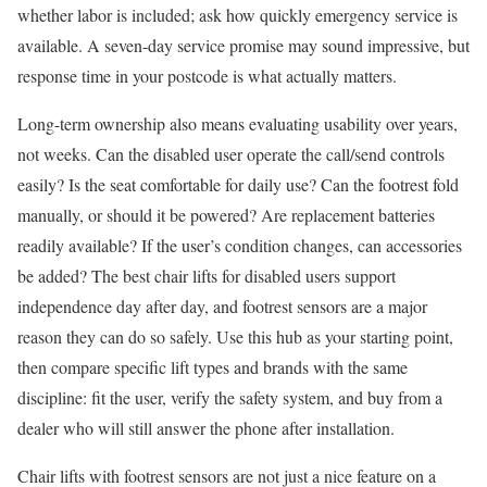
whether labor is included; ask how quickly emergency service is
available. A seven-day service promise may sound impressive, but
response time in your postcode is what actually matters.
Long-term ownership also means evaluating usability over years,
not weeks. Can the disabled user operate the call/send controls
easily? Is the seat comfortable for daily use? Can the footrest fold
manually, or should it be powered? Are replacement batteries
readily available? If the user’s condition changes, can accessories
be added? The best chair lifts for disabled users support
independence day after day, and footrest sensors are a major
reason they can do so safely. Use this hub as your starting point,
then compare specific lift types and brands with the same
discipline: fit the user, verify the safety system, and buy from a
dealer who will still answer the phone after installation.
Chair lifts with footrest sensors are not just a nice feature on a