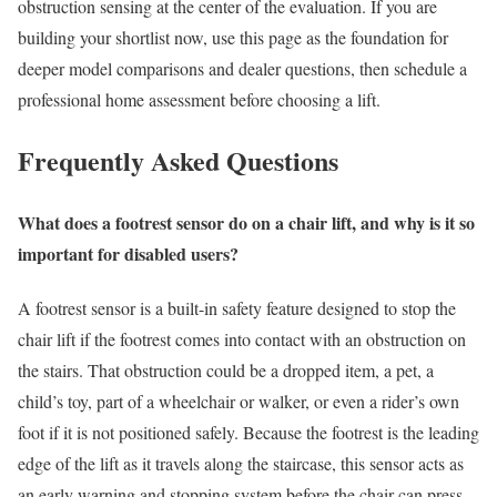
obstruction sensing at the center of the evaluation. If you are
building your shortlist now, use this page as the foundation for
deeper model comparisons and dealer questions, then schedule a
professional home assessment before choosing a lift.
Frequently Asked Questions
What does a footrest sensor do on a chair lift, and why is it so
important for disabled users?
A footrest sensor is a built-in safety feature designed to stop the
chair lift if the footrest comes into contact with an obstruction on
the stairs. That obstruction could be a dropped item, a pet, a
child’s toy, part of a wheelchair or walker, or even a rider’s own
foot if it is not positioned safely. Because the footrest is the leading
edge of the lift as it travels along the staircase, this sensor acts as
an early warning and stopping system before the chair can press