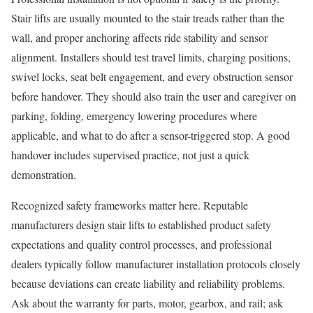
Stair lifts are usually mounted to the stair treads rather than the
wall, and proper anchoring affects ride stability and sensor
alignment. Installers should test travel limits, charging positions,
swivel locks, seat belt engagement, and every obstruction sensor
before handover. They should also train the user and caregiver on
parking, folding, emergency lowering procedures where
applicable, and what to do after a sensor-triggered stop. A good
handover includes supervised practice, not just a quick
demonstration.
Recognized safety frameworks matter here. Reputable
manufacturers design stair lifts to established product safety
expectations and quality control processes, and professional
dealers typically follow manufacturer installation protocols closely
because deviations can create liability and reliability problems.
Ask about the warranty for parts, motor, gearbox, and rail; ask