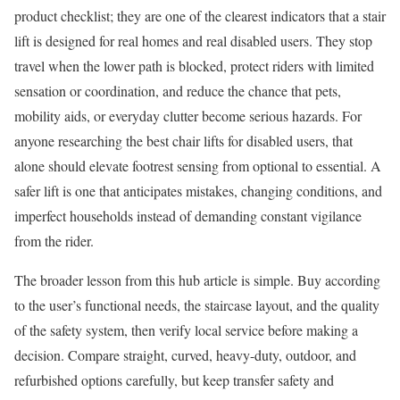
product checklist; they are one of the clearest indicators that a stair
lift is designed for real homes and real disabled users. They stop
travel when the lower path is blocked, protect riders with limited
sensation or coordination, and reduce the chance that pets,
mobility aids, or everyday clutter become serious hazards. For
anyone researching the best chair lifts for disabled users, that
alone should elevate footrest sensing from optional to essential. A
safer lift is one that anticipates mistakes, changing conditions, and
imperfect households instead of demanding constant vigilance
from the rider.
The broader lesson from this hub article is simple. Buy according
to the user’s functional needs, the staircase layout, and the quality
of the safety system, then verify local service before making a
decision. Compare straight, curved, heavy-duty, outdoor, and
refurbished options carefully, but keep transfer safety and