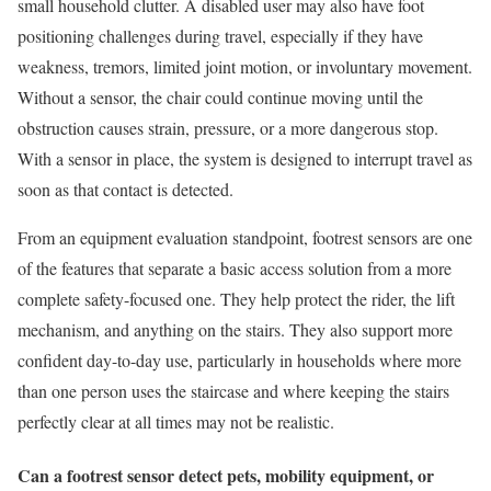
small household clutter. A disabled user may also have foot
positioning challenges during travel, especially if they have
weakness, tremors, limited joint motion, or involuntary movement.
Without a sensor, the chair could continue moving until the
obstruction causes strain, pressure, or a more dangerous stop.
With a sensor in place, the system is designed to interrupt travel as
soon as that contact is detected.
From an equipment evaluation standpoint, footrest sensors are one
of the features that separate a basic access solution from a more
complete safety-focused one. They help protect the rider, the lift
mechanism, and anything on the stairs. They also support more
confident day-to-day use, particularly in households where more
than one person uses the staircase and where keeping the stairs
perfectly clear at all times may not be realistic.
Can a footrest sensor detect pets, mobility equipment, or