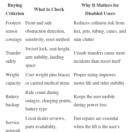
Buying
Why It Matters for
What to Check
Criterion
Disabled Users
Footrest
Front and side
Reduces collision risk from
sensor
obstruction detection,
feet, pets, tubing, canes, and
coverage
sensitivity, reset method
stair clutter
Swivel lock, seat height,
Transfer
Unsafe transfers cause more
arm stability, landing
safety
incidents than travel itself
space
Weight
User weight plus braces
Proper sizing improves
capacity
or carried medical items
motor life and rider stability
Ride count during
Battery
Keeps the user mobile
outages, charging points,
backup
during power loss
battery type
Local dealer reviews,
Fast repairs are essential
Service
parts availability,
when the lift is the user’s
network