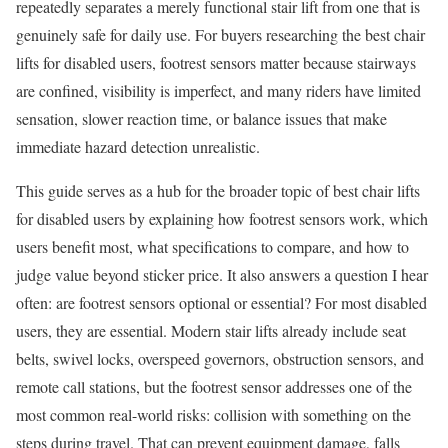
repeatedly separates a merely functional stair lift from one that is
genuinely safe for daily use. For buyers researching the best chair
lifts for disabled users, footrest sensors matter because stairways
are confined, visibility is imperfect, and many riders have limited
sensation, slower reaction time, or balance issues that make
immediate hazard detection unrealistic.
This guide serves as a hub for the broader topic of best chair lifts
for disabled users by explaining how footrest sensors work, which
users benefit most, what specifications to compare, and how to
judge value beyond sticker price. It also answers a question I hear
often: are footrest sensors optional or essential? For most disabled
users, they are essential. Modern stair lifts already include seat
belts, swivel locks, overspeed governors, obstruction sensors, and
remote call stations, but the footrest sensor addresses one of the
most common real-world risks: collision with something on the
steps during travel. That can prevent equipment damage, falls