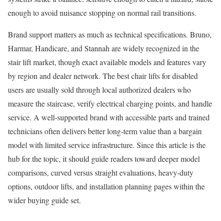
enough to avoid nuisance stopping on normal rail transitions.
Brand support matters as much as technical specifications. Bruno,
Harmar, Handicare, and Stannah are widely recognized in the
stair lift market, though exact available models and features vary
by region and dealer network. The best chair lifts for disabled
users are usually sold through local authorized dealers who
measure the staircase, verify electrical charging points, and handle
service. A well-supported brand with accessible parts and trained
technicians often delivers better long-term value than a bargain
model with limited service infrastructure. Since this article is the
hub for the topic, it should guide readers toward deeper model
comparisons, curved versus straight evaluations, heavy-duty
options, outdoor lifts, and installation planning pages within the
wider buying guide set.