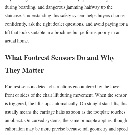
during boarding, and dangerous jamming halfway up the
staircase. Understanding this safety system helps buyers choose
confidently, ask the right dealer questions, and avoid paying for a
lift that looks suitable in a brochure but performs poorly in an
actual home.
What Footrest Sensors Do and Why
They Matter
Footrest sensors detect obstructions encountered by the lower
front or sides of the chair lift during movement. When the sensor
is triggered, the lift stops automatically. On straight stair lifts, this
usually means the carriage halts as soon as the footplate touches
an object. On curved systems, the same principle applies, though
calibration may be more precise because rail geometry and speed