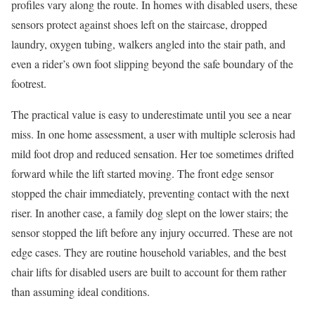
profiles vary along the route. In homes with disabled users, these
sensors protect against shoes left on the staircase, dropped
laundry, oxygen tubing, walkers angled into the stair path, and
even a rider’s own foot slipping beyond the safe boundary of the
footrest.
The practical value is easy to underestimate until you see a near
miss. In one home assessment, a user with multiple sclerosis had
mild foot drop and reduced sensation. Her toe sometimes drifted
forward while the lift started moving. The front edge sensor
stopped the chair immediately, preventing contact with the next
riser. In another case, a family dog slept on the lower stairs; the
sensor stopped the lift before any injury occurred. These are not
edge cases. They are routine household variables, and the best
chair lifts for disabled users are built to account for them rather
than assuming ideal conditions.