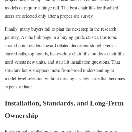
models or require a hinge rail. The best chair lifts for disabled
users are selected only after a proper site survey.
Finally, many buyers fail to plan the next step in the research
journey. As the hub page in a buying guide cluster, this topic
should point readers toward related decisions: straight versus
curved rails, top brands, heavy-duty chair lifts, outdoor chair lifts,
used versus new units, and stair lift installation questions. That
structure helps shoppers move from broad understanding to
model-level selection without missing a safety issue that becomes
expensive later.
Installation, Standards, and Long-Term
Ownership
Professional installation is not optional if safety is the priority.