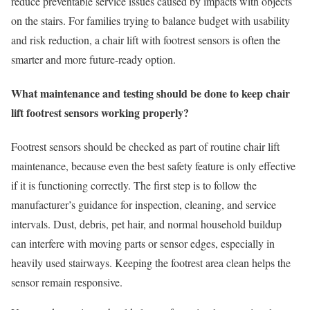
reduce preventable service issues caused by impacts with objects
on the stairs. For families trying to balance budget with usability
and risk reduction, a chair lift with footrest sensors is often the
smarter and more future-ready option.
What maintenance and testing should be done to keep chair
lift footrest sensors working properly?
Footrest sensors should be checked as part of routine chair lift
maintenance, because even the best safety feature is only effective
if it is functioning correctly. The first step is to follow the
manufacturer’s guidance for inspection, cleaning, and service
intervals. Dust, debris, pet hair, and normal household buildup
can interfere with moving parts or sensor edges, especially in
heavily used stairways. Keeping the footrest area clean helps the
sensor remain responsive.