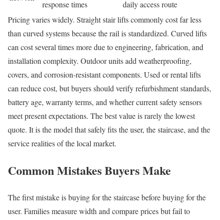
response times
daily access route
Pricing varies widely. Straight stair lifts commonly cost far less
than curved systems because the rail is standardized. Curved lifts
can cost several times more due to engineering, fabrication, and
installation complexity. Outdoor units add weatherproofing,
covers, and corrosion-resistant components. Used or rental lifts
can reduce cost, but buyers should verify refurbishment standards,
battery age, warranty terms, and whether current safety sensors
meet present expectations. The best value is rarely the lowest
quote. It is the model that safely fits the user, the staircase, and the
service realities of the local market.
Common Mistakes Buyers Make
The first mistake is buying for the staircase before buying for the
user. Families measure width and compare prices but fail to