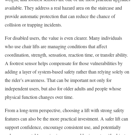
available. They address a real hazard area on the staircase and
provide automatic protection that can reduce the chance of
collision or trapping incidents.
For disabled users, the value is even clearer. Many individuals
who use chair lifts are managing conditions that affect
coordination, strength, sensation, reaction time, or transfer ability.
A footrest sensor helps compensate for those vulnerabilities by
adding a layer of system-based safety rather than relying solely on
the rider’s awareness. That can be important not only for
independent users, but also for older adults and people whose
physical function changes over time.
From a long-term perspective, choosing a lift with strong safety
features can also be the more practical investment. A safer lift can
support confidence, encourage consistent use, and potentially