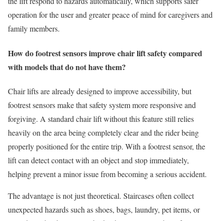
the lift respond to hazards automatically, which supports safer
operation for the user and greater peace of mind for caregivers and
family members.
How do footrest sensors improve chair lift safety compared
with models that do not have them?
Chair lifts are already designed to improve accessibility, but
footrest sensors make that safety system more responsive and
forgiving. A standard chair lift without this feature still relies
heavily on the area being completely clear and the rider being
properly positioned for the entire trip. With a footrest sensor, the
lift can detect contact with an object and stop immediately,
helping prevent a minor issue from becoming a serious accident.
The advantage is not just theoretical. Staircases often collect
unexpected hazards such as shoes, bags, laundry, pet items, or