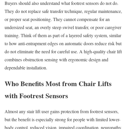
Buyers should also understand what footrest sensors do not do.
They do not replace safe transfer technique, regular maintenance,
or proper seat positioning. They cannot compensate for an
undersized seat, an overly steep swivel transfer, or poor caregiver
training. Think of them as part of a layered safety system, similar
to how anti-entrapment edges on automatic doors reduce risk but
do not eliminate the need for careful use. A high-quality chair lift
combines obstruction sensing with ergonomic design and
dependable installation.
Who Benefits Most from Chair Lifts
with Footrest Sensors
Almost any stair lift user gains protection from footrest sensors,
but the benefit is especially strong for people with limited lower-
body control, reduced vision, impaired coordination, neuropathy,