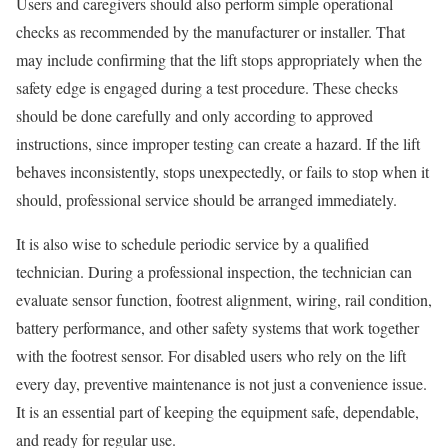
Users and caregivers should also perform simple operational
checks as recommended by the manufacturer or installer. That
may include confirming that the lift stops appropriately when the
safety edge is engaged during a test procedure. These checks
should be done carefully and only according to approved
instructions, since improper testing can create a hazard. If the lift
behaves inconsistently, stops unexpectedly, or fails to stop when it
should, professional service should be arranged immediately.
It is also wise to schedule periodic service by a qualified
technician. During a professional inspection, the technician can
evaluate sensor function, footrest alignment, wiring, rail condition,
battery performance, and other safety systems that work together
with the footrest sensor. For disabled users who rely on the lift
every day, preventive maintenance is not just a convenience issue.
It is an essential part of keeping the equipment safe, dependable,
and ready for regular use.