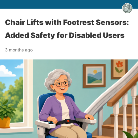
Chair Lifts with Footrest Sensors:
Added Safety for Disabled Users
3 months ago