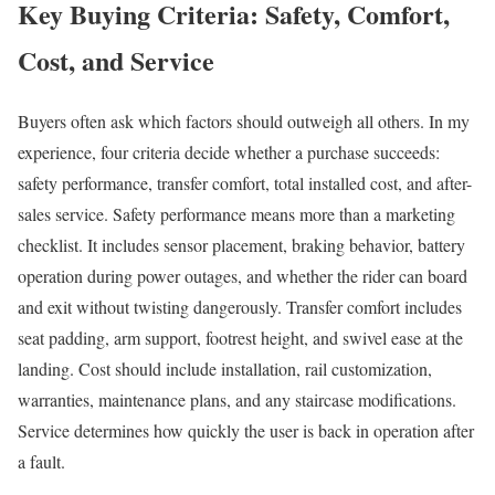
Key Buying Criteria: Safety, Comfort,
Cost, and Service
Buyers often ask which factors should outweigh all others. In my
experience, four criteria decide whether a purchase succeeds:
safety performance, transfer comfort, total installed cost, and after-
sales service. Safety performance means more than a marketing
checklist. It includes sensor placement, braking behavior, battery
operation during power outages, and whether the rider can board
and exit without twisting dangerously. Transfer comfort includes
seat padding, arm support, footrest height, and swivel ease at the
landing. Cost should include installation, rail customization,
warranties, maintenance plans, and any staircase modifications.
Service determines how quickly the user is back in operation after
a fault.