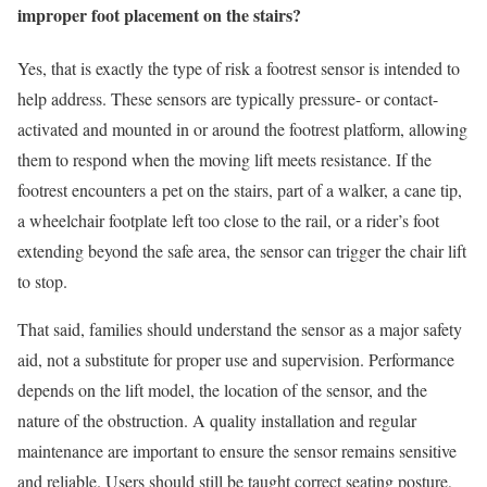
improper foot placement on the stairs?
Yes, that is exactly the type of risk a footrest sensor is intended to
help address. These sensors are typically pressure- or contact-
activated and mounted in or around the footrest platform, allowing
them to respond when the moving lift meets resistance. If the
footrest encounters a pet on the stairs, part of a walker, a cane tip,
a wheelchair footplate left too close to the rail, or a rider’s foot
extending beyond the safe area, the sensor can trigger the chair lift
to stop.
That said, families should understand the sensor as a major safety
aid, not a substitute for proper use and supervision. Performance
depends on the lift model, the location of the sensor, and the
nature of the obstruction. A quality installation and regular
maintenance are important to ensure the sensor remains sensitive
and reliable. Users should still be taught correct seating posture,