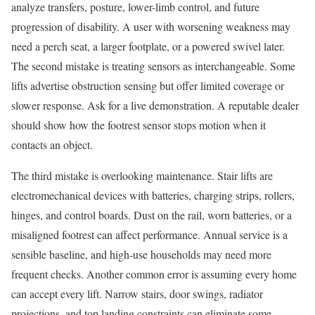
analyze transfers, posture, lower-limb control, and future
progression of disability. A user with worsening weakness may
need a perch seat, a larger footplate, or a powered swivel later.
The second mistake is treating sensors as interchangeable. Some
lifts advertise obstruction sensing but offer limited coverage or
slower response. Ask for a live demonstration. A reputable dealer
should show how the footrest sensor stops motion when it
contacts an object.
The third mistake is overlooking maintenance. Stair lifts are
electromechanical devices with batteries, charging strips, rollers,
hinges, and control boards. Dust on the rail, worn batteries, or a
misaligned footrest can affect performance. Annual service is a
sensible baseline, and high-use households may need more
frequent checks. Another common error is assuming every home
can accept every lift. Narrow stairs, door swings, radiator
projections, and top landing constraints can eliminate some