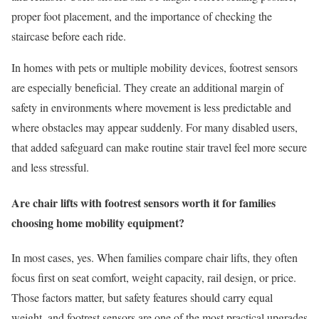
proper foot placement, and the importance of checking the
staircase before each ride.
In homes with pets or multiple mobility devices, footrest sensors
are especially beneficial. They create an additional margin of
safety in environments where movement is less predictable and
where obstacles may appear suddenly. For many disabled users,
that added safeguard can make routine stair travel feel more secure
and less stressful.
Are chair lifts with footrest sensors worth it for families
choosing home mobility equipment?
In most cases, yes. When families compare chair lifts, they often
focus first on seat comfort, weight capacity, rail design, or price.
Those factors matter, but safety features should carry equal
weight, and footrest sensors are one of the most practical upgrades