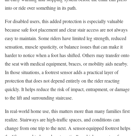
into or ride over something in its path.
For disabled users, this added protection is especially valuable
because safe foot placement and clear stair access are not always
easy to maintain. Some riders have limited leg strength, reduced
sensation, muscle spasticity, or balance issues that can make it
harder to notice when a foot has shifted. Others may transfer onto
the seat with medical equipment, braces, or mobility aids nearby.
In those situations, a footrest sensor adds a practical layer of
protection that does not depend entirely on the rider reacting
quickly. It helps reduce the risk of impact, entrapment, or damage
to the lift and surrounding staircase.
In real-world home use, this matters more than many families first
realize. Stairways are high-traffic spaces, and conditions can
change from one trip to the next. A sensor-equipped footrest helps