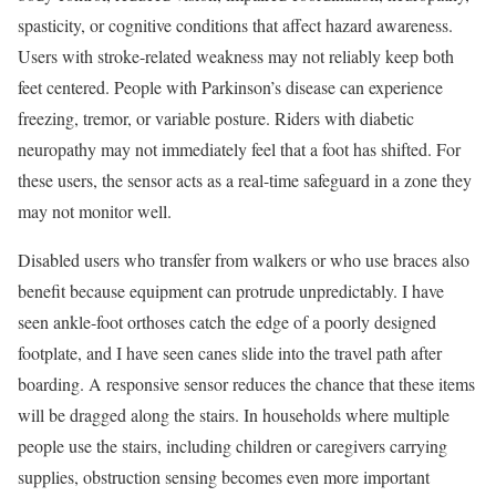
spasticity, or cognitive conditions that affect hazard awareness.
Users with stroke-related weakness may not reliably keep both
feet centered. People with Parkinson’s disease can experience
freezing, tremor, or variable posture. Riders with diabetic
neuropathy may not immediately feel that a foot has shifted. For
these users, the sensor acts as a real-time safeguard in a zone they
may not monitor well.
Disabled users who transfer from walkers or who use braces also
benefit because equipment can protrude unpredictably. I have
seen ankle-foot orthoses catch the edge of a poorly designed
footplate, and I have seen canes slide into the travel path after
boarding. A responsive sensor reduces the chance that these items
will be dragged along the stairs. In households where multiple
people use the stairs, including children or caregivers carrying
supplies, obstruction sensing becomes even more important