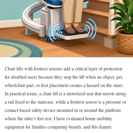
Chair lifts with footrest sensors add a critical layer of protection
for disabled users because they stop the lift when an object, pet,
wheelchair part, or foot placement creates a hazard on the stairs.
In practical terms, a chair lift is a motorized seat that travels along
a rail fixed to the staircase, while a footrest sensor is a pressure or
contact-based safety device mounted in or around the platform
where the rider’s feet rest. I have evaluated home mobility
equipment for families comparing brands, and this feature