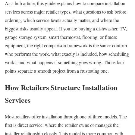
As a hub article, this guide explains how to compare installation
services across major retailer types, what questions to ask before
ordering, which service levels actually matter, and where the
biggest risks usually appear. If you are buying a dishwasher, TV,
garage storage system, smart thermostat, flooring, or fitness
equipment, the right comparison framework is the same: confirm
who performs the work, what exactly is included, how scheduling
works, and what happens if something goes wrong. Those four
points separate a smooth project from a frustrating one.
How Retailers Structure Installation
Services
Most retailers offer installation through one of three models. The
first is direct service, where the retailer owns or manages the
installer relationship closely. This model is more common with