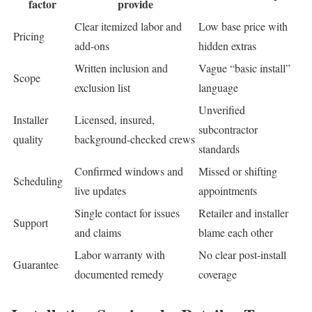
factor
provide
Clear itemized labor and
Low base price with
Pricing
add-ons
hidden extras
Written inclusion and
Vague “basic install”
Scope
exclusion list
language
Unverified
Installer
Licensed, insured,
subcontractor
quality
background-checked crews
standards
Confirmed windows and
Missed or shifting
Scheduling
live updates
appointments
Single contact for issues
Retailer and installer
Support
and claims
blame each other
Labor warranty with
No clear post-install
Guarantee
documented remedy
coverage