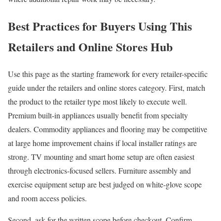
Best Practices for Buyers Using This
Retailers and Online Stores Hub
Use this page as the starting framework for every retailer-specific
guide under the retailers and online stores category. First, match
the product to the retailer type most likely to execute well.
Premium built-in appliances usually benefit from specialty
dealers. Commodity appliances and flooring may be competitive
at large home improvement chains if local installer ratings are
strong. TV mounting and smart home setup are often easiest
through electronics-focused sellers. Furniture assembly and
exercise equipment setup are best judged on white-glove scope
and room access policies.
Second, ask for the written scope before checkout. Confirm