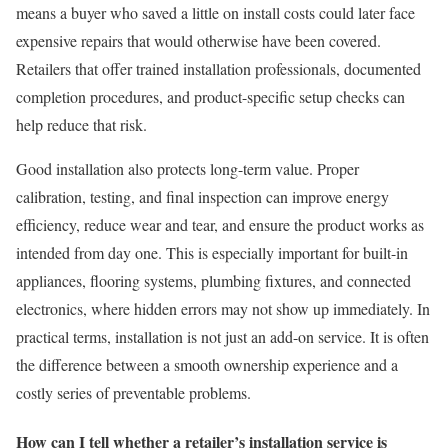
means a buyer who saved a little on install costs could later face
expensive repairs that would otherwise have been covered.
Retailers that offer trained installation professionals, documented
completion procedures, and product-specific setup checks can
help reduce that risk.
Good installation also protects long-term value. Proper
calibration, testing, and final inspection can improve energy
efficiency, reduce wear and tear, and ensure the product works as
intended from day one. This is especially important for built-in
appliances, flooring systems, plumbing fixtures, and connected
electronics, where hidden errors may not show up immediately. In
practical terms, installation is not just an add-on service. It is often
the difference between a smooth ownership experience and a
costly series of preventable problems.
How can I tell whether a retailer’s installation service is