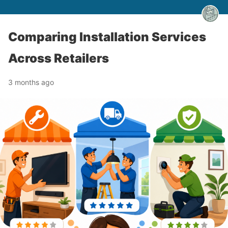
Comparing Installation Services
Across Retailers
3 months ago