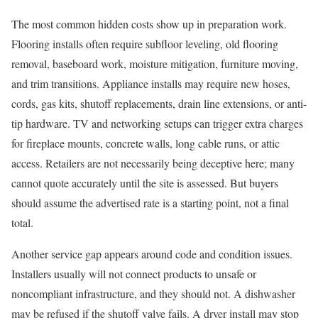
The most common hidden costs show up in preparation work.
Flooring installs often require subfloor leveling, old flooring
removal, baseboard work, moisture mitigation, furniture moving,
and trim transitions. Appliance installs may require new hoses,
cords, gas kits, shutoff replacements, drain line extensions, or anti-
tip hardware. TV and networking setups can trigger extra charges
for fireplace mounts, concrete walls, long cable runs, or attic
access. Retailers are not necessarily being deceptive here; many
cannot quote accurately until the site is assessed. But buyers
should assume the advertised rate is a starting point, not a final
total.
Another service gap appears around code and condition issues.
Installers usually will not connect products to unsafe or
noncompliant infrastructure, and they should not. A dishwasher
may be refused if the shutoff valve fails. A dryer install may stop