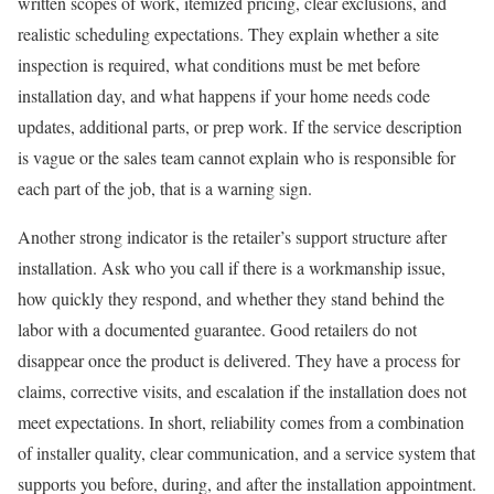
written scopes of work, itemized pricing, clear exclusions, and
realistic scheduling expectations. They explain whether a site
inspection is required, what conditions must be met before
installation day, and what happens if your home needs code
updates, additional parts, or prep work. If the service description
is vague or the sales team cannot explain who is responsible for
each part of the job, that is a warning sign.
Another strong indicator is the retailer’s support structure after
installation. Ask who you call if there is a workmanship issue,
how quickly they respond, and whether they stand behind the
labor with a documented guarantee. Good retailers do not
disappear once the product is delivered. They have a process for
claims, corrective visits, and escalation if the installation does not
meet expectations. In short, reliability comes from a combination
of installer quality, clear communication, and a service system that
supports you before, during, and after the installation appointment.