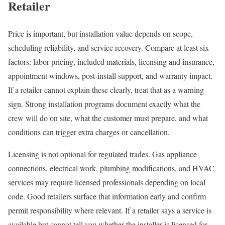
Retailer
Price is important, but installation value depends on scope,
scheduling reliability, and service recovery. Compare at least six
factors: labor pricing, included materials, licensing and insurance,
appointment windows, post-install support, and warranty impact.
If a retailer cannot explain these clearly, treat that as a warning
sign. Strong installation programs document exactly what the
crew will do on site, what the customer must prepare, and what
conditions can trigger extra charges or cancellation.
Licensing is not optional for regulated trades. Gas appliance
connections, electrical work, plumbing modifications, and HVAC
services may require licensed professionals depending on local
code. Good retailers surface that information early and confirm
permit responsibility where relevant. If a retailer says a service is
available but cannot tell you whether the installer is licensed for