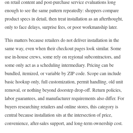
on retail content and post-purchase service evaluations long
enough to see the same pattern repeatedly: shoppers compare
product specs in detail, then treat installation as an afterthought,
only to face delays, surprise fees, or poor workmanship later.
This matters because retailers do not deliver installation in the
same way, even when their checkout pages look similar. Some
use in-house crews, some rely on regional subcontractors, and
some only act as a scheduling intermediary. Pricing can be
bundled, itemized, or variable by ZIP code. Scope can include
basic hookup only, full customization, permit handling, old unit
removal, or nothing beyond doorstep drop-off. Return policies,
labor guarantees, and manufacturer requirements also differ. For
buyers researching retailers and online stores, this category is
central because installation sits at the intersection of price,
convenience, after-sales support, and long-term ownership cost.