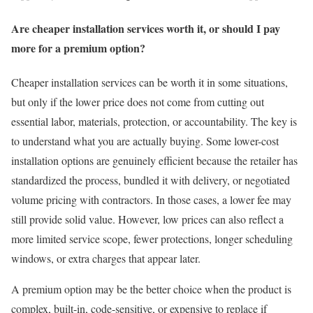
Are cheaper installation services worth it, or should I pay
more for a premium option?
Cheaper installation services can be worth it in some situations,
but only if the lower price does not come from cutting out
essential labor, materials, protection, or accountability. The key is
to understand what you are actually buying. Some lower-cost
installation options are genuinely efficient because the retailer has
standardized the process, bundled it with delivery, or negotiated
volume pricing with contractors. In those cases, a lower fee may
still provide solid value. However, low prices can also reflect a
more limited service scope, fewer protections, longer scheduling
windows, or extra charges that appear later.
A premium option may be the better choice when the product is
complex, built-in, code-sensitive, or expensive to replace if