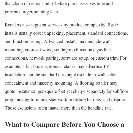
that chain of responsibility before purchase saves time and
prevents finger-pointing later.
Retailers also segment services by product complexity. Basic
installs usually cover unpacking, placement, standard connections,
and function testing. Advanced installs may include wall
mounting, cut-to-fit work, venting modifications, gas line
connections, network pairing, software setup, or custom trim. For
example, a big-box electronics retailer may advertise TV
installation, but the standard tier might exclude in-wall cable
concealment and masonry mounting. A flooring retailer may
quote installation per square foot yet charge separately for subfloor
prep, moving furniture, stair work, moisture barriers, and disposal.
Those exclusions often matter more than the headline rate.
What to Compare Before You Choose a