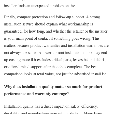
installer finds an unexpected problem on site.
Finally, compare protection and follow-up support. A strong
installation service should explain what workmanship is
guaranteed, for how long, and whether the retailer or the installer
is your main point of contact if something goes wrong. This
matters because product warranties and installation warranties are
not always the same. A lower upfront installation quote may end
up costing more if it excludes critical parts, leaves behind debris,
or offers limited support after the job is complete. The best
comparison looks at total value, not just the advertised install fee.
Why does installation quality matter so much for product
performance and warranty coverage?
Installation quality has a direct impact on safety, efficiency,
durability, and manufacturer warranty protection. Many large