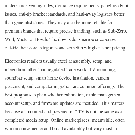
understands venting rules, clearance requirements, panel-ready fit
issues, anti-tip bracket standards, and haul-away logistics better
than generalist stores. They may also be more reliable for
premium brands that require precise handling, such as Sub-Zero,
Wolf, Miele, or Bosch. The downside is narrower coverage
outside their core categories and sometimes higher labor pricing.
Electronics retailers usually excel at assembly, setup, and
integration rather than regulated trade work. TV mounting,
soundbar setup, smart home device installation, camera
placement, and computer migration are common offerings. The
best programs explain whether calibration, cable management,
account setup, and firmware updates are included. This matters
because a “mounted and powered on” TV is not the same as a
completed media setup. Online marketplaces, meanwhile, often
win on convenience and broad availability but vary most in