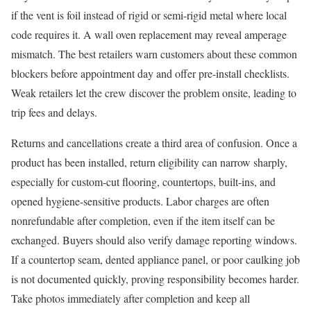
if the vent is foil instead of rigid or semi-rigid metal where local
code requires it. A wall oven replacement may reveal amperage
mismatch. The best retailers warn customers about these common
blockers before appointment day and offer pre-install checklists.
Weak retailers let the crew discover the problem onsite, leading to
trip fees and delays.
Returns and cancellations create a third area of confusion. Once a
product has been installed, return eligibility can narrow sharply,
especially for custom-cut flooring, countertops, built-ins, and
opened hygiene-sensitive products. Labor charges are often
nonrefundable after completion, even if the item itself can be
exchanged. Buyers should also verify damage reporting windows.
If a countertop seam, dented appliance panel, or poor caulking job
is not documented quickly, proving responsibility becomes harder.
Take photos immediately after completion and keep all