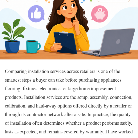
Comparing installation services across retailers is one of the
smartest steps a buyer can take before purchasing appliances,
flooring, fixtures, electronics, or large home improvement
products. Installation services are the setup, assembly, connection,
calibration, and haul-away options offered directly by a retailer or
through its contractor network after a sale. In practice, the quality
of installation often determines whether a product performs safely,
lasts as expected, and remains covered by warranty. I have worked