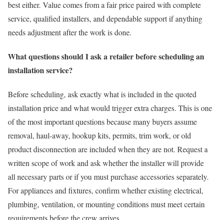
best either. Value comes from a fair price paired with complete
service, qualified installers, and dependable support if anything
needs adjustment after the work is done.
What questions should I ask a retailer before scheduling an
installation service?
Before scheduling, ask exactly what is included in the quoted
installation price and what would trigger extra charges. This is one
of the most important questions because many buyers assume
removal, haul-away, hookup kits, permits, trim work, or old
product disconnection are included when they are not. Request a
written scope of work and ask whether the installer will provide
all necessary parts or if you must purchase accessories separately.
For appliances and fixtures, confirm whether existing electrical,
plumbing, ventilation, or mounting conditions must meet certain
requirements before the crew arrives.