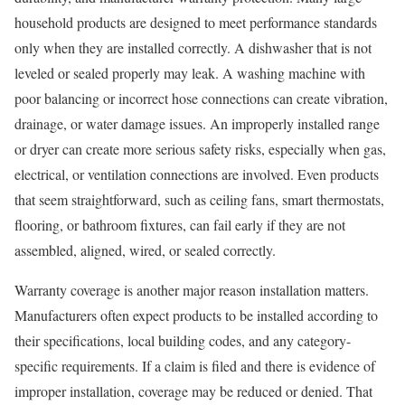
household products are designed to meet performance standards
only when they are installed correctly. A dishwasher that is not
leveled or sealed properly may leak. A washing machine with
poor balancing or incorrect hose connections can create vibration,
drainage, or water damage issues. An improperly installed range
or dryer can create more serious safety risks, especially when gas,
electrical, or ventilation connections are involved. Even products
that seem straightforward, such as ceiling fans, smart thermostats,
flooring, or bathroom fixtures, can fail early if they are not
assembled, aligned, wired, or sealed correctly.
Warranty coverage is another major reason installation matters.
Manufacturers often expect products to be installed according to
their specifications, local building codes, and any category-
specific requirements. If a claim is filed and there is evidence of
improper installation, coverage may be reduced or denied. That