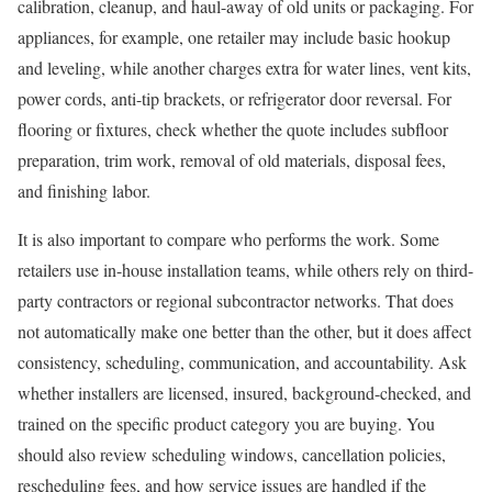
calibration, cleanup, and haul-away of old units or packaging. For
appliances, for example, one retailer may include basic hookup
and leveling, while another charges extra for water lines, vent kits,
power cords, anti-tip brackets, or refrigerator door reversal. For
flooring or fixtures, check whether the quote includes subfloor
preparation, trim work, removal of old materials, disposal fees,
and finishing labor.
It is also important to compare who performs the work. Some
retailers use in-house installation teams, while others rely on third-
party contractors or regional subcontractor networks. That does
not automatically make one better than the other, but it does affect
consistency, scheduling, communication, and accountability. Ask
whether installers are licensed, insured, background-checked, and
trained on the specific product category you are buying. You
should also review scheduling windows, cancellation policies,
rescheduling fees, and how service issues are handled if the