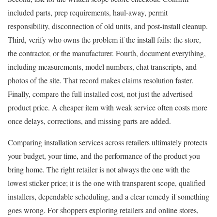
included parts, prep requirements, haul-away, permit
responsibility, disconnection of old units, and post-install cleanup.
Third, verify who owns the problem if the install fails: the store,
the contractor, or the manufacturer. Fourth, document everything,
including measurements, model numbers, chat transcripts, and
photos of the site. That record makes claims resolution faster.
Finally, compare the full installed cost, not just the advertised
product price. A cheaper item with weak service often costs more
once delays, corrections, and missing parts are added.
Comparing installation services across retailers ultimately protects
your budget, your time, and the performance of the product you
bring home. The right retailer is not always the one with the
lowest sticker price; it is the one with transparent scope, qualified
installers, dependable scheduling, and a clear remedy if something
goes wrong. For shoppers exploring retailers and online stores,