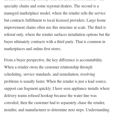
specialty chains and some regional dealers. The second is a
managed marketplace model, where the retailer sells the service
but contracts fulfillment to local licensed providers. Large home
improvement chains often use this structure at scale. The third is
referral only, where the retailer surfaces installation options but the
buyer ultimately contracts with a third party. That is common in
marketplaces and online-first stores.
From a buyer perspective, the key difference is accountability.
When a retailer owns the customer relationship through
scheduling, service standards, and remediation, resolving
problems is usually faster. When the retailer is just a lead source,
support can fragment quickly. I have seen appliance installs where
delivery teams refused hookup because the water line was
corroded, then the customer had to separately chase the retailer,
installer, and manufacturer to determine next steps. Understanding