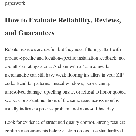
paperwork.
How to Evaluate Reliability, Reviews,
and Guarantees
Retailer reviews are useful, but they need filtering. Start with
product-specific and location-specific installation feedback, not
overall star ratings alone. A chain with a 4.5 average for
merchandise can still have weak flooring installers in your ZIP
code. Read for patterns: missed windows, poor cleanup,
unresolved damage, upselling onsite, or refusal to honor quoted
scope. Consistent mentions of the same issue across months
usually indicate a process problem, not a one-off bad day.
Look for evidence of structured quality control. Strong retailers
confirm measurements before custom orders, use standardized