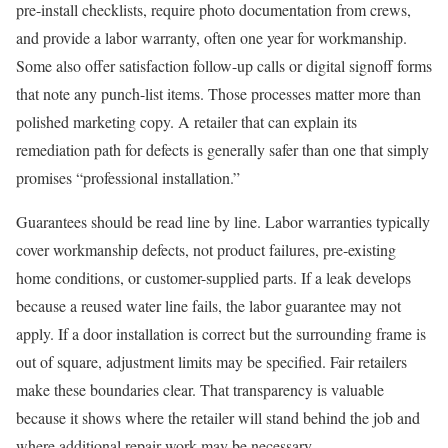
pre-install checklists, require photo documentation from crews,
and provide a labor warranty, often one year for workmanship.
Some also offer satisfaction follow-up calls or digital signoff forms
that note any punch-list items. Those processes matter more than
polished marketing copy. A retailer that can explain its
remediation path for defects is generally safer than one that simply
promises “professional installation.”
Guarantees should be read line by line. Labor warranties typically
cover workmanship defects, not product failures, pre-existing
home conditions, or customer-supplied parts. If a leak develops
because a reused water line fails, the labor guarantee may not
apply. If a door installation is correct but the surrounding frame is
out of square, adjustment limits may be specified. Fair retailers
make these boundaries clear. That transparency is valuable
because it shows where the retailer will stand behind the job and
where additional repair work may be necessary.