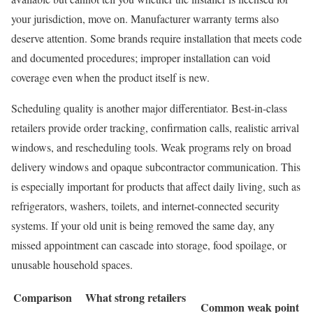
your jurisdiction, move on. Manufacturer warranty terms also
deserve attention. Some brands require installation that meets code
and documented procedures; improper installation can void
coverage even when the product itself is new.
Scheduling quality is another major differentiator. Best-in-class
retailers provide order tracking, confirmation calls, realistic arrival
windows, and rescheduling tools. Weak programs rely on broad
delivery windows and opaque subcontractor communication. This
is especially important for products that affect daily living, such as
refrigerators, washers, toilets, and internet-connected security
systems. If your old unit is being removed the same day, any
missed appointment can cascade into storage, food spoilage, or
unusable household spaces.
Comparison
What strong retailers
Common weak point