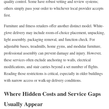
quality control. Some have robust vetting and review systems;
others simply pass your order to whichever local provider accepts
first.
Furniture and fitness retailers offer another distinct model. White-
glove delivery may include room-of-choice placement, unpacking,
light assembly, packaging removal, and function check. For
adjustable bases, treadmills, home gyms, and modular furniture,
professional assembly can prevent damage and injury. However,
these services often exclude anchoring to walls, electrical
modifications, and stair carries beyond a set number of flights.
Reading those restrictions is critical, especially in older buildings
with narrow access or walk-up delivery conditions.
Where Hidden Costs and Service Gaps
Usually Appear