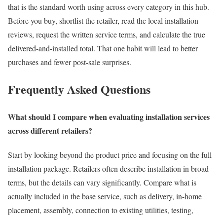
that is the standard worth using across every category in this hub.
Before you buy, shortlist the retailer, read the local installation
reviews, request the written service terms, and calculate the true
delivered-and-installed total. That one habit will lead to better
purchases and fewer post-sale surprises.
Frequently Asked Questions
What should I compare when evaluating installation services
across different retailers?
Start by looking beyond the product price and focusing on the full
installation package. Retailers often describe installation in broad
terms, but the details can vary significantly. Compare what is
actually included in the base service, such as delivery, in-home
placement, assembly, connection to existing utilities, testing,