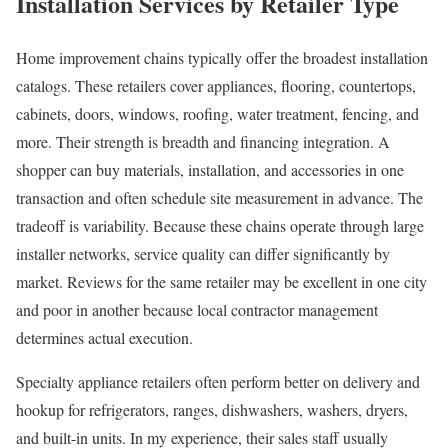
Installation Services by Retailer Type
Home improvement chains typically offer the broadest installation
catalogs. These retailers cover appliances, flooring, countertops,
cabinets, doors, windows, roofing, water treatment, fencing, and
more. Their strength is breadth and financing integration. A
shopper can buy materials, installation, and accessories in one
transaction and often schedule site measurement in advance. The
tradeoff is variability. Because these chains operate through large
installer networks, service quality can differ significantly by
market. Reviews for the same retailer may be excellent in one city
and poor in another because local contractor management
determines actual execution.
Specialty appliance retailers often perform better on delivery and
hookup for refrigerators, ranges, dishwashers, washers, dryers,
and built-in units. In my experience, their sales staff usually