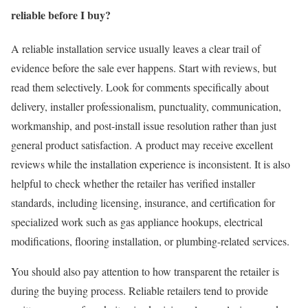
reliable before I buy?
A reliable installation service usually leaves a clear trail of
evidence before the sale ever happens. Start with reviews, but
read them selectively. Look for comments specifically about
delivery, installer professionalism, punctuality, communication,
workmanship, and post-install issue resolution rather than just
general product satisfaction. A product may receive excellent
reviews while the installation experience is inconsistent. It is also
helpful to check whether the retailer has verified installer
standards, including licensing, insurance, and certification for
specialized work such as gas appliance hookups, electrical
modifications, flooring installation, or plumbing-related services.
You should also pay attention to how transparent the retailer is
during the buying process. Reliable retailers tend to provide