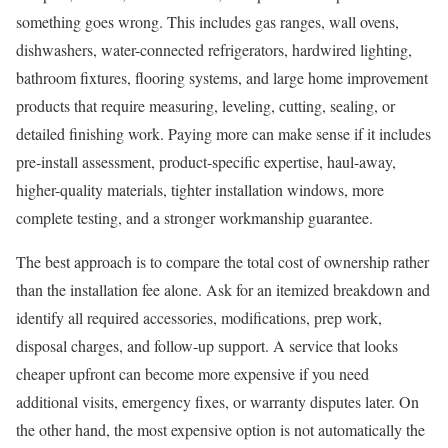
something goes wrong. This includes gas ranges, wall ovens,
dishwashers, water-connected refrigerators, hardwired lighting,
bathroom fixtures, flooring systems, and large home improvement
products that require measuring, leveling, cutting, sealing, or
detailed finishing work. Paying more can make sense if it includes
pre-install assessment, product-specific expertise, haul-away,
higher-quality materials, tighter installation windows, more
complete testing, and a stronger workmanship guarantee.
The best approach is to compare the total cost of ownership rather
than the installation fee alone. Ask for an itemized breakdown and
identify all required accessories, modifications, prep work,
disposal charges, and follow-up support. A service that looks
cheaper upfront can become more expensive if you need
additional visits, emergency fixes, or warranty disputes later. On
the other hand, the most expensive option is not automatically the