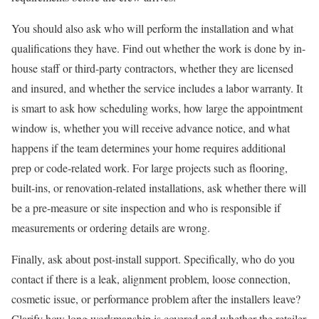
You should also ask who will perform the installation and what
qualifications they have. Find out whether the work is done by in-
house staff or third-party contractors, whether they are licensed
and insured, and whether the service includes a labor warranty. It
is smart to ask how scheduling works, how large the appointment
window is, whether you will receive advance notice, and what
happens if the team determines your home requires additional
prep or code-related work. For large projects such as flooring,
built-ins, or renovation-related installations, ask whether there will
be a pre-measure or site inspection and who is responsible if
measurements or ordering details are wrong.
Finally, ask about post-install support. Specifically, who do you
contact if there is a leak, alignment problem, loose connection,
cosmetic issue, or performance problem after the installers leave?
Clarify how long workmanship is covered and whether the retailer