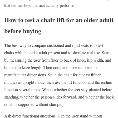
that defines how the seat actually performs.
How to test a chair lift for an older adult
before buying
The best way to compare cushioned and rigid seats is to test
chairs with the older adult present and to simulate real use. Start
by measuring the user from floor to back of knee, hip width, and
buttock-to-knee length. Then compare those numbers to
manufacturer dimensions. Sit in the chair for at least fifteen
minutes in upright mode, then use the lift function and the recline
function several times. Watch whether the feet stay planted before
standing, whether the person slides forward, and whether the back
remains supported without slumping.
Ask direct functional questions. Can the user stand without