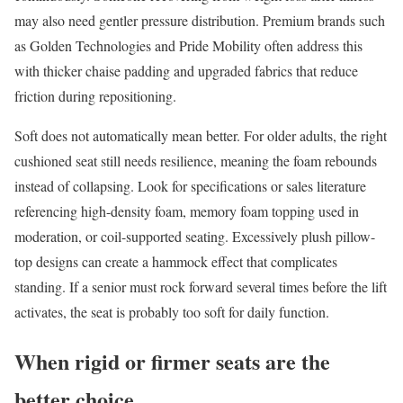
may also need gentler pressure distribution. Premium brands such
as Golden Technologies and Pride Mobility often address this
with thicker chaise padding and upgraded fabrics that reduce
friction during repositioning.
Soft does not automatically mean better. For older adults, the right
cushioned seat still needs resilience, meaning the foam rebounds
instead of collapsing. Look for specifications or sales literature
referencing high-density foam, memory foam topping used in
moderation, or coil-supported seating. Excessively plush pillow-
top designs can create a hammock effect that complicates
standing. If a senior must rock forward several times before the lift
activates, the seat is probably too soft for daily function.
When rigid or firmer seats are the
better choice