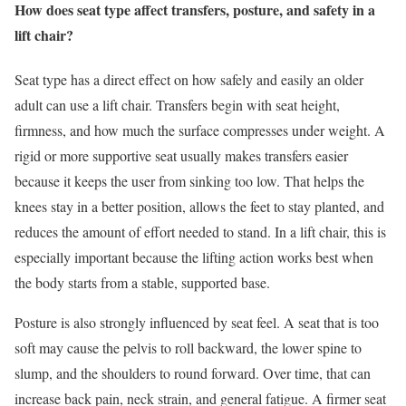
How does seat type affect transfers, posture, and safety in a
lift chair?
Seat type has a direct effect on how safely and easily an older
adult can use a lift chair. Transfers begin with seat height,
firmness, and how much the surface compresses under weight. A
rigid or more supportive seat usually makes transfers easier
because it keeps the user from sinking too low. That helps the
knees stay in a better position, allows the feet to stay planted, and
reduces the amount of effort needed to stand. In a lift chair, this is
especially important because the lifting action works best when
the body starts from a stable, supported base.
Posture is also strongly influenced by seat feel. A seat that is too
soft may cause the pelvis to roll backward, the lower spine to
slump, and the shoulders to round forward. Over time, that can
increase back pain, neck strain, and general fatigue. A firmer seat