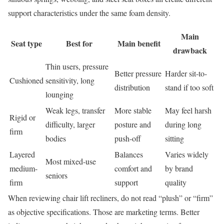
support characteristics under the same foam density.
Main
Seat type
Best for
Main benefit
drawback
Thin users, pressure
Better pressure
Harder sit-to-
Cushioned
sensitivity, long
distribution
stand if too soft
lounging
Weak legs, transfer
More stable
May feel harsh
Rigid or
difficulty, larger
posture and
during long
firm
bodies
push-off
sitting
Layered
Balances
Varies widely
Most mixed-use
medium-
comfort and
by brand
seniors
firm
support
quality
When reviewing chair lift recliners, do not read “plush” or “firm”
as objective specifications. Those are marketing terms. Better