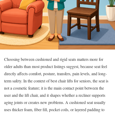
Choosing between cushioned and rigid seats matters more for
older adults than most product listings suggest, because seat feel
directly affects comfort, posture, transfers, pain levels, and long-
term safety. In the context of best chair lifts for seniors, the seat is
not a cosmetic feature; it is the main contact point between the
user and the lift chair, and it shapes whether a recliner supports
aging joints or creates new problems. A cushioned seat usually
uses thicker foam, fiber fill, pocket coils, or layered padding to