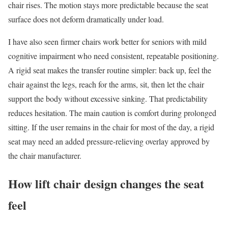
chair rises. The motion stays more predictable because the seat
surface does not deform dramatically under load.
I have also seen firmer chairs work better for seniors with mild
cognitive impairment who need consistent, repeatable positioning.
A rigid seat makes the transfer routine simpler: back up, feel the
chair against the legs, reach for the arms, sit, then let the chair
support the body without excessive sinking. That predictability
reduces hesitation. The main caution is comfort during prolonged
sitting. If the user remains in the chair for most of the day, a rigid
seat may need an added pressure-relieving overlay approved by
the chair manufacturer.
How lift chair design changes the seat
feel