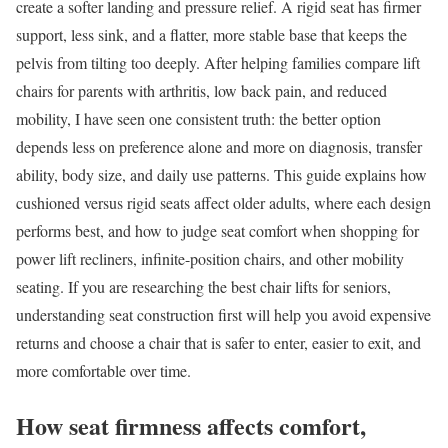
create a softer landing and pressure relief. A rigid seat has firmer
support, less sink, and a flatter, more stable base that keeps the
pelvis from tilting too deeply. After helping families compare lift
chairs for parents with arthritis, low back pain, and reduced
mobility, I have seen one consistent truth: the better option
depends less on preference alone and more on diagnosis, transfer
ability, body size, and daily use patterns. This guide explains how
cushioned versus rigid seats affect older adults, where each design
performs best, and how to judge seat comfort when shopping for
power lift recliners, infinite-position chairs, and other mobility
seating. If you are researching the best chair lifts for seniors,
understanding seat construction first will help you avoid expensive
returns and choose a chair that is safer to enter, easier to exit, and
more comfortable over time.
How seat firmness affects comfort,