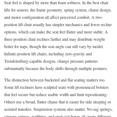
Seat feel is shaped by more than foam softness. In the best chair
lifts for seniors, the frame geometry, spring system, chaise design,
and motor configuration all affect perceived comfort. A two-
position lift chair usually has simpler mechanics and fewer recline
options, which can make the seat feel flatter and more stable. A
three-position chair reclines farther and may distribute weight
better for naps, though the seat angle can still vary by model.
Infinite-position lift chairs, including zero-gravity and
Trendelenburg-capable designs, change pressure patterns
substantially because the body shifts through multiple postures.
The distinction between bucketed and flat seating matters too.
Some lift recliners have sculpted seats with pronounced bolsters
that feel secure but reduce usable width and limit repositioning.
Others use a broad, flatter chaise that is easier for side sleeping or
assisted transfers. Suspension systems also matter. No-sag springs,
sinuous springs, webbing, and steel seat boxes all create different