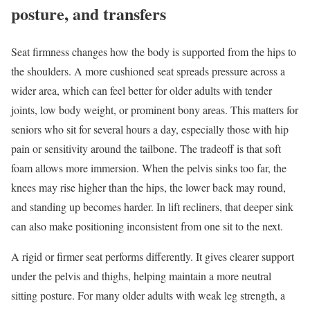
posture, and transfers
Seat firmness changes how the body is supported from the hips to
the shoulders. A more cushioned seat spreads pressure across a
wider area, which can feel better for older adults with tender
joints, low body weight, or prominent bony areas. This matters for
seniors who sit for several hours a day, especially those with hip
pain or sensitivity around the tailbone. The tradeoff is that soft
foam allows more immersion. When the pelvis sinks too far, the
knees may rise higher than the hips, the lower back may round,
and standing up becomes harder. In lift recliners, that deeper sink
can also make positioning inconsistent from one sit to the next.
A rigid or firmer seat performs differently. It gives clearer support
under the pelvis and thighs, helping maintain a more neutral
sitting posture. For many older adults with weak leg strength, a