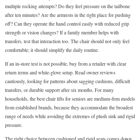
multiple rocking attempts? Do they feel pressure on the tailbone
after ten minutes? Are the armrests in the right place for pushing
off? Can they operate the hand control easily with reduced grip
strength or vision changes? If a family member helps with
transfers, test that interaction too. The chair should not only feel
comfortable; it should simplify the daily routine.
If an in-store test is not possible, buy from a retailer with clear
return terms and white-glove setup. Read owner reviews
cautiously, looking for patterns about sagging cushions, difficult
transfers, or durable support after six months. For many
households, the best chair lifts for seniors are medium-firm models
from established brands, because they accommodate the broadest
range of needs while avoiding the extremes of plush sink and rigid
pressure.
The right choice between cushioned and rigid seats comes down