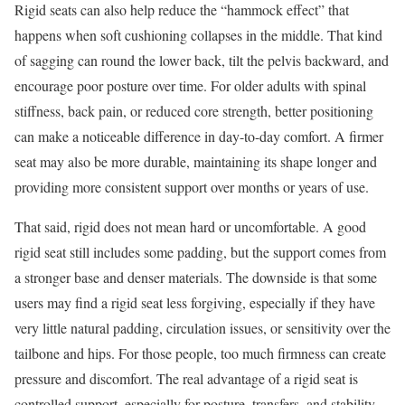
Rigid seats can also help reduce the “hammock effect” that
happens when soft cushioning collapses in the middle. That kind
of sagging can round the lower back, tilt the pelvis backward, and
encourage poor posture over time. For older adults with spinal
stiffness, back pain, or reduced core strength, better positioning
can make a noticeable difference in day-to-day comfort. A firmer
seat may also be more durable, maintaining its shape longer and
providing more consistent support over months or years of use.
That said, rigid does not mean hard or uncomfortable. A good
rigid seat still includes some padding, but the support comes from
a stronger base and denser materials. The downside is that some
users may find a rigid seat less forgiving, especially if they have
very little natural padding, circulation issues, or sensitivity over the
tailbone and hips. For those people, too much firmness can create
pressure and discomfort. The real advantage of a rigid seat is
controlled support, especially for posture, transfers, and stability.