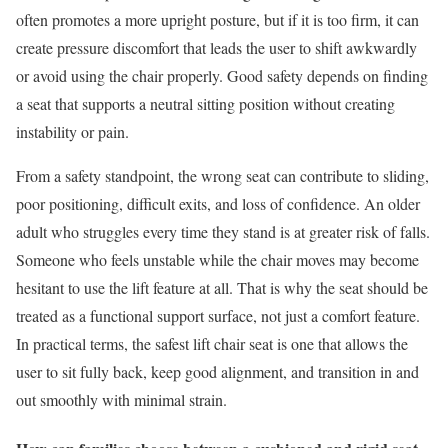
often promotes a more upright posture, but if it is too firm, it can
create pressure discomfort that leads the user to shift awkwardly
or avoid using the chair properly. Good safety depends on finding
a seat that supports a neutral sitting position without creating
instability or pain.
From a safety standpoint, the wrong seat can contribute to sliding,
poor positioning, difficult exits, and loss of confidence. An older
adult who struggles every time they stand is at greater risk of falls.
Someone who feels unstable while the chair moves may become
hesitant to use the lift feature at all. That is why the seat should be
treated as a functional support surface, not just a comfort feature.
In practical terms, the safest lift chair seat is one that allows the
user to sit fully back, keep good alignment, and transition in and
out smoothly with minimal strain.