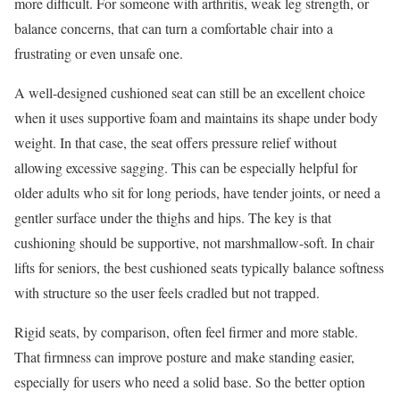
more difficult. For someone with arthritis, weak leg strength, or
balance concerns, that can turn a comfortable chair into a
frustrating or even unsafe one.
A well-designed cushioned seat can still be an excellent choice
when it uses supportive foam and maintains its shape under body
weight. In that case, the seat offers pressure relief without
allowing excessive sagging. This can be especially helpful for
older adults who sit for long periods, have tender joints, or need a
gentler surface under the thighs and hips. The key is that
cushioning should be supportive, not marshmallow-soft. In chair
lifts for seniors, the best cushioned seats typically balance softness
with structure so the user feels cradled but not trapped.
Rigid seats, by comparison, often feel firmer and more stable.
That firmness can improve posture and make standing easier,
especially for users who need a solid base. So the better option