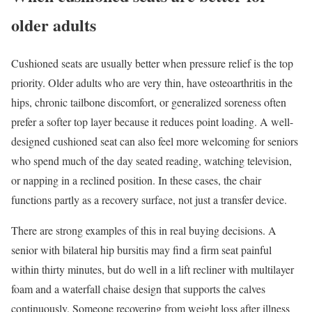
older adults
Cushioned seats are usually better when pressure relief is the top
priority. Older adults who are very thin, have osteoarthritis in the
hips, chronic tailbone discomfort, or generalized soreness often
prefer a softer top layer because it reduces point loading. A well-
designed cushioned seat can also feel more welcoming for seniors
who spend much of the day seated reading, watching television,
or napping in a reclined position. In these cases, the chair
functions partly as a recovery surface, not just a transfer device.
There are strong examples of this in real buying decisions. A
senior with bilateral hip bursitis may find a firm seat painful
within thirty minutes, but do well in a lift recliner with multilayer
foam and a waterfall chaise design that supports the calves
continuously. Someone recovering from weight loss after illness