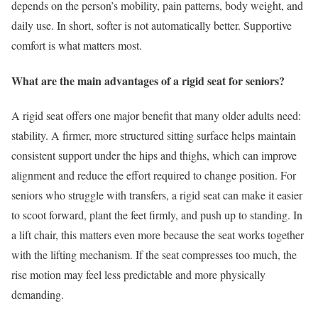
depends on the person’s mobility, pain patterns, body weight, and
daily use. In short, softer is not automatically better. Supportive
comfort is what matters most.
What are the main advantages of a rigid seat for seniors?
A rigid seat offers one major benefit that many older adults need:
stability. A firmer, more structured sitting surface helps maintain
consistent support under the hips and thighs, which can improve
alignment and reduce the effort required to change position. For
seniors who struggle with transfers, a rigid seat can make it easier
to scoot forward, plant the feet firmly, and push up to standing. In
a lift chair, this matters even more because the seat works together
with the lifting mechanism. If the seat compresses too much, the
rise motion may feel less predictable and more physically
demanding.