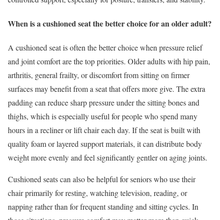
When is a cushioned seat the better choice for an older adult?
A cushioned seat is often the better choice when pressure relief
and joint comfort are the top priorities. Older adults with hip pain,
arthritis, general frailty, or discomfort from sitting on firmer
surfaces may benefit from a seat that offers more give. The extra
padding can reduce sharp pressure under the sitting bones and
thighs, which is especially useful for people who spend many
hours in a recliner or lift chair each day. If the seat is built with
quality foam or layered support materials, it can distribute body
weight more evenly and feel significantly gentler on aging joints.
Cushioned seats can also be helpful for seniors who use their
chair primarily for resting, watching television, reading, or
napping rather than for frequent standing and sitting cycles. In