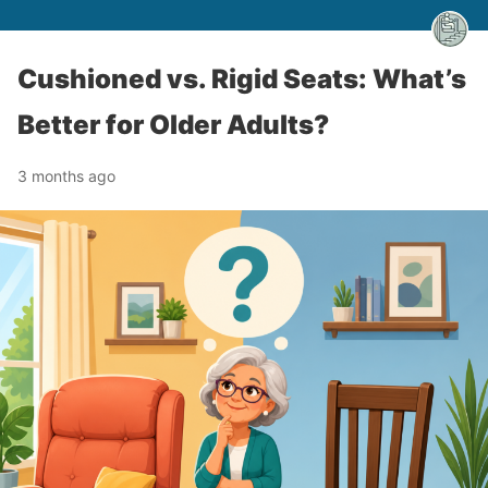
Cushioned vs. Rigid Seats: What’s
Better for Older Adults?
3 months ago