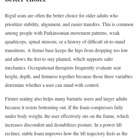
Rigid seats are often the better choice for older adults who
prioritize stability, alignment, and easier transfers. This is common
among people with Parkinsonian movement patterns, weak
quadriceps, spinal stenosis, or a history of difficult sit-to-stand
transitions. A firmer base keeps the hips from dropping too low
and allows the feet to stay planted, which supports safer
mechanics. Occupational therapists frequently evaluate seat
height, depth, and firmness together because those three variables
determine whether a user can stand with control.
Firmer seating also helps many bariatric users and larger adults
because it resists bottoming out. If the foam compresses fully
under body weight, the user effectively sits on the frame, which
increases discomfort and destabilizes posture. In a power lift
recliner, stable foam improves how the lift trajectory feels as the