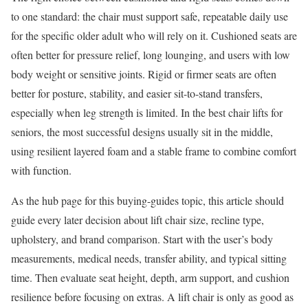
to one standard: the chair must support safe, repeatable daily use
for the specific older adult who will rely on it. Cushioned seats are
often better for pressure relief, long lounging, and users with low
body weight or sensitive joints. Rigid or firmer seats are often
better for posture, stability, and easier sit-to-stand transfers,
especially when leg strength is limited. In the best chair lifts for
seniors, the most successful designs usually sit in the middle,
using resilient layered foam and a stable frame to combine comfort
with function.
As the hub page for this buying-guides topic, this article should
guide every later decision about lift chair size, recline type,
upholstery, and brand comparison. Start with the user’s body
measurements, medical needs, transfer ability, and typical sitting
time. Then evaluate seat height, depth, arm support, and cushion
resilience before focusing on extras. A lift chair is only as good as