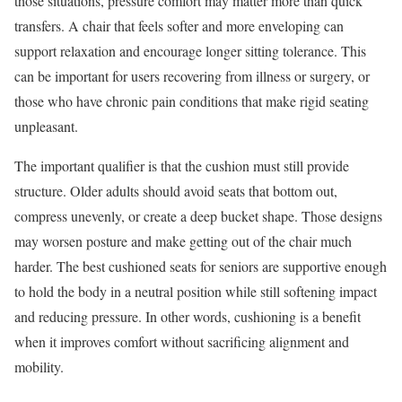
those situations, pressure comfort may matter more than quick
transfers. A chair that feels softer and more enveloping can
support relaxation and encourage longer sitting tolerance. This
can be important for users recovering from illness or surgery, or
those who have chronic pain conditions that make rigid seating
unpleasant.
The important qualifier is that the cushion must still provide
structure. Older adults should avoid seats that bottom out,
compress unevenly, or create a deep bucket shape. Those designs
may worsen posture and make getting out of the chair much
harder. The best cushioned seats for seniors are supportive enough
to hold the body in a neutral position while still softening impact
and reducing pressure. In other words, cushioning is a benefit
when it improves comfort without sacrificing alignment and
mobility.