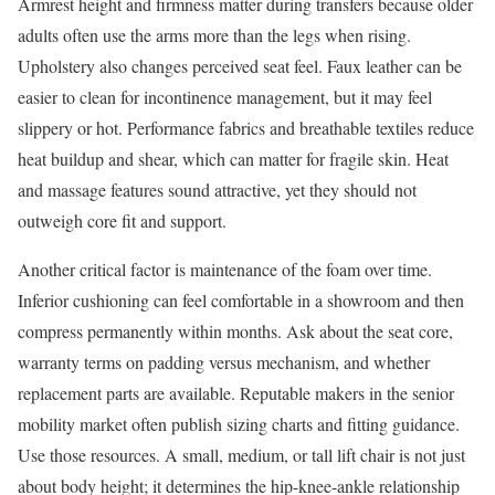
Armrest height and firmness matter during transfers because older
adults often use the arms more than the legs when rising.
Upholstery also changes perceived seat feel. Faux leather can be
easier to clean for incontinence management, but it may feel
slippery or hot. Performance fabrics and breathable textiles reduce
heat buildup and shear, which can matter for fragile skin. Heat
and massage features sound attractive, yet they should not
outweigh core fit and support.
Another critical factor is maintenance of the foam over time.
Inferior cushioning can feel comfortable in a showroom and then
compress permanently within months. Ask about the seat core,
warranty terms on padding versus mechanism, and whether
replacement parts are available. Reputable makers in the senior
mobility market often publish sizing charts and fitting guidance.
Use those resources. A small, medium, or tall lift chair is not just
about body height; it determines the hip-knee-ankle relationship