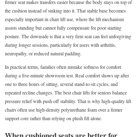
firmer seat makes transfers easier because the body stays on top of
the cushion instead of sinking into it. That stable base becomes
especially important in chair lift use, where the lift mechanism
assists standing but cannot fully compensate for poor starting
posture. The downside is that a very firm seat can feel unforgiving
during longer sessions, particularly for users with arthritis,
neuropathy, or reduced natural padding.
In practical terms, families often mistake softness for comfort
during a five-minute showroom test. Real comfort shows up after
one to three hours of sitting, several stand-to-sit cycles, and
repeated recline changes. The best chair lifts for seniors balance
pressure relief with push-off stability. That is why high-quality lift
chairs often use high-density polyurethane foam over a firmer
support core rather than relying on plush fill alone.
When cushioned seats are better for