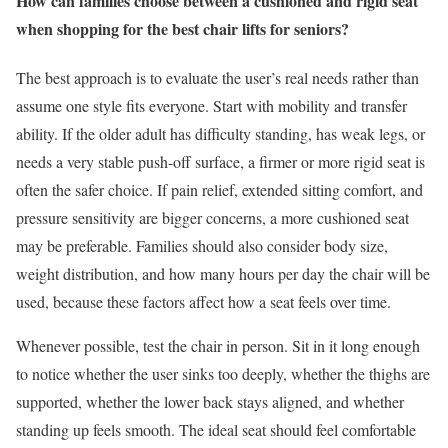
How can families choose between a cushioned and rigid seat
when shopping for the best chair lifts for seniors?
The best approach is to evaluate the user’s real needs rather than
assume one style fits everyone. Start with mobility and transfer
ability. If the older adult has difficulty standing, has weak legs, or
needs a very stable push-off surface, a firmer or more rigid seat is
often the safer choice. If pain relief, extended sitting comfort, and
pressure sensitivity are bigger concerns, a more cushioned seat
may be preferable. Families should also consider body size,
weight distribution, and how many hours per day the chair will be
used, because these factors affect how a seat feels over time.
Whenever possible, test the chair in person. Sit in it long enough
to notice whether the user sinks too deeply, whether the thighs are
supported, whether the lower back stays aligned, and whether
standing up feels smooth. The ideal seat should feel comfortable