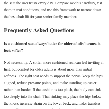
the seat the user trusts every day. Compare models carefully, test
them in real conditions, and use this framework to narrow down
the best chair lift for your senior family member.
Frequently Asked Questions
Is a cushioned seat always better for older adults because it
feels softer?
Not necessarily. A softer, more cushioned seat can feel inviting at
first, but comfort for older adults is about more than initial
softness. The right seat needs to support the pelvis, keep the hips
aligned, reduce pressure points, and make standing up easier
rather than harder. If the cushion is too plush, the body can sink
too deeply into the chair. That sinking may place the hips below
the knees, increase strain on the lower back, and make transfers