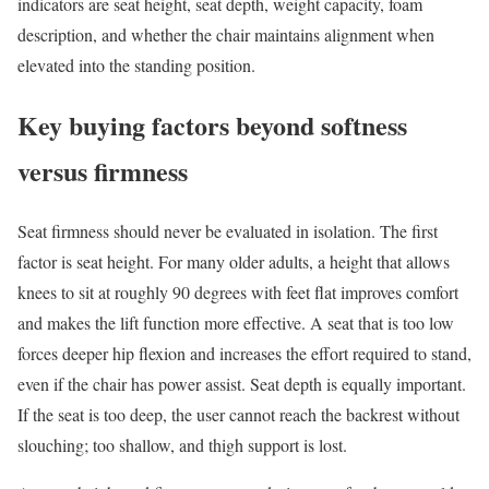
indicators are seat height, seat depth, weight capacity, foam
description, and whether the chair maintains alignment when
elevated into the standing position.
Key buying factors beyond softness
versus firmness
Seat firmness should never be evaluated in isolation. The first
factor is seat height. For many older adults, a height that allows
knees to sit at roughly 90 degrees with feet flat improves comfort
and makes the lift function more effective. A seat that is too low
forces deeper hip flexion and increases the effort required to stand,
even if the chair has power assist. Seat depth is equally important.
If the seat is too deep, the user cannot reach the backrest without
slouching; too shallow, and thigh support is lost.