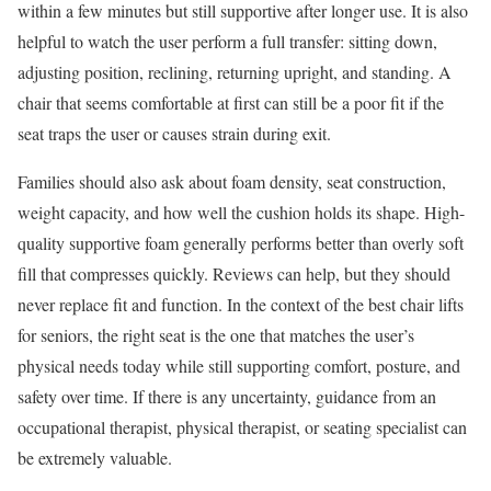
within a few minutes but still supportive after longer use. It is also
helpful to watch the user perform a full transfer: sitting down,
adjusting position, reclining, returning upright, and standing. A
chair that seems comfortable at first can still be a poor fit if the
seat traps the user or causes strain during exit.
Families should also ask about foam density, seat construction,
weight capacity, and how well the cushion holds its shape. High-
quality supportive foam generally performs better than overly soft
fill that compresses quickly. Reviews can help, but they should
never replace fit and function. In the context of the best chair lifts
for seniors, the right seat is the one that matches the user’s
physical needs today while still supporting comfort, posture, and
safety over time. If there is any uncertainty, guidance from an
occupational therapist, physical therapist, or seating specialist can
be extremely valuable.