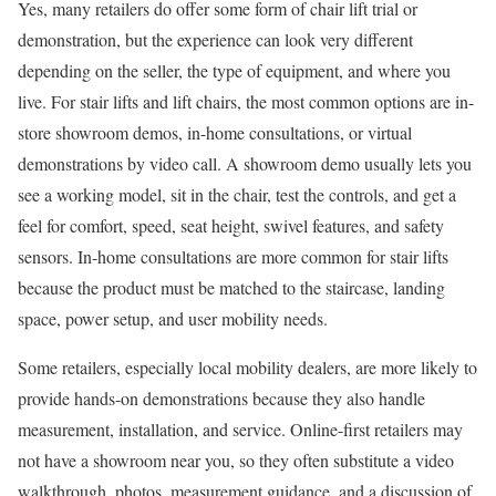
Yes, many retailers do offer some form of chair lift trial or
demonstration, but the experience can look very different
depending on the seller, the type of equipment, and where you
live. For stair lifts and lift chairs, the most common options are in-
store showroom demos, in-home consultations, or virtual
demonstrations by video call. A showroom demo usually lets you
see a working model, sit in the chair, test the controls, and get a
feel for comfort, speed, seat height, swivel features, and safety
sensors. In-home consultations are more common for stair lifts
because the product must be matched to the staircase, landing
space, power setup, and user mobility needs.
Some retailers, especially local mobility dealers, are more likely to
provide hands-on demonstrations because they also handle
measurement, installation, and service. Online-first retailers may
not have a showroom near you, so they often substitute a video
walkthrough, photos, measurement guidance, and a discussion of