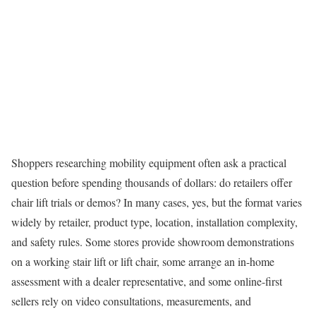
Shoppers researching mobility equipment often ask a practical
question before spending thousands of dollars: do retailers offer
chair lift trials or demos? In many cases, yes, but the format varies
widely by retailer, product type, location, installation complexity,
and safety rules. Some stores provide showroom demonstrations
on a working stair lift or lift chair, some arrange an in-home
assessment with a dealer representative, and some online-first
sellers rely on video consultations, measurements, and