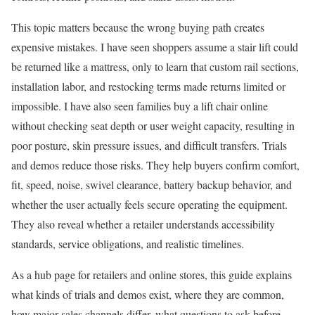
This topic matters because the wrong buying path creates
expensive mistakes. I have seen shoppers assume a stair lift could
be returned like a mattress, only to learn that custom rail sections,
installation labor, and restocking terms made returns limited or
impossible. I have also seen families buy a lift chair online
without checking seat depth or user weight capacity, resulting in
poor posture, skin pressure issues, and difficult transfers. Trials
and demos reduce those risks. They help buyers confirm comfort,
fit, speed, noise, swivel clearance, battery backup behavior, and
whether the user actually feels secure operating the equipment.
They also reveal whether a retailer understands accessibility
standards, service obligations, and realistic timelines.
As a hub page for retailers and online stores, this guide explains
what kinds of trials and demos exist, where they are common,
how major sales channels differ, what questions to ask before