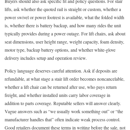
Buyers should also ask specific fit and policy questions. For stair
lifts, ask whether the quoted rail is straight or custom, whether a
power swivel or power footrest is available, what the folded width
is, whether there is battery backup, and how many rides the unit
typically provides during a power outage. For lift chairs, ask about
seat dimensions, user height range, weight capacity, foam density,
motor type, backup battery options, and whether white-glove
delivery includes setup and operation review.
Policy language deserves careful attention. Ask if deposits are
refundable, at what stage a stair lift order becomes noncancelable,
whether a lift chair can be returned after use, who pays return
freight, and whether installed units carry labor coverage in
addition to parts coverage. Reputable sellers will answer clearly.
Vague answers such as “we usually work something out” or “the
manufacturer handles that” often indicate weak process control.
Good retailers document these terms in writing before the sale, not