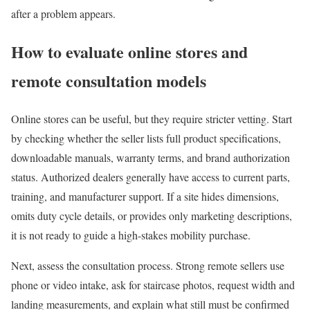
after a problem appears.
How to evaluate online stores and
remote consultation models
Online stores can be useful, but they require stricter vetting. Start
by checking whether the seller lists full product specifications,
downloadable manuals, warranty terms, and brand authorization
status. Authorized dealers generally have access to current parts,
training, and manufacturer support. If a site hides dimensions,
omits duty cycle details, or provides only marketing descriptions,
it is not ready to guide a high-stakes mobility purchase.
Next, assess the consultation process. Strong remote sellers use
phone or video intake, ask for staircase photos, request width and
landing measurements, and explain what still must be confirmed