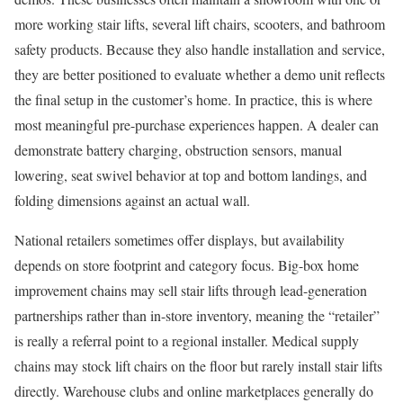
more working stair lifts, several lift chairs, scooters, and bathroom
safety products. Because they also handle installation and service,
they are better positioned to evaluate whether a demo unit reflects
the final setup in the customer’s home. In practice, this is where
most meaningful pre-purchase experiences happen. A dealer can
demonstrate battery charging, obstruction sensors, manual
lowering, seat swivel behavior at top and bottom landings, and
folding dimensions against an actual wall.
National retailers sometimes offer displays, but availability
depends on store footprint and category focus. Big-box home
improvement chains may sell stair lifts through lead-generation
partnerships rather than in-store inventory, meaning the “retailer”
is really a referral point to a regional installer. Medical supply
chains may stock lift chairs on the floor but rarely install stair lifts
directly. Warehouse clubs and online marketplaces generally do