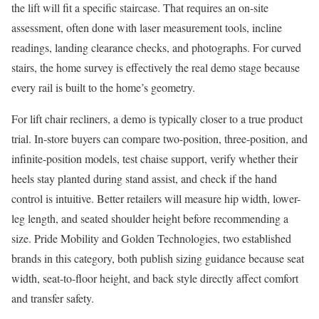
the lift will fit a specific staircase. That requires an on-site
assessment, often done with laser measurement tools, incline
readings, landing clearance checks, and photographs. For curved
stairs, the home survey is effectively the real demo stage because
every rail is built to the home’s geometry.
For lift chair recliners, a demo is typically closer to a true product
trial. In-store buyers can compare two-position, three-position, and
infinite-position models, test chaise support, verify whether their
heels stay planted during stand assist, and check if the hand
control is intuitive. Better retailers will measure hip width, lower-
leg length, and seated shoulder height before recommending a
size. Pride Mobility and Golden Technologies, two established
brands in this category, both publish sizing guidance because seat
width, seat-to-floor height, and back style directly affect comfort
and transfer safety.