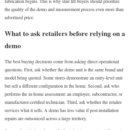
fabrication begins. This is why stair lift buyers should prioritize
the quality of the demo and measurement process even more than
advertised price.
What to ask retailers before relying on a
demo
The best buying decisions come from asking direct operational
questions. First, ask whether the demo unit is the same brand and
model being quoted. Some stores demonstrate an entry-level unit
but sell a different configuration in the home. Second, ask who
performs the in-home assessment: an employee, subcontractor, or
manufacturer-certified technician. Third, ask whether the retailer
services what it sells. A demo has less value if post-installation
repairs are outsourced across a large territory.