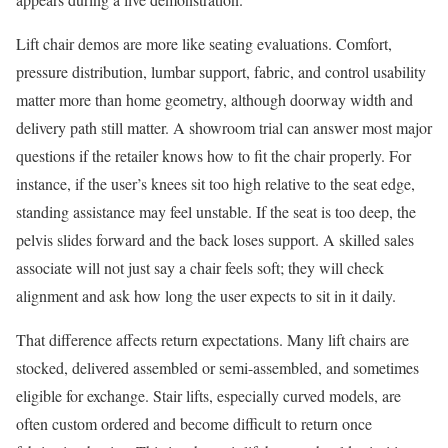
Lift chair demos are more like seating evaluations. Comfort,
pressure distribution, lumbar support, fabric, and control usability
matter more than home geometry, although doorway width and
delivery path still matter. A showroom trial can answer most major
questions if the retailer knows how to fit the chair properly. For
instance, if the user’s knees sit too high relative to the seat edge,
standing assistance may feel unstable. If the seat is too deep, the
pelvis slides forward and the back loses support. A skilled sales
associate will not just say a chair feels soft; they will check
alignment and ask how long the user expects to sit in it daily.
That difference affects return expectations. Many lift chairs are
stocked, delivered assembled or semi-assembled, and sometimes
eligible for exchange. Stair lifts, especially curved models, are
often custom ordered and become difficult to return once