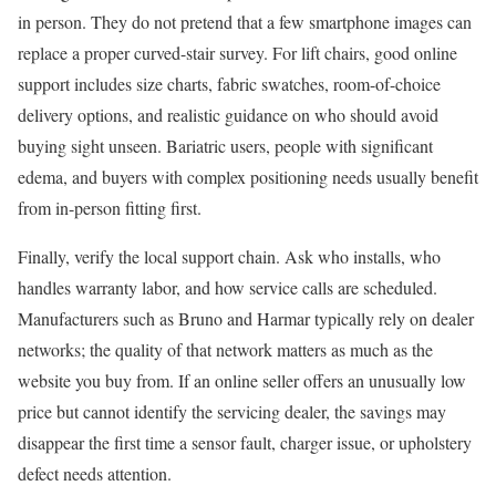
in person. They do not pretend that a few smartphone images can
replace a proper curved-stair survey. For lift chairs, good online
support includes size charts, fabric swatches, room-of-choice
delivery options, and realistic guidance on who should avoid
buying sight unseen. Bariatric users, people with significant
edema, and buyers with complex positioning needs usually benefit
from in-person fitting first.
Finally, verify the local support chain. Ask who installs, who
handles warranty labor, and how service calls are scheduled.
Manufacturers such as Bruno and Harmar typically rely on dealer
networks; the quality of that network matters as much as the
website you buy from. If an online seller offers an unusually low
price but cannot identify the servicing dealer, the savings may
disappear the first time a sensor fault, charger issue, or upholstery
defect needs attention.