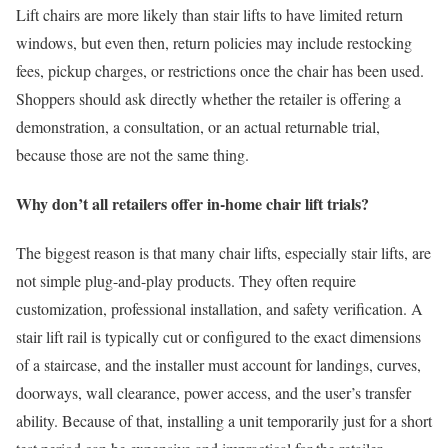
Lift chairs are more likely than stair lifts to have limited return
windows, but even then, return policies may include restocking
fees, pickup charges, or restrictions once the chair has been used.
Shoppers should ask directly whether the retailer is offering a
demonstration, a consultation, or an actual returnable trial,
because those are not the same thing.
Why don’t all retailers offer in-home chair lift trials?
The biggest reason is that many chair lifts, especially stair lifts, are
not simple plug-and-play products. They often require
customization, professional installation, and safety verification. A
stair lift rail is typically cut or configured to the exact dimensions
of a staircase, and the installer must account for landings, curves,
doorways, wall clearance, power access, and the user’s transfer
ability. Because of that, installing a unit temporarily just for a short