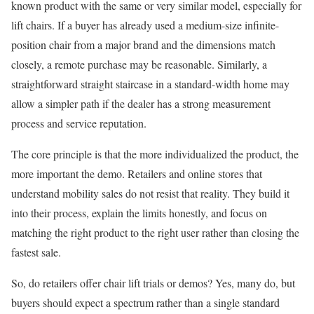
known product with the same or very similar model, especially for
lift chairs. If a buyer has already used a medium-size infinite-
position chair from a major brand and the dimensions match
closely, a remote purchase may be reasonable. Similarly, a
straightforward straight staircase in a standard-width home may
allow a simpler path if the dealer has a strong measurement
process and service reputation.
The core principle is that the more individualized the product, the
more important the demo. Retailers and online stores that
understand mobility sales do not resist that reality. They build it
into their process, explain the limits honestly, and focus on
matching the right product to the right user rather than closing the
fastest sale.
So, do retailers offer chair lift trials or demos? Yes, many do, but
buyers should expect a spectrum rather than a single standard