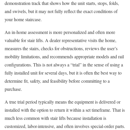
demonstration track that shows how the unit starts, stops, folds,
and swivels, but it may not fully reflect the exact conditions of
your home staircase.
An in-home assessment is more personalized and often more
valuable for stair lifts. A dealer representative visits the home,
measures the stairs, checks for obstructions, reviews the user’s
mobility limitations, and recommends appropriate models and rail
configurations. This is not always a “trial” in the sense of using a
fully installed unit for several days, but it is often the best way to
determine fit, safety, and feasibility before committing to a
purchase.
A true trial period typically means the equipment is delivered or
installed with the option to return it within a set timeframe. That is
much less common with stair lifts because installation is
customized, labor-intensive, and often involves special-order parts.