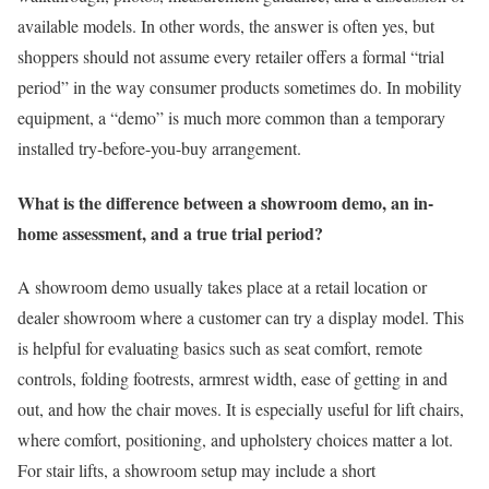
available models. In other words, the answer is often yes, but
shoppers should not assume every retailer offers a formal “trial
period” in the way consumer products sometimes do. In mobility
equipment, a “demo” is much more common than a temporary
installed try-before-you-buy arrangement.
What is the difference between a showroom demo, an in-
home assessment, and a true trial period?
A showroom demo usually takes place at a retail location or
dealer showroom where a customer can try a display model. This
is helpful for evaluating basics such as seat comfort, remote
controls, folding footrests, armrest width, ease of getting in and
out, and how the chair moves. It is especially useful for lift chairs,
where comfort, positioning, and upholstery choices matter a lot.
For stair lifts, a showroom setup may include a short