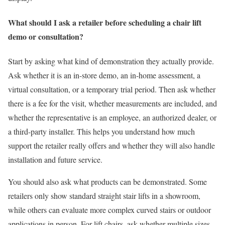
What should I ask a retailer before scheduling a chair lift
demo or consultation?
Start by asking what kind of demonstration they actually provide.
Ask whether it is an in-store demo, an in-home assessment, a
virtual consultation, or a temporary trial period. Then ask whether
there is a fee for the visit, whether measurements are included, and
whether the representative is an employee, an authorized dealer, or
a third-party installer. This helps you understand how much
support the retailer really offers and whether they will also handle
installation and future service.
You should also ask what products can be demonstrated. Some
retailers only show standard straight stair lifts in a showroom,
while others can evaluate more complex curved stairs or outdoor
applications in person. For lift chairs, ask whether multiple sizes