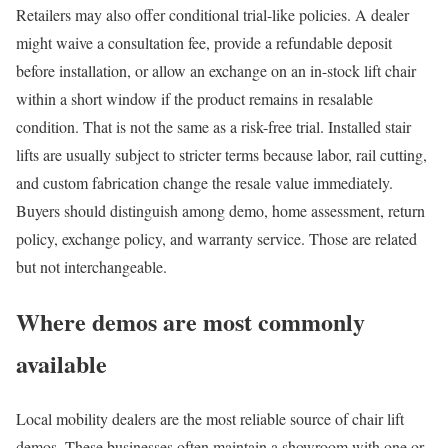
Retailers may also offer conditional trial-like policies. A dealer
might waive a consultation fee, provide a refundable deposit
before installation, or allow an exchange on an in-stock lift chair
within a short window if the product remains in resalable
condition. That is not the same as a risk-free trial. Installed stair
lifts are usually subject to stricter terms because labor, rail cutting,
and custom fabrication change the resale value immediately.
Buyers should distinguish among demo, home assessment, return
policy, exchange policy, and warranty service. Those are related
but not interchangeable.
Where demos are most commonly
available
Local mobility dealers are the most reliable source of chair lift
demos. These businesses often maintain a showroom with one or