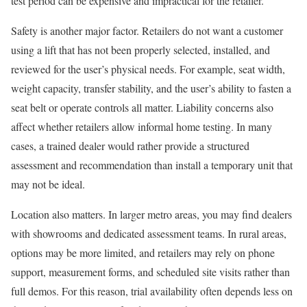
test period can be expensive and impractical for the retailer.
Safety is another major factor. Retailers do not want a customer
using a lift that has not been properly selected, installed, and
reviewed for the user’s physical needs. For example, seat width,
weight capacity, transfer stability, and the user’s ability to fasten a
seat belt or operate controls all matter. Liability concerns also
affect whether retailers allow informal home testing. In many
cases, a trained dealer would rather provide a structured
assessment and recommendation than install a temporary unit that
may not be ideal.
Location also matters. In larger metro areas, you may find dealers
with showrooms and dedicated assessment teams. In rural areas,
options may be more limited, and retailers may rely on phone
support, measurement forms, and scheduled site visits rather than
full demos. For this reason, trial availability often depends less on