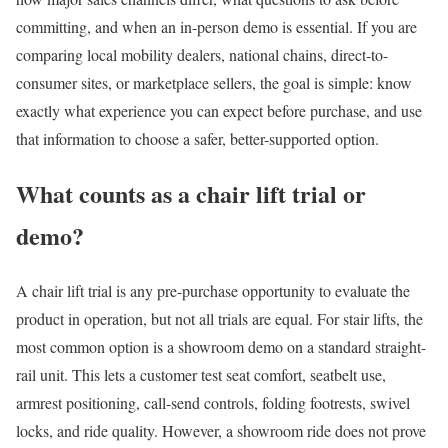
committing, and when an in-person demo is essential. If you are
comparing local mobility dealers, national chains, direct-to-
consumer sites, or marketplace sellers, the goal is simple: know
exactly what experience you can expect before purchase, and use
that information to choose a safer, better-supported option.
What counts as a chair lift trial or
demo?
A chair lift trial is any pre-purchase opportunity to evaluate the
product in operation, but not all trials are equal. For stair lifts, the
most common option is a showroom demo on a standard straight-
rail unit. This lets a customer test seat comfort, seatbelt use,
armrest positioning, call-send controls, folding footrests, swivel
locks, and ride quality. However, a showroom ride does not prove