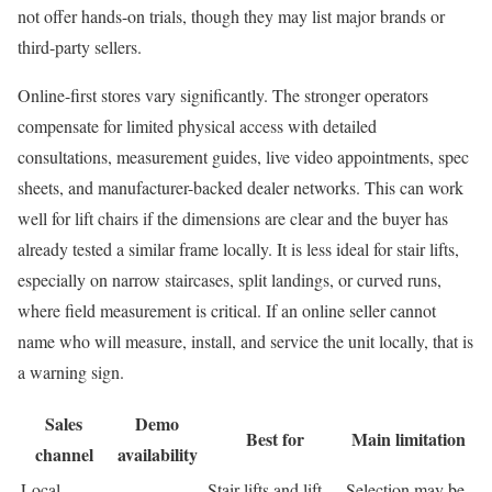
not offer hands-on trials, though they may list major brands or
third-party sellers.
Online-first stores vary significantly. The stronger operators
compensate for limited physical access with detailed
consultations, measurement guides, live video appointments, spec
sheets, and manufacturer-backed dealer networks. This can work
well for lift chairs if the dimensions are clear and the buyer has
already tested a similar frame locally. It is less ideal for stair lifts,
especially on narrow staircases, split landings, or curved runs,
where field measurement is critical. If an online seller cannot
name who will measure, install, and service the unit locally, that is
a warning sign.
Sales
Demo
Best for
Main limitation
channel
availability
Local
Stair lifts and lift
Selection may be