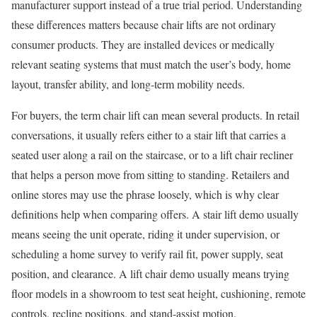
manufacturer support instead of a true trial period. Understanding
these differences matters because chair lifts are not ordinary
consumer products. They are installed devices or medically
relevant seating systems that must match the user’s body, home
layout, transfer ability, and long-term mobility needs.
For buyers, the term chair lift can mean several products. In retail
conversations, it usually refers either to a stair lift that carries a
seated user along a rail on the staircase, or to a lift chair recliner
that helps a person move from sitting to standing. Retailers and
online stores may use the phrase loosely, which is why clear
definitions help when comparing offers. A stair lift demo usually
means seeing the unit operate, riding it under supervision, or
scheduling a home survey to verify rail fit, power supply, seat
position, and clearance. A lift chair demo usually means trying
floor models in a showroom to test seat height, cushioning, remote
controls, recline positions, and stand-assist motion.