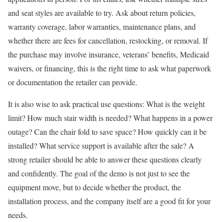
and seat styles are available to try. Ask about return policies,
warranty coverage, labor warranties, maintenance plans, and
whether there are fees for cancellation, restocking, or removal. If
the purchase may involve insurance, veterans’ benefits, Medicaid
waivers, or financing, this is the right time to ask what paperwork
or documentation the retailer can provide.
It is also wise to ask practical use questions: What is the weight
limit? How much stair width is needed? What happens in a power
outage? Can the chair fold to save space? How quickly can it be
installed? What service support is available after the sale? A
strong retailer should be able to answer these questions clearly
and confidently. The goal of the demo is not just to see the
equipment move, but to decide whether the product, the
installation process, and the company itself are a good fit for your
needs.