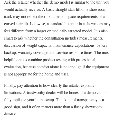
Ask the retailer whether the demo model is similar to the unit you
would actually receive. A basic straight stair lift on a showroom
track may not reflect the ride, turns, or space requirements of a
curved stair lift. Likewise, a standard lift chair in a showroom may
feel different from a larger or medically targeted model. It is also
smart to ask whether the consultation includes measurements,
discussion of weight capacity, maintenance expectations, battery
backup, warranty coverage, and service response times. The most
helpful demos combine product testing with professional
evaluation, because comfort alone is not enough if the equipment
is not appropriate for the home and user.
Finally, pay attention to how clearly the retailer explains
limitations. A trustworthy dealer will be honest if a demo cannot
fully replicate your home setup. That kind of transparency is a
good sign, and it often matters more than a flashy showroom
display.