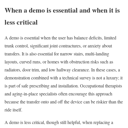
When a demo is essential and when it is
less critical
A demo is essential when the user has balance deficits, limited
trunk control, significant joint contractures, or anxiety about
transfers. It is also essential for narrow stairs, multi-landing
layouts, curved runs, or homes with obstruction risks such as
radiators, door trim, and low hallway clearance. In these cases, a
demonstration combined with a technical survey is not a luxury; it
is part of safe prescribing and installation. Occupational therapists
and aging-in-place specialists often encourage this approach
because the transfer onto and off the device can be riskier than the
ride itself.
A demo is less critical, though still helpful, when replacing a