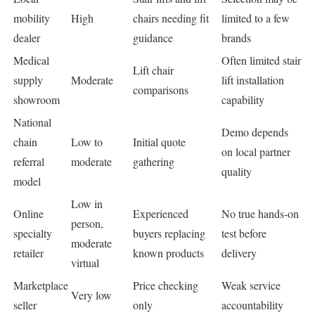
mobility
High
chairs needing fit
limited to a few
dealer
guidance
brands
Medical
Often limited stair
Lift chair
supply
Moderate
lift installation
comparisons
showroom
capability
National
Demo depends
chain
Low to
Initial quote
on local partner
referral
moderate
gathering
quality
model
Low in
Online
Experienced
No true hands-on
person,
specialty
buyers replacing
test before
moderate
retailer
known products
delivery
virtual
Marketplace
Price checking
Weak service
Very low
seller
only
accountability