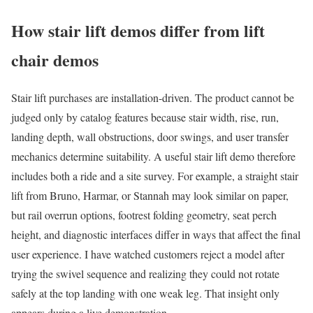
How stair lift demos differ from lift
chair demos
Stair lift purchases are installation-driven. The product cannot be
judged only by catalog features because stair width, rise, run,
landing depth, wall obstructions, door swings, and user transfer
mechanics determine suitability. A useful stair lift demo therefore
includes both a ride and a site survey. For example, a straight stair
lift from Bruno, Harmar, or Stannah may look similar on paper,
but rail overrun options, footrest folding geometry, seat perch
height, and diagnostic interfaces differ in ways that affect the final
user experience. I have watched customers reject a model after
trying the swivel sequence and realizing they could not rotate
safely at the top landing with one weak leg. That insight only
appears during a live demonstration.