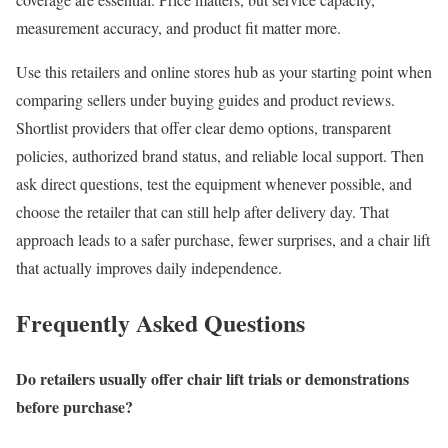
measurement accuracy, and product fit matter more.
Use this retailers and online stores hub as your starting point when
comparing sellers under buying guides and product reviews.
Shortlist providers that offer clear demo options, transparent
policies, authorized brand status, and reliable local support. Then
ask direct questions, test the equipment whenever possible, and
choose the retailer that can still help after delivery day. That
approach leads to a safer purchase, fewer surprises, and a chair lift
that actually improves daily independence.
Frequently Asked Questions
Do retailers usually offer chair lift trials or demonstrations
before purchase?