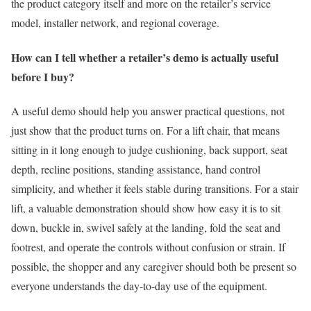
the product category itself and more on the retailer’s service
model, installer network, and regional coverage.
How can I tell whether a retailer’s demo is actually useful
before I buy?
A useful demo should help you answer practical questions, not
just show that the product turns on. For a lift chair, that means
sitting in it long enough to judge cushioning, back support, seat
depth, recline positions, standing assistance, hand control
simplicity, and whether it feels stable during transitions. For a stair
lift, a valuable demonstration should show how easy it is to sit
down, buckle in, swivel safely at the landing, fold the seat and
footrest, and operate the controls without confusion or strain. If
possible, the shopper and any caregiver should both be present so
everyone understands the day-to-day use of the equipment.