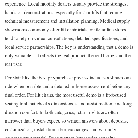
experience. Local mobility dealers usually provide the strongest
hands-on demonstrations, especially for stair lifts that require
technical measurement and installation planning. Medical supply
showrooms commonly offer lift chair trials, while online stores
tend to rely on virtual consultations, detailed specifications, and
local service partnerships. The key is understanding that a demo is
only valuable if it reflects the real product, the real home, and the
real user.
For stair lifts, the best pre-purchase process includes a showroom
ride when possible and a detailed in-home assessment before any
final order. For lift chairs, the most useful demo is a fit-focused
seating trial that checks dimensions, stand-assist motion, and long-
duration comfort. In both categories, return rights are often
narrower than buyers expect, so written answers about deposits,
customization, installation labor, exchanges, and warranty
coverage are essential. Price matters, but service capacity,