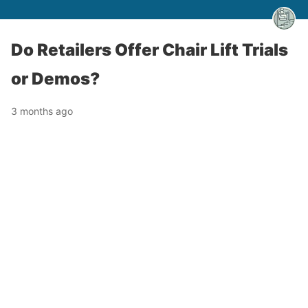
Do Retailers Offer Chair Lift Trials
or Demos?
3 months ago