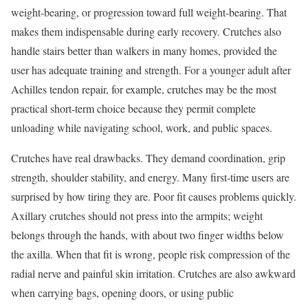
weight-bearing, or progression toward full weight-bearing. That
makes them indispensable during early recovery. Crutches also
handle stairs better than walkers in many homes, provided the
user has adequate training and strength. For a younger adult after
Achilles tendon repair, for example, crutches may be the most
practical short-term choice because they permit complete
unloading while navigating school, work, and public spaces.
Crutches have real drawbacks. They demand coordination, grip
strength, shoulder stability, and energy. Many first-time users are
surprised by how tiring they are. Poor fit causes problems quickly.
Axillary crutches should not press into the armpits; weight
belongs through the hands, with about two finger widths below
the axilla. When that fit is wrong, people risk compression of the
radial nerve and painful skin irritation. Crutches are also awkward
when carrying bags, opening doors, or using public