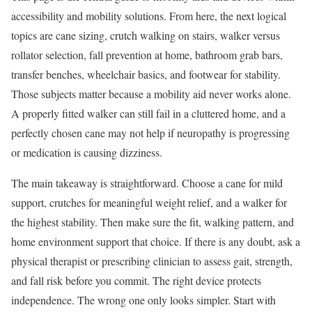
accessibility and mobility solutions. From here, the next logical
topics are cane sizing, crutch walking on stairs, walker versus
rollator selection, fall prevention at home, bathroom grab bars,
transfer benches, wheelchair basics, and footwear for stability.
Those subjects matter because a mobility aid never works alone.
A properly fitted walker can still fail in a cluttered home, and a
perfectly chosen cane may not help if neuropathy is progressing
or medication is causing dizziness.
The main takeaway is straightforward. Choose a cane for mild
support, crutches for meaningful weight relief, and a walker for
the highest stability. Then make sure the fit, walking pattern, and
home environment support that choice. If there is any doubt, ask a
physical therapist or prescribing clinician to assess gait, strength,
and fall risk before you commit. The right device protects
independence. The wrong one only looks simpler. Start with