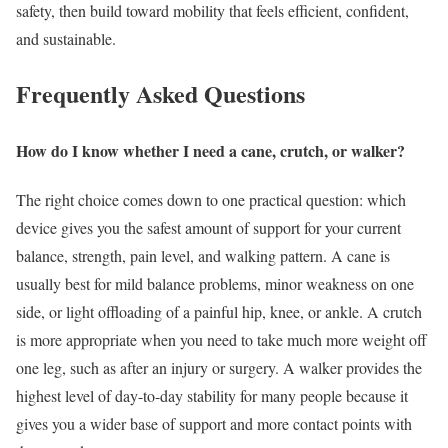
safety, then build toward mobility that feels efficient, confident,
and sustainable.
Frequently Asked Questions
How do I know whether I need a cane, crutch, or walker?
The right choice comes down to one practical question: which
device gives you the safest amount of support for your current
balance, strength, pain level, and walking pattern. A cane is
usually best for mild balance problems, minor weakness on one
side, or light offloading of a painful hip, knee, or ankle. A crutch
is more appropriate when you need to take much more weight off
one leg, such as after an injury or surgery. A walker provides the
highest level of day-to-day stability for many people because it
gives you a wider base of support and more contact points with