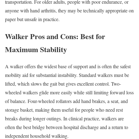
transportation. For older adults, people with poor endurance, or
anyone with hand arthritis, they may be technically appropriate on
paper but unsafe in practice.
Walker Pros and Cons: Best for
Maximum Stability
A walker offers the widest base of support and is often the safest
mobility aid for substantial instability. Standard walkers must be
lifted, which slows the gait but gives excellent control. Two-
wheeled walkers glide more easily while still limiting forward loss
of balance. Four-wheeled rollators add hand brakes, a seat, and
storage basket, making them useful for people who need rest
breaks during longer outings. In clinical practice, walkers are
often the best bridge between hospital discharge and a return to
independent household walking.