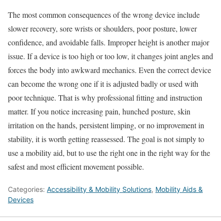
The most common consequences of the wrong device include
slower recovery, sore wrists or shoulders, poor posture, lower
confidence, and avoidable falls. Improper height is another major
issue. If a device is too high or too low, it changes joint angles and
forces the body into awkward mechanics. Even the correct device
can become the wrong one if it is adjusted badly or used with
poor technique. That is why professional fitting and instruction
matter. If you notice increasing pain, hunched posture, skin
irritation on the hands, persistent limping, or no improvement in
stability, it is worth getting reassessed. The goal is not simply to
use a mobility aid, but to use the right one in the right way for the
safest and most efficient movement possible.
Categories:
Accessibility & Mobility Solutions
,
Mobility Aids &
Devices