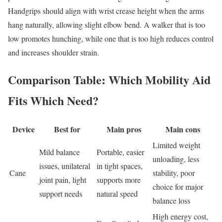
Handgrips should align with wrist crease height when the arms
hang naturally, allowing slight elbow bend. A walker that is too
low promotes hunching, while one that is too high reduces control
and increases shoulder strain.
Comparison Table: Which Mobility Aid
Fits Which Need?
Device
Best for
Main pros
Main cons
Limited weight
Mild balance
Portable, easier
unloading, less
issues, unilateral
in tight spaces,
Cane
stability, poor
joint pain, light
supports more
choice for major
support needs
natural speed
balance loss
High energy cost,