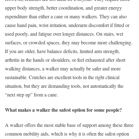
upper body strength, better coordination, and greater energy
expenditure than either a cane or many walkers. They can also
cause hand pain, wrist irritation, underarm discomfort if fitted or
used poorly, and fatigue over longer distances. On stairs, wet
surfaces, or crowded spaces, they may become more challenging.
If you are older, have balance deficits, limited arm strength,
arthritis in the hands or shoulders, or feel exhausted after short
walking distances, a walker may actually be safer and more
sustainable. Crutches are excellent tools in the right clinical
situation, but they are demanding tools, not automatically the
“next step up” from a cane.
What makes a walker the safest option for some people?
A walker offers the most stable base of support among these three
common mobility aids, which is why it is often the safest option