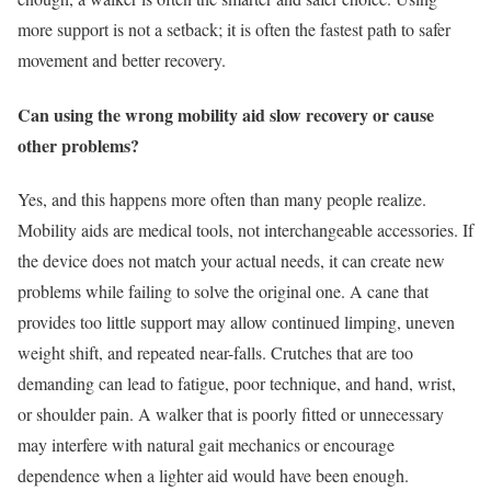
more support is not a setback; it is often the fastest path to safer
movement and better recovery.
Can using the wrong mobility aid slow recovery or cause
other problems?
Yes, and this happens more often than many people realize.
Mobility aids are medical tools, not interchangeable accessories. If
the device does not match your actual needs, it can create new
problems while failing to solve the original one. A cane that
provides too little support may allow continued limping, uneven
weight shift, and repeated near-falls. Crutches that are too
demanding can lead to fatigue, poor technique, and hand, wrist,
or shoulder pain. A walker that is poorly fitted or unnecessary
may interfere with natural gait mechanics or encourage
dependence when a lighter aid would have been enough.