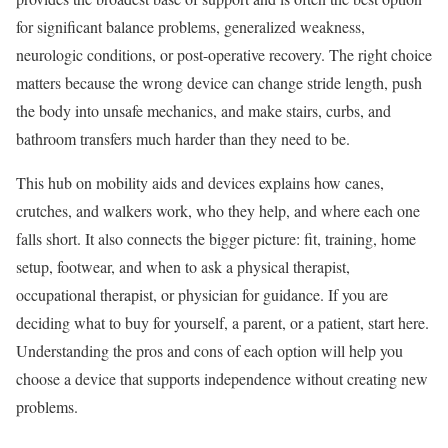
for significant balance problems, generalized weakness,
neurologic conditions, or post-operative recovery. The right choice
matters because the wrong device can change stride length, push
the body into unsafe mechanics, and make stairs, curbs, and
bathroom transfers much harder than they need to be.
This hub on mobility aids and devices explains how canes,
crutches, and walkers work, who they help, and where each one
falls short. It also connects the bigger picture: fit, training, home
setup, footwear, and when to ask a physical therapist,
occupational therapist, or physician for guidance. If you are
deciding what to buy for yourself, a parent, or a patient, start here.
Understanding the pros and cons of each option will help you
choose a device that supports independence without creating new
problems.