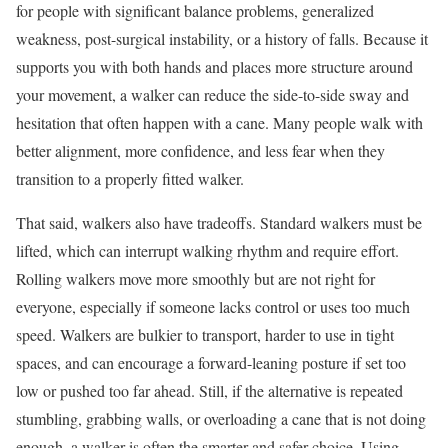
for people with significant balance problems, generalized
weakness, post-surgical instability, or a history of falls. Because it
supports you with both hands and places more structure around
your movement, a walker can reduce the side-to-side sway and
hesitation that often happen with a cane. Many people walk with
better alignment, more confidence, and less fear when they
transition to a properly fitted walker.
That said, walkers also have tradeoffs. Standard walkers must be
lifted, which can interrupt walking rhythm and require effort.
Rolling walkers move more smoothly but are not right for
everyone, especially if someone lacks control or uses too much
speed. Walkers are bulkier to transport, harder to use in tight
spaces, and can encourage a forward-leaning posture if set too
low or pushed too far ahead. Still, if the alternative is repeated
stumbling, grabbing walls, or overloading a cane that is not doing
enough, a walker is often the smarter and safer choice. Using