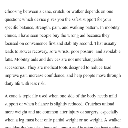
Choosing between a cane, crutch, or walker depends on one
question: which device gives you the safest support for your
specific balance, strength, pain, and walking pattern. In mobility
clinics, I have seen people buy the wrong aid because they
focused on convenience first and stability second. That usually
leads to slower recovery, sore wrists, poor posture, and avoidable
falls. Mobility aids and devices are not interchangeable
accessories. They are medical tools designed to reduce load,
improve gait, increase confidence, and help people move through
daily life with less risk.
A cane is typically used when one side of the body needs mild
support or when balance is slightly reduced. Crutches unload
more weight and are common after injury or surgery, especially
when a leg must bear only partial weight or no weight. A walker
provides the broadest base of support and is often the best option