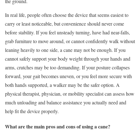
the ground.
In real life, people often choose the device that seems easiest to
carry or least noticeable, but convenience should never come
before stability. If you feel unsteady turning, have had near-falls,
grab furniture to move around, or cannot confidently walk without
leaning heavily to one side, a cane may not be enough. If you
cannot safely support your body weight through your hands and
arms, crutches may be too demanding. If your posture collapses
forward, your gait becomes uneven, or you feel more secure with
both hands supported, a walker may be the safer option. A
physical therapist, physician, or mobility specialist can assess how
much unloading and balance assistance you actually need and
help fit the device properly.
What are the main pros and cons of using a cane?