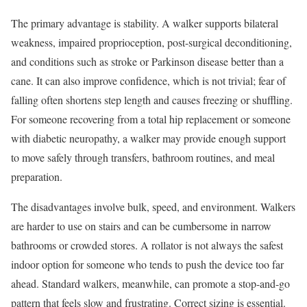
The primary advantage is stability. A walker supports bilateral
weakness, impaired proprioception, post-surgical deconditioning,
and conditions such as stroke or Parkinson disease better than a
cane. It can also improve confidence, which is not trivial; fear of
falling often shortens step length and causes freezing or shuffling.
For someone recovering from a total hip replacement or someone
with diabetic neuropathy, a walker may provide enough support
to move safely through transfers, bathroom routines, and meal
preparation.
The disadvantages involve bulk, speed, and environment. Walkers
are harder to use on stairs and can be cumbersome in narrow
bathrooms or crowded stores. A rollator is not always the safest
indoor option for someone who tends to push the device too far
ahead. Standard walkers, meanwhile, can promote a stop-and-go
pattern that feels slow and frustrating. Correct sizing is essential.