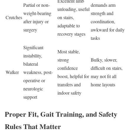
Excellent limb
Partial or non-
demands arm
unloading, useful
weight-bearing
strength and
Crutches
on stairs,
after injury or
coordination,
adaptable to
surgery
awkward for daily
recovery stages
tasks
Significant
Most stable,
instability,
strong
Bulky, slower,
bilateral
confidence
difficult on stairs,
Walker
weakness, post-
boost, helpful for
may not fit all
operative or
transfers and
home layouts
neurologic
indoor safety
support
Proper Fit, Gait Training, and Safety
Rules That Matter