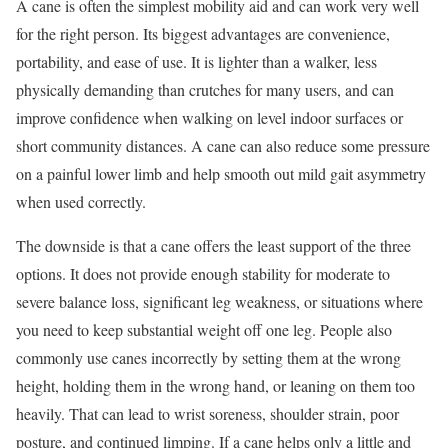
A cane is often the simplest mobility aid and can work very well
for the right person. Its biggest advantages are convenience,
portability, and ease of use. It is lighter than a walker, less
physically demanding than crutches for many users, and can
improve confidence when walking on level indoor surfaces or
short community distances. A cane can also reduce some pressure
on a painful lower limb and help smooth out mild gait asymmetry
when used correctly.
The downside is that a cane offers the least support of the three
options. It does not provide enough stability for moderate to
severe balance loss, significant leg weakness, or situations where
you need to keep substantial weight off one leg. People also
commonly use canes incorrectly by setting them at the wrong
height, holding them in the wrong hand, or leaning on them too
heavily. That can lead to wrist soreness, shoulder strain, poor
posture, and continued limping. If a cane helps only a little and