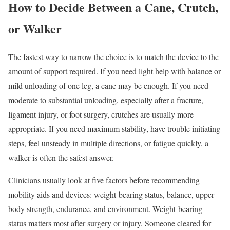
How to Decide Between a Cane, Crutch,
or Walker
The fastest way to narrow the choice is to match the device to the
amount of support required. If you need light help with balance or
mild unloading of one leg, a cane may be enough. If you need
moderate to substantial unloading, especially after a fracture,
ligament injury, or foot surgery, crutches are usually more
appropriate. If you need maximum stability, have trouble initiating
steps, feel unsteady in multiple directions, or fatigue quickly, a
walker is often the safest answer.
Clinicians usually look at five factors before recommending
mobility aids and devices: weight-bearing status, balance, upper-
body strength, endurance, and environment. Weight-bearing
status matters most after surgery or injury. Someone cleared for