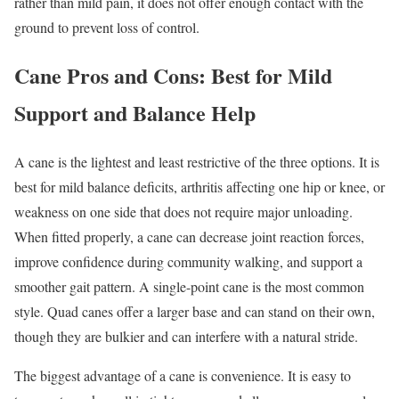
rather than mild pain, it does not offer enough contact with the
ground to prevent loss of control.
Cane Pros and Cons: Best for Mild
Support and Balance Help
A cane is the lightest and least restrictive of the three options. It is
best for mild balance deficits, arthritis affecting one hip or knee, or
weakness on one side that does not require major unloading.
When fitted properly, a cane can decrease joint reaction forces,
improve confidence during community walking, and support a
smoother gait pattern. A single-point cane is the most common
style. Quad canes offer a larger base and can stand on their own,
though they are bulkier and can interfere with a natural stride.
The biggest advantage of a cane is convenience. It is easy to