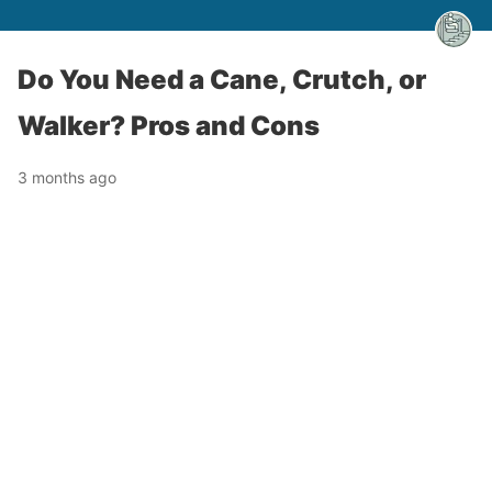
Do You Need a Cane, Crutch, or
Walker? Pros and Cons
3 months ago