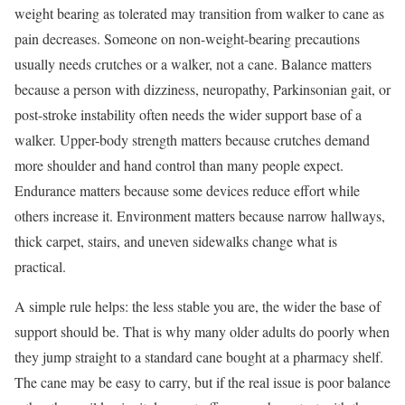
weight bearing as tolerated may transition from walker to cane as
pain decreases. Someone on non-weight-bearing precautions
usually needs crutches or a walker, not a cane. Balance matters
because a person with dizziness, neuropathy, Parkinsonian gait, or
post-stroke instability often needs the wider support base of a
walker. Upper-body strength matters because crutches demand
more shoulder and hand control than many people expect.
Endurance matters because some devices reduce effort while
others increase it. Environment matters because narrow hallways,
thick carpet, stairs, and uneven sidewalks change what is
practical.
A simple rule helps: the less stable you are, the wider the base of
support should be. That is why many older adults do poorly when
they jump straight to a standard cane bought at a pharmacy shelf.
The cane may be easy to carry, but if the real issue is poor balance