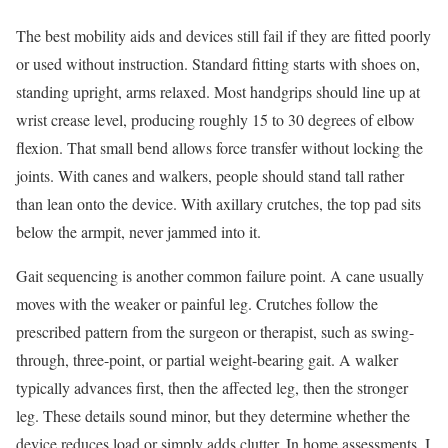
The best mobility aids and devices still fail if they are fitted poorly
or used without instruction. Standard fitting starts with shoes on,
standing upright, arms relaxed. Most handgrips should line up at
wrist crease level, producing roughly 15 to 30 degrees of elbow
flexion. That small bend allows force transfer without locking the
joints. With canes and walkers, people should stand tall rather
than lean onto the device. With axillary crutches, the top pad sits
below the armpit, never jammed into it.
Gait sequencing is another common failure point. A cane usually
moves with the weaker or painful leg. Crutches follow the
prescribed pattern from the surgeon or therapist, such as swing-
through, three-point, or partial weight-bearing gait. A walker
typically advances first, then the affected leg, then the stronger
leg. These details sound minor, but they determine whether the
device reduces load or simply adds clutter. In home assessments, I