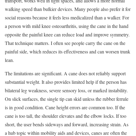
transport, works well in tight spaces, and allows a more normal
walking speed than bulkier devices. Many people also prefer it for
social reasons because it feels less medicalized than a walker. For
a person with mild knee osteoarthritis, using the cane in the hand
opposite the painful knee can reduce load and improve symmetry.
That technique matters. I often see people carry the cane on the
painful side, which reduces its effectiveness and can worsen trunk
lean.
The limitations are significant. A cane does not reliably support
substantial weight. It also provides limited help if the person has
bilateral leg weakness, severe sensory loss, or marked instability.
On slick surfaces, the single tip can skid unless the rubber ferrule
is in good condition. Cane height errors are common too. If the
cane is too tall, the shoulder elevates and the elbow locks. If too
short, the user bends sideways and forward, increasing strain. As
a hub topic within mobility aids and devices, canes are often the