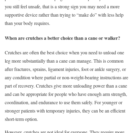
you still feel unsafe, that is a strong sign you may need a more
supportive device rather than trying to “make do” with less help
than your body requires.
When are crutches a better choice than a cane or walker?
Crutches are often the best choice when you need to unload one
leg more substantially than a cane can manage. This is common
after fractures, sprains, ligament injuries, foot or ankle surgery, or
any condition where partial or non-weight-bearing instructions are
part of recovery. Crutches give more unloading power than a cane
and can be appropriate for people who have enough arm strength,
coordination, and endurance to use them safely. For younger or
stronger patients with temporary injuries, they can be an efficient
short-term option.
However, crutches are not ideal for everyone. They require more