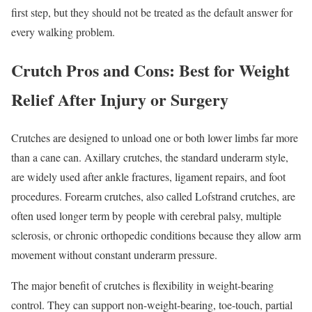
first step, but they should not be treated as the default answer for
every walking problem.
Crutch Pros and Cons: Best for Weight
Relief After Injury or Surgery
Crutches are designed to unload one or both lower limbs far more
than a cane can. Axillary crutches, the standard underarm style,
are widely used after ankle fractures, ligament repairs, and foot
procedures. Forearm crutches, also called Lofstrand crutches, are
often used longer term by people with cerebral palsy, multiple
sclerosis, or chronic orthopedic conditions because they allow arm
movement without constant underarm pressure.
The major benefit of crutches is flexibility in weight-bearing
control. They can support non-weight-bearing, toe-touch, partial