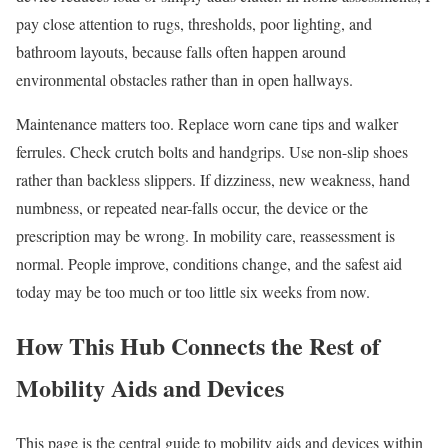
pay close attention to rugs, thresholds, poor lighting, and
bathroom layouts, because falls often happen around
environmental obstacles rather than in open hallways.
Maintenance matters too. Replace worn cane tips and walker
ferrules. Check crutch bolts and handgrips. Use non-slip shoes
rather than backless slippers. If dizziness, new weakness, hand
numbness, or repeated near-falls occur, the device or the
prescription may be wrong. In mobility care, reassessment is
normal. People improve, conditions change, and the safest aid
today may be too much or too little six weeks from now.
How This Hub Connects the Rest of
Mobility Aids and Devices
This page is the central guide to mobility aids and devices within