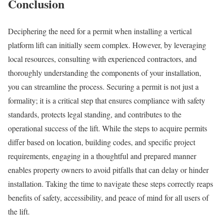
Conclusion
Deciphering the need for a permit when installing a vertical
platform lift can initially seem complex. However, by leveraging
local resources, consulting with experienced contractors, and
thoroughly understanding the components of your installation,
you can streamline the process. Securing a permit is not just a
formality; it is a critical step that ensures compliance with safety
standards, protects legal standing, and contributes to the
operational success of the lift. While the steps to acquire permits
differ based on location, building codes, and specific project
requirements, engaging in a thoughtful and prepared manner
enables property owners to avoid pitfalls that can delay or hinder
installation. Taking the time to navigate these steps correctly reaps
benefits of safety, accessibility, and peace of mind for all users of
the lift.