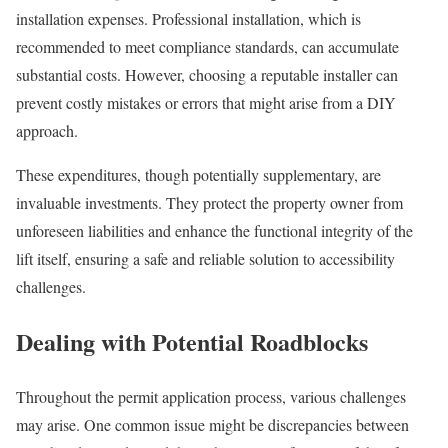
installation expenses. Professional installation, which is
recommended to meet compliance standards, can accumulate
substantial costs. However, choosing a reputable installer can
prevent costly mistakes or errors that might arise from a DIY
approach.
These expenditures, though potentially supplementary, are
invaluable investments. They protect the property owner from
unforeseen liabilities and enhance the functional integrity of the
lift itself, ensuring a safe and reliable solution to accessibility
challenges.
Dealing with Potential Roadblocks
Throughout the permit application process, various challenges
may arise. One common issue might be discrepancies between