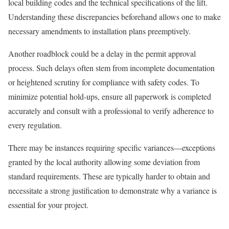
local building codes and the technical specifications of the lift.
Understanding these discrepancies beforehand allows one to make
necessary amendments to installation plans preemptively.
Another roadblock could be a delay in the permit approval
process. Such delays often stem from incomplete documentation
or heightened scrutiny for compliance with safety codes. To
minimize potential hold-ups, ensure all paperwork is completed
accurately and consult with a professional to verify adherence to
every regulation.
There may be instances requiring specific variances—exceptions
granted by the local authority allowing some deviation from
standard requirements. These are typically harder to obtain and
necessitate a strong justification to demonstrate why a variance is
essential for your project.