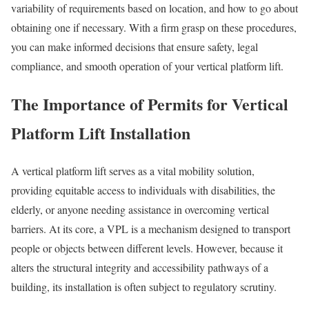
variability of requirements based on location, and how to go about
obtaining one if necessary. With a firm grasp on these procedures,
you can make informed decisions that ensure safety, legal
compliance, and smooth operation of your vertical platform lift.
The Importance of Permits for Vertical
Platform Lift Installation
A vertical platform lift serves as a vital mobility solution,
providing equitable access to individuals with disabilities, the
elderly, or anyone needing assistance in overcoming vertical
barriers. At its core, a VPL is a mechanism designed to transport
people or objects between different levels. However, because it
alters the structural integrity and accessibility pathways of a
building, its installation is often subject to regulatory scrutiny.