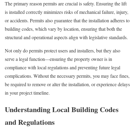
The primary reason permits are crucial is safety. Ensuring the lift
is installed correctly minimizes risks of mechanical failure, injury,
or accidents. Permits also guarantee that the installation adheres to
building codes, which vary by location, ensuring that both the
structural and operational aspects align with legislative standards.
Not only do permits protect users and installers, but they also
serve a legal function—ensuring the property owner is in
compliance with local regulations and preventing future legal
complications. Without the necessary permits, you may face fines,
be required to remove or alter the installation, or experience delays
in your project timeline.
Understanding Local Building Codes
and Regulations