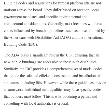
Building codes and regulations for vertical platform lifts are not
uniform across the board. They differ based on location, local
government mandates, and specific environmental and
architectural considerations. Generally, most localities will have
codes influenced by broader guidelines, such as those outlined by
the Americans with Disabilities Act (ADA) and the International
Building Code (IBC).
The ADA plays a significant role in the U.S., ensuring that all
new public buildings are accessible to those with disabilities.
Similarly, the IBC provides a comprehensive set of model codes
that guide the safe and efficient construction and installation of
structures, including lifts. However, while these guidelines provide
a framework, individual municipalities may have specific codes
that builders must follow. This is why obtaining a permit and
consulting with local authorities is crucial.