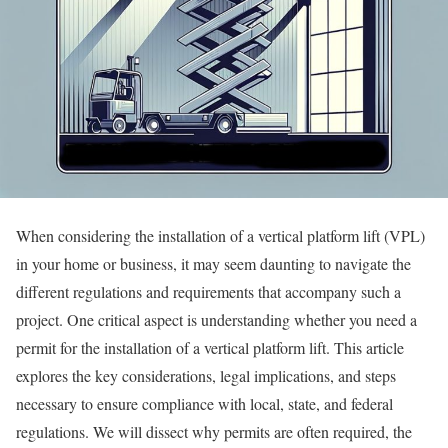
When considering the installation of a vertical platform lift (VPL)
in your home or business, it may seem daunting to navigate the
different regulations and requirements that accompany such a
project. One critical aspect is understanding whether you need a
permit for the installation of a vertical platform lift. This article
explores the key considerations, legal implications, and steps
necessary to ensure compliance with local, state, and federal
regulations. We will dissect why permits are often required, the