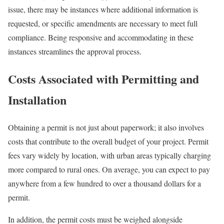
issue, there may be instances where additional information is
requested, or specific amendments are necessary to meet full
compliance. Being responsive and accommodating in these
instances streamlines the approval process.
Costs Associated with Permitting and
Installation
Obtaining a permit is not just about paperwork; it also involves
costs that contribute to the overall budget of your project. Permit
fees vary widely by location, with urban areas typically charging
more compared to rural ones. On average, you can expect to pay
anywhere from a few hundred to over a thousand dollars for a
permit.
In addition, the permit costs must be weighed alongside