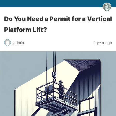
Do You Need a Permit for a Vertical
Platform Lift?
admin
1 year ago