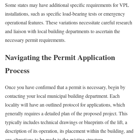
Some states may have additional specific requirements for VPL
installations, such as specific load-bearing tests or emergency
operational features. These variations necessitate careful research
and liaison with local building departments to ascertain the
necessary permit requirements.
Navigating the Permit Application
Process
Once you have confirmed that a permit is necessary, begin by
contacting your local municipal building department. Each
locality will have an outlined protocol for applications, which
generally requires a detailed plan of the proposed project. This
typically includes technical drawings or blueprints of the lift, a
description of its operation, its placement within the building, and
any alterations to be made to the existing structure.