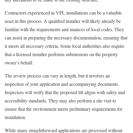
Contractors experienced in VPL installations can be a valuable
asset in this process. A qualified installer will likely already be
familiar with the requirements and nuances of local codes. They
can assist in preparing the necessary documentation, ensuring that
it meets all necessary criteria. Some local authorities also require
that a licensed installer performs submissions on the property
owner’s behalf.
The review process can vary in length, but it involves an
inspection of your application and accompanying documents.
Inspectors will verify that the proposed lift aligns with safety and
accessibility standards. They may also perform a site visit to
ensure that the environment meets preliminary requirements for
installation.
While many straightforward applications are processed without