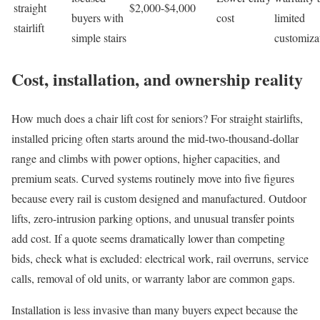
straight
$2,000-$4,000
buyers with
cost
limited
stairlift
simple stairs
customiza
Cost, installation, and ownership reality
How much does a chair lift cost for seniors? For straight stairlifts,
installed pricing often starts around the mid-two-thousand-dollar
range and climbs with power options, higher capacities, and
premium seats. Curved systems routinely move into five figures
because every rail is custom designed and manufactured. Outdoor
lifts, zero-intrusion parking options, and unusual transfer points
add cost. If a quote seems dramatically lower than competing
bids, check what is excluded: electrical work, rail overruns, service
calls, removal of old units, or warranty labor are common gaps.
Installation is less invasive than many buyers expect because the