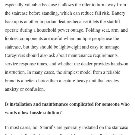
especially valuable because it allows the rider to turn away from
the staircase before standing, which can reduce fall risk. Battery
backup is another important feature because it lets the stairlift
operate during a household power outage. Folding seat, arm, and
footrest components are useful when multiple people use the
staircase, but they should be lightweight and easy to manage.
Caregivers should also ask about maintenance requirements,
service response times, and whether the dealer provides hands-on
instruction. In many cases, the simplest model from a reliable
brand is a better choice than a feature-heavy unit that creates
anxiety or confusion.
Is installation and maintenance complicated for someone who
wants a low-hassle solution?
In most cases, no. Stairlifts are generally installed on the staircase