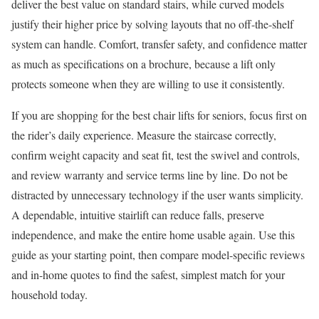
deliver the best value on standard stairs, while curved models
justify their higher price by solving layouts that no off-the-shelf
system can handle. Comfort, transfer safety, and confidence matter
as much as specifications on a brochure, because a lift only
protects someone when they are willing to use it consistently.
If you are shopping for the best chair lifts for seniors, focus first on
the rider’s daily experience. Measure the staircase correctly,
confirm weight capacity and seat fit, test the swivel and controls,
and review warranty and service terms line by line. Do not be
distracted by unnecessary technology if the user wants simplicity.
A dependable, intuitive stairlift can reduce falls, preserve
independence, and make the entire home usable again. Use this
guide as your starting point, then compare model-specific reviews
and in-home quotes to find the safest, simplest match for your
household today.