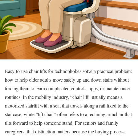
Easy-to-use chair lifts for technophobes solve a practical problem:
how to help older adults move safely up and down stairs without
forcing them to learn complicated controls, apps, or maintenance
routines. In the mobility industry, “chair lift” usually means a
motorized stairlift with a seat that travels along a rail fixed to the
staircase, while “lift chair” often refers to a reclining armchair that
tilts forward to help someone stand. For seniors and family
caregivers, that distinction matters because the buying process,