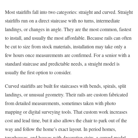
Most stairlifts fall into two categories: straight and curved. Straight
stairlifts run on a direct staircase with no turns, intermediate
landings, or changes in angle. They are the most common, fastest
to install, and usually the most affordable. Because rails can often
be cut to size from stock materials, installation may take only a
few hours once measurements are confirmed. For a senior with a
standard staircase and predictable needs, a straight model is
usually the first option to consider.
Curved stairlifts are built for staircases with bends, spirals, split
landings, or unusual geometry. Their rails are custom fabricated
from detailed measurements, sometimes taken with photo
mapping or digital surveying tools. That custom work increases
cost and lead time, but it also allows the chair to park out of the
way and follow the home’s exact layout. In period homes,
townhouses, and houses with decorative stairs, a curved model