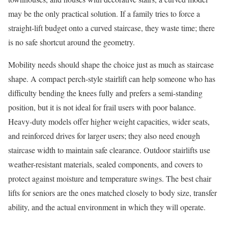
may be the only practical solution. If a family tries to force a
straight-lift budget onto a curved staircase, they waste time; there
is no safe shortcut around the geometry.
Mobility needs should shape the choice just as much as staircase
shape. A compact perch-style stairlift can help someone who has
difficulty bending the knees fully and prefers a semi-standing
position, but it is not ideal for frail users with poor balance.
Heavy-duty models offer higher weight capacities, wider seats,
and reinforced drives for larger users; they also need enough
staircase width to maintain safe clearance. Outdoor stairlifts use
weather-resistant materials, sealed components, and covers to
protect against moisture and temperature swings. The best chair
lifts for seniors are the ones matched closely to body size, transfer
ability, and the actual environment in which they will operate.