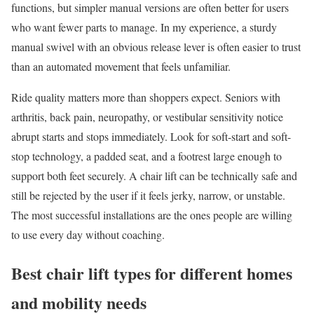
functions, but simpler manual versions are often better for users
who want fewer parts to manage. In my experience, a sturdy
manual swivel with an obvious release lever is often easier to trust
than an automated movement that feels unfamiliar.
Ride quality matters more than shoppers expect. Seniors with
arthritis, back pain, neuropathy, or vestibular sensitivity notice
abrupt starts and stops immediately. Look for soft-start and soft-
stop technology, a padded seat, and a footrest large enough to
support both feet securely. A chair lift can be technically safe and
still be rejected by the user if it feels jerky, narrow, or unstable.
The most successful installations are the ones people are willing
to use every day without coaching.
Best chair lift types for different homes
and mobility needs