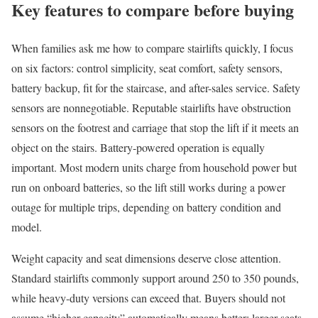
Key features to compare before buying
When families ask me how to compare stairlifts quickly, I focus
on six factors: control simplicity, seat comfort, safety sensors,
battery backup, fit for the staircase, and after-sales service. Safety
sensors are nonnegotiable. Reputable stairlifts have obstruction
sensors on the footrest and carriage that stop the lift if it meets an
object on the stairs. Battery-powered operation is equally
important. Most modern units charge from household power but
run on onboard batteries, so the lift still works during a power
outage for multiple trips, depending on battery condition and
model.
Weight capacity and seat dimensions deserve close attention.
Standard stairlifts commonly support around 250 to 350 pounds,
while heavy-duty versions can exceed that. Buyers should not
assume “higher capacity” automatically means better; larger seats