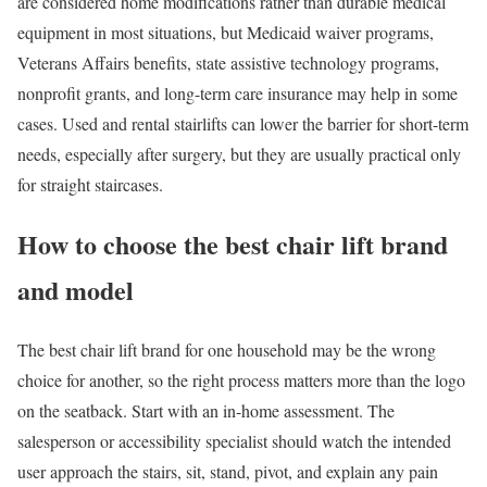
are considered home modifications rather than durable medical
equipment in most situations, but Medicaid waiver programs,
Veterans Affairs benefits, state assistive technology programs,
nonprofit grants, and long-term care insurance may help in some
cases. Used and rental stairlifts can lower the barrier for short-term
needs, especially after surgery, but they are usually practical only
for straight staircases.
How to choose the best chair lift brand
and model
The best chair lift brand for one household may be the wrong
choice for another, so the right process matters more than the logo
on the seatback. Start with an in-home assessment. The
salesperson or accessibility specialist should watch the intended
user approach the stairs, sit, stand, pivot, and explain any pain