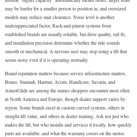
may be harder for a smaller person to position in, and oversized
models may reduce stair clearance. Noise level is another
underappreciated factor. Rack-and-pinion systems from
established brands are usually reliable, but drive quality, rail fit,
and installation precision determine whether the ride sounds
smooth or mechanical. A nervous user may stop using a lift that
seems noisy even if it is operating normally.
Brand reputation matters because service infrastructure matters.
Bruno, Stannah, Harmar, Acorn, Handicare, Savaria, and
AmeriGlide are among the names shoppers encounter most often
in North America and Europe, though dealer support varies by
region. Some brands excel in custom curved systems, others in
straight-lift value, and others in dealer training. Ask not just who
makes the lift, but who installs and services it locally, how quickly
parts are available, and what the warranty covers on the motor,