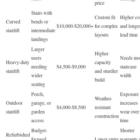
price
Stairs with
Custom fit
Higher co
Curved
bends or
$10,000-$20,000+
for complex
and longe
stairlift
intermediate
layouts
lead time
landings
Larger
Higher
users
Needs mo
Heavy-duty
capacity
needing
$4,500-$9,000
staircase
stairlift
and sturdier
wider
width
build
seating
Porch,
Exposure s
Weather-
Outdoor
garage, or
increases
$4,000-$8,500
resistant
stairlift
garden
wear over
construction
access
time
Budget-
Shorter
Refurbished
focused
Lower entry
warranty 