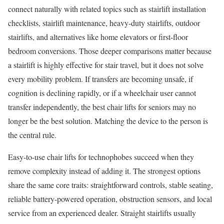
connect naturally with related topics such as stairlift installation
checklists, stairlift maintenance, heavy-duty stairlifts, outdoor
stairlifts, and alternatives like home elevators or first-floor
bedroom conversions. Those deeper comparisons matter because
a stairlift is highly effective for stair travel, but it does not solve
every mobility problem. If transfers are becoming unsafe, if
cognition is declining rapidly, or if a wheelchair user cannot
transfer independently, the best chair lifts for seniors may no
longer be the best solution. Matching the device to the person is
the central rule.
Easy-to-use chair lifts for technophobes succeed when they
remove complexity instead of adding it. The strongest options
share the same core traits: straightforward controls, stable seating,
reliable battery-powered operation, obstruction sensors, and local
service from an experienced dealer. Straight stairlifts usually