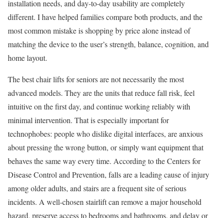
installation needs, and day-to-day usability are completely
different. I have helped families compare both products, and the
most common mistake is shopping by price alone instead of
matching the device to the user’s strength, balance, cognition, and
home layout.
The best chair lifts for seniors are not necessarily the most
advanced models. They are the units that reduce fall risk, feel
intuitive on the first day, and continue working reliably with
minimal intervention. That is especially important for
technophobes: people who dislike digital interfaces, are anxious
about pressing the wrong button, or simply want equipment that
behaves the same way every time. According to the Centers for
Disease Control and Prevention, falls are a leading cause of injury
among older adults, and stairs are a frequent site of serious
incidents. A well-chosen stairlift can remove a major household
hazard, preserve access to bedrooms and bathrooms, and delay or