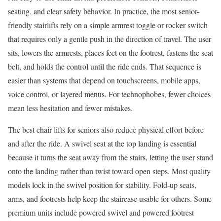
seating, and clear safety behavior. In practice, the most senior-
friendly stairlifts rely on a simple armrest toggle or rocker switch
that requires only a gentle push in the direction of travel. The user
sits, lowers the armrests, places feet on the footrest, fastens the seat
belt, and holds the control until the ride ends. That sequence is
easier than systems that depend on touchscreens, mobile apps,
voice control, or layered menus. For technophobes, fewer choices
mean less hesitation and fewer mistakes.
The best chair lifts for seniors also reduce physical effort before
and after the ride. A swivel seat at the top landing is essential
because it turns the seat away from the stairs, letting the user stand
onto the landing rather than twist toward open steps. Most quality
models lock in the swivel position for stability. Fold-up seats,
arms, and footrests help keep the staircase usable for others. Some
premium units include powered swivel and powered footrest