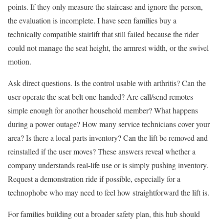
points. If they only measure the staircase and ignore the person,
the evaluation is incomplete. I have seen families buy a
technically compatible stairlift that still failed because the rider
could not manage the seat height, the armrest width, or the swivel
motion.
Ask direct questions. Is the control usable with arthritis? Can the
user operate the seat belt one-handed? Are call/send remotes
simple enough for another household member? What happens
during a power outage? How many service technicians cover your
area? Is there a local parts inventory? Can the lift be removed and
reinstalled if the user moves? These answers reveal whether a
company understands real-life use or is simply pushing inventory.
Request a demonstration ride if possible, especially for a
technophobe who may need to feel how straightforward the lift is.
For families building out a broader safety plan, this hub should