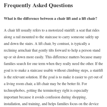
Frequently Asked Questions
What is the difference between a chair lift and a lift chair?
A chair lift usually refers to a motorized stairlift: a seat that rides
along a rail mounted to the staircase to carry someone safely up
and down the stairs. A lift chair, by contrast, is typically a
reclining armchair that gently tilts forward to help a person stand
up or sit down more easily. This difference matters because many
families search for one term when they really need the other. If the
goal is to make a staircase usable without climbing steps, a stairlift
is the relevant solution. If the goal is to make it easier to get out of
a living room chair, a lift chair may be the better fit. For
technophobes, getting the terminology right is especially
important because it avoids confusion during shopping,
installation, and training, and helps families focus on the device