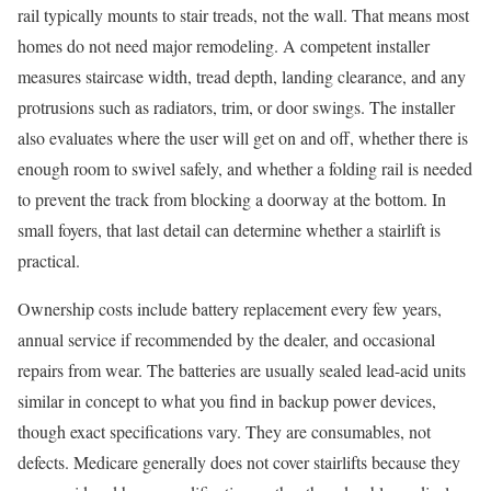
rail typically mounts to stair treads, not the wall. That means most
homes do not need major remodeling. A competent installer
measures staircase width, tread depth, landing clearance, and any
protrusions such as radiators, trim, or door swings. The installer
also evaluates where the user will get on and off, whether there is
enough room to swivel safely, and whether a folding rail is needed
to prevent the track from blocking a doorway at the bottom. In
small foyers, that last detail can determine whether a stairlift is
practical.
Ownership costs include battery replacement every few years,
annual service if recommended by the dealer, and occasional
repairs from wear. The batteries are usually sealed lead-acid units
similar in concept to what you find in backup power devices,
though exact specifications vary. They are consumables, not
defects. Medicare generally does not cover stairlifts because they