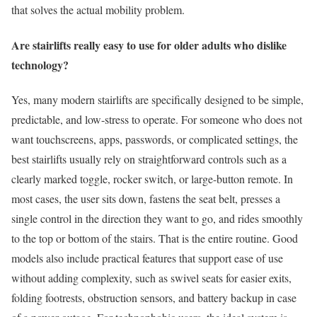
that solves the actual mobility problem.
Are stairlifts really easy to use for older adults who dislike
technology?
Yes, many modern stairlifts are specifically designed to be simple,
predictable, and low-stress to operate. For someone who does not
want touchscreens, apps, passwords, or complicated settings, the
best stairlifts usually rely on straightforward controls such as a
clearly marked toggle, rocker switch, or large-button remote. In
most cases, the user sits down, fastens the seat belt, presses a
single control in the direction they want to go, and rides smoothly
to the top or bottom of the stairs. That is the entire routine. Good
models also include practical features that support ease of use
without adding complexity, such as swivel seats for easier exits,
folding footrests, obstruction sensors, and battery backup in case