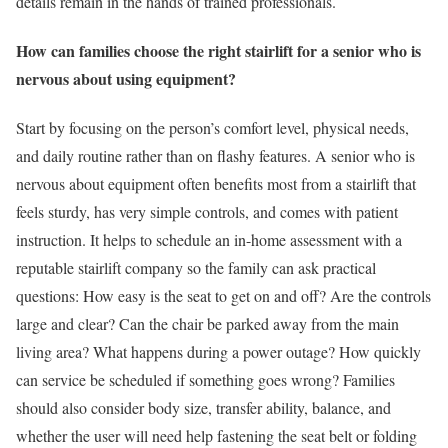
details remain in the hands of trained professionals.
How can families choose the right stairlift for a senior who is
nervous about using equipment?
Start by focusing on the person’s comfort level, physical needs,
and daily routine rather than on flashy features. A senior who is
nervous about equipment often benefits most from a stairlift that
feels sturdy, has very simple controls, and comes with patient
instruction. It helps to schedule an in-home assessment with a
reputable stairlift company so the family can ask practical
questions: How easy is the seat to get on and off? Are the controls
large and clear? Can the chair be parked away from the main
living area? What happens during a power outage? How quickly
can service be scheduled if something goes wrong? Families
should also consider body size, transfer ability, balance, and
whether the user will need help fastening the seat belt or folding