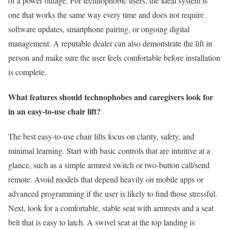
of a power outage. For technophobic users, the ideal system is
one that works the same way every time and does not require
software updates, smartphone pairing, or ongoing digital
management. A reputable dealer can also demonstrate the lift in
person and make sure the user feels comfortable before installation
is complete.
What features should technophobes and caregivers look for
in an easy-to-use chair lift?
The best easy-to-use chair lifts focus on clarity, safety, and
minimal learning. Start with basic controls that are intuitive at a
glance, such as a simple armrest switch or two-button call/send
remote. Avoid models that depend heavily on mobile apps or
advanced programming if the user is likely to find those stressful.
Next, look for a comfortable, stable seat with armrests and a seat
belt that is easy to latch. A swivel seat at the top landing is