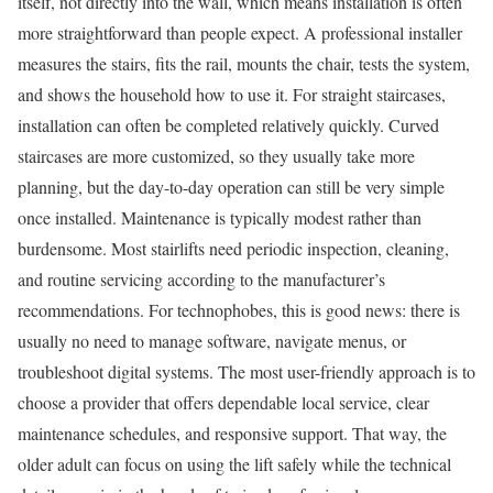
itself, not directly into the wall, which means installation is often
more straightforward than people expect. A professional installer
measures the stairs, fits the rail, mounts the chair, tests the system,
and shows the household how to use it. For straight staircases,
installation can often be completed relatively quickly. Curved
staircases are more customized, so they usually take more
planning, but the day-to-day operation can still be very simple
once installed. Maintenance is typically modest rather than
burdensome. Most stairlifts need periodic inspection, cleaning,
and routine servicing according to the manufacturer’s
recommendations. For technophobes, this is good news: there is
usually no need to manage software, navigate menus, or
troubleshoot digital systems. The most user-friendly approach is to
choose a provider that offers dependable local service, clear
maintenance schedules, and responsive support. That way, the
older adult can focus on using the lift safely while the technical