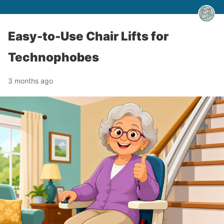
Easy-to-Use Chair Lifts for
Technophobes
3 months ago