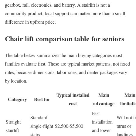
gearbox, rail, electronics, and battery. A stairlift is not a
commodity product; local support can matter more than a small
difference in upfront price.
Chair lift comparison table for seniors
The table below summarizes the main buying categories most
families evaluate first. These are typical market patterns, not fixed
rules, because dimensions, labor rates, and dealer packages vary
by location.
Typical installed
Main
Main
Category
Best for
cost
advantage
limitati
Fast
Standard
Will not fi
Straight
installation
single-flight
$2,500-$5,500
turns or
stairlift
and lower
stairs
landings