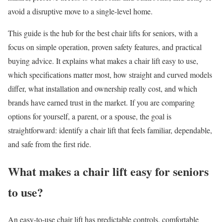
avoid a disruptive move to a single-level home.
This guide is the hub for the best chair lifts for seniors, with a
focus on simple operation, proven safety features, and practical
buying advice. It explains what makes a chair lift easy to use,
which specifications matter most, how straight and curved models
differ, what installation and ownership really cost, and which
brands have earned trust in the market. If you are comparing
options for yourself, a parent, or a spouse, the goal is
straightforward: identify a chair lift that feels familiar, dependable,
and safe from the first ride.
What makes a chair lift easy for seniors
to use?
An easy-to-use chair lift has predictable controls, comfortable