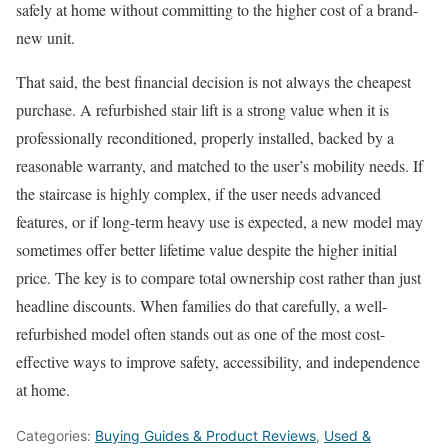
safely at home without committing to the higher cost of a brand-
new unit.
That said, the best financial decision is not always the cheapest
purchase. A refurbished stair lift is a strong value when it is
professionally reconditioned, properly installed, backed by a
reasonable warranty, and matched to the user’s mobility needs. If
the staircase is highly complex, if the user needs advanced
features, or if long-term heavy use is expected, a new model may
sometimes offer better lifetime value despite the higher initial
price. The key is to compare total ownership cost rather than just
headline discounts. When families do that carefully, a well-
refurbished model often stands out as one of the most cost-
effective ways to improve safety, accessibility, and independence
at home.
Categories:
Buying Guides & Product Reviews
,
Used &