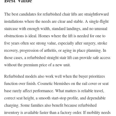
The best candidates for refurbished chair lifts are straightforward
installations where the needs are clear and stable. A single-flight
staircase with enough width, standard landings, and no unusual
obstructions is ideal. Homes where the lift is needed for one to
five years often see strong value, especially after surgery, stroke
recovery, progression of arthritis, or aging in place planning. In
those cases, a refurbished straight stair lift can provide safe access
without the premium price of a new unit.
Refurbished models also work well when the buyer prioritizes
function over finish. Cosmetic blemishes on the rail cover or seat
base rarely affect performance. What matters is reliable travel,
correct seat height, a smooth start-stop profile, and dependable
charging. Some families also benefit because refurbished
inventory is available faster than a factory order. If mobility needs