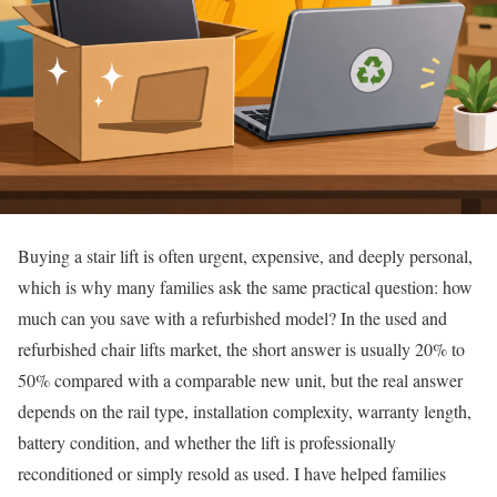
Buying a stair lift is often urgent, expensive, and deeply personal,
which is why many families ask the same practical question: how
much can you save with a refurbished model? In the used and
refurbished chair lifts market, the short answer is usually 20% to
50% compared with a comparable new unit, but the real answer
depends on the rail type, installation complexity, warranty length,
battery condition, and whether the lift is professionally
reconditioned or simply resold as used. I have helped families