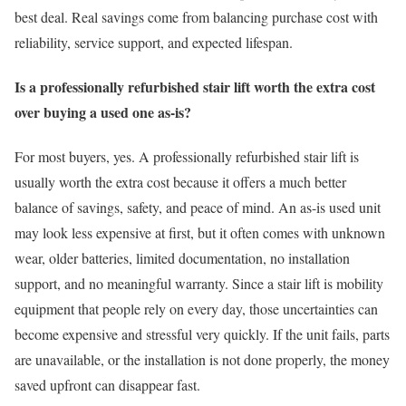
best deal. Real savings come from balancing purchase cost with
reliability, service support, and expected lifespan.
Is a professionally refurbished stair lift worth the extra cost
over buying a used one as-is?
For most buyers, yes. A professionally refurbished stair lift is
usually worth the extra cost because it offers a much better
balance of savings, safety, and peace of mind. An as-is used unit
may look less expensive at first, but it often comes with unknown
wear, older batteries, limited documentation, no installation
support, and no meaningful warranty. Since a stair lift is mobility
equipment that people rely on every day, those uncertainties can
become expensive and stressful very quickly. If the unit fails, parts
are unavailable, or the installation is not done properly, the money
saved upfront can disappear fast.