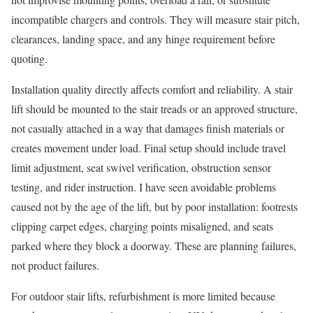
incompatible chargers and controls. They will measure stair pitch,
clearances, landing space, and any hinge requirement before
quoting.
Installation quality directly affects comfort and reliability. A stair
lift should be mounted to the stair treads or an approved structure,
not casually attached in a way that damages finish materials or
creates movement under load. Final setup should include travel
limit adjustment, seat swivel verification, obstruction sensor
testing, and rider instruction. I have seen avoidable problems
caused not by the age of the lift, but by poor installation: footrests
clipping carpet edges, charging points misaligned, and seats
parked where they block a doorway. These are planning failures,
not product failures.
For outdoor stair lifts, refurbishment is more limited because