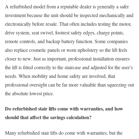
A refurbished model from a reputable dealer is generally a safer
investment because the unit should be inspected mechanically and
electronically before resale. That often includes testing the motor,
drive system, seat swivel, footrest safety edges, charge points,
remote controls, and backup battery function. Some companies
also replace cosmetic panels or worn upholstery so the lift feels
closer to new. Just as important, professional installation ensures
the lift is fitted correctly to the staircase and adjusted for the user’s
needs. When mobility and home safety are involved, that
professional oversight can be far more valuable than squeezing out
the absolute lowest price.
Do refurbished stair lifts come with warranties, and how
should that affect the savings calculation?
Many refurbished stair lifts do come with warranties, but the