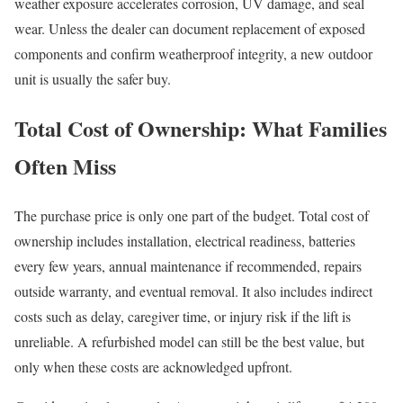
weather exposure accelerates corrosion, UV damage, and seal
wear. Unless the dealer can document replacement of exposed
components and confirm weatherproof integrity, a new outdoor
unit is usually the safer buy.
Total Cost of Ownership: What Families
Often Miss
The purchase price is only one part of the budget. Total cost of
ownership includes installation, electrical readiness, batteries
every few years, annual maintenance if recommended, repairs
outside warranty, and eventual removal. It also includes indirect
costs such as delay, caregiver time, or injury risk if the lift is
unreliable. A refurbished model can still be the best value, but
only when these costs are acknowledged upfront.