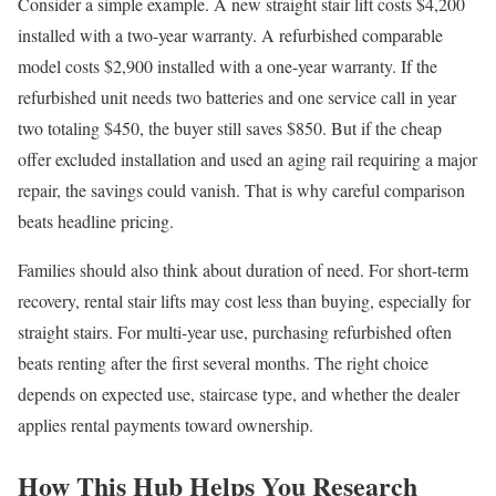
Consider a simple example. A new straight stair lift costs $4,200
installed with a two-year warranty. A refurbished comparable
model costs $2,900 installed with a one-year warranty. If the
refurbished unit needs two batteries and one service call in year
two totaling $450, the buyer still saves $850. But if the cheap
offer excluded installation and used an aging rail requiring a major
repair, the savings could vanish. That is why careful comparison
beats headline pricing.
Families should also think about duration of need. For short-term
recovery, rental stair lifts may cost less than buying, especially for
straight stairs. For multi-year use, purchasing refurbished often
beats renting after the first several months. The right choice
depends on expected use, staircase type, and whether the dealer
applies rental payments toward ownership.
How This Hub Helps You Research