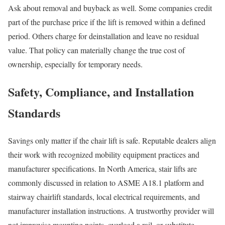
Ask about removal and buyback as well. Some companies credit
part of the purchase price if the lift is removed within a defined
period. Others charge for deinstallation and leave no residual
value. That policy can materially change the true cost of
ownership, especially for temporary needs.
Safety, Compliance, and Installation
Standards
Savings only matter if the chair lift is safe. Reputable dealers align
their work with recognized mobility equipment practices and
manufacturer specifications. In North America, stair lifts are
commonly discussed in relation to ASME A18.1 platform and
stairway chairlift standards, local electrical requirements, and
manufacturer installation instructions. A trustworthy provider will
not improvise mounting points, overload a rail, or substitute