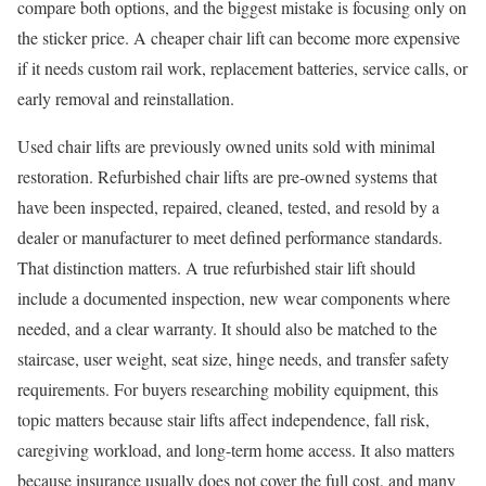
compare both options, and the biggest mistake is focusing only on
the sticker price. A cheaper chair lift can become more expensive
if it needs custom rail work, replacement batteries, service calls, or
early removal and reinstallation.
Used chair lifts are previously owned units sold with minimal
restoration. Refurbished chair lifts are pre-owned systems that
have been inspected, repaired, cleaned, tested, and resold by a
dealer or manufacturer to meet defined performance standards.
That distinction matters. A true refurbished stair lift should
include a documented inspection, new wear components where
needed, and a clear warranty. It should also be matched to the
staircase, user weight, seat size, hinge needs, and transfer safety
requirements. For buyers researching mobility equipment, this
topic matters because stair lifts affect independence, fall risk,
caregiving workload, and long-term home access. It also matters
because insurance usually does not cover the full cost, and many