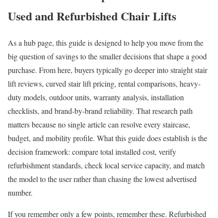
Used and Refurbished Chair Lifts
As a hub page, this guide is designed to help you move from the
big question of savings to the smaller decisions that shape a good
purchase. From here, buyers typically go deeper into straight stair
lift reviews, curved stair lift pricing, rental comparisons, heavy-
duty models, outdoor units, warranty analysis, installation
checklists, and brand-by-brand reliability. That research path
matters because no single article can resolve every staircase,
budget, and mobility profile. What this guide does establish is the
decision framework: compare total installed cost, verify
refurbishment standards, check local service capacity, and match
the model to the user rather than chasing the lowest advertised
number.
If you remember only a few points, remember these. Refurbished