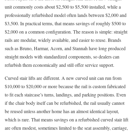
unit commonly costs about $2,500 to $5,500 installed, while a
professionally refurbished model often lands between $2,000 and
$3,500. In practical terms, that means savings of roughly $500 to
$2,000 on a common configuration. The reason is simple: straight
rails are modular, widely available, and easier to reuse. Brands
such as Bruno, Harmar, Acorn, and Stannah have long produced
straight models with standardized components, so dealers can
refurbish them economically and still offer service support.
Curved stair lifts are different. A new curved unit can run from
$10,000 to $20,000 or more because the rail is custom fabricated
to fit each staircase’s turns, landings, and parking positions. Even
if the chair body itself can be refurbished, the rail usually cannot
be reused unless another home has an almost identical layout,
which is rare. That means savings on a refurbished curved stair lift
are often modest, sometimes limited to the seat assembly, carriage,