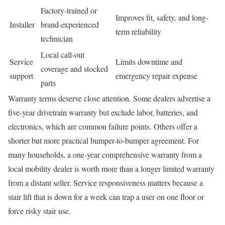
Factory-trained or
Improves fit, safety, and long-
Installer
brand-experienced
term reliability
technician
Local call-out
Service
Limits downtime and
coverage and stocked
support
emergency repair expense
parts
Warranty terms deserve close attention. Some dealers advertise a
five-year drivetrain warranty but exclude labor, batteries, and
electronics, which are common failure points. Others offer a
shorter but more practical bumper-to-bumper agreement. For
many households, a one-year comprehensive warranty from a
local mobility dealer is worth more than a longer limited warranty
from a distant seller. Service responsiveness matters because a
stair lift that is down for a week can trap a user on one floor or
force risky stair use.