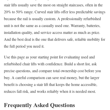
stair lifts usually save the most on straight staircases, often in the
20% to 50% range. Curved stair lifts offer less predictable savings
because the rail is usually custom. A professionally refurbished
unit is not the same as a casually used one. Warranty, batteries,
installation quality, and service access matter as much as price.
And the best deal is the one that delivers safe, reliable mobility for
the full period you need it.
Use this page as your starting point for evaluating used and
refurbished chair lifts with confidence. Build a short list, ask
precise questions, and compare total ownership cost before you
buy. A careful comparison can save real money, but the larger
benefit is choosing a stair lift that keeps the home accessible,
reduces fall risk, and works reliably when it is needed most.
Frequently Asked Questions