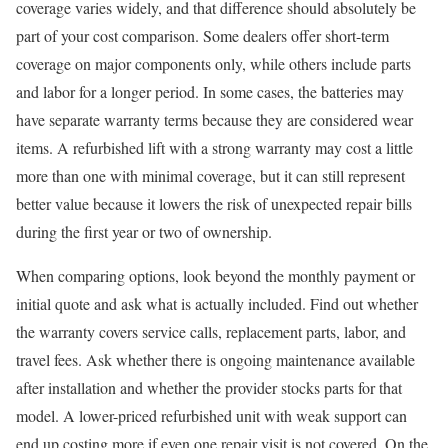
coverage varies widely, and that difference should absolutely be
part of your cost comparison. Some dealers offer short-term
coverage on major components only, while others include parts
and labor for a longer period. In some cases, the batteries may
have separate warranty terms because they are considered wear
items. A refurbished lift with a strong warranty may cost a little
more than one with minimal coverage, but it can still represent
better value because it lowers the risk of unexpected repair bills
during the first year or two of ownership.
When comparing options, look beyond the monthly payment or
initial quote and ask what is actually included. Find out whether
the warranty covers service calls, replacement parts, labor, and
travel fees. Ask whether there is ongoing maintenance available
after installation and whether the provider stocks parts for that
model. A lower-priced refurbished unit with weak support can
end up costing more if even one repair visit is not covered. On the