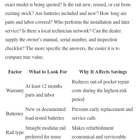
exact model is being quoted? Is the rail new, reused, or cut from
existing stock? Are batteries included and new? How long are
parts and labor covered? Who performs the installation and later
service? Is there a local technician network? Can the dealer
supply the owner’s manual, serial number, and inspection
checklist? The more specific the answers, the easier it is to
compare true value.
Factor
What to Look For
Why It Affects Savings
Reduces out-of-pocket repair
At least 12 months
Warranty
costs during the highest-risk
parts and labor
period
New or documented
Prevents early replacement and
Batteries
load-tested batteries
service calls
Straight modular rail
Makes refurbishment
Rail type
preferred for reuse
economical and serviceable