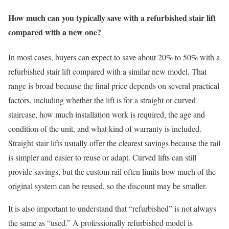
How much can you typically save with a refurbished stair lift
compared with a new one?
In most cases, buyers can expect to save about 20% to 50% with a
refurbished stair lift compared with a similar new model. That
range is broad because the final price depends on several practical
factors, including whether the lift is for a straight or curved
staircase, how much installation work is required, the age and
condition of the unit, and what kind of warranty is included.
Straight stair lifts usually offer the clearest savings because the rail
is simpler and easier to reuse or adapt. Curved lifts can still
provide savings, but the custom rail often limits how much of the
original system can be reused, so the discount may be smaller.
It is also important to understand that “refurbished” is not always
the same as “used.” A professionally refurbished model is