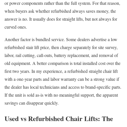
or power components rather than the full system. For that reason,
when buyers ask whether refurbished always saves money, the
answer is no. It usually does for straight lifts, but not always for
curved ones.
Another factor is bundled service. Some dealers advertise a low
refurbished stair lift price, then charge separately for site survey,
labor, rail cutting, call-outs, battery replacement, and removal of
old equipment. A better comparison is total installed cost over the
first two years. In my experience, a refurbished straight chair lift
with a one-year parts and labor warranty can be a strong value if
the dealer has local technicians and access to brand-specific parts.
If the unit is sold as-is with no meaningful support, the apparent
savings can disappear quickly.
Used vs Refurbished Chair Lifts: The