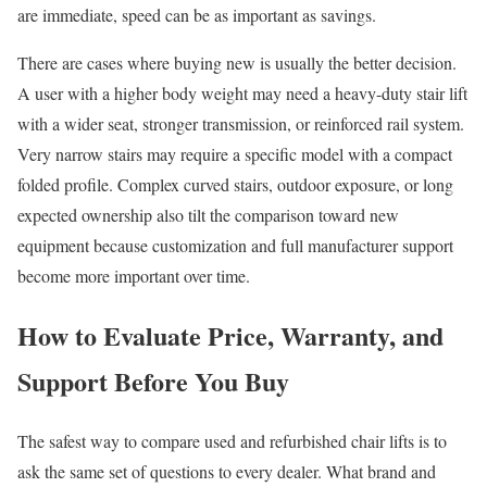
are immediate, speed can be as important as savings.
There are cases where buying new is usually the better decision.
A user with a higher body weight may need a heavy-duty stair lift
with a wider seat, stronger transmission, or reinforced rail system.
Very narrow stairs may require a specific model with a compact
folded profile. Complex curved stairs, outdoor exposure, or long
expected ownership also tilt the comparison toward new
equipment because customization and full manufacturer support
become more important over time.
How to Evaluate Price, Warranty, and
Support Before You Buy
The safest way to compare used and refurbished chair lifts is to
ask the same set of questions to every dealer. What brand and