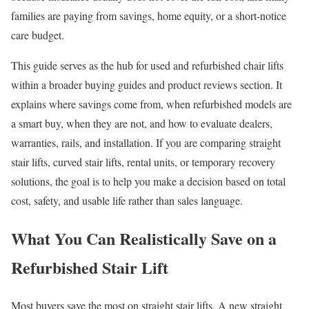
families are paying from savings, home equity, or a short-notice
care budget.
This guide serves as the hub for used and refurbished chair lifts
within a broader buying guides and product reviews section. It
explains where savings come from, when refurbished models are
a smart buy, when they are not, and how to evaluate dealers,
warranties, rails, and installation. If you are comparing straight
stair lifts, curved stair lifts, rental units, or temporary recovery
solutions, the goal is to help you make a decision based on total
cost, safety, and usable life rather than sales language.
What You Can Realistically Save on a
Refurbished Stair Lift
Most buyers save the most on straight stair lifts. A new straight