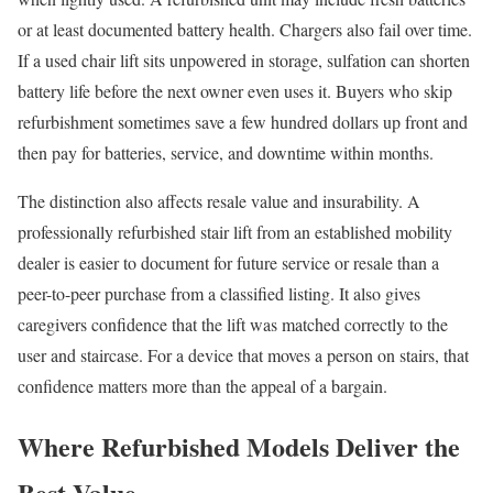
or at least documented battery health. Chargers also fail over time.
If a used chair lift sits unpowered in storage, sulfation can shorten
battery life before the next owner even uses it. Buyers who skip
refurbishment sometimes save a few hundred dollars up front and
then pay for batteries, service, and downtime within months.
The distinction also affects resale value and insurability. A
professionally refurbished stair lift from an established mobility
dealer is easier to document for future service or resale than a
peer-to-peer purchase from a classified listing. It also gives
caregivers confidence that the lift was matched correctly to the
user and staircase. For a device that moves a person on stairs, that
confidence matters more than the appeal of a bargain.
Where Refurbished Models Deliver the
Best Value