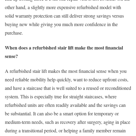
other hand, a slightly more expensive refurbished model with
solid warranty protection can still deliver strong savings versus
buying new while giving you much more confidence in the
purchase.
When does a refurbished stair lift make the most financial
sense?
A refurbished stair lift makes the most financial sense when you
need reliable mobility help quickly, want to reduce upfront costs,
and have a staircase that is well suited to a reused or reconditioned
system. This is especially true for straight staircases, where
refurbished units are often readily available and the savings can
be substantial. It can also be a smart option for temporary or
medium-term needs, such as recovery after surgery, aging in place
during a transitional period, or helping a family member remain