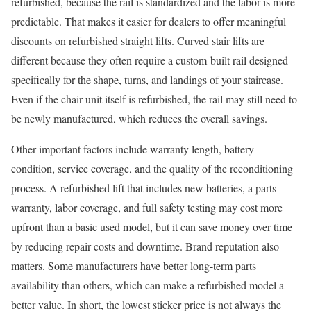
refurbished, because the rail is standardized and the labor is more
predictable. That makes it easier for dealers to offer meaningful
discounts on refurbished straight lifts. Curved stair lifts are
different because they often require a custom-built rail designed
specifically for the shape, turns, and landings of your staircase.
Even if the chair unit itself is refurbished, the rail may still need to
be newly manufactured, which reduces the overall savings.
Other important factors include warranty length, battery
condition, service coverage, and the quality of the reconditioning
process. A refurbished lift that includes new batteries, a parts
warranty, labor coverage, and full safety testing may cost more
upfront than a basic used model, but it can save money over time
by reducing repair costs and downtime. Brand reputation also
matters. Some manufacturers have better long-term parts
availability than others, which can make a refurbished model a
better value. In short, the lowest sticker price is not always the