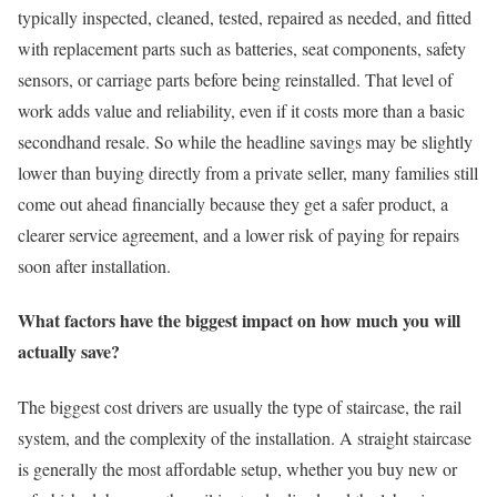
typically inspected, cleaned, tested, repaired as needed, and fitted
with replacement parts such as batteries, seat components, safety
sensors, or carriage parts before being reinstalled. That level of
work adds value and reliability, even if it costs more than a basic
secondhand resale. So while the headline savings may be slightly
lower than buying directly from a private seller, many families still
come out ahead financially because they get a safer product, a
clearer service agreement, and a lower risk of paying for repairs
soon after installation.
What factors have the biggest impact on how much you will
actually save?
The biggest cost drivers are usually the type of staircase, the rail
system, and the complexity of the installation. A straight staircase
is generally the most affordable setup, whether you buy new or