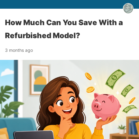
How Much Can You Save With a
Refurbished Model?
3 months ago