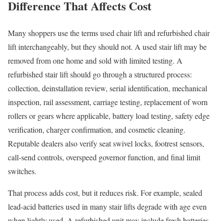
Difference That Affects Cost
Many shoppers use the terms used chair lift and refurbished chair
lift interchangeably, but they should not. A used stair lift may be
removed from one home and sold with limited testing. A
refurbished stair lift should go through a structured process:
collection, deinstallation review, serial identification, mechanical
inspection, rail assessment, carriage testing, replacement of worn
rollers or gears where applicable, battery load testing, safety edge
verification, charger confirmation, and cosmetic cleaning.
Reputable dealers also verify seat swivel locks, footrest sensors,
call-send controls, overspeed governor function, and final limit
switches.
That process adds cost, but it reduces risk. For example, sealed
lead-acid batteries used in many stair lifts degrade with age even
when lightly used. A refurbished unit may include fresh batteries