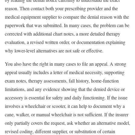
reason. Then contact both your prescribing provider and the
medical equipment supplier to compare the denial reason with the
paperwork that was submitted. In many cases, the problem can be
corrected with additional chart notes, a more detailed therapy
evaluation, a revised written order, or documentation explaining
why lower-level alternatives are not safe or effective.
You also have the right in many cases to file an appeal. A strong
appeal usually includes a letter of medical necessity, supporting
exam notes, therapy assessments, fall history, home-function
limitations, and any evidence showing that the denied device or
accessory is essential for safety and daily functioning. If the issue
involves a wheelchair or scooter, it can help to document why a
cane, walker, or manual wheelchair is not sufficient. If the insurer
only partially covers the request, ask whether an alternative model,
revised coding, different supplier, or substitution of certain