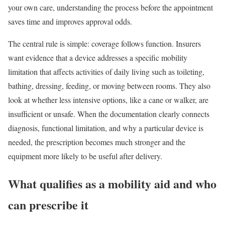
your own care, understanding the process before the appointment
saves time and improves approval odds.
The central rule is simple: coverage follows function. Insurers
want evidence that a device addresses a specific mobility
limitation that affects activities of daily living such as toileting,
bathing, dressing, feeding, or moving between rooms. They also
look at whether less intensive options, like a cane or walker, are
insufficient or unsafe. When the documentation clearly connects
diagnosis, functional limitation, and why a particular device is
needed, the prescription becomes much stronger and the
equipment more likely to be useful after delivery.
What qualifies as a mobility aid and who
can prescribe it