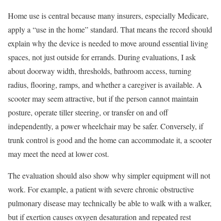
Home use is central because many insurers, especially Medicare,
apply a “use in the home” standard. That means the record should
explain why the device is needed to move around essential living
spaces, not just outside for errands. During evaluations, I ask
about doorway width, thresholds, bathroom access, turning
radius, flooring, ramps, and whether a caregiver is available. A
scooter may seem attractive, but if the person cannot maintain
posture, operate tiller steering, or transfer on and off
independently, a power wheelchair may be safer. Conversely, if
trunk control is good and the home can accommodate it, a scooter
may meet the need at lower cost.
The evaluation should also show why simpler equipment will not
work. For example, a patient with severe chronic obstructive
pulmonary disease may technically be able to walk with a walker,
but if exertion causes oxygen desaturation and repeated rest