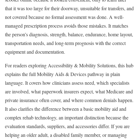
that it was too large for their doorway, unsuitable for transfers, and
not covered because no formal assessment was done. A well-
managed prescription process avoids those mistakes. It matches
the person’s diagnosis, strength, balance, endurance, home layout,
transportation needs, and long-term prognosis with the correct
equipment and documentation.
For readers exploring Accessibility & Mobility Solutions, this hub
explains the full Mobility Aids & Devices pathway in plain
language. It covers how clinicians assess need, which specialists
are involved, what paperwork insurers expect, what Medicare and
private insurance often cover, and where common denials happen.
It also clarifies the difference between a basic mobility aid and
complex rehab technology, an important distinction because the
evaluation standards, suppliers, and accessories differ. If you are
helping an older adult, a disabled family member, or managing