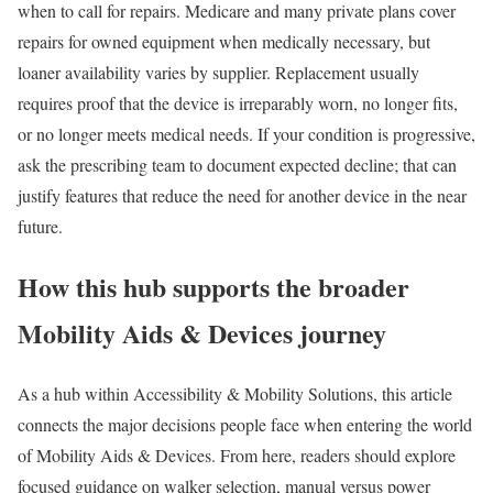
when to call for repairs. Medicare and many private plans cover
repairs for owned equipment when medically necessary, but
loaner availability varies by supplier. Replacement usually
requires proof that the device is irreparably worn, no longer fits,
or no longer meets medical needs. If your condition is progressive,
ask the prescribing team to document expected decline; that can
justify features that reduce the need for another device in the near
future.
How this hub supports the broader
Mobility Aids & Devices journey
As a hub within Accessibility & Mobility Solutions, this article
connects the major decisions people face when entering the world
of Mobility Aids & Devices. From here, readers should explore
focused guidance on walker selection, manual versus power