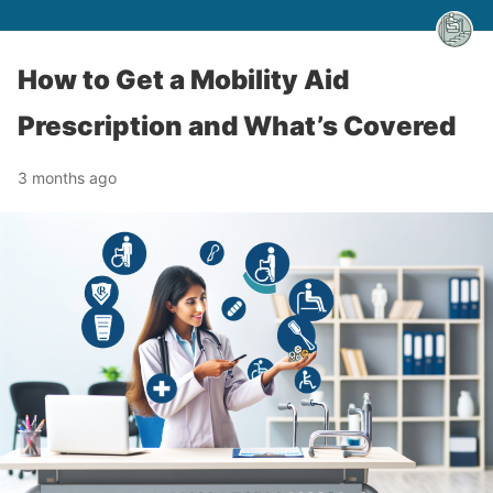
How to Get a Mobility Aid
Prescription and What’s Covered
3 months ago