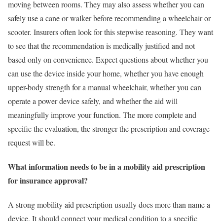
moving between rooms. They may also assess whether you can
safely use a cane or walker before recommending a wheelchair or
scooter. Insurers often look for this stepwise reasoning. They want
to see that the recommendation is medically justified and not
based only on convenience. Expect questions about whether you
can use the device inside your home, whether you have enough
upper-body strength for a manual wheelchair, whether you can
operate a power device safely, and whether the aid will
meaningfully improve your function. The more complete and
specific the evaluation, the stronger the prescription and coverage
request will be.
What information needs to be in a mobility aid prescription
for insurance approval?
A strong mobility aid prescription usually does more than name a
device. It should connect your medical condition to a specific