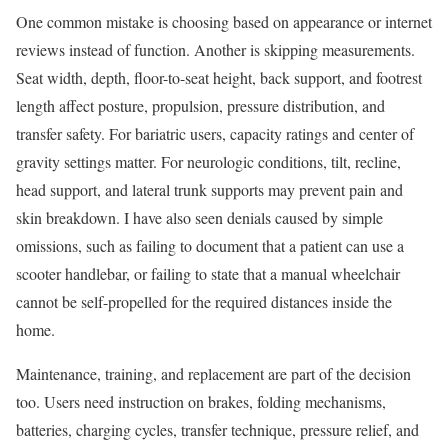
One common mistake is choosing based on appearance or internet
reviews instead of function. Another is skipping measurements.
Seat width, depth, floor-to-seat height, back support, and footrest
length affect posture, propulsion, pressure distribution, and
transfer safety. For bariatric users, capacity ratings and center of
gravity settings matter. For neurologic conditions, tilt, recline,
head support, and lateral trunk supports may prevent pain and
skin breakdown. I have also seen denials caused by simple
omissions, such as failing to document that a patient can use a
scooter handlebar, or failing to state that a manual wheelchair
cannot be self-propelled for the required distances inside the
home.
Maintenance, training, and replacement are part of the decision
too. Users need instruction on brakes, folding mechanisms,
batteries, charging cycles, transfer technique, pressure relief, and