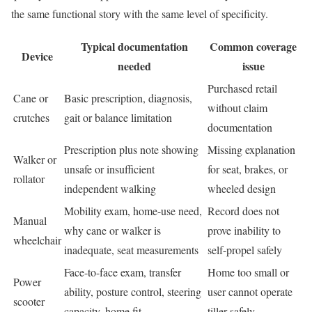
the same functional story with the same level of specificity.
Typical documentation
Common coverage
Device
needed
issue
Purchased retail
Cane or
Basic prescription, diagnosis,
without claim
crutches
gait or balance limitation
documentation
Prescription plus note showing
Missing explanation
Walker or
unsafe or insufficient
for seat, brakes, or
rollator
independent walking
wheeled design
Mobility exam, home-use need,
Record does not
Manual
why cane or walker is
prove inability to
wheelchair
inadequate, seat measurements
self-propel safely
Face-to-face exam, transfer
Home too small or
Power
ability, posture control, steering
user cannot operate
scooter
capacity, home fit
tiller safely