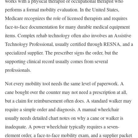
works with a physical therapist or occupational therapist who
performs a formal mobility evaluation. In the United States,
Medicare recognizes the role of licensed therapists and requires
face-to-face documentation for many durable medical equipment
items. Complex rehab technology often also involves an Assistive
Technology Professional, usually certified through RESNA, and a
specialized supplier. The prescriber signs the order, but the
supporting clinical record usually comes from several
professionals.
Not every mobility tool needs the same level of paperwork. A
cane bought over the counter may not need a prescription at all,
but a claim for reimbursement often does. A standard walker may
require a simple order and diagnosis. A manual wheelchair
usually needs detailed chart notes on why a cane or walker is
inadequate. A power wheelchair typically requires a seven-
element order, a face-to-face mobility exam, and a supplier packet