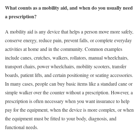
What counts as a mobility aid, and when do you usually need
a prescription?
A mobility aid is any device that helps a person move more safely,
conserve energy, reduce pain, prevent falls, or complete everyday
activities at home and in the community. Common examples
include canes, crutches, walkers, rollators, manual wheelchairs,
transport chairs, power wheelchairs, mobility scooters, transfer
boards, patient lifts, and certain positioning or seating accessories.
In many cases, people can buy basic items like a standard cane or
simple walker over the counter without a prescription. However, a
prescription is often necessary when you want insurance to help
pay for the equipment, when the device is more complex, or when
the equipment must be fitted to your body, diagnosis, and
functional needs.