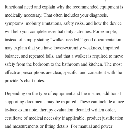
functional need and explain why the recommended equipment is
medically necessary. That often includes your diagnosis,
symptoms, mobility limitations, safety risks, and how the device
will help you complete essential daily activities. For example,
instead of simply stating “walker needed,” good documentation
may explain that you have lower-extremity weakness, impaired
balance, and repeated falls, and that a walker is required to move
safely from the bedroom to the bathroom and kitchen. The most
effective prescriptions are clear, specific, and consistent with the
provider’s chart notes.
Depending on the type of equipment and the insurer, additional
supporting documents may be required. These can include a face-
to-face exam note, therapy evaluation, detailed written order,
certificate of medical necessity if applicable, product justification,
and measurements or fitting details. For manual and power