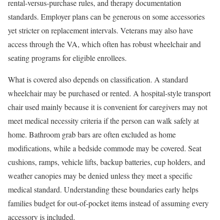
rental-versus-purchase rules, and therapy documentation
standards. Employer plans can be generous on some accessories
yet stricter on replacement intervals. Veterans may also have
access through the VA, which often has robust wheelchair and
seating programs for eligible enrollees.
What is covered also depends on classification. A standard
wheelchair may be purchased or rented. A hospital-style transport
chair used mainly because it is convenient for caregivers may not
meet medical necessity criteria if the person can walk safely at
home. Bathroom grab bars are often excluded as home
modifications, while a bedside commode may be covered. Seat
cushions, ramps, vehicle lifts, backup batteries, cup holders, and
weather canopies may be denied unless they meet a specific
medical standard. Understanding these boundaries early helps
families budget for out-of-pocket items instead of assuming every
accessory is included.