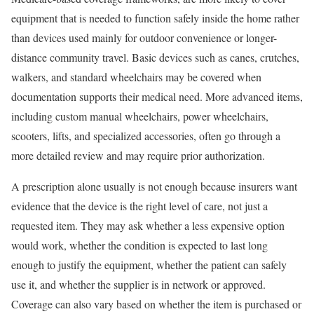
equipment that is needed to function safely inside the home rather
than devices used mainly for outdoor convenience or longer-
distance community travel. Basic devices such as canes, crutches,
walkers, and standard wheelchairs may be covered when
documentation supports their medical need. More advanced items,
including custom manual wheelchairs, power wheelchairs,
scooters, lifts, and specialized accessories, often go through a
more detailed review and may require prior authorization.
A prescription alone usually is not enough because insurers want
evidence that the device is the right level of care, not just a
requested item. They may ask whether a less expensive option
would work, whether the condition is expected to last long
enough to justify the equipment, whether the patient can safely
use it, and whether the supplier is in network or approved.
Coverage can also vary based on whether the item is purchased or