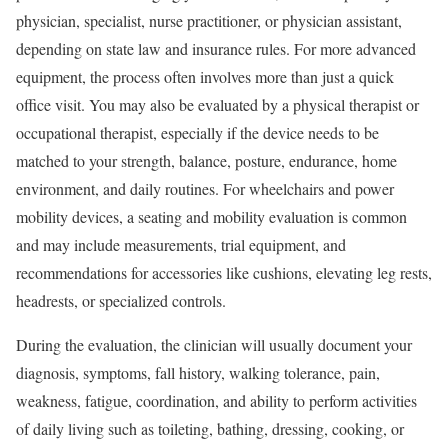
physician, specialist, nurse practitioner, or physician assistant,
depending on state law and insurance rules. For more advanced
equipment, the process often involves more than just a quick
office visit. You may also be evaluated by a physical therapist or
occupational therapist, especially if the device needs to be
matched to your strength, balance, posture, endurance, home
environment, and daily routines. For wheelchairs and power
mobility devices, a seating and mobility evaluation is common
and may include measurements, trial equipment, and
recommendations for accessories like cushions, elevating leg rests,
headrests, or specialized controls.
During the evaluation, the clinician will usually document your
diagnosis, symptoms, fall history, walking tolerance, pain,
weakness, fatigue, coordination, and ability to perform activities
of daily living such as toileting, bathing, dressing, cooking, or