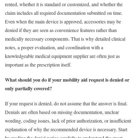
rented, whether it is standard or customized, and whether the
claim includes all required documentation submitted on time.
Even when the main device is approved, accessories may be
denied if they are seen as convenience features rather than
medically necessary components. That is why detailed clinical
notes, a proper evaluation, and coordination with a
knowledgeable medical equipment supplier are often just as
important as the prescription itself.
What should you do if your mobility aid request is denied or
only partially covered?
If your request is denied, do not assume that the answer is final.
Denials are often based on missing documentation, unclear
wording, coding issues, lack of prior authorization, or insufficient
explanation of why the recommended device is necessary. Start
by reading the denial notice carefully to understand the exact