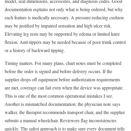
model, seat dimensions, accessories, and diagnosis codes. Good
documentation explains not only what is being ordered, but why
each feature is medically necessary. A pressure-reducing cushion
may be justified by impaired sensation and high ulcer risk.
Elevating leg rests may be supported by edema or limited knee
flexion. Anti-tippers may be needed because of poor trunk control
or a history of backward tipping.
Timing matters. For many plans, chart notes must be completed
before the order is signed and before delivery occurs. If the
supplier drops off equipment before authorization requirements
are met, coverage can fail even when the device was appropriate.
This is one of the most common operational mistakes I see.
Another is mismatched documentation: the physician note says
walker, the therapist recommends transport chair, and the supplier
submits a manual wheelchair. Reviewers flag inconsistencies
quickly. The safest approach is to make sure every document tells