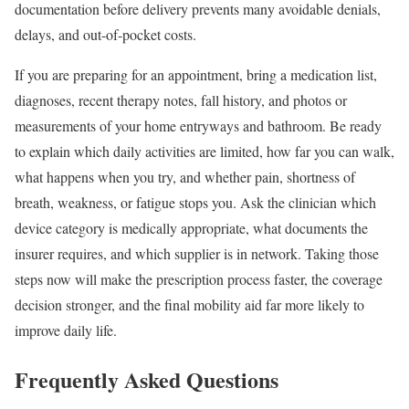
documentation before delivery prevents many avoidable denials,
delays, and out-of-pocket costs.
If you are preparing for an appointment, bring a medication list,
diagnoses, recent therapy notes, fall history, and photos or
measurements of your home entryways and bathroom. Be ready
to explain which daily activities are limited, how far you can walk,
what happens when you try, and whether pain, shortness of
breath, weakness, or fatigue stops you. Ask the clinician which
device category is medically appropriate, what documents the
insurer requires, and which supplier is in network. Taking those
steps now will make the prescription process faster, the coverage
decision stronger, and the final mobility aid far more likely to
improve daily life.
Frequently Asked Questions