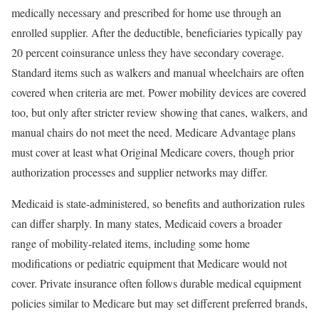
medically necessary and prescribed for home use through an
enrolled supplier. After the deductible, beneficiaries typically pay
20 percent coinsurance unless they have secondary coverage.
Standard items such as walkers and manual wheelchairs are often
covered when criteria are met. Power mobility devices are covered
too, but only after stricter review showing that canes, walkers, and
manual chairs do not meet the need. Medicare Advantage plans
must cover at least what Original Medicare covers, though prior
authorization processes and supplier networks may differ.
Medicaid is state-administered, so benefits and authorization rules
can differ sharply. In many states, Medicaid covers a broader
range of mobility-related items, including some home
modifications or pediatric equipment that Medicare would not
cover. Private insurance often follows durable medical equipment
policies similar to Medicare but may set different preferred brands,