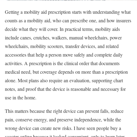
Getting a mobility aid prescription starts with understanding what
counts as a mobility aid, who can prescribe one, and how insurers
decide what they will cover. In practical terms, mobility aids
include canes, crutches, walkers, manual wheelchairs, power
wheelchairs, mobility scooters, transfer devices, and related
accessories that help a person move safely and complete daily
activities. A prescription is the clinical order that documents
medical need, but coverage depends on more than a prescription
alone. Most plans also require an evaluation, supporting chart
notes, and proof that the device is reasonable and necessary for
use in the home.
This matters because the right device can prevent falls, reduce
pain, conserve energy, and preserve independence, while the
wrong device can create new risks. I have seen people buy a
scooter online because it looked convenient, only to learn later