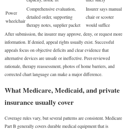
Comprehensive evaluation,
Insurer says manual
Power
detailed order, supporting
chair or scooter
wheelchair
therapy notes, supplier packet
would suffice
After submission, the insurer may approve, deny, or request more
information. If denied, appeal rights usually exist. Successful
appeals focus on objective deficits and clear evidence that
alternative devices are unsafe or ineffective. Peer-reviewed
rationale, therapy reassessment, photos of home barriers, and
corrected chart language can make a major difference.
What Medicare, Medicaid, and private
insurance usually cover
Coverage rules vary, but several patterns are consistent. Medicare
Part B generally covers durable medical equipment that is