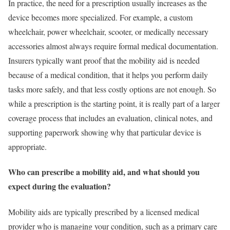
In practice, the need for a prescription usually increases as the
device becomes more specialized. For example, a custom
wheelchair, power wheelchair, scooter, or medically necessary
accessories almost always require formal medical documentation.
Insurers typically want proof that the mobility aid is needed
because of a medical condition, that it helps you perform daily
tasks more safely, and that less costly options are not enough. So
while a prescription is the starting point, it is really part of a larger
coverage process that includes an evaluation, clinical notes, and
supporting paperwork showing why that particular device is
appropriate.
Who can prescribe a mobility aid, and what should you
expect during the evaluation?
Mobility aids are typically prescribed by a licensed medical
provider who is managing your condition, such as a primary care