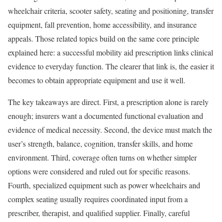
wheelchair criteria, scooter safety, seating and positioning, transfer
equipment, fall prevention, home accessibility, and insurance
appeals. Those related topics build on the same core principle
explained here: a successful mobility aid prescription links clinical
evidence to everyday function. The clearer that link is, the easier it
becomes to obtain appropriate equipment and use it well.
The key takeaways are direct. First, a prescription alone is rarely
enough; insurers want a documented functional evaluation and
evidence of medical necessity. Second, the device must match the
user’s strength, balance, cognition, transfer skills, and home
environment. Third, coverage often turns on whether simpler
options were considered and ruled out for specific reasons.
Fourth, specialized equipment such as power wheelchairs and
complex seating usually requires coordinated input from a
prescriber, therapist, and qualified supplier. Finally, careful