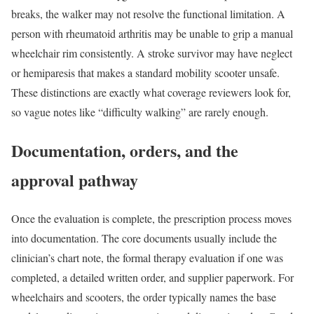
breaks, the walker may not resolve the functional limitation. A
person with rheumatoid arthritis may be unable to grip a manual
wheelchair rim consistently. A stroke survivor may have neglect
or hemiparesis that makes a standard mobility scooter unsafe.
These distinctions are exactly what coverage reviewers look for,
so vague notes like “difficulty walking” are rarely enough.
Documentation, orders, and the
approval pathway
Once the evaluation is complete, the prescription process moves
into documentation. The core documents usually include the
clinician’s chart note, the formal therapy evaluation if one was
completed, a detailed written order, and supplier paperwork. For
wheelchairs and scooters, the order typically names the base