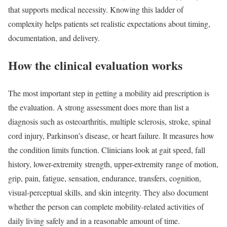
that supports medical necessity. Knowing this ladder of
complexity helps patients set realistic expectations about timing,
documentation, and delivery.
How the clinical evaluation works
The most important step in getting a mobility aid prescription is
the evaluation. A strong assessment does more than list a
diagnosis such as osteoarthritis, multiple sclerosis, stroke, spinal
cord injury, Parkinson’s disease, or heart failure. It measures how
the condition limits function. Clinicians look at gait speed, fall
history, lower-extremity strength, upper-extremity range of motion,
grip, pain, fatigue, sensation, endurance, transfers, cognition,
visual-perceptual skills, and skin integrity. They also document
whether the person can complete mobility-related activities of
daily living safely and in a reasonable amount of time.