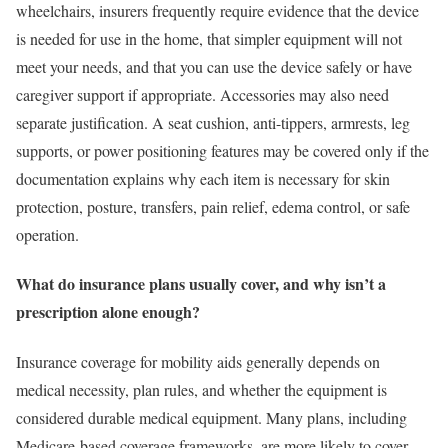
wheelchairs, insurers frequently require evidence that the device
is needed for use in the home, that simpler equipment will not
meet your needs, and that you can use the device safely or have
caregiver support if appropriate. Accessories may also need
separate justification. A seat cushion, anti-tippers, armrests, leg
supports, or power positioning features may be covered only if the
documentation explains why each item is necessary for skin
protection, posture, transfers, pain relief, edema control, or safe
operation.
What do insurance plans usually cover, and why isn’t a
prescription alone enough?
Insurance coverage for mobility aids generally depends on
medical necessity, plan rules, and whether the equipment is
considered durable medical equipment. Many plans, including
Medicare-based coverage frameworks, are more likely to cover