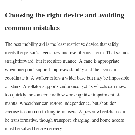
Choosing the right device and avoiding
common mistakes
The best mobility aid is the least restrictive device that safely
meets the person’s needs now and over the near term. That sounds
straightforward, but it requires nuance. A cane is appropriate
when one-point support improves stability and the user can
coordinate it. A walker offers a wider base but may be impossible
on stairs. A rollator supports endurance, yet its wheels can move
too quickly for someone with severe cognitive impairment. A
manual wheelchair can restore independence, but shoulder
overuse is common in long-term users. A power wheelchair can
be transformative, though transport, charging, and home access
must be solved before delivery.