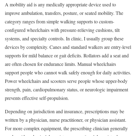
A mobility aid is any medically appropriate device used to
improve ambulation, transfers, posture, or seated mobility. The
category ranges from simple walking supports to custom-
configured wheelchairs with pressure-relieving cushions, tilt
systems, and specialty controls. In clinic, I usually group these
devices by complexity. Canes and standard walkers are entry-level
supports for mild balance or gait deficits. Rollators add a seat and
are often chosen for endurance limits. Manual wheelchairs
support people who cannot walk safely enough for daily activities.
Power wheelchairs and scooters serve people whose upper-body
strength, pain, cardiopulmonary status, or neurologic impairment
prevents effective self-propulsion.
Depending on jurisdiction and insurance, prescriptions may be
written by a physician, nurse practitioner, or physician assistant.
For more complex equipment, the prescribing clinician generally