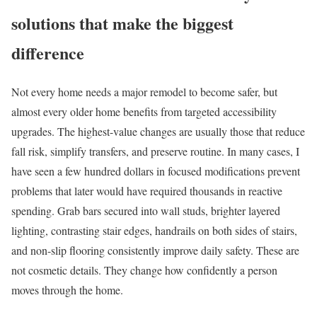
solutions that make the biggest
difference
Not every home needs a major remodel to become safer, but
almost every older home benefits from targeted accessibility
upgrades. The highest-value changes are usually those that reduce
fall risk, simplify transfers, and preserve routine. In many cases, I
have seen a few hundred dollars in focused modifications prevent
problems that later would have required thousands in reactive
spending. Grab bars secured into wall studs, brighter layered
lighting, contrasting stair edges, handrails on both sides of stairs,
and non-slip flooring consistently improve daily safety. These are
not cosmetic details. They change how confidently a person
moves through the home.