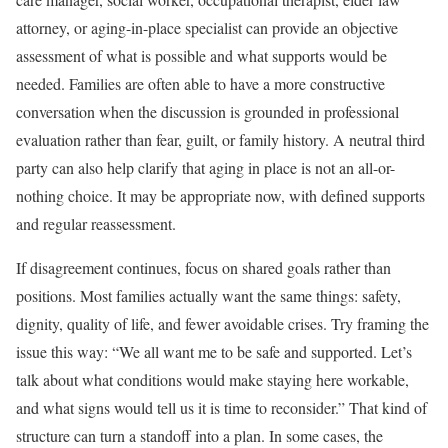
attorney, or aging-in-place specialist can provide an objective
assessment of what is possible and what supports would be
needed. Families are often able to have a more constructive
conversation when the discussion is grounded in professional
evaluation rather than fear, guilt, or family history. A neutral third
party can also help clarify that aging in place is not an all-or-
nothing choice. It may be appropriate now, with defined supports
and regular reassessment.
If disagreement continues, focus on shared goals rather than
positions. Most families actually want the same things: safety,
dignity, quality of life, and fewer avoidable crises. Try framing the
issue this way: “We all want me to be safe and supported. Let’s
talk about what conditions would make staying here workable,
and what signs would tell us it is time to reconsider.” That kind of
structure can turn a standoff into a plan. In some cases, the