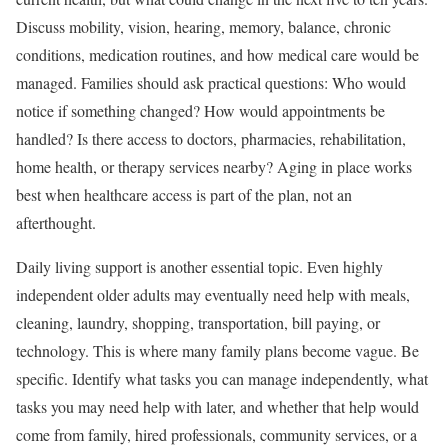
Discuss mobility, vision, hearing, memory, balance, chronic
conditions, medication routines, and how medical care would be
managed. Families should ask practical questions: Who would
notice if something changed? How would appointments be
handled? Is there access to doctors, pharmacies, rehabilitation,
home health, or therapy services nearby? Aging in place works
best when healthcare access is part of the plan, not an
afterthought.
Daily living support is another essential topic. Even highly
independent older adults may eventually need help with meals,
cleaning, laundry, shopping, transportation, bill paying, or
technology. This is where many family plans become vague. Be
specific. Identify what tasks you can manage independently, what
tasks you may need help with later, and whether that help would
come from family, hired professionals, community services, or a