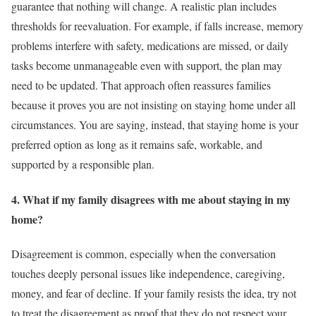
guarantee that nothing will change. A realistic plan includes
thresholds for reevaluation. For example, if falls increase, memory
problems interfere with safety, medications are missed, or daily
tasks become unmanageable even with support, the plan may
need to be updated. That approach often reassures families
because it proves you are not insisting on staying home under all
circumstances. You are saying, instead, that staying home is your
preferred option as long as it remains safe, workable, and
supported by a responsible plan.
4. What if my family disagrees with me about staying in my
home?
Disagreement is common, especially when the conversation
touches deeply personal issues like independence, caregiving,
money, and fear of decline. If your family resists the idea, try not
to treat the disagreement as proof that they do not respect your