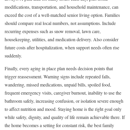
modifications, transportation, and household maintenance, can
exceed the cost of a well-matched senior living option. Families
should compare real local numbers, not assumptions. Include
recurring expenses such as snow removal, lawn care,
housekeeping, utilities, and medication delivery. Also consider
future costs after hospitalization, when support needs often rise
suddenly.
Finally, every aging in place plan needs decision points that
trigger reassessment. Warning signs include repeated falls,
wandering, missed medications, unpaid bills, spoiled food,
frequent emergency visits, caregiver burnout, inability to use the
bathroom safely, increasing confusion, or isolation severe enough
to affect nutrition and mood. Staying home is the right goal only
while safety, dignity, and quality of life remain achievable there. If
the home becomes a setting for constant risk, the best family