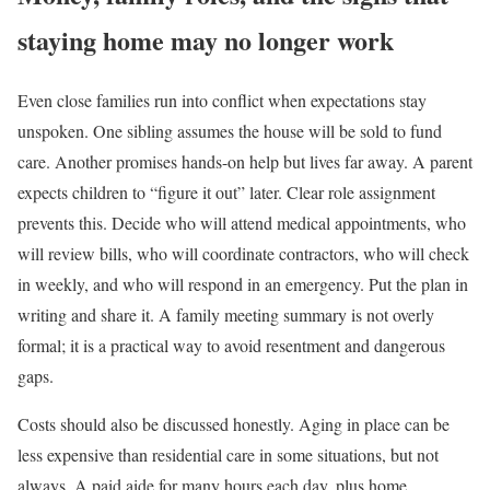
staying home may no longer work
Even close families run into conflict when expectations stay
unspoken. One sibling assumes the house will be sold to fund
care. Another promises hands-on help but lives far away. A parent
expects children to “figure it out” later. Clear role assignment
prevents this. Decide who will attend medical appointments, who
will review bills, who will coordinate contractors, who will check
in weekly, and who will respond in an emergency. Put the plan in
writing and share it. A family meeting summary is not overly
formal; it is a practical way to avoid resentment and dangerous
gaps.
Costs should also be discussed honestly. Aging in place can be
less expensive than residential care in some situations, but not
always. A paid aide for many hours each day, plus home