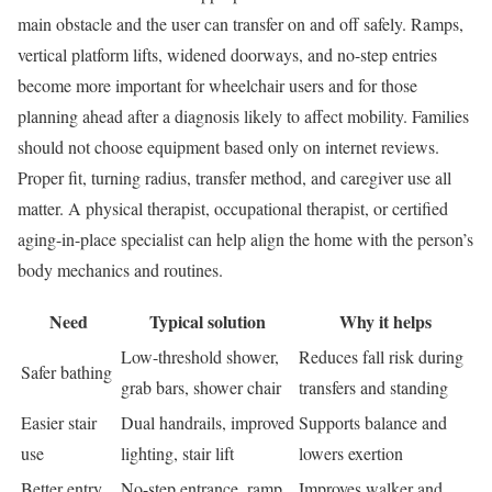
main obstacle and the user can transfer on and off safely. Ramps,
vertical platform lifts, widened doorways, and no-step entries
become more important for wheelchair users and for those
planning ahead after a diagnosis likely to affect mobility. Families
should not choose equipment based only on internet reviews.
Proper fit, turning radius, transfer method, and caregiver use all
matter. A physical therapist, occupational therapist, or certified
aging-in-place specialist can help align the home with the person’s
body mechanics and routines.
Need
Typical solution
Why it helps
Low-threshold shower,
Reduces fall risk during
Safer bathing
grab bars, shower chair
transfers and standing
Easier stair
Dual handrails, improved
Supports balance and
use
lighting, stair lift
lowers exertion
Better entry
No-step entrance, ramp,
Improves walker and