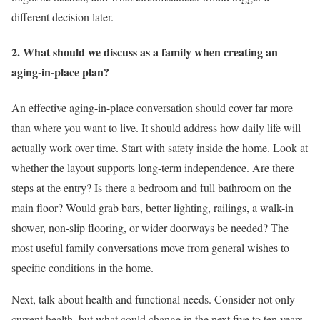
different decision later.
2. What should we discuss as a family when creating an
aging-in-place plan?
An effective aging-in-place conversation should cover far more
than where you want to live. It should address how daily life will
actually work over time. Start with safety inside the home. Look at
whether the layout supports long-term independence. Are there
steps at the entry? Is there a bedroom and full bathroom on the
main floor? Would grab bars, better lighting, railings, a walk-in
shower, non-slip flooring, or wider doorways be needed? The
most useful family conversations move from general wishes to
specific conditions in the home.
Next, talk about health and functional needs. Consider not only
current health, but what could change in the next five to ten years.