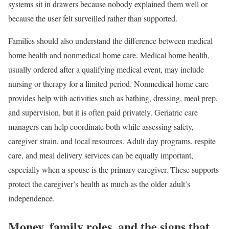
systems sit in drawers because nobody explained them well or
because the user felt surveilled rather than supported.
Families should also understand the difference between medical
home health and nonmedical home care. Medical home health,
usually ordered after a qualifying medical event, may include
nursing or therapy for a limited period. Nonmedical home care
provides help with activities such as bathing, dressing, meal prep,
and supervision, but it is often paid privately. Geriatric care
managers can help coordinate both while assessing safety,
caregiver strain, and local resources. Adult day programs, respite
care, and meal delivery services can be equally important,
especially when a spouse is the primary caregiver. These supports
protect the caregiver’s health as much as the older adult’s
independence.
Money, family roles, and the signs that