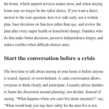
the home, which support services matter most, and when staying
home may no longer be the safest choice. If you want a direct
answer to the core question, here it is: talk early, use a written
plan, base decisions on function rather than age, and review the
plan after every major health or household change. Families who
do that make better decisions, preserve independence longer, and
reduce conflict when difficult choices arise.
Start the conversation before a crisis
The best time to talk about staying in your home is before anyone
is scared, injured, or overwhelmed. A calm conversation allows
everyone to think clearly and participate. I usually advise families
to frame the discussion around planning, not decline. Instead of
saying, “What happens when you can’t live alone anymore?” say,
“What would help you stay here safely for the next five to ten