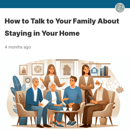
How to Talk to Your Family About
Staying in Your Home
4 months ago