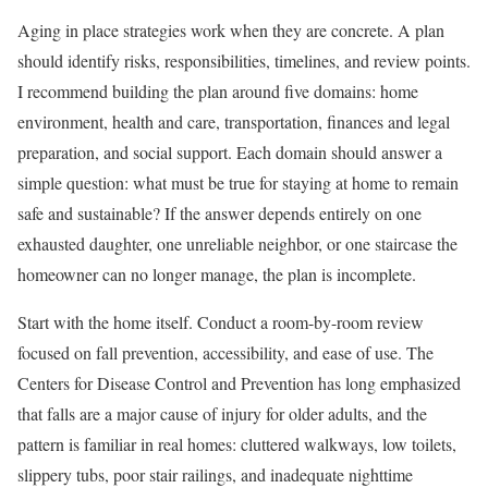
Aging in place strategies work when they are concrete. A plan
should identify risks, responsibilities, timelines, and review points.
I recommend building the plan around five domains: home
environment, health and care, transportation, finances and legal
preparation, and social support. Each domain should answer a
simple question: what must be true for staying at home to remain
safe and sustainable? If the answer depends entirely on one
exhausted daughter, one unreliable neighbor, or one staircase the
homeowner can no longer manage, the plan is incomplete.
Start with the home itself. Conduct a room-by-room review
focused on fall prevention, accessibility, and ease of use. The
Centers for Disease Control and Prevention has long emphasized
that falls are a major cause of injury for older adults, and the
pattern is familiar in real homes: cluttered walkways, low toilets,
slippery tubs, poor stair railings, and inadequate nighttime