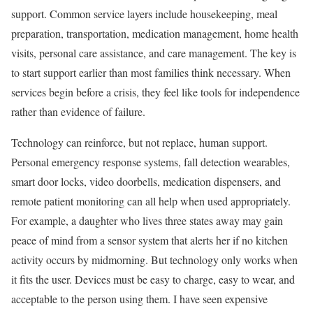
support. Common service layers include housekeeping, meal
preparation, transportation, medication management, home health
visits, personal care assistance, and care management. The key is
to start support earlier than most families think necessary. When
services begin before a crisis, they feel like tools for independence
rather than evidence of failure.
Technology can reinforce, but not replace, human support.
Personal emergency response systems, fall detection wearables,
smart door locks, video doorbells, medication dispensers, and
remote patient monitoring can all help when used appropriately.
For example, a daughter who lives three states away may gain
peace of mind from a sensor system that alerts her if no kitchen
activity occurs by midmorning. But technology only works when
it fits the user. Devices must be easy to charge, easy to wear, and
acceptable to the person using them. I have seen expensive