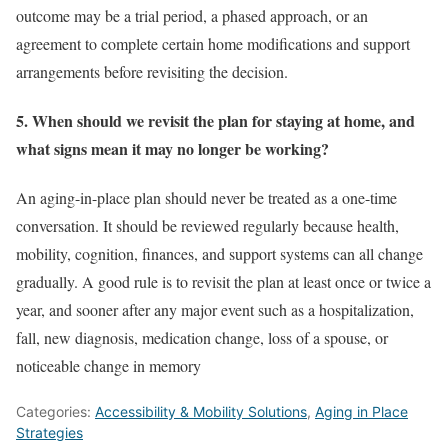
outcome may be a trial period, a phased approach, or an
agreement to complete certain home modifications and support
arrangements before revisiting the decision.
5. When should we revisit the plan for staying at home, and
what signs mean it may no longer be working?
An aging-in-place plan should never be treated as a one-time
conversation. It should be reviewed regularly because health,
mobility, cognition, finances, and support systems can all change
gradually. A good rule is to revisit the plan at least once or twice a
year, and sooner after any major event such as a hospitalization,
fall, new diagnosis, medication change, loss of a spouse, or
noticeable change in memory
Categories:
Accessibility & Mobility Solutions
,
Aging in Place
Strategies