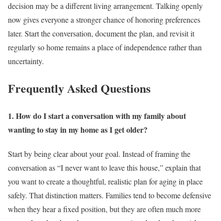
decision may be a different living arrangement. Talking openly
now gives everyone a stronger chance of honoring preferences
later. Start the conversation, document the plan, and revisit it
regularly so home remains a place of independence rather than
uncertainty.
Frequently Asked Questions
1. How do I start a conversation with my family about
wanting to stay in my home as I get older?
Start by being clear about your goal. Instead of framing the
conversation as “I never want to leave this house,” explain that
you want to create a thoughtful, realistic plan for aging in place
safely. That distinction matters. Families tend to become defensive
when they hear a fixed position, but they are often much more