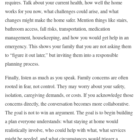
requires. Talk about your current health, how well the home
works for you now, what challenges could arise, and what
changes might make the home safer. Mention things like stairs,
bathroom access, fall risks, transportation, medication
management, housekeeping, and how you would get help in an
emergency. This shows your family that you are not asking them
to “figure it out later,” but inviting them into a responsible
planning process.
Finally, listen as much as you speak. Family concerns are often
rooted in fear, not control. They may worry about your safety,
isolation, caregiving demands, or costs. If you acknowledge those
concerns directly, the conversation becomes more collaborative.
The goal is not to win an argument. The goal is to begin building
a plan everyone understands: what staying at home would
realistically involve, who could help with what, what services
might be needed, and what circumstances would trigger a