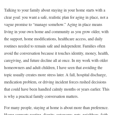
Talking to your family about staying in your home starts with a
clear goal: you want a safe, realistic plan for aging in place, not a
vague promise to “manage somehow.” Aging in place means
living in your own home and community as you grow older, with
the support, home modifications, healthcare access, and daily
routines needed to remain safe and independent. Families often
avoid the conversation because it touches identity, money, health,
caregiving, and future decline all at once. In my work with older
homeowners and adult children, I have seen that avoiding the
topic usually creates more stress later. A fall, hospital discharge,
medication problem, or driving incident forces rushed decisions
that could have been handled calmly months or years earlier. This
is why a practical family conversation matters.
For many people, staying at home is about more than preference.
Home supports routine, dignity, autonomy, pets, neighbors, faith