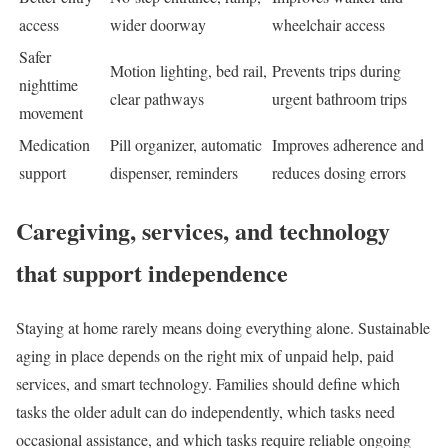
access
wider doorway
wheelchair access
Safer
Motion lighting, bed rail,
Prevents trips during
nighttime
clear pathways
urgent bathroom trips
movement
Medication
Pill organizer, automatic
Improves adherence and
support
dispenser, reminders
reduces dosing errors
Caregiving, services, and technology
that support independence
Staying at home rarely means doing everything alone. Sustainable
aging in place depends on the right mix of unpaid help, paid
services, and smart technology. Families should define which
tasks the older adult can do independently, which tasks need
occasional assistance, and which tasks require reliable ongoing