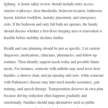
lighting. A home safety review should include entry access,
exterior walkways, door thresholds, bedroom location, bathroom
layout, kitchen workflow, laundry placement, and emergency
exits. If the bedroom and only full bath are upstairs, the family
should discuss whether a first-floor sleeping area or renovation is
feasible before mobility declines further.
Health and care planning should be just as specific. List current
diagnoses, medications, clinicians, pharmacies, and follow-up
routines. Then identify support needs today and possible future
needs. For instance, someone with arthritis may need lever door
handles, a shower chair, and jar-opening aids now, while someone
with Parkinson’s disease may later need transfer assistance, gait
training, and speech therapy. Transportation deserves its own plan
because driving reduction often happens gradually and
emotionally. Families should map alternatives such as public