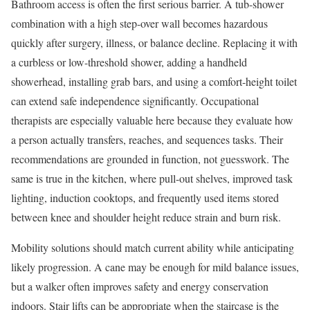
Bathroom access is often the first serious barrier. A tub-shower
combination with a high step-over wall becomes hazardous
quickly after surgery, illness, or balance decline. Replacing it with
a curbless or low-threshold shower, adding a handheld
showerhead, installing grab bars, and using a comfort-height toilet
can extend safe independence significantly. Occupational
therapists are especially valuable here because they evaluate how
a person actually transfers, reaches, and sequences tasks. Their
recommendations are grounded in function, not guesswork. The
same is true in the kitchen, where pull-out shelves, improved task
lighting, induction cooktops, and frequently used items stored
between knee and shoulder height reduce strain and burn risk.
Mobility solutions should match current ability while anticipating
likely progression. A cane may be enough for mild balance issues,
but a walker often improves safety and energy conservation
indoors. Stair lifts can be appropriate when the staircase is the