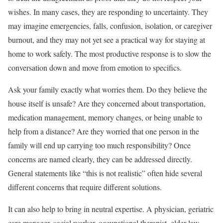
wishes. In many cases, they are responding to uncertainty. They
may imagine emergencies, falls, confusion, isolation, or caregiver
burnout, and they may not yet see a practical way for staying at
home to work safely. The most productive response is to slow the
conversation down and move from emotion to specifics.
Ask your family exactly what worries them. Do they believe the
house itself is unsafe? Are they concerned about transportation,
medication management, memory changes, or being unable to
help from a distance? Are they worried that one person in the
family will end up carrying too much responsibility? Once
concerns are named clearly, they can be addressed directly.
General statements like “this is not realistic” often hide several
different concerns that require different solutions.
It can also help to bring in neutral expertise. A physician, geriatric
care manager, social worker, occupational therapist, elder law