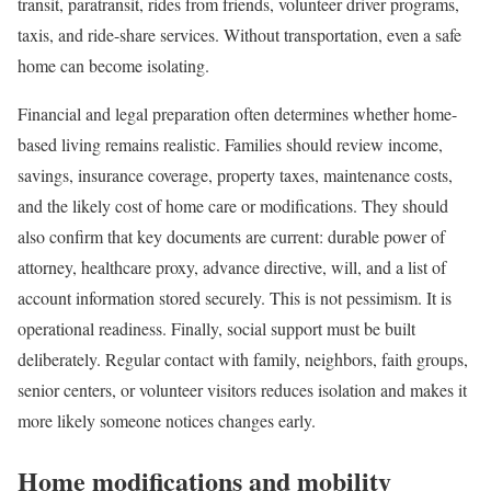
transit, paratransit, rides from friends, volunteer driver programs,
taxis, and ride-share services. Without transportation, even a safe
home can become isolating.
Financial and legal preparation often determines whether home-
based living remains realistic. Families should review income,
savings, insurance coverage, property taxes, maintenance costs,
and the likely cost of home care or modifications. They should
also confirm that key documents are current: durable power of
attorney, healthcare proxy, advance directive, will, and a list of
account information stored securely. This is not pessimism. It is
operational readiness. Finally, social support must be built
deliberately. Regular contact with family, neighbors, faith groups,
senior centers, or volunteer visitors reduces isolation and makes it
more likely someone notices changes early.
Home modifications and mobility