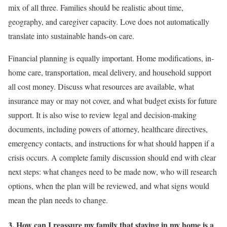
mix of all three. Families should be realistic about time,
geography, and caregiver capacity. Love does not automatically
translate into sustainable hands-on care.
Financial planning is equally important. Home modifications, in-
home care, transportation, meal delivery, and household support
all cost money. Discuss what resources are available, what
insurance may or may not cover, and what budget exists for future
support. It is also wise to review legal and decision-making
documents, including powers of attorney, healthcare directives,
emergency contacts, and instructions for what should happen if a
crisis occurs. A complete family discussion should end with clear
next steps: what changes need to be made now, who will research
options, when the plan will be reviewed, and what signs would
mean the plan needs to change.
3. How can I reassure my family that staying in my home is a