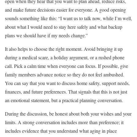
open when they hear that you want to plan ahead, reduce risks,
and make future decisions easier for everyone. A good opening
sounds something like this: “I want us to talk now, while I’m well,
about what I would need to stay here safely and what backup
plans we should have if my needs change.”
It also helps to choose the right moment. Avoid bringing it up
during a medical scare, a holiday argument, or a rushed phone
call. Pick a calm time when everyone can focus. If possible, give
family members advance notice so they do not feel ambushed.
You can say that you want to discuss home safety, support needs,
finances, and future preferences. That signals that this is not just
an emotional statement, but a practical planning conversation.
During the discussion, be honest about both your wishes and your
limits. A strong conversation includes more than preference; it
includes evidence that you understand what aging in place