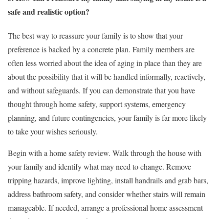
safe and realistic option?
The best way to reassure your family is to show that your
preference is backed by a concrete plan. Family members are
often less worried about the idea of aging in place than they are
about the possibility that it will be handled informally, reactively,
and without safeguards. If you can demonstrate that you have
thought through home safety, support systems, emergency
planning, and future contingencies, your family is far more likely
to take your wishes seriously.
Begin with a home safety review. Walk through the house with
your family and identify what may need to change. Remove
tripping hazards, improve lighting, install handrails and grab bars,
address bathroom safety, and consider whether stairs will remain
manageable. If needed, arrange a professional home assessment