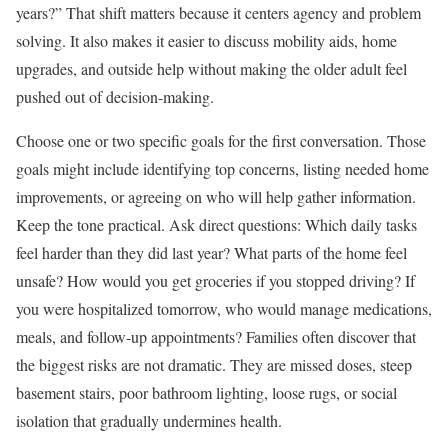
years?” That shift matters because it centers agency and problem
solving. It also makes it easier to discuss mobility aids, home
upgrades, and outside help without making the older adult feel
pushed out of decision-making.
Choose one or two specific goals for the first conversation. Those
goals might include identifying top concerns, listing needed home
improvements, or agreeing on who will help gather information.
Keep the tone practical. Ask direct questions: Which daily tasks
feel harder than they did last year? What parts of the home feel
unsafe? How would you get groceries if you stopped driving? If
you were hospitalized tomorrow, who would manage medications,
meals, and follow-up appointments? Families often discover that
the biggest risks are not dramatic. They are missed doses, steep
basement stairs, poor bathroom lighting, loose rugs, or social
isolation that gradually undermines health.