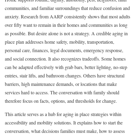
communities, and familiar surroundings that reduce confusion and
anxiety. Research from AARP consistently shows that most adults
over fifty want to remain in their homes and communities as long
as possible. But desire alone is not a strategy. A credible aging in
place plan addresses home safety, mobility, transportation,
personal care, finances, legal documents, emergency response,
and social connection. It also recognizes tradeoffs. Some homes
can be adapted effectively with grab bars, better lighting, no-step
entries, stair lifts, and bathroom changes. Others have structural
barriers, high maintenance demands, or locations that make
services hard to access. The conversation with family should
therefore focus on facts, options, and thresholds for change.
This article serves as a hub for aging in place strategies within
accessibility and mobility solutions. It explains how to start the
conversation, what decisions families must make, how to assess