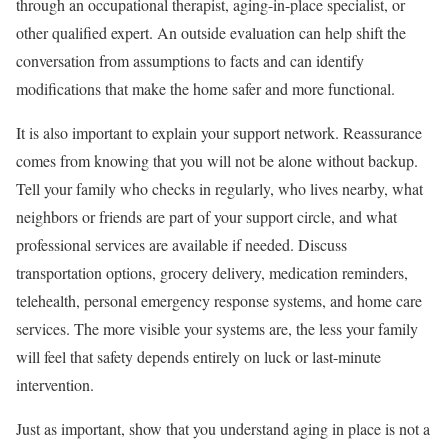
through an occupational therapist, aging-in-place specialist, or
other qualified expert. An outside evaluation can help shift the
conversation from assumptions to facts and can identify
modifications that make the home safer and more functional.
It is also important to explain your support network. Reassurance
comes from knowing that you will not be alone without backup.
Tell your family who checks in regularly, who lives nearby, what
neighbors or friends are part of your support circle, and what
professional services are available if needed. Discuss
transportation options, grocery delivery, medication reminders,
telehealth, personal emergency response systems, and home care
services. The more visible your systems are, the less your family
will feel that safety depends entirely on luck or last-minute
intervention.
Just as important, show that you understand aging in place is not a