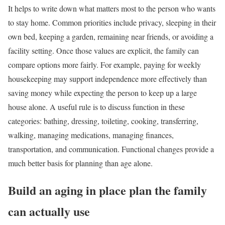
It helps to write down what matters most to the person who wants
to stay home. Common priorities include privacy, sleeping in their
own bed, keeping a garden, remaining near friends, or avoiding a
facility setting. Once those values are explicit, the family can
compare options more fairly. For example, paying for weekly
housekeeping may support independence more effectively than
saving money while expecting the person to keep up a large
house alone. A useful rule is to discuss function in these
categories: bathing, dressing, toileting, cooking, transferring,
walking, managing medications, managing finances,
transportation, and communication. Functional changes provide a
much better basis for planning than age alone.
Build an aging in place plan the family
can actually use