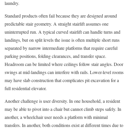
laundry.
Standard products often fail because they are designed around
predictable stair geometry. A straight stairlift assumes one
uninterrupted run. A typical curved stairlift can handle turns and
landings, but on split levels the issue is often multiple short runs
separated by narrow intermediate platforms that require careful
parking positions, folding clearances, and transfer space.
Headroom can be limited where ceilings follow stair angles. Door
swings at mid-landings can interfere with rails. Lower-level rooms
may have slab construction that complicates pit excavation for a
full residential elevator.
Another challenge is user diversity. In one household, a resident
may be able to pivot into a chair but cannot climb steps safely. In
another, a wheelchair user needs a platform with minimal
transfers. In another, both conditions exist at different times due to