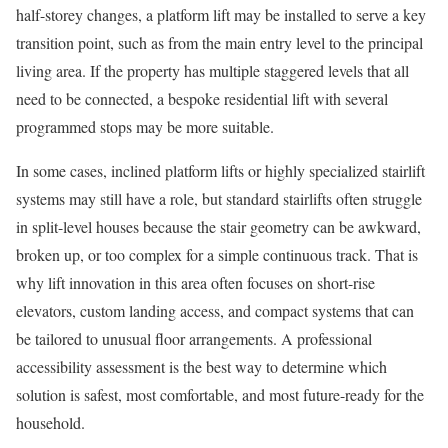
half-storey changes, a platform lift may be installed to serve a key
transition point, such as from the main entry level to the principal
living area. If the property has multiple staggered levels that all
need to be connected, a bespoke residential lift with several
programmed stops may be more suitable.
In some cases, inclined platform lifts or highly specialized stairlift
systems may still have a role, but standard stairlifts often struggle
in split-level houses because the stair geometry can be awkward,
broken up, or too complex for a simple continuous track. That is
why lift innovation in this area often focuses on short-rise
elevators, custom landing access, and compact systems that can
be tailored to unusual floor arrangements. A professional
accessibility assessment is the best way to determine which
solution is safest, most comfortable, and most future-ready for the
household.