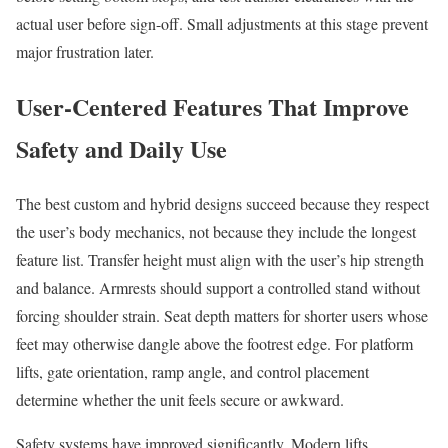
actual user before sign-off. Small adjustments at this stage prevent
major frustration later.
User-Centered Features That Improve
Safety and Daily Use
The best custom and hybrid designs succeed because they respect
the user’s body mechanics, not because they include the longest
feature list. Transfer height must align with the user’s hip strength
and balance. Armrests should support a controlled stand without
forcing shoulder strain. Seat depth matters for shorter users whose
feet may otherwise dangle above the footrest edge. For platform
lifts, gate orientation, ramp angle, and control placement
determine whether the unit feels secure or awkward.
Safety systems have improved significantly. Modern lifts