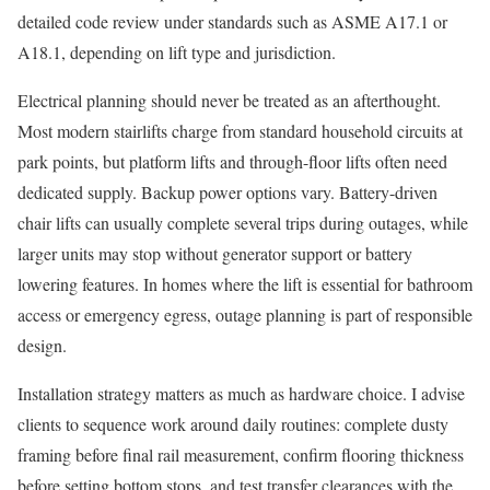
detailed code review under standards such as ASME A17.1 or
A18.1, depending on lift type and jurisdiction.
Electrical planning should never be treated as an afterthought.
Most modern stairlifts charge from standard household circuits at
park points, but platform lifts and through-floor lifts often need
dedicated supply. Backup power options vary. Battery-driven
chair lifts can usually complete several trips during outages, while
larger units may stop without generator support or battery
lowering features. In homes where the lift is essential for bathroom
access or emergency egress, outage planning is part of responsible
design.
Installation strategy matters as much as hardware choice. I advise
clients to sequence work around daily routines: complete dusty
framing before final rail measurement, confirm flooring thickness
before setting bottom stops, and test transfer clearances with the