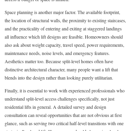
Space planning is another major factor. The available footprint,
the location of structural walls, the proximity to existing staircases,
and the practicality of entering and exiting at staggered landings
all influence which lift designs are feasible. Homeowners should
also ask about weight capacity, travel speed, power requirements,
maintenance needs, noise levels, and emergency features.
Aesthetics matter too. Because split-level homes often have
distinctive architectural character, many people want a lift that
blends into the design rather than looking purely utilitarian.
Finally, it is essential to work with experienced professionals who
understand split-level access challenges specifically, not just
residential lifts in general. A detailed survey and design
consultation can reveal opportunities that are not obvious at first
glance, such as serving two critical half-level transitions with one