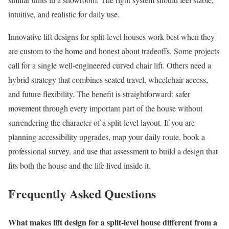
intuitive, and realistic for daily use.
Innovative lift designs for split-level houses work best when they
are custom to the home and honest about tradeoffs. Some projects
call for a single well-engineered curved chair lift. Others need a
hybrid strategy that combines seated travel, wheelchair access,
and future flexibility. The benefit is straightforward: safer
movement through every important part of the house without
surrendering the character of a split-level layout. If you are
planning accessibility upgrades, map your daily route, book a
professional survey, and use that assessment to build a design that
fits both the house and the life lived inside it.
Frequently Asked Questions
What makes lift design for a split-level house different from a