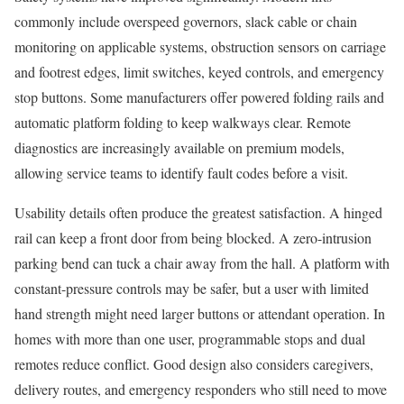
commonly include overspeed governors, slack cable or chain
monitoring on applicable systems, obstruction sensors on carriage
and footrest edges, limit switches, keyed controls, and emergency
stop buttons. Some manufacturers offer powered folding rails and
automatic platform folding to keep walkways clear. Remote
diagnostics are increasingly available on premium models,
allowing service teams to identify fault codes before a visit.
Usability details often produce the greatest satisfaction. A hinged
rail can keep a front door from being blocked. A zero-intrusion
parking bend can tuck a chair away from the hall. A platform with
constant-pressure controls may be safer, but a user with limited
hand strength might need larger buttons or attendant operation. In
homes with more than one user, programmable stops and dual
remotes reduce conflict. Good design also considers caregivers,
delivery routes, and emergency responders who still need to move