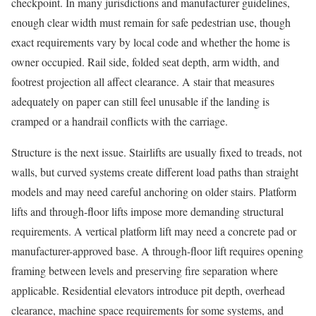
checkpoint. In many jurisdictions and manufacturer guidelines,
enough clear width must remain for safe pedestrian use, though
exact requirements vary by local code and whether the home is
owner occupied. Rail side, folded seat depth, arm width, and
footrest projection all affect clearance. A stair that measures
adequately on paper can still feel unusable if the landing is
cramped or a handrail conflicts with the carriage.
Structure is the next issue. Stairlifts are usually fixed to treads, not
walls, but curved systems create different load paths than straight
models and may need careful anchoring on older stairs. Platform
lifts and through-floor lifts impose more demanding structural
requirements. A vertical platform lift may need a concrete pad or
manufacturer-approved base. A through-floor lift requires opening
framing between levels and preserving fire separation where
applicable. Residential elevators introduce pit depth, overhead
clearance, machine space requirements for some systems, and