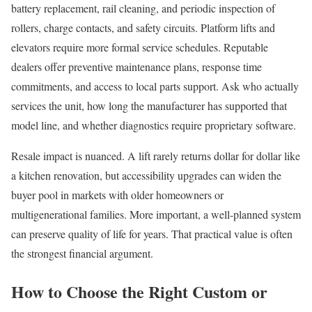
battery replacement, rail cleaning, and periodic inspection of
rollers, charge contacts, and safety circuits. Platform lifts and
elevators require more formal service schedules. Reputable
dealers offer preventive maintenance plans, response time
commitments, and access to local parts support. Ask who actually
services the unit, how long the manufacturer has supported that
model line, and whether diagnostics require proprietary software.
Resale impact is nuanced. A lift rarely returns dollar for dollar like
a kitchen renovation, but accessibility upgrades can widen the
buyer pool in markets with older homeowners or
multigenerational families. More important, a well-planned system
can preserve quality of life for years. That practical value is often
the strongest financial argument.
How to Choose the Right Custom or