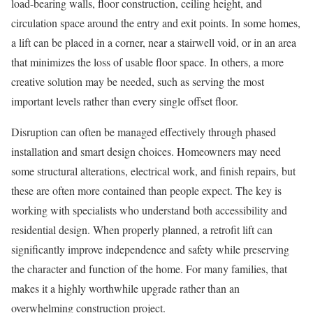
load-bearing walls, floor construction, ceiling height, and
circulation space around the entry and exit points. In some homes,
a lift can be placed in a corner, near a stairwell void, or in an area
that minimizes the loss of usable floor space. In others, a more
creative solution may be needed, such as serving the most
important levels rather than every single offset floor.
Disruption can often be managed effectively through phased
installation and smart design choices. Homeowners may need
some structural alterations, electrical work, and finish repairs, but
these are often more contained than people expect. The key is
working with specialists who understand both accessibility and
residential design. When properly planned, a retrofit lift can
significantly improve independence and safety while preserving
the character and function of the home. For many families, that
makes it a highly worthwhile upgrade rather than an
overwhelming construction project.