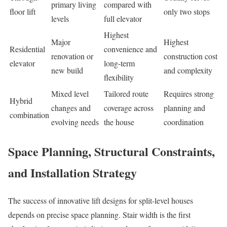
primary living
compared with
floor lift
only two stops
levels
full elevator
Highest
Major
Highest
Residential
convenience and
renovation or
construction cost
elevator
long-term
new build
and complexity
flexibility
Mixed level
Tailored route
Requires strong
Hybrid
changes and
coverage across
planning and
combination
evolving needs
the house
coordination
Space Planning, Structural Constraints,
and Installation Strategy
The success of innovative lift designs for split-level houses
depends on precise space planning. Stair width is the first