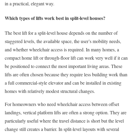
in a practical, elegant way.
Which types of lifts work best in split-level houses?
The best lift for a split-level house depends on the number of
staggered levels, the available space, the user’s mobility needs,
and whether wheelchair access is required. In many homes, a
compact home lift or through-floor lift can work very well if it can
be positioned to connect the most important living areas. These
lifts are often chosen because they require less building work than
a full commercial-style elevator and can be installed in existing
homes with relatively modest structural changes.
For homeowners who need wheelchair access between offset
landings, vertical platform lifts are often a strong option. They are
particularly useful where the travel distance is short but the level
change still creates a barrier. In split-level layouts with several