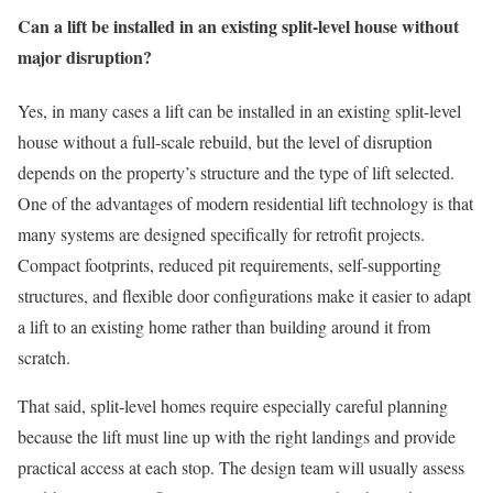
Can a lift be installed in an existing split-level house without
major disruption?
Yes, in many cases a lift can be installed in an existing split-level
house without a full-scale rebuild, but the level of disruption
depends on the property’s structure and the type of lift selected.
One of the advantages of modern residential lift technology is that
many systems are designed specifically for retrofit projects.
Compact footprints, reduced pit requirements, self-supporting
structures, and flexible door configurations make it easier to adapt
a lift to an existing home rather than building around it from
scratch.
That said, split-level homes require especially careful planning
because the lift must line up with the right landings and provide
practical access at each stop. The design team will usually assess