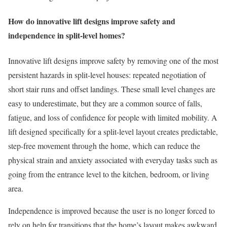
How do innovative lift designs improve safety and
independence in split-level homes?
Innovative lift designs improve safety by removing one of the most
persistent hazards in split-level houses: repeated negotiation of
short stair runs and offset landings. These small level changes are
easy to underestimate, but they are a common source of falls,
fatigue, and loss of confidence for people with limited mobility. A
lift designed specifically for a split-level layout creates predictable,
step-free movement through the home, which can reduce the
physical strain and anxiety associated with everyday tasks such as
going from the entrance level to the kitchen, bedroom, or living
area.
Independence is improved because the user is no longer forced to
rely on help for transitions that the home’s layout makes awkward.