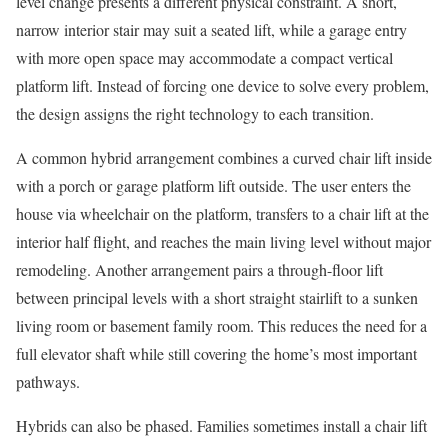
level change presents a different physical constraint. A short,
narrow interior stair may suit a seated lift, while a garage entry
with more open space may accommodate a compact vertical
platform lift. Instead of forcing one device to solve every problem,
the design assigns the right technology to each transition.
A common hybrid arrangement combines a curved chair lift inside
with a porch or garage platform lift outside. The user enters the
house via wheelchair on the platform, transfers to a chair lift at the
interior half flight, and reaches the main living level without major
remodeling. Another arrangement pairs a through-floor lift
between principal levels with a short straight stairlift to a sunken
living room or basement family room. This reduces the need for a
full elevator shaft while still covering the home’s most important
pathways.
Hybrids can also be phased. Families sometimes install a chair lift