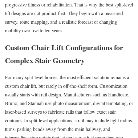
progressive illness or rehabilitation. That is why the best split-level
lift designs are not product-first. They begin with a measured
survey, route mapping, and a realistic forecast of changing
mobility over five to ten years.
Custom Chair Lift Configurations for
Complex Stair Geometry
For many split-level homes, the most efficient solution remains a
custom chair lift, but rarely in off-the-shelf form. Customization
usually starts with rail design. Manufacturers such as Handicare,
Bruno, and Stannah use photo measurement, digital templating, or
laser-based surveys to fabricate rails that follow exact stair
contours. In split-level applications, a rail may include tight radius
turns, parking bends away from the main hallway, and
intermediate stop points that let the user exit at more than one