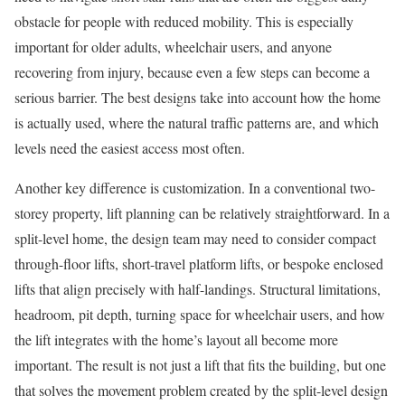
obstacle for people with reduced mobility. This is especially
important for older adults, wheelchair users, and anyone
recovering from injury, because even a few steps can become a
serious barrier. The best designs take into account how the home
is actually used, where the natural traffic patterns are, and which
levels need the easiest access most often.
Another key difference is customization. In a conventional two-
storey property, lift planning can be relatively straightforward. In a
split-level home, the design team may need to consider compact
through-floor lifts, short-travel platform lifts, or bespoke enclosed
lifts that align precisely with half-landings. Structural limitations,
headroom, pit depth, turning space for wheelchair users, and how
the lift integrates with the home’s layout all become more
important. The result is not just a lift that fits the building, but one
that solves the movement problem created by the split-level design