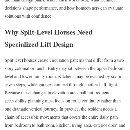
decisions shape performance, and how homeowners can evaluate
solutions with confidence.
Why Split-Level Houses Need
Specialized Lift Design
Split-level houses create circulation patterns that differ from a two-
story colonial or ranch. Entry may sit between the upper bedroom
level and lower family room. Kitchens may be reached by six or
seven steps, while garages connect through another half flight.
Because these changes in elevation are small but frequent,
accessibility planning must focus on route continuity rather than
one dramatic vertical journey. In practice, the resident needs a
chain of accessible movements that covers the entire daily path
from bedroom to bathroom, kitchen, living area, exterior door, and