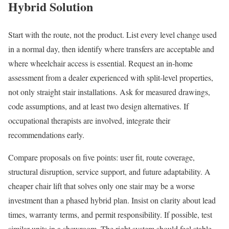
Hybrid Solution
Start with the route, not the product. List every level change used
in a normal day, then identify where transfers are acceptable and
where wheelchair access is essential. Request an in-home
assessment from a dealer experienced with split-level properties,
not only straight stair installations. Ask for measured drawings,
code assumptions, and at least two design alternatives. If
occupational therapists are involved, integrate their
recommendations early.
Compare proposals on five points: user fit, route coverage,
structural disruption, service support, and future adaptability. A
cheaper chair lift that solves only one stair may be a worse
investment than a phased hybrid plan. Insist on clarity about lead
times, warranty terms, and permit responsibility. If possible, test
similar units in a showroom. The right system should feel stable,