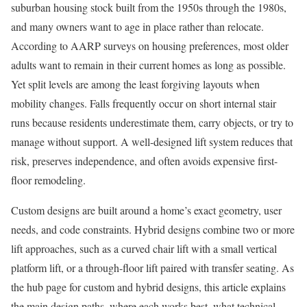
suburban housing stock built from the 1950s through the 1980s,
and many owners want to age in place rather than relocate.
According to AARP surveys on housing preferences, most older
adults want to remain in their current homes as long as possible.
Yet split levels are among the least forgiving layouts when
mobility changes. Falls frequently occur on short internal stair
runs because residents underestimate them, carry objects, or try to
manage without support. A well-designed lift system reduces that
risk, preserves independence, and often avoids expensive first-
floor remodeling.
Custom designs are built around a home’s exact geometry, user
needs, and code constraints. Hybrid designs combine two or more
lift approaches, such as a curved chair lift with a small vertical
platform lift, or a through-floor lift paired with transfer seating. As
the hub page for custom and hybrid designs, this article explains
the main design paths, where each works best, what technical