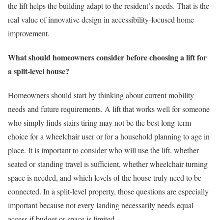
the lift helps the building adapt to the resident’s needs. That is the
real value of innovative design in accessibility-focused home
improvement.
What should homeowners consider before choosing a lift for
a split-level house?
Homeowners should start by thinking about current mobility
needs and future requirements. A lift that works well for someone
who simply finds stairs tiring may not be the best long-term
choice for a wheelchair user or for a household planning to age in
place. It is important to consider who will use the lift, whether
seated or standing travel is sufficient, whether wheelchair turning
space is needed, and which levels of the house truly need to be
connected. In a split-level property, those questions are especially
important because not every landing necessarily needs equal
access if budget or space is limited.