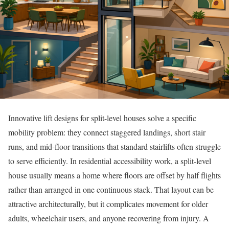
Innovative lift designs for split-level houses solve a specific
mobility problem: they connect staggered landings, short stair
runs, and mid-floor transitions that standard stairlifts often struggle
to serve efficiently. In residential accessibility work, a split-level
house usually means a home where floors are offset by half flights
rather than arranged in one continuous stack. That layout can be
attractive architecturally, but it complicates movement for older
adults, wheelchair users, and anyone recovering from injury. A