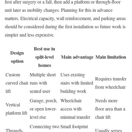
first after surgery or a fall, then add a platform or through-floor
unit later as mobility changes. Planning for this in advance
matters. Electrical capacity, wall reinforcement, and parking areas
should be considered during the first installation so future work is
simpler and less expensive.
Best use in
Design
split-level
Main advantage
Main limitation
option
homes
Custom
Multiple short
Uses existing
Requires transfer
curved chair
runs with
stairs with limited
from wheelchair
lift
seated user
building work
Garage, porch,
Wheelchair
Needs more
Vertical
or open lower-
access with
floor area than a
platform lift
level rise
minimal transfer
chair lift
Connecting two
Small footprint
Through-
Usually serves