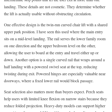
landing. These details are not cosmetic. They determine whether
the lift is actually usable without obstructing circulation.
One effective design is the twin-run curved chair lift with a shared
upper park position. I have seen this used where the main entry
sits on a mid-level landing. The rail serves the lower family room
on one direction and the upper bedroom level on the other,
allowing the user to board at the entry and travel either up or
down. Another option is a single curved rail that wraps around a
half landing with a powered swivel seat at the top, reducing
twisting during exit. Powered hinges are especially valuable near
doorways, where a fixed lower rail would block passage.
Seat selection also matters more than buyers expect. Perch seats
help users with limited knee flexion on narrow stairs because they
reduce folded projection. Heavy-duty models can support higher