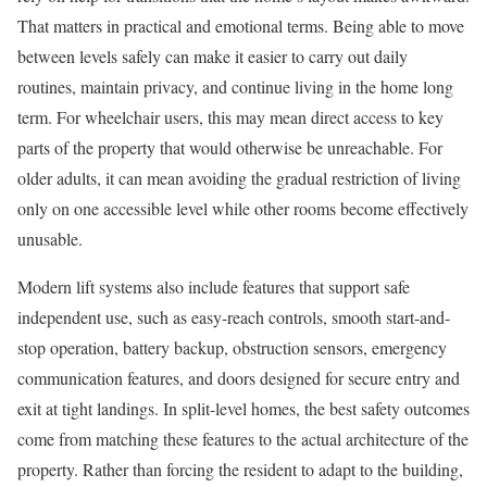
That matters in practical and emotional terms. Being able to move
between levels safely can make it easier to carry out daily
routines, maintain privacy, and continue living in the home long
term. For wheelchair users, this may mean direct access to key
parts of the property that would otherwise be unreachable. For
older adults, it can mean avoiding the gradual restriction of living
only on one accessible level while other rooms become effectively
unusable.
Modern lift systems also include features that support safe
independent use, such as easy-reach controls, smooth start-and-
stop operation, battery backup, obstruction sensors, emergency
communication features, and doors designed for secure entry and
exit at tight landings. In split-level homes, the best safety outcomes
come from matching these features to the actual architecture of the
property. Rather than forcing the resident to adapt to the building,