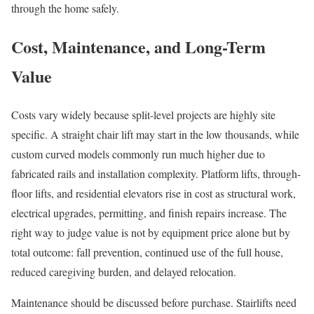
through the home safely.
Cost, Maintenance, and Long-Term
Value
Costs vary widely because split-level projects are highly site
specific. A straight chair lift may start in the low thousands, while
custom curved models commonly run much higher due to
fabricated rails and installation complexity. Platform lifts, through-
floor lifts, and residential elevators rise in cost as structural work,
electrical upgrades, permitting, and finish repairs increase. The
right way to judge value is not by equipment price alone but by
total outcome: fall prevention, continued use of the full house,
reduced caregiving burden, and delayed relocation.
Maintenance should be discussed before purchase. Stairlifts need