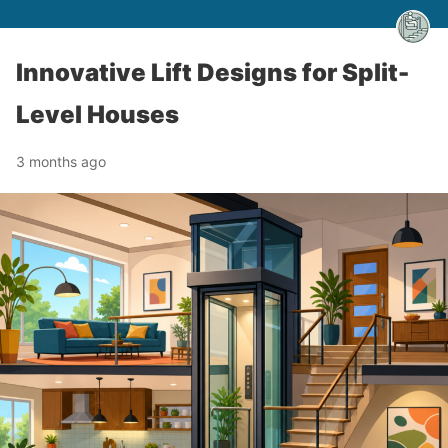
Innovative Lift Designs for Split-
Level Houses
3 months ago