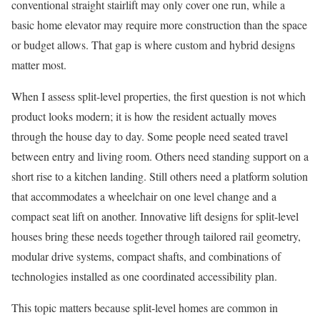
conventional straight stairlift may only cover one run, while a
basic home elevator may require more construction than the space
or budget allows. That gap is where custom and hybrid designs
matter most.
When I assess split-level properties, the first question is not which
product looks modern; it is how the resident actually moves
through the house day to day. Some people need seated travel
between entry and living room. Others need standing support on a
short rise to a kitchen landing. Still others need a platform solution
that accommodates a wheelchair on one level change and a
compact seat lift on another. Innovative lift designs for split-level
houses bring these needs together through tailored rail geometry,
modular drive systems, compact shafts, and combinations of
technologies installed as one coordinated accessibility plan.
This topic matters because split-level homes are common in