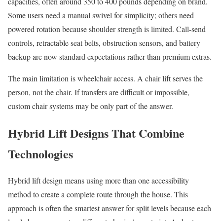
capacities, often around 350 to 400 pounds depending on brand.
Some users need a manual swivel for simplicity; others need
powered rotation because shoulder strength is limited. Call-send
controls, retractable seat belts, obstruction sensors, and battery
backup are now standard expectations rather than premium extras.
The main limitation is wheelchair access. A chair lift serves the
person, not the chair. If transfers are difficult or impossible,
custom chair systems may be only part of the answer.
Hybrid Lift Designs That Combine
Technologies
Hybrid lift design means using more than one accessibility
method to create a complete route through the house. This
approach is often the smartest answer for split levels because each