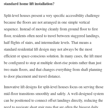
standard home lift installation?
Split-level houses present a very specific accessibility challenge
because the floors are not arranged in one simple vertical
sequence. Instead of moving cleanly from ground floor to first
floor, residents often need to travel between staggered landings,
half flights of stairs, and intermediate levels. That means a
standard residential lift design may not always be the most
efficient or space-conscious solution. In many cases, the lift must
be configured to stop at multiple short-rise points rather than just
two main floors, and that changes everything from shaft planning
to door placement and travel distance.
Innovative lift designs for split-level houses focus on serving those
mid-floor transitions smoothly and safely. A well-designed system
can be positioned to connect offset landings directly, reducing the
need to navigate short stair runs that are often the biggest daily