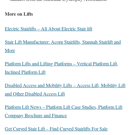
More on Lifts
Electric Stairlifts – All About Electric Stair lift
Stair Lift Manufacturer: Acorn Stairlifts, Stannah Stairlift and
More
Platform Lifts and Lifting Platforms – Vertical Platform Lift,
Inclined Platform Lift
Disabled Access and Mobility Lifts – Access Lift, Mobility Lift
and Other Disabled Access Lift
Platform Lift News – Platform Lift Case Studies, Platform Lift
Company Brochure and Finance
Get Curved Stair Lift – Find Curved Stairlifts For Sale