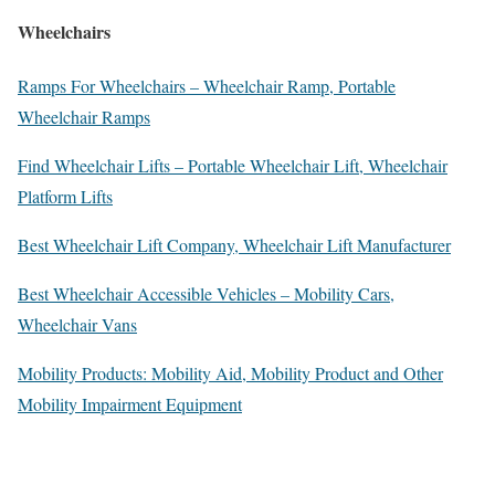
Wheelchairs
Ramps For Wheelchairs – Wheelchair Ramp, Portable
Wheelchair Ramps
Find Wheelchair Lifts – Portable Wheelchair Lift, Wheelchair
Platform Lifts
Best Wheelchair Lift Company, Wheelchair Lift Manufacturer
Best Wheelchair Accessible Vehicles – Mobility Cars,
Wheelchair Vans
Mobility Products: Mobility Aid, Mobility Product and Other
Mobility Impairment Equipment