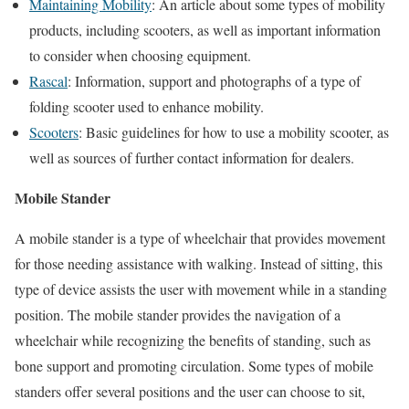
Maintaining Mobility
: An article about some types of mobility
products, including scooters, as well as important information
to consider when choosing equipment.
Rascal
: Information, support and photographs of a type of
folding scooter used to enhance mobility.
Scooters
: Basic guidelines for how to use a mobility scooter, as
well as sources of further contact information for dealers.
Mobile Stander
A mobile stander is a type of wheelchair that provides movement
for those needing assistance with walking. Instead of sitting, this
type of device assists the user with movement while in a standing
position. The mobile stander provides the navigation of a
wheelchair while recognizing the benefits of standing, such as
bone support and promoting circulation. Some types of mobile
standers offer several positions and the user can choose to sit,