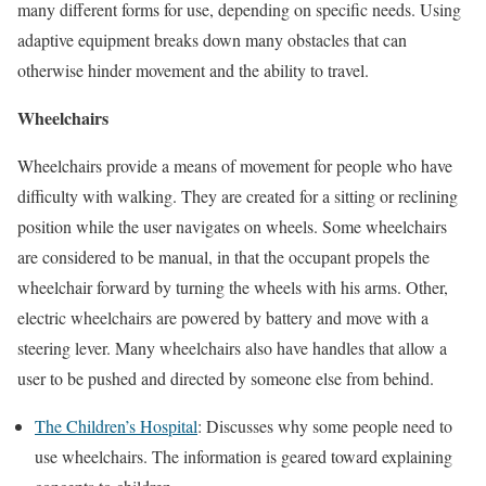
many different forms for use, depending on specific needs. Using
adaptive equipment breaks down many obstacles that can
otherwise hinder movement and the ability to travel.
Wheelchairs
Wheelchairs provide a means of movement for people who have
difficulty with walking. They are created for a sitting or reclining
position while the user navigates on wheels. Some wheelchairs
are considered to be manual, in that the occupant propels the
wheelchair forward by turning the wheels with his arms. Other,
electric wheelchairs are powered by battery and move with a
steering lever. Many wheelchairs also have handles that allow a
user to be pushed and directed by someone else from behind.
The Children’s Hospital
: Discusses why some people need to
use wheelchairs. The information is geared toward explaining