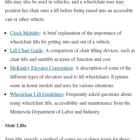
lifts may also be used in vehicles, and a wheelchair user may
position her chair onto a lift before being raised into an accessible
van or other vehicle.
Clock Mobility
: A brief explanation of the importance of
wheelchair lifts for getting into and out of a vehicle.
Lift Chair Guide
: A comparison of chair lifting devices, such as
chair lifts and stairlifts in terms of function and cost.
McKinley Elevator Corporation
: A description of some of the
different types of elevators used to lift wheelchairs. Explains
some in-home models and uses for various situations.
Wheelchair Lift Guidelines
: Frequently asked questions about
using wheelchair lifts, accessibility and maintenance from the
Minnesota Department of Labor and Industry.
Stair Lifts
Stair lifts provide a method of going up or down levels for those