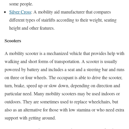
some people.
Silver Cross
: A mobility aid manufacturer that compares
different types of stairlifts according to their weight, seating
height and other features.
Scooters
A mobility scooter is a mechanized vehicle that provides help with
walking and short forms of transportation. A scooter is usually
powered by battery and includes a seat and a steering bar and runs
on three or four wheels. The occupant is able to drive the scooter,
turn, brake, speed up or slow down, depending on direction and
particular need. Many mobility scooters may be used indoors or
outdoors. They are sometimes used to replace wheelchairs, but
also as an alternative for those with low stamina or who need extra
support with getting around.