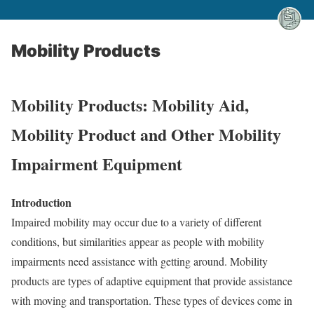
Mobility Products
Mobility Products: Mobility Aid,
Mobility Product and Other Mobility
Impairment Equipment
Introduction
Impaired mobility may occur due to a variety of different
conditions, but similarities appear as people with mobility
impairments need assistance with getting around. Mobility
products are types of adaptive equipment that provide assistance
with moving and transportation. These types of devices come in