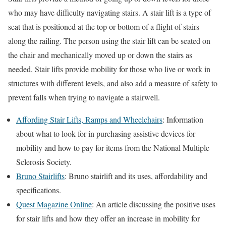
who may have difficulty navigating stairs. A stair lift is a type of
seat that is positioned at the top or bottom of a flight of stairs
along the railing. The person using the stair lift can be seated on
the chair and mechanically moved up or down the stairs as
needed. Stair lifts provide mobility for those who live or work in
structures with different levels, and also add a measure of safety to
prevent falls when trying to navigate a stairwell.
Affording Stair Lifts, Ramps and Wheelchairs
: Information
about what to look for in purchasing assistive devices for
mobility and how to pay for items from the National Multiple
Sclerosis Society.
Bruno Stairlifts
: Bruno stairlift and its uses, affordability and
specifications.
Quest Magazine Online
: An article discussing the positive uses
for stair lifts and how they offer an increase in mobility for