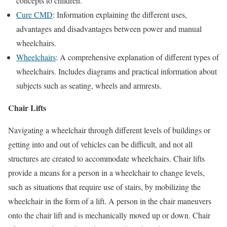
concepts to children.
Cure CMD
: Information explaining the different uses,
advantages and disadvantages between power and manual
wheelchairs.
Wheelchairs
: A comprehensive explanation of different types of
wheelchairs. Includes diagrams and practical information about
subjects such as seating, wheels and armrests.
Chair Lifts
Navigating a wheelchair through different levels of buildings or
getting into and out of vehicles can be difficult, and not all
structures are created to accommodate wheelchairs. Chair lifts
provide a means for a person in a wheelchair to change levels,
such as situations that require use of stairs, by mobilizing the
wheelchair in the form of a lift. A person in the chair maneuvers
onto the chair lift and is mechanically moved up or down. Chair