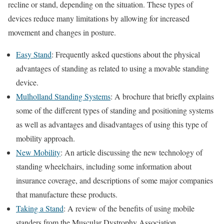
recline or stand, depending on the situation. These types of
devices reduce many limitations by allowing for increased
movement and changes in posture.
Easy Stand
: Frequently asked questions about the physical
advantages of standing as related to using a movable standing
device.
Mulholland Standing Systems
: A brochure that briefly explains
some of the different types of standing and positioning systems
as well as advantages and disadvantages of using this type of
mobility approach.
New Mobility
: An article discussing the new technology of
standing wheelchairs, including some information about
insurance coverage, and descriptions of some major companies
that manufacture these products.
Taking a Stand
: A review of the benefits of using mobile
standers from the Muscular Dystrophy Association.