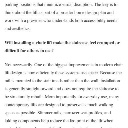
parking positions that minimize visual disruption. The key is to
think about the lift as part of a broader home design plan and
work with a provider who understands both accessibility needs
and aesthetics.
Will installing a chair lift make the staircase feel cramped or
difficult for others to use?
Not necessarily. One of the biggest improvements in modern chair
lift design is how efficiently these systems use space. Because the
rail is mounted to the stair treads rather than the wall, installation
is generally straightforward and does not require the staircase to
be structurally rebuilt. More importantly for everyday use, many
contemporary lifts are designed to preserve as much walking
space as possible. Slimmer rails, narrower seat profiles, and
folding components help reduce the footprint of the lift when