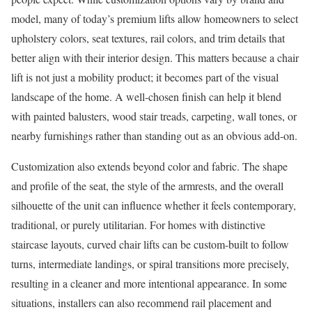
model, many of today’s premium lifts allow homeowners to select
upholstery colors, seat textures, rail colors, and trim details that
better align with their interior design. This matters because a chair
lift is not just a mobility product; it becomes part of the visual
landscape of the home. A well-chosen finish can help it blend
with painted balusters, wood stair treads, carpeting, wall tones, or
nearby furnishings rather than standing out as an obvious add-on.
Customization also extends beyond color and fabric. The shape
and profile of the seat, the style of the armrests, and the overall
silhouette of the unit can influence whether it feels contemporary,
traditional, or purely utilitarian. For homes with distinctive
staircase layouts, curved chair lifts can be custom-built to follow
turns, intermediate landings, or spiral transitions more precisely,
resulting in a cleaner and more intentional appearance. In some
situations, installers can also recommend rail placement and