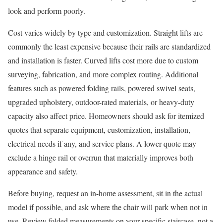
look and perform poorly.
Cost varies widely by type and customization. Straight lifts are
commonly the least expensive because their rails are standardized
and installation is faster. Curved lifts cost more due to custom
surveying, fabrication, and more complex routing. Additional
features such as powered folding rails, powered swivel seats,
upgraded upholstery, outdoor-rated materials, or heavy-duty
capacity also affect price. Homeowners should ask for itemized
quotes that separate equipment, customization, installation,
electrical needs if any, and service plans. A lower quote may
exclude a hinge rail or overrun that materially improves both
appearance and safety.
Before buying, request an in-home assessment, sit in the actual
model if possible, and ask where the chair will park when not in
use. Review folded measurements on your specific staircase, not a