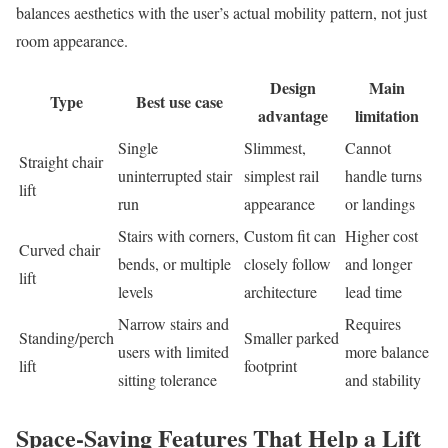
balances aesthetics with the user’s actual mobility pattern, not just
room appearance.
Design
Main
Type
Best use case
advantage
limitation
Single
Slimmest,
Cannot
Straight chair
uninterrupted stair
simplest rail
handle turns
lift
run
appearance
or landings
Stairs with corners,
Custom fit can
Higher cost
Curved chair
bends, or multiple
closely follow
and longer
lift
levels
architecture
lead time
Narrow stairs and
Requires
Standing/perch
Smaller parked
users with limited
more balance
lift
footprint
sitting tolerance
and stability
Space-Saving Features That Help a Lift