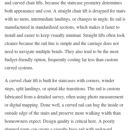
and curved chair lifts, because the staircase geometry determines
both appearance and cost. A straight chair lift is designed for stairs
with no turns, intermediate landings, or changes in angle. Its rail is
manufactured in standardized sections, which makes it faster to
install and easier to keep visually minimal. Straight lifts often look
cleaner because the rail line is simple and the carriage does not
need to navigate multiple bends. They also tend to be the most
budget-friendly option, frequently costing far less than custom
curved systems.
A curved chair lift is built for staircases with corners, winder
steps, split landings, or spiral-like transitions. The rail is custom
fabricated from a detailed survey, often using photo measurement
or digital mapping. Done well, a curved rail can hug the inside or
outside edge of the stairs and preserve more walking width than
homeowners expect. Design quality is critical here. A poorly
planned route can create a visually busy rail with awkward