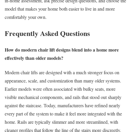
in-home assessment, ask precise design questions, and choose the
model that makes your home both easier to live in and more
comfortably your own.
Frequently Asked Questions
How do modern chair lift designs blend into a home more
effectively than older models?
Modern chair lifts are designed with a much stronger focus on
appearance, scale, and customization than many older systems.
Earlier models were often associated with bulky seats, more
visible mechanical components, and rails that stood out sharply
against the staircase. Today, manufacturers have refined nearly
every part of the system to make it feel more integrated with the
home. Rails are typically slimmer and more streamlined, with
cleaner profiles that follow the line of the stairs more discreetly.