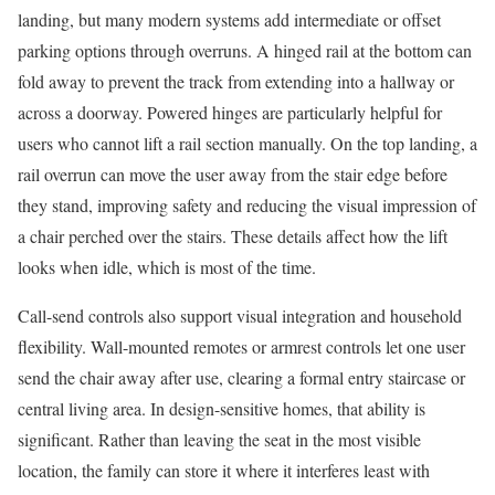
landing, but many modern systems add intermediate or offset
parking options through overruns. A hinged rail at the bottom can
fold away to prevent the track from extending into a hallway or
across a doorway. Powered hinges are particularly helpful for
users who cannot lift a rail section manually. On the top landing, a
rail overrun can move the user away from the stair edge before
they stand, improving safety and reducing the visual impression of
a chair perched over the stairs. These details affect how the lift
looks when idle, which is most of the time.
Call-send controls also support visual integration and household
flexibility. Wall-mounted remotes or armrest controls let one user
send the chair away after use, clearing a formal entry staircase or
central living area. In design-sensitive homes, that ability is
significant. Rather than leaving the seat in the most visible
location, the family can store it where it interferes least with