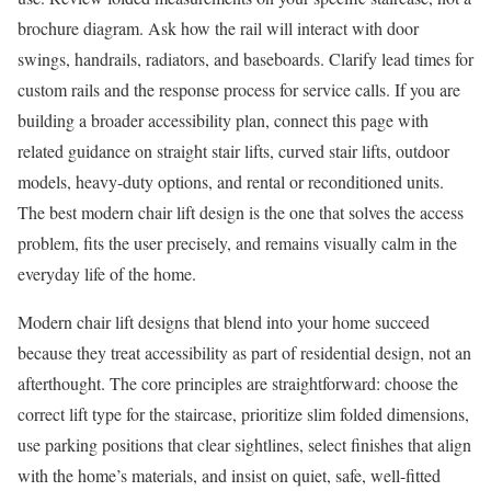
brochure diagram. Ask how the rail will interact with door
swings, handrails, radiators, and baseboards. Clarify lead times for
custom rails and the response process for service calls. If you are
building a broader accessibility plan, connect this page with
related guidance on straight stair lifts, curved stair lifts, outdoor
models, heavy-duty options, and rental or reconditioned units.
The best modern chair lift design is the one that solves the access
problem, fits the user precisely, and remains visually calm in the
everyday life of the home.
Modern chair lift designs that blend into your home succeed
because they treat accessibility as part of residential design, not an
afterthought. The core principles are straightforward: choose the
correct lift type for the staircase, prioritize slim folded dimensions,
use parking positions that clear sightlines, select finishes that align
with the home’s materials, and insist on quiet, safe, well-fitted