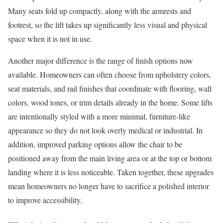
Many seats fold up compactly, along with the armrests and
footrest, so the lift takes up significantly less visual and physical
space when it is not in use.
Another major difference is the range of finish options now
available. Homeowners can often choose from upholstery colors,
seat materials, and rail finishes that coordinate with flooring, wall
colors, wood tones, or trim details already in the home. Some lifts
are intentionally styled with a more minimal, furniture-like
appearance so they do not look overly medical or industrial. In
addition, improved parking options allow the chair to be
positioned away from the main living area or at the top or bottom
landing where it is less noticeable. Taken together, these upgrades
mean homeowners no longer have to sacrifice a polished interior
to improve accessibility.