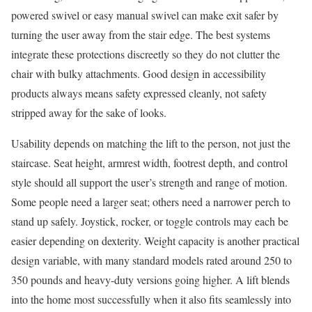
powered swivel or easy manual swivel can make exit safer by
turning the user away from the stair edge. The best systems
integrate these protections discreetly so they do not clutter the
chair with bulky attachments. Good design in accessibility
products always means safety expressed cleanly, not safety
stripped away for the sake of looks.
Usability depends on matching the lift to the person, not just the
staircase. Seat height, armrest width, footrest depth, and control
style should all support the user’s strength and range of motion.
Some people need a larger seat; others need a narrower perch to
stand up safely. Joystick, rocker, or toggle controls may each be
easier depending on dexterity. Weight capacity is another practical
design variable, with many standard models rated around 250 to
350 pounds and heavy-duty versions going higher. A lift blends
into the home most successfully when it also fits seamlessly into