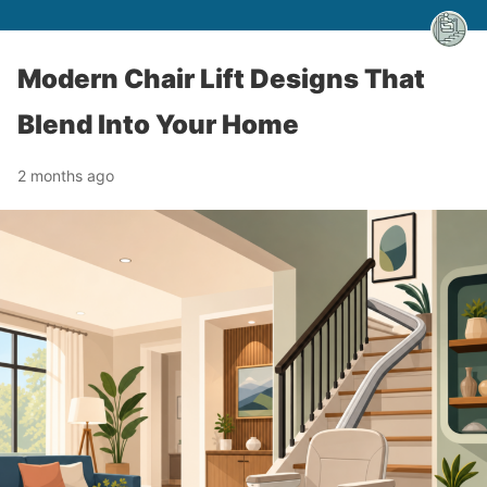
Modern Chair Lift Designs That
Blend Into Your Home
2 months ago