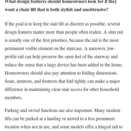
What design features should homeowners look for if they
want a chair lift that is both stylish and unobtrusive?
If the goal is to keep the stair lift as discreet as possible, several
design features matter more than people often realize. A slim rail
is usually one of the first priorities, because the rail is the most
permanent visible element on the staircase. A narrower, low-
profile rail can help preserve the open feel of the stairway and
reduce the sense that a large device has been added to the home.
Homeowners should also pay attention to folding dimensions.
Seats, armrests, and footrests that fold tightly can make a major
difference in maintaining clear stair access for other household
members.
Parking and swivel functions are also important. Many modern
lifts can be parked at a landing or moved to a less prominent
location when not in use, and some models offer a hinged rail to