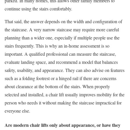
parked. In many homes, this allows other family members to
continue using the stairs comfortably.
That said, the answer depends on the width and configuration of
the staircase. A very narrow staircase may require more careful
planning than a wider one, especially if multiple people use the
stairs frequently. This is why an in-home assessment is so
important. A qualified professional can measure the staircase,
evaluate landing space, and recommend a model that balances
safety, usability, and appearance. They can also advise on features
such as a folding footrest or a hinged rail if there are concerns
about clearance at the bottom of the stairs. When properly
selected and installed, a chair lift usually improves mobility for the
person who needs it without making the staircase impractical for
everyone else.
Are modern chair lifts only about appearance, or have they