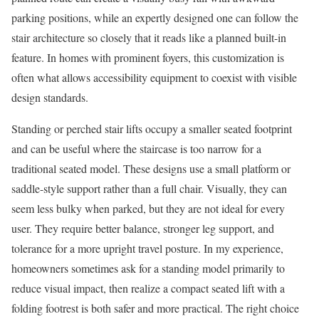
parking positions, while an expertly designed one can follow the
stair architecture so closely that it reads like a planned built-in
feature. In homes with prominent foyers, this customization is
often what allows accessibility equipment to coexist with visible
design standards.
Standing or perched stair lifts occupy a smaller seated footprint
and can be useful where the staircase is too narrow for a
traditional seated model. These designs use a small platform or
saddle-style support rather than a full chair. Visually, they can
seem less bulky when parked, but they are not ideal for every
user. They require better balance, stronger leg support, and
tolerance for a more upright travel posture. In my experience,
homeowners sometimes ask for a standing model primarily to
reduce visual impact, then realize a compact seated lift with a
folding footrest is both safer and more practical. The right choice