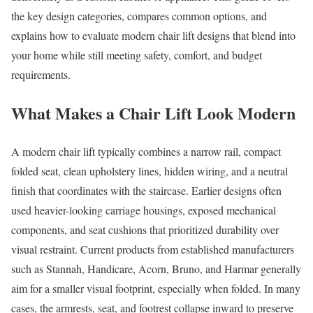
the key design categories, compares common options, and
explains how to evaluate modern chair lift designs that blend into
your home while still meeting safety, comfort, and budget
requirements.
What Makes a Chair Lift Look Modern
A modern chair lift typically combines a narrow rail, compact
folded seat, clean upholstery lines, hidden wiring, and a neutral
finish that coordinates with the staircase. Earlier designs often
used heavier-looking carriage housings, exposed mechanical
components, and seat cushions that prioritized durability over
visual restraint. Current products from established manufacturers
such as Stannah, Handicare, Acorn, Bruno, and Harmar generally
aim for a smaller visual footprint, especially when folded. In many
cases, the armrests, seat, and footrest collapse inward to preserve