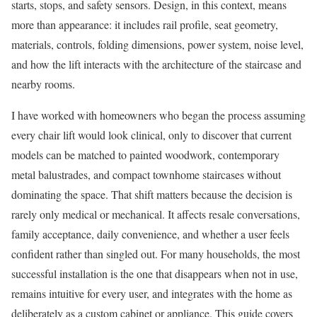
starts, stops, and safety sensors. Design, in this context, means
more than appearance: it includes rail profile, seat geometry,
materials, controls, folding dimensions, power system, noise level,
and how the lift interacts with the architecture of the staircase and
nearby rooms.
I have worked with homeowners who began the process assuming
every chair lift would look clinical, only to discover that current
models can be matched to painted woodwork, contemporary
metal balustrades, and compact townhome staircases without
dominating the space. That shift matters because the decision is
rarely only medical or mechanical. It affects resale conversations,
family acceptance, daily convenience, and whether a user feels
confident rather than singled out. For many households, the most
successful installation is the one that disappears when not in use,
remains intuitive for every user, and integrates with the home as
deliberately as a custom cabinet or appliance. This guide covers