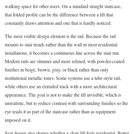
walking space for other users. On a standard straight staircase,
that folded profile can be the difference between a lift that
constantly draws attention and one that is hardly noticed.
The most visible design element is the rail. Because the rail
mounts to stair treads rather than the wall in most residential
installations, it becomes a continuous line across the stair run.
Modern rails are slimmer and more refined, with powder-coated
finishes in beige, brown, gray, or black rather than only
institutional metallic tones. Some systems use a tube-style rail,
while others use an extruded track with a more architectural
appearance. The goal is not to make the lift invisible, which is
unrealistic, but to reduce contrast with surrounding finishes so the
eye reads it as part of the staircase rather than as equipment
imposed on it.
Seat design also shapes whether a chair lift feels residential. Better