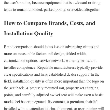
the user’s routine, because equipment that is awkward or tiring
tends to remain unfolded, parked poorly, or avoided altogether.
How to Compare Brands, Costs, and
Installation Quality
Brand comparison should focus less on advertising claims and
more on measurable factors: rail design, folded width,
customization options, service network, warranty terms, and
installer competence. Reputable manufacturers typically provide
clear specifications and have established dealer support. In the
field, installation quality is often more important than the logo on
the seat back. A precisely mounted rail, properly set charging
points, and carefully adjusted swivel seat will make even a basic
model feel better integrated. By contrast, a premium chair lift
installed without attention to trim, alignment, or user training will