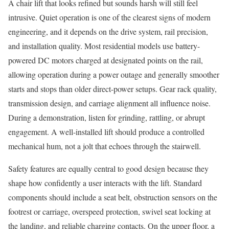
A chair lift that looks refined but sounds harsh will still feel
intrusive. Quiet operation is one of the clearest signs of modern
engineering, and it depends on the drive system, rail precision,
and installation quality. Most residential models use battery-
powered DC motors charged at designated points on the rail,
allowing operation during a power outage and generally smoother
starts and stops than older direct-power setups. Gear rack quality,
transmission design, and carriage alignment all influence noise.
During a demonstration, listen for grinding, rattling, or abrupt
engagement. A well-installed lift should produce a controlled
mechanical hum, not a jolt that echoes through the stairwell.
Safety features are equally central to good design because they
shape how confidently a user interacts with the lift. Standard
components should include a seat belt, obstruction sensors on the
footrest or carriage, overspeed protection, swivel seat locking at
the landing, and reliable charging contacts. On the upper floor, a