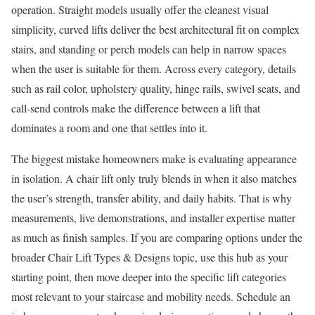
operation. Straight models usually offer the cleanest visual
simplicity, curved lifts deliver the best architectural fit on complex
stairs, and standing or perch models can help in narrow spaces
when the user is suitable for them. Across every category, details
such as rail color, upholstery quality, hinge rails, swivel seats, and
call-send controls make the difference between a lift that
dominates a room and one that settles into it.
The biggest mistake homeowners make is evaluating appearance
in isolation. A chair lift only truly blends in when it also matches
the user’s strength, transfer ability, and daily habits. That is why
measurements, live demonstrations, and installer expertise matter
as much as finish samples. If you are comparing options under the
broader Chair Lift Types & Designs topic, use this hub as your
starting point, then move deeper into the specific lift categories
most relevant to your staircase and mobility needs. Schedule an