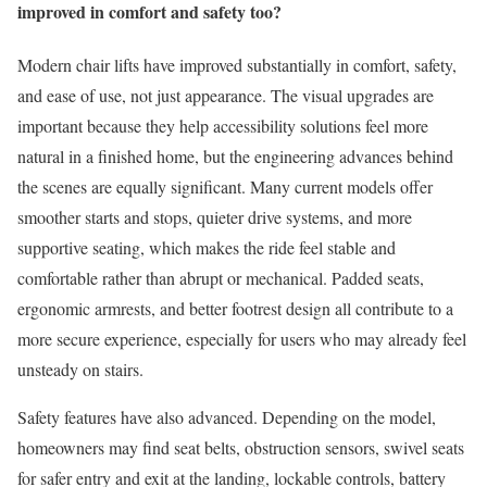
improved in comfort and safety too?
Modern chair lifts have improved substantially in comfort, safety,
and ease of use, not just appearance. The visual upgrades are
important because they help accessibility solutions feel more
natural in a finished home, but the engineering advances behind
the scenes are equally significant. Many current models offer
smoother starts and stops, quieter drive systems, and more
supportive seating, which makes the ride feel stable and
comfortable rather than abrupt or mechanical. Padded seats,
ergonomic armrests, and better footrest design all contribute to a
more secure experience, especially for users who may already feel
unsteady on stairs.
Safety features have also advanced. Depending on the model,
homeowners may find seat belts, obstruction sensors, swivel seats
for safer entry and exit at the landing, lockable controls, battery