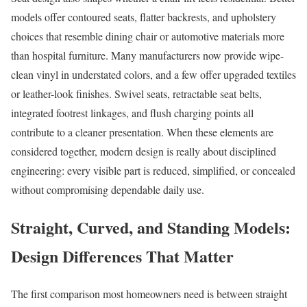
models offer contoured seats, flatter backrests, and upholstery
choices that resemble dining chair or automotive materials more
than hospital furniture. Many manufacturers now provide wipe-
clean vinyl in understated colors, and a few offer upgraded textiles
or leather-look finishes. Swivel seats, retractable seat belts,
integrated footrest linkages, and flush charging points all
contribute to a cleaner presentation. When these elements are
considered together, modern design is really about disciplined
engineering: every visible part is reduced, simplified, or concealed
without compromising dependable daily use.
Straight, Curved, and Standing Models:
Design Differences That Matter
The first comparison most homeowners need is between straight