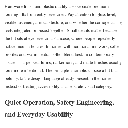
Hardware finish and plastic quality also separate premium-
looking lifts from entry-level ones. Pay attention to gloss level,
visible fasteners, arm cap texture, and whether the carriage casing
feels integrated or pieced together. Small details matter because
the lift sits at eye level on a staircase, where people repeatedly
notice inconsistencies. In homes with traditional millwork, softer
profiles and warm neutrals often blend best. In contemporary
spaces, sharper seat forms, darker rails, and matte finishes usually
look more intentional. The principle is simple: choose a lift that
belongs to the design language already present in the home
instead of treating accessibility as a separate visual category.
Quiet Operation, Safety Engineering,
and Everyday Usability