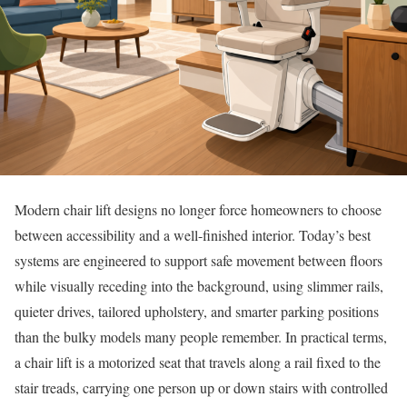
Modern chair lift designs no longer force homeowners to choose
between accessibility and a well-finished interior. Today’s best
systems are engineered to support safe movement between floors
while visually receding into the background, using slimmer rails,
quieter drives, tailored upholstery, and smarter parking positions
than the bulky models many people remember. In practical terms,
a chair lift is a motorized seat that travels along a rail fixed to the
stair treads, carrying one person up or down stairs with controlled