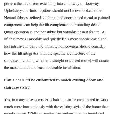
prevent the track from extending into a hallway or doorway.
Upholstery and finish options should not be overlooked either.
Neutral fabrics, refined stitching, and coordinated metal or painted
components can help the lift complement surrounding décor.
Quiet operation is another subtle but valuable design feature. A
lift that moves smoothly and quietly feels more sophisticated and
less intrusive in daily life. Finally, homeowners should consider
how the lift integrates with the specific architecture of the
staircase, including whether a straight or curved model will create
the most natural and least noticeable installation.
Can a chair lift be customized to match existing décor and
staircase style?
Yes, in many cases a modern chair lift can be customized to work
much more harmoniously with the existing style of the home than
people expect. While customization options vary by brand and