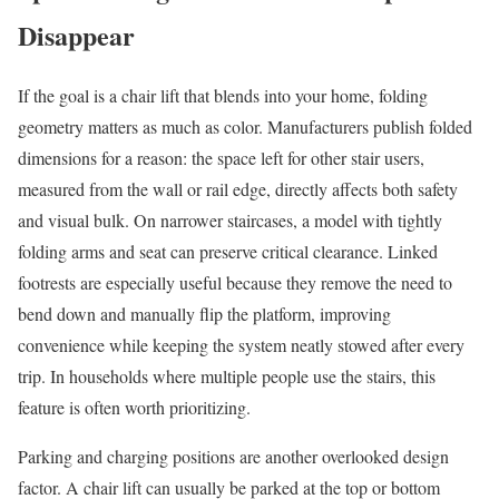
Disappear
If the goal is a chair lift that blends into your home, folding
geometry matters as much as color. Manufacturers publish folded
dimensions for a reason: the space left for other stair users,
measured from the wall or rail edge, directly affects both safety
and visual bulk. On narrower staircases, a model with tightly
folding arms and seat can preserve critical clearance. Linked
footrests are especially useful because they remove the need to
bend down and manually flip the platform, improving
convenience while keeping the system neatly stowed after every
trip. In households where multiple people use the stairs, this
feature is often worth prioritizing.
Parking and charging positions are another overlooked design
factor. A chair lift can usually be parked at the top or bottom