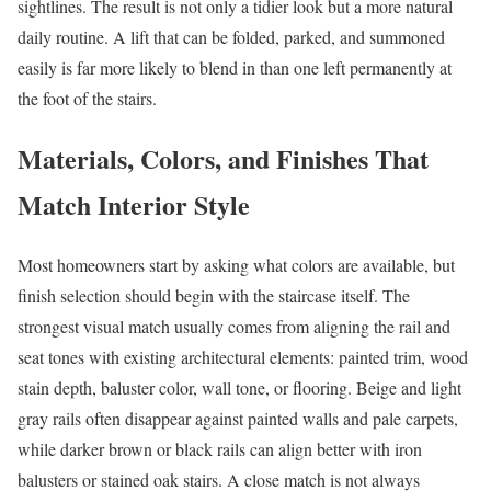
sightlines. The result is not only a tidier look but a more natural
daily routine. A lift that can be folded, parked, and summoned
easily is far more likely to blend in than one left permanently at
the foot of the stairs.
Materials, Colors, and Finishes That
Match Interior Style
Most homeowners start by asking what colors are available, but
finish selection should begin with the staircase itself. The
strongest visual match usually comes from aligning the rail and
seat tones with existing architectural elements: painted trim, wood
stain depth, baluster color, wall tone, or flooring. Beige and light
gray rails often disappear against painted walls and pale carpets,
while darker brown or black rails can align better with iron
balusters or stained oak stairs. A close match is not always