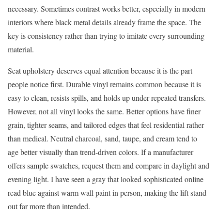
necessary. Sometimes contrast works better, especially in modern
interiors where black metal details already frame the space. The
key is consistency rather than trying to imitate every surrounding
material.
Seat upholstery deserves equal attention because it is the part
people notice first. Durable vinyl remains common because it is
easy to clean, resists spills, and holds up under repeated transfers.
However, not all vinyl looks the same. Better options have finer
grain, tighter seams, and tailored edges that feel residential rather
than medical. Neutral charcoal, sand, taupe, and cream tend to
age better visually than trend-driven colors. If a manufacturer
offers sample swatches, request them and compare in daylight and
evening light. I have seen a gray that looked sophisticated online
read blue against warm wall paint in person, making the lift stand
out far more than intended.