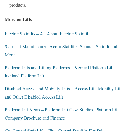
products.
More on Lifts
Electric Stairlifts – All About Electric Stair lift
Stair Lift Manufacturer: Acorn Stairlifts, Stannah Stairlift and
More
Platform Lifts and Lifting Platforms – Vertical Platform Lift,
Inclined Platform Lift
Disabled Access and Mobility Lifts – Access Lift, Mobility Lift
and Other Disabled Access Lift
Platform Lift News – Platform Lift Case Studies, Platform Lift
Company Brochure and Finance
Get Curved Stair Lift – Find Curved Stairlifts For Sale