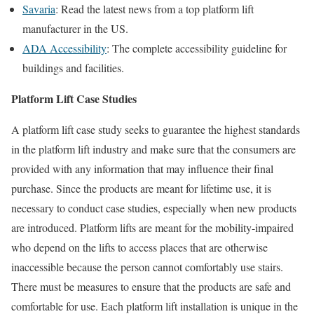
Savaria
: Read the latest news from a top platform lift
manufacturer in the US.
ADA Accessibility
: The complete accessibility guideline for
buildings and facilities.
Platform Lift Case Studies
A platform lift case study seeks to guarantee the highest standards
in the platform lift industry and make sure that the consumers are
provided with any information that may influence their final
purchase. Since the products are meant for lifetime use, it is
necessary to conduct case studies, especially when new products
are introduced. Platform lifts are meant for the mobility-impaired
who depend on the lifts to access places that are otherwise
inaccessible because the person cannot comfortably use stairs.
There must be measures to ensure that the products are safe and
comfortable for use. Each platform lift installation is unique in the