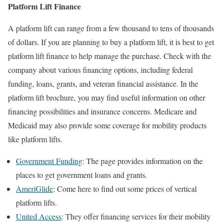
Platform Lift Finance
A platform lift can range from a few thousand to tens of thousands
of dollars. If you are planning to buy a platform lift, it is best to get
platform lift finance to help manage the purchase. Check with the
company about various financing options, including federal
funding, loans, grants, and veteran financial assistance. In the
platform lift brochure, you may find useful information on other
financing possibilities and insurance concerns. Medicare and
Medicaid may also provide some coverage for mobility products
like platform lifts.
Government Funding
: The page provides information on the
places to get government loans and grants.
AmeriGlide
: Come here to find out some prices of vertical
platform lifts.
United Access
: They offer financing services for their mobility