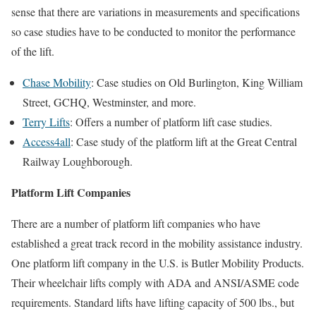
sense that there are variations in measurements and specifications
so case studies have to be conducted to monitor the performance
of the lift.
Chase Mobility
: Case studies on Old Burlington, King William
Street, GCHQ, Westminster, and more.
Terry Lifts
: Offers a number of platform lift case studies.
Access4all
: Case study of the platform lift at the Great Central
Railway Loughborough.
Platform Lift Companies
There are a number of platform lift companies who have
established a great track record in the mobility assistance industry.
One platform lift company in the U.S. is Butler Mobility Products.
Their wheelchair lifts comply with ADA and ANSI/ASME code
requirements. Standard lifts have lifting capacity of 500 lbs., but