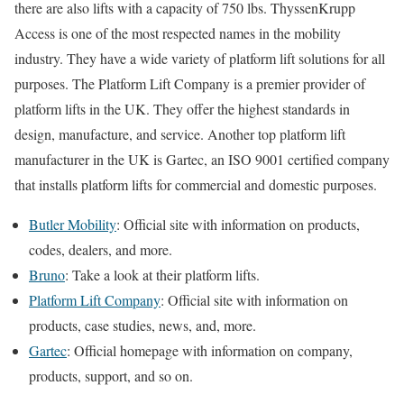
there are also lifts with a capacity of 750 lbs. ThyssenKrupp
Access is one of the most respected names in the mobility
industry. They have a wide variety of platform lift solutions for all
purposes. The Platform Lift Company is a premier provider of
platform lifts in the UK. They offer the highest standards in
design, manufacture, and service. Another top platform lift
manufacturer in the UK is Gartec, an ISO 9001 certified company
that installs platform lifts for commercial and domestic purposes.
Butler Mobility
: Official site with information on products,
codes, dealers, and more.
Bruno
: Take a look at their platform lifts.
Platform Lift Company
: Official site with information on
products, case studies, news, and, more.
Gartec
: Official homepage with information on company,
products, support, and so on.