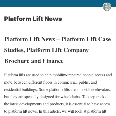
Platform Lift News
Platform Lift News – Platform Lift Case
Studies, Platform Lift Company
Brochure and Finance
Platform lifts are used to help mobility-impaired people access and
move between different floors in commercial, public, and
residential buildings. Some platform lifts are almost like elevators,
but they are specially designed for wheelchairs. To keep track of
the latest developments and products, it is essential to have access
to platform lift news. In this article, we will look at platform lift