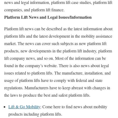
news and legal information, platform lift case studies, platform lift
companies, and platform lift finance.
Platform Lift News and Legal Issues/Information
Platform lift news can be described as the latest information about
platform lifts and the latest development in the mobility assistance
market. The news can cover such subjects as new platform lift
products, new developments in the platform lift industry, platform
lift company news, and so on. Most of the information can be
found in the company’s website. There is also news about legal
issues related to platform lifts. The manufacture, installation, and
usage of platform lifts have to comply with federal and state
regulations. Manufacturers have to keep abreast with changes in
the laws to produce the best and safest platform lifts.
Lift & Go Mobility
: Come here to find news about mobility
products including platform lifts.