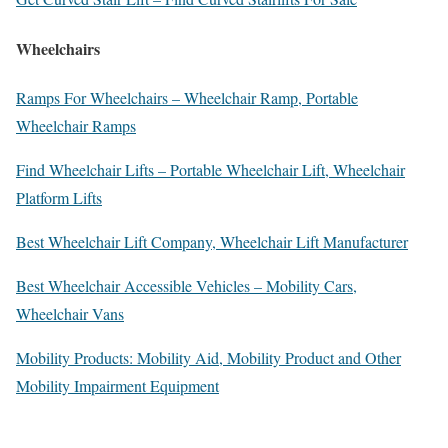
Wheelchairs
Ramps For Wheelchairs – Wheelchair Ramp, Portable
Wheelchair Ramps
Find Wheelchair Lifts – Portable Wheelchair Lift, Wheelchair
Platform Lifts
Best Wheelchair Lift Company, Wheelchair Lift Manufacturer
Best Wheelchair Accessible Vehicles – Mobility Cars,
Wheelchair Vans
Mobility Products: Mobility Aid, Mobility Product and Other
Mobility Impairment Equipment