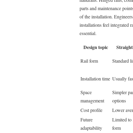
parts and maintenance points
of the installation. Engineers
installations feel integrated
essential.
Design topic
Straight 
Rail form
Standard li
Installation time
Usually fas
Space
Simpler pa
management
options
Cost profile
Lower aver
Future
Limited to 
adaptability
form