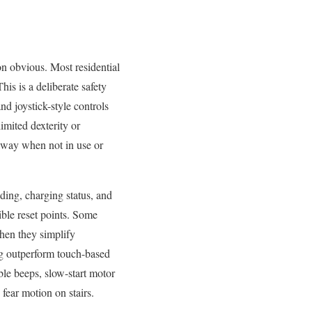
on obvious. Most residential
his is a deliberate safety
nd joystick-style controls
imited dexterity or
away when not in use or
lding, charging status, and
ible reset points. Some
hen they simplify
ng outperform touch-based
ible beeps, slow-start motor
 fear motion on stairs.