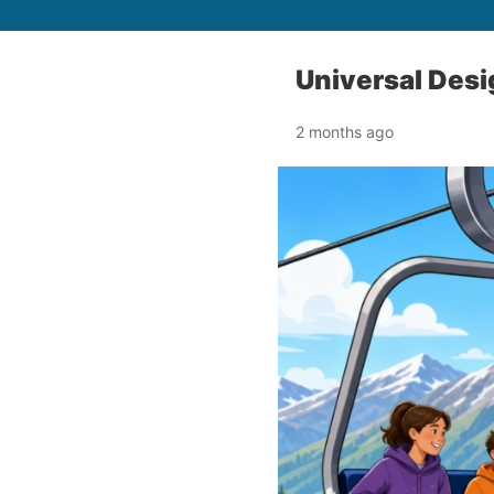
Universal Desig
2 months ago