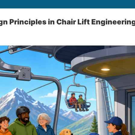
n Principles in Chair Lift Engineerin