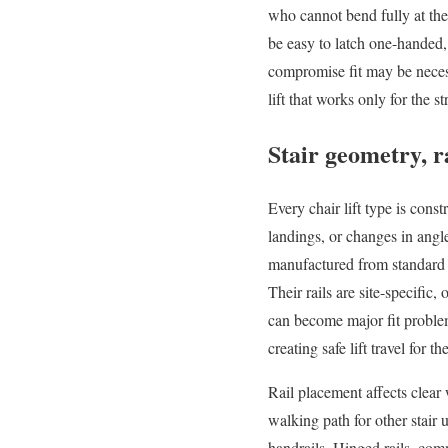
who cannot bend fully at the 
be easy to latch one-handed,
compromise fit may be necessar
lift that works only for the
Stair geometry, r
Every chair lift type is constr
landings, or changes in angle
manufactured from standard se
Their rails are site-specifi
can become major fit problems
creating safe lift travel for the
Rail placement affects clear
walking path for other stair 
handrails. Hinged rails, com