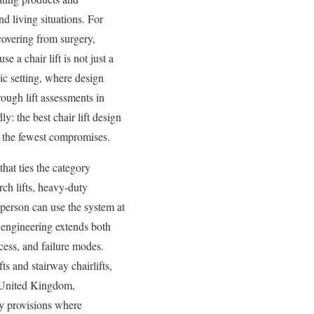
nd living situations. For
ecovering from surgery,
 a chair lift is not just a
lic setting, where design
rough lift assessments in
y: the best chair lift design
ith the fewest compromises.
hat ties the category
erch lifts, heavy-duty
a person can use the system at
ve engineering extends both
cess, and failure modes.
s and stairway chairlifts,
he United Kingdom,
y provisions where