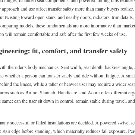
ned hinges, balanced seat components, and powered folding rails reduce s
r approach and use affect transfer safety more than many buyers realize
ut twisting toward open stairs, and nearby doors, radiators, trim details, 
omparing models, these fundamentals are more informative than market
ion will remain comfortable and safe after the first few weeks of use.
ineering: fit, comfort, and transfer safety
 with the rider’s body mechanics. Seat width, seat depth, backrest angle, 
ine whether a person can transfer safely and ride without fatigue. A sma
behind the knees, while a taller or heavier user may require a wider seat,
turers such as Bruno, Stannah, Handicare, and Acorn offer different er
 same: can the user sit down in control, remain stable during travel, an
any successful or failed installations are decided. A powered swivel sea
stair edge before standing, which materially reduces fall exposure. Perc