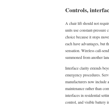
Controls, interfac
A chair lift should not requi
units use constant-pressure c
choice because it stops movem
each have advantages, but the
sensation. Wireless call-se
summoned from another lan
Interface clarity extends bey
emergency procedures. Servic
manufacturers now include a
maintenance rather than comp
interfaces in residential set
control, and visible battery 