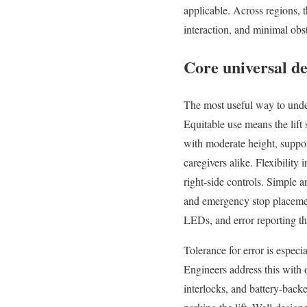
applicable. Across regions, t
interaction, and minimal obs
Core universal des
The most useful way to under
Equitable use means the lift 
with moderate height, support
caregivers alike. Flexibility 
right-side controls. Simple an
and emergency stop placement
LEDs, and error reporting tha
Tolerance for error is especi
Engineers address this with o
interlocks, and battery-back