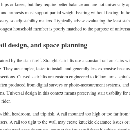
hips or knees, but they require better balance and are not universally a
 and armrests must support partial weight-bearing without flexing. In h
y, so adjustability matters. I typically advise evaluating the least stabl
 strongest household member is poorly matched to the purpose of universa
ail design, and space planning
ained by the stair itself. Straight stair lifts use a constant rail on stairs 
. They are simpler, faster to install, and generally less expensive becaus
ctions. Curved stair lifts are custom engineered to follow turns, spirals
c, often produced from digital surveys or photo-measurement systems, an
. Universal design in this context means preserving stair usability for e
 rider.
 width, headroom, and trip risk. A rail mounted too high or too far from
users. A rail too tight to the wall may create knuckle clearance issues or 
monly used near doorways, prevent the lower rail from blocking circula