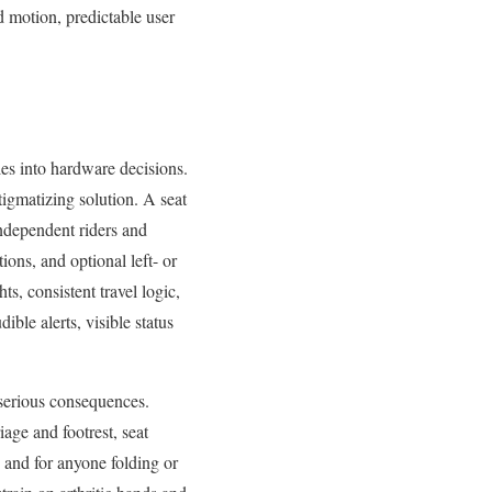
ed motion, predictable user
les into hardware decisions.
tigmatizing solution. A seat
independent riders and
tions, and optional left- or
ts, consistent travel logic,
ble alerts, visible status
e serious consequences.
iage and footrest, seat
s and for anyone folding or