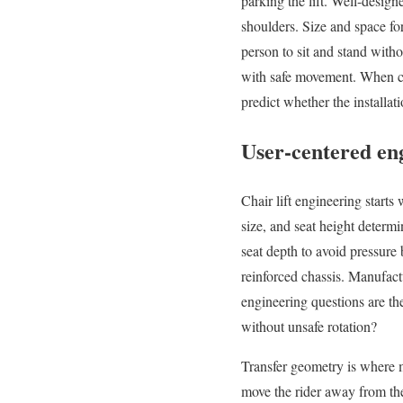
parking the lift. Well-desig
shoulders. Size and space fo
person to sit and stand witho
with safe movement. When c
predict whether the installat
User-centered eng
Chair lift engineering starts
size, and seat height determ
seat depth to avoid pressure 
reinforced chassis. Manufac
engineering questions are the
without unsafe rotation?
Transfer geometry is where m
move the rider away from the 