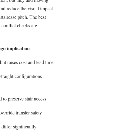
and reduce the visual impact
 staircase pitch. The best
n conflict checks are
ign implication
but raises cost and lead time
traight configurations
l to preserve stair access
verride transfer safety
differ significantly