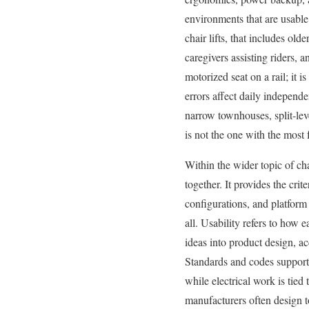
environments that are usable 
chair lifts, that includes old
caregivers assisting riders, 
motorized seat on a rail; it 
errors affect daily independe
narrow townhouses, split-leve
is not the one with the most f
Within the wider topic of cha
together. It provides the crite
configurations, and platform 
all. Usability refers to how 
ideas into product design, a
Standards and codes support 
while electrical work is tie
manufacturers often design 