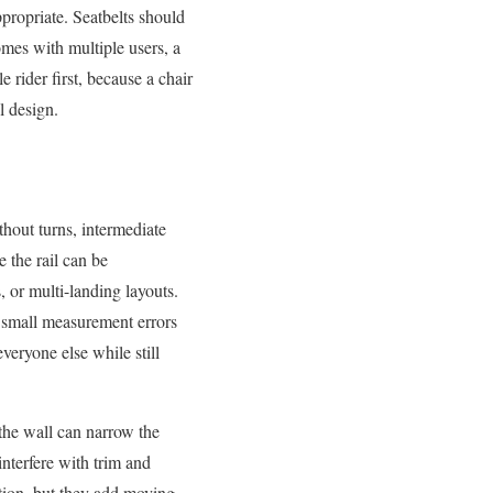
ppropriate. Seatbelts should
omes with multiple users, a
e rider first, because a chair
l design.
without turns, intermediate
e the rail can be
, or multi-landing layouts.
d small measurement errors
veryone else while still
 the wall can narrow the
interfere with trim and
tion, but they add moving