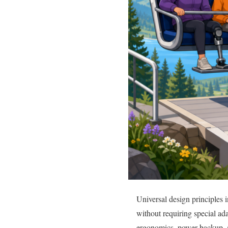
Universal design principles i
without requiring special ad
ergonomics, power backup, an