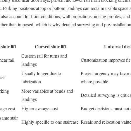
. Parking positions at top or bottom landings can reclaim usable space 
 also account for floor conditions, wall projections, nosing profiles, and
 rather than imposed, which is why detailed surveying and pre-installatio
stair lift
Curved stair lift
Universal des
Custom rail for turns and
near rail
Customization improves fit 
landings
Usually longer due to
Project urgency may favor s
ter
fabrication
where possible
rking
More variables at bends and
Detailed surveying is critica
landings
age cost
Higher average cost
Budget decisions must not o
same stair
Highly specific to one staircase
Resale and relocation value 