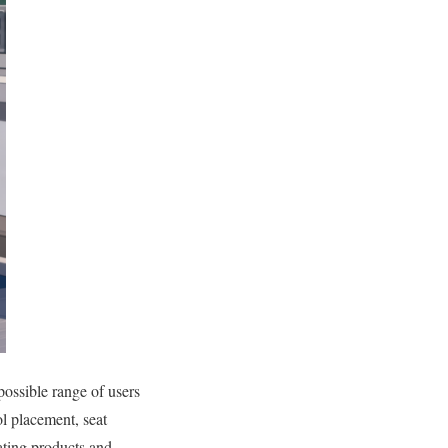
possible range of users
ol placement, seat
ating products and