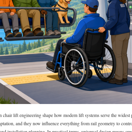
n chair lift engineering shape how modern lift systems serve the widest 
aptation, and they now influence everything from rail geometry to contr
d installation planning. In practical terms, universal design means cre