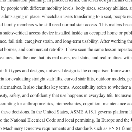
by people with different mobility levels, body sizes, sensory abilities, a
er adults aging in place, wheelchair users transferring to a seat, people r
and family members who still need normal stair access. This matters because
is a safety-critical access device installed inside an occupied home or pub
nce, fall risk, caregiver strain, and long-term usability. After working th
l homes, and commercial retrofits, I have seen the same lesson repeatedl
eatures, but the one that fits real users, real stairs, and real routines w
ir lift types and designs, universal design is the comparison framework t
ria for evaluating straight stair lifts, curved stair lifts, outdoor models, p
alternatives. It also clarifies key terms. Accessibility refers to whether 
easily, safely, and confidently that use happens in everyday life. Inclusi
ccounting for anthropometrics, biomechanics, cognition, maintenance ac
these decisions. In the United States, ASME A18.1 governs platform lift
d to the National Electrical Code and local permitting. In Europe and t
to Machinery Directive requirements and standards such as EN 81 famil