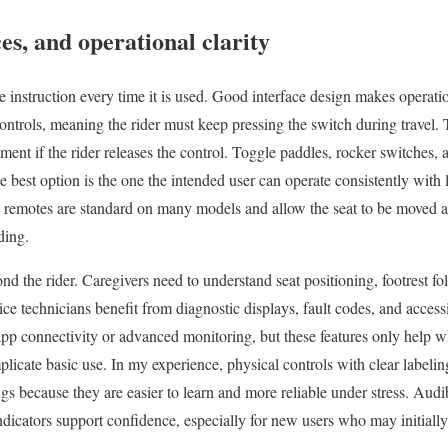
es, and operational clarity
re instruction every time it is used. Good interface design makes operati
ontrols, meaning the rider must keep pressing the switch during travel. T
ent if the rider releases the control. Toggle paddles, rocker switches, a
 best option is the one the intended user can operate consistently with l
nd remotes are standard on many models and allow the seat to be moved 
ding.
ond the rider. Caregivers need to understand seat positioning, footrest fo
e technicians benefit from diagnostic displays, fault codes, and access
pp connectivity or advanced monitoring, but these features only help w
licate basic use. In my experience, physical controls with clear labeli
tings because they are easier to learn and more reliable under stress. Aud
indicators support confidence, especially for new users who may initially