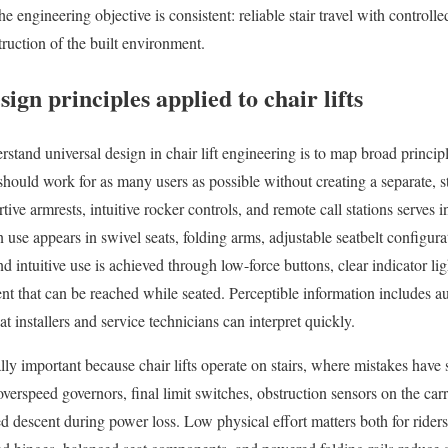
he engineering objective is consistent: reliable stair travel with controll
truction of the built environment.
ign principles applied to chair lifts
stand universal design in chair lift engineering is to map broad princip
should work for as many users as possible without creating a separate, s
ive armrests, intuitive rocker controls, and remote call stations serves 
in use appears in swivel seats, folding arms, adjustable seatbelt configura
d intuitive use is achieved through low-force buttons, clear indicator ligh
 that can be reached while seated. Perceptible information includes audi
t installers and service technicians can interpret quickly.
ally important because chair lifts operate on stairs, where mistakes hav
verspeed governors, final limit switches, obstruction sensors on the carr
ed descent during power loss. Low physical effort matters both for rider