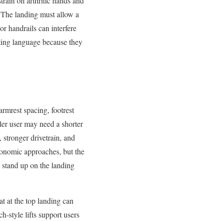
train on arthritic hands and
. The landing must allow a
or handrails can interfere
ing language because they
armrest spacing, footrest
ller user may need a shorter
 stronger drivetrain, and
gonomic approaches, but the
d stand up on the landing
t at the top landing can
h-style lifts support users