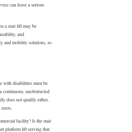
evice can leave a serious
n a stair lift may be
usability, and
y and mobility solutions, so
 with disabilities must be
 a continuous, unobstructed
lly does not qualify either,
 users.
ercial facility? Is the stair
t platform lift serving that