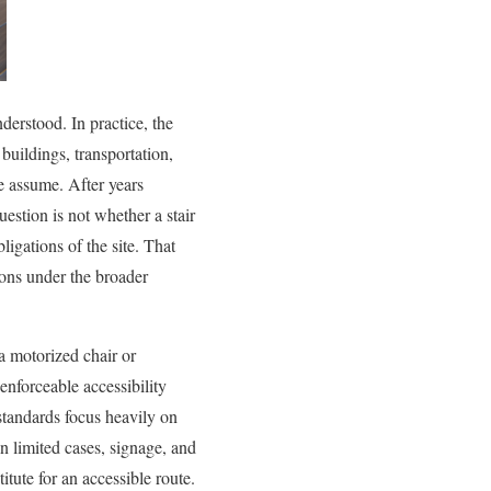
derstood. In practice, the
buildings, transportation,
le assume. After years
question is not whether a stair
ligations of the site. That
ions under the broader
 a motorized chair or
enforceable accessibility
tandards focus heavily on
in limited cases, signage, and
itute for an accessible route.