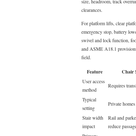
size, headroom, track overrun
clearances.
For platform lifts, clear pla
emergency stop, battery lower
swivel and lock function, foo
and ASME A18.1 provisions gu
field.
Feature
Chair S
User access
Requires transf
method
Typical
Private homes
setting
Stair width
Rail and parke
impact
reduce passag
Primary