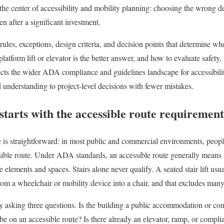
t the center of accessibility and mobility planning: choosing the wrong d
en after a significant investment.
 rules, exceptions, design criteria, and decision points that determine whe
latform lift or elevator is the better answer, and how to evaluate safety, 
cts the wider ADA compliance and guidelines landscape for accessibilit
understanding to project-level decisions with fewer mistakes.
tarts with the accessible route requirement
 is straightforward: in most public and commercial environments, people
ssible route. Under ADA standards, an accessible route generally means
e elements and spaces. Stairs alone never qualify. A seated stair lift usua
from a wheelchair or mobility device into a chair, and that excludes many
 by asking three questions. Is the building a public accommodation or comm
e on an accessible route? Is there already an elevator, ramp, or complian