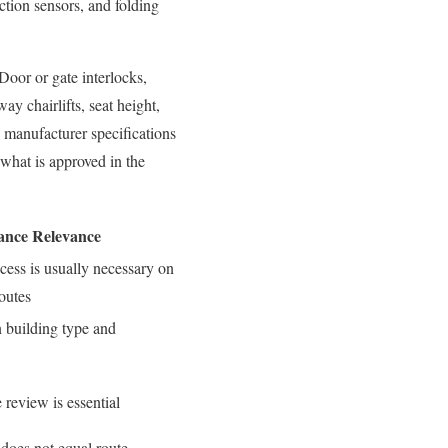
ction sensors, and folding
 Door or gate interlocks,
ay chairlifts, seat height,
, manufacturer specifications
what is approved in the
ance Relevance
cess is usually necessary on
routes
 building type and
 review is essential
 does not equal route