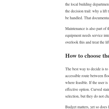
the local building departmen
the decision trail: why a lif
be handled. That documentatio
Maintenance is also part of t
equipment needs service inter
overlook this and treat the li
How to choose the
The best way to decide is to 
accessible route between floo
where feasible. If the user is
effective option. Curved stai
selection, but they do not c
Budget matters, yet so does lo