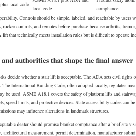
lus local code
local code
compliance
perability. Controls should be simple, labeled, and reachable by users wi
es, rocker controls, and remotes before purchase because arthritis, trem
 lift that technically meets installation rules but is difficult to operate 
 and authorities that shape the final answer
s decide whether a stair lift is acceptable. The ADA sets civil rights o
s. The International Building Code, often adopted locally, regulates mea
may be used. ASME A18.1 covers the safety of platform lifts and stairway
s, speed limits, and protective devices. State accessibility codes can be s
ssions may influence alterations in landmark structures.
eputable dealer should promise blanket compliance after a brief site visi
ew, architectural measurement, permit determination, manufacturer submit