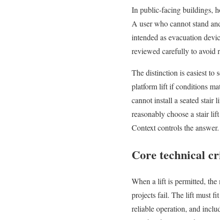
In public-facing buildings, h
A user who cannot stand and 
intended as evacuation device
reviewed carefully to avoid
The distinction is easiest to
platform lift if conditions 
cannot install a seated stair
reasonably choose a stair lif
Context controls the answer.
Core technical cr
When a lift is permitted, the
projects fail. The lift must 
reliable operation, and inclu