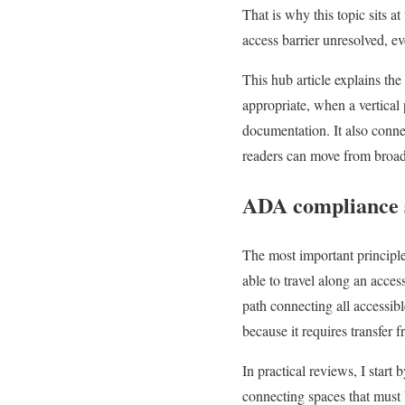
That is why this topic sits a
access barrier unresolved, ev
This hub article explains the
appropriate, when a vertical p
documentation. It also conne
readers can move from broad 
ADA compliance s
The most important principle
able to travel along an acce
path connecting all accessibl
because it requires transfer 
In practical reviews, I start
connecting spaces that must b