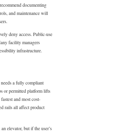
nely recommend documenting
trols, and maintenance will
sers.
tively deny access. Public-use
 Many facility managers
ssibility infrastructure.
e needs a fully compliant
s or permitted platform lifts
e fastest and most cost-
 rails all affect product
 an elevator, but if the user’s