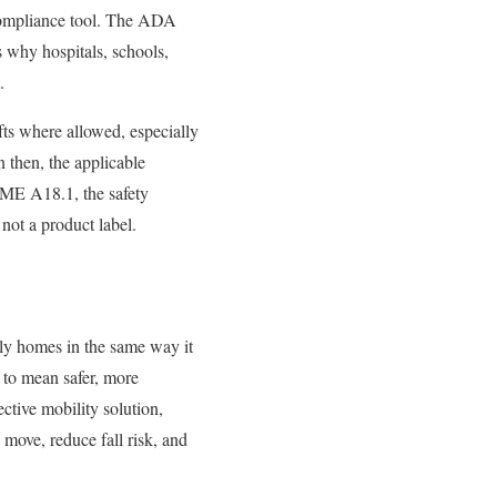
ry compliance tool. The ADA
is why hospitals, schools,
.
ifts where allowed, especially
n then, the applicable
SME A18.1, the safety
 not a product label.
ily homes in the same way it
 to mean safer, more
ective mobility solution,
y move, reduce fall risk, and