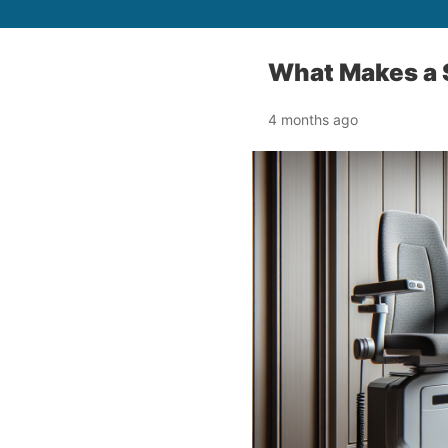
What Makes a S
4 months ago