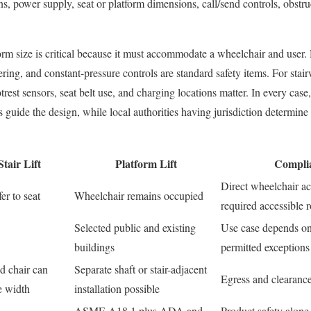
s, power supply, seat or platform dimensions, call/send controls, obstru
tform size is critical because it must accommodate a wheelchair and user.
ing, and constant-pressure controls are standard safety items. For stairw
trest sensors, seat belt use, and charging locations matter. In every case
ide the design, while local authorities having jurisdiction determine 
tair Lift
Platform Lift
Compli
Direct wheelchair ac
er to seat
Wheelchair remains occupied
required accessible 
Selected public and existing
Use case depends on
buildings
permitted exceptions
d chair can
Separate shaft or stair-adjacent
Egress and clearance
e width
installation possible
ASME A18.1 plus ADA and
Product safety alone