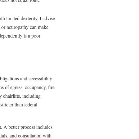
th limited dexterity. I advise
or, or neuropathy can make
independently is a poor
bligations and accessibility
ns of egress, occupancy, fire
 chairlifts, including
tricter than federal
t. A better process includes
tals, and consultation with