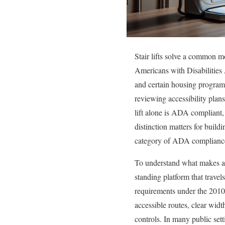
Stair lifts solve a common mo
Americans with Disabilities 
and certain housing programs,
reviewing accessibility plans 
lift alone is ADA compliant, b
distinction matters for buil
category of ADA compliance
To understand what makes a st
standing platform that travel
requirements under the 2010
accessible routes, clear widt
controls. In many public setti