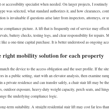
t or accessibility specialist when needed. On larger projects, I routi
t type was selected, what standard authorizes it, and how clearances, con
n is invaluable if questions arise later from inspectors, attorneys, or u
he compliance picture. A lift that is frequently out of service may effec
vals, battery checks, testing logs, and clear responsibility for repairs.
ft like a one-time capital purchase. It is better understood as ongoing acce
 right mobility solution for each property
match the device to the access obligation and the user profile. If the sit
rs in a public setting, start with an elevator analysis, then examine ramp
 in a private residence and can transfer safely, a chair stair lift may be th
rs, outdoor exposure, heavy-duty weight capacity, perch seats, and hinged
hange the underlying compliance logic.
ng-term suitability. A straight residential stair lift may cost far less than