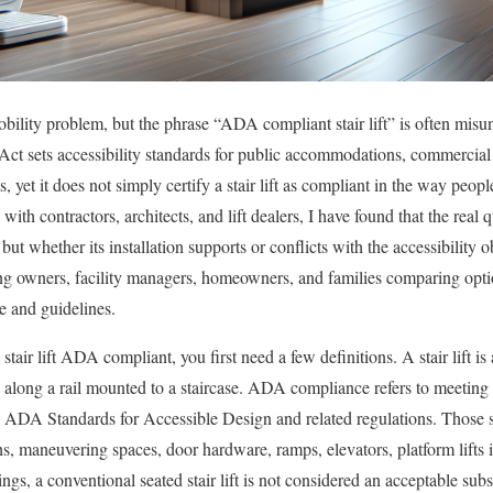
bility problem, but the phrase “ADA compliant stair lift” is often misun
Act sets accessibility standards for public accommodations, commercial 
 yet it does not simply certify a stair lift as compliant in the way peop
with contractors, architects, and lift dealers, I have found that the real 
ut whether its installation supports or conflicts with the accessibility ob
ding owners, facility managers, homeowners, and families comparing opt
 and guidelines.
air lift ADA compliant, you first need a few definitions. A stair lift is
s along a rail mounted to a staircase. ADA compliance refers to meeting 
 ADA Standards for Accessible Design and related regulations. Those s
hs, maneuvering spaces, door hardware, ramps, elevators, platform lifts 
ngs, a conventional seated stair lift is not considered an acceptable subst