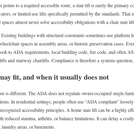
r points to a required accessible route, a stair lift is rarely the prima
ators, or limited-use lifts specifically permitted by the standards. That 
l spaces almost never solve accessibility obligations with a chair stair lift
 Existing buildings with structural constraints sometimes use platform l
, wheelchair spaces in assembly areas, or historic preservation cases. Eve
 look to ADA requirements, local building code, fire code, and often A
ifts and stairway chairlifts. Compliance is therefore a systems question,
may fit, and when it usually does not
sis is different. The ADA does not regulate owner-occupied single-fam
ons. In residential settings, people often use “ADA compliant” loosely
recognized accessibility principles. A home stair lift can be a highly eff
th reduced stamina, arthritis, or balance limitations. It can delay a costl
 laundry areas, or basements.