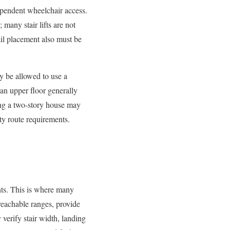
ndependent wheelchair access.
many stair lifts are not
ail placement also must be
ay be allowed to use a
 an upper floor generally
ting a two-story house may
ity route requirements.
ents. This is where many
 reachable ranges, provide
 verify stair width, landing