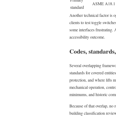
ASME A18.1 p
standard
Another technical factor is o
clients to test toggle switch
some interfaces frustrating. A
accessibility outcome.
Codes, standards,
Several overlapping framework
standards for covered entitie
protection, and where lifts 
mechanical operation, control
minimums, and historic commi
Because of that overlap, no r
building classification revi