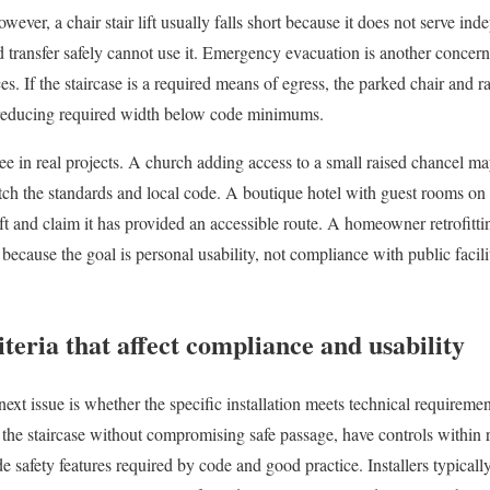
owever, a chair stair lift usually falls short because it does not serve i
transfer safely cannot use it. Emergency evacuation is another concern; 
s. If the staircase is a required means of egress, the parked chair and r
 reducing required width below code minimums.
 see in real projects. A church adding access to a small raised chancel m
match the standards and local code. A boutique hotel with guest rooms on
 lift and claim it has provided an accessible route. A homeowner retrofit
t because the goal is personal usability, not compliance with public facil
iteria that affect compliance and usability
 next issue is whether the specific installation meets technical requirem
fit the staircase without compromising safe passage, have controls within
de safety features required by code and good practice. Installers typically