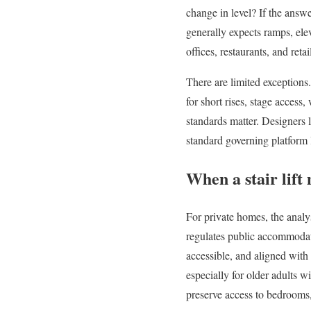
change in level? If the answe
generally expects ramps, elev
offices, restaurants, and retai
There are limited exceptions.
for short rises, stage access
standards matter. Designers
standard governing platform l
When a stair lift 
For private homes, the analy
regulates public accommodati
accessible, and aligned with 
especially for older adults wi
preserve access to bedrooms,