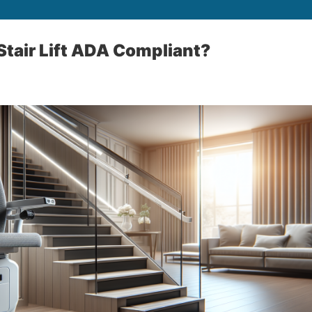
tair Lift ADA Compliant?