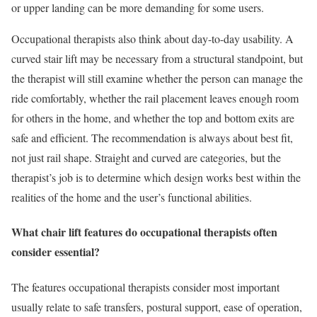
or upper landing can be more demanding for some users.
Occupational therapists also think about day-to-day usability. A
curved stair lift may be necessary from a structural standpoint, but
the therapist will still examine whether the person can manage the
ride comfortably, whether the rail placement leaves enough room
for others in the home, and whether the top and bottom exits are
safe and efficient. The recommendation is always about best fit,
not just rail shape. Straight and curved are categories, but the
therapist’s job is to determine which design works best within the
realities of the home and the user’s functional abilities.
What chair lift features do occupational therapists often
consider essential?
The features occupational therapists consider most important
usually relate to safe transfers, postural support, ease of operation,