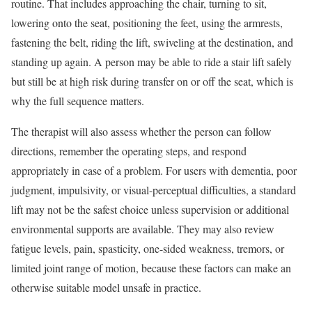
routine. That includes approaching the chair, turning to sit,
lowering onto the seat, positioning the feet, using the armrests,
fastening the belt, riding the lift, swiveling at the destination, and
standing up again. A person may be able to ride a stair lift safely
but still be at high risk during transfer on or off the seat, which is
why the full sequence matters.
The therapist will also assess whether the person can follow
directions, remember the operating steps, and respond
appropriately in case of a problem. For users with dementia, poor
judgment, impulsivity, or visual-perceptual difficulties, a standard
lift may not be the safest choice unless supervision or additional
environmental supports are available. They may also review
fatigue levels, pain, spasticity, one-sided weakness, tremors, or
limited joint range of motion, because these factors can make an
otherwise suitable model unsafe in practice.