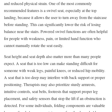
and reduced physical strain. One of the most commonly
recommended features is a swivel seat, especially at the top
landing, because it allows the user to turn away from the staircase
before standing. This can significantly lower the risk of losing
balance near the stairs. Powered swivel functions are often helpful
for people with weakness, pain, or limited hand function who
cannot manually rotate the seat easily.
Seat height and seat depth also matter more than many people
expect. A seat that is too low can make standing difficult for
someone with weak legs, painful knees, or reduced hip mobility.
A seat that is too deep may interfere with back support or proper
positioning. Therapists may also prioritize sturdy armrests,
intuitive controls, seat belts, footrests that support proper leg
placement, and safety sensors that stop the lift if an obstruction is
detected. For some individuals, folding components are valuable