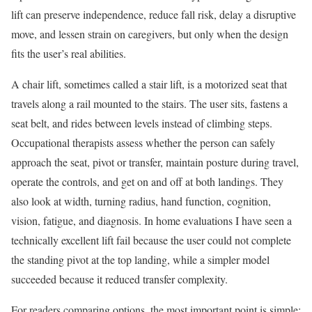
lift can preserve independence, reduce fall risk, delay a disruptive
move, and lessen strain on caregivers, but only when the design
fits the user’s real abilities.
A chair lift, sometimes called a stair lift, is a motorized seat that
travels along a rail mounted to the stairs. The user sits, fastens a
seat belt, and rides between levels instead of climbing steps.
Occupational therapists assess whether the person can safely
approach the seat, pivot or transfer, maintain posture during travel,
operate the controls, and get on and off at both landings. They
also look at width, turning radius, hand function, cognition,
vision, fatigue, and diagnosis. In home evaluations I have seen a
technically excellent lift fail because the user could not complete
the standing pivot at the top landing, while a simpler model
succeeded because it reduced transfer complexity.
For readers comparing options, the most important point is simple: