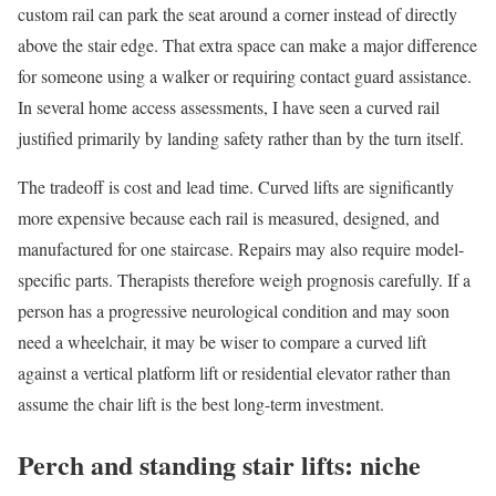
custom rail can park the seat around a corner instead of directly
above the stair edge. That extra space can make a major difference
for someone using a walker or requiring contact guard assistance.
In several home access assessments, I have seen a curved rail
justified primarily by landing safety rather than by the turn itself.
The tradeoff is cost and lead time. Curved lifts are significantly
more expensive because each rail is measured, designed, and
manufactured for one staircase. Repairs may also require model-
specific parts. Therapists therefore weigh prognosis carefully. If a
person has a progressive neurological condition and may soon
need a wheelchair, it may be wiser to compare a curved lift
against a vertical platform lift or residential elevator rather than
assume the chair lift is the best long-term investment.
Perch and standing stair lifts: niche