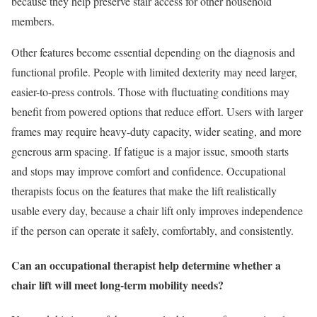
because they help preserve stair access for other household
members.
Other features become essential depending on the diagnosis and
functional profile. People with limited dexterity may need larger,
easier-to-press controls. Those with fluctuating conditions may
benefit from powered options that reduce effort. Users with larger
frames may require heavy-duty capacity, wider seating, and more
generous arm spacing. If fatigue is a major issue, smooth starts
and stops may improve comfort and confidence. Occupational
therapists focus on the features that make the lift realistically
usable every day, because a chair lift only improves independence
if the person can operate it safely, comfortably, and consistently.
Can an occupational therapist help determine whether a
chair lift will meet long-term mobility needs?