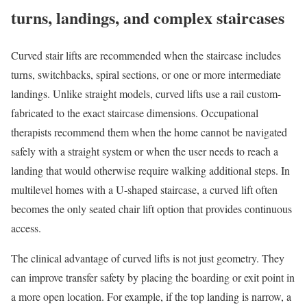
turns, landings, and complex staircases
Curved stair lifts are recommended when the staircase includes
turns, switchbacks, spiral sections, or one or more intermediate
landings. Unlike straight models, curved lifts use a rail custom-
fabricated to the exact staircase dimensions. Occupational
therapists recommend them when the home cannot be navigated
safely with a straight system or when the user needs to reach a
landing that would otherwise require walking additional steps. In
multilevel homes with a U-shaped staircase, a curved lift often
becomes the only seated chair lift option that provides continuous
access.
The clinical advantage of curved lifts is not just geometry. They
can improve transfer safety by placing the boarding or exit point in
a more open location. For example, if the top landing is narrow, a