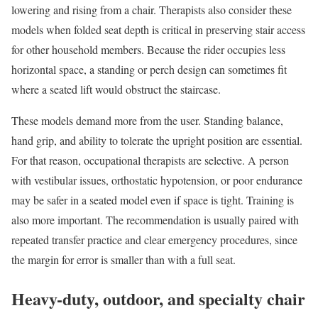
lowering and rising from a chair. Therapists also consider these
models when folded seat depth is critical in preserving stair access
for other household members. Because the rider occupies less
horizontal space, a standing or perch design can sometimes fit
where a seated lift would obstruct the staircase.
These models demand more from the user. Standing balance,
hand grip, and ability to tolerate the upright position are essential.
For that reason, occupational therapists are selective. A person
with vestibular issues, orthostatic hypotension, or poor endurance
may be safer in a seated model even if space is tight. Training is
also more important. The recommendation is usually paired with
repeated transfer practice and clear emergency procedures, since
the margin for error is smaller than with a full seat.
Heavy-duty, outdoor, and specialty chair