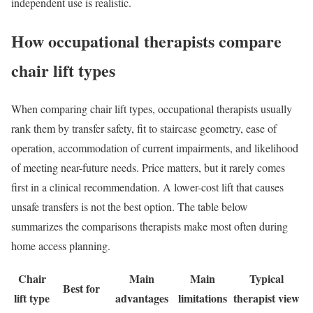
independent use is realistic.
How occupational therapists compare
chair lift types
When comparing chair lift types, occupational therapists usually
rank them by transfer safety, fit to staircase geometry, ease of
operation, accommodation of current impairments, and likelihood
of meeting near-future needs. Price matters, but it rarely comes
first in a clinical recommendation. A lower-cost lift that causes
unsafe transfers is not the best option. The table below
summarizes the comparisons therapists make most often during
home access planning.
Chair
Main
Main
Typical
Best for
lift type
advantages
limitations
therapist view