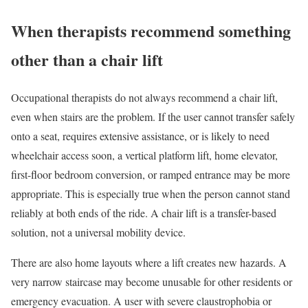
When therapists recommend something
other than a chair lift
Occupational therapists do not always recommend a chair lift,
even when stairs are the problem. If the user cannot transfer safely
onto a seat, requires extensive assistance, or is likely to need
wheelchair access soon, a vertical platform lift, home elevator,
first-floor bedroom conversion, or ramped entrance may be more
appropriate. This is especially true when the person cannot stand
reliably at both ends of the ride. A chair lift is a transfer-based
solution, not a universal mobility device.
There are also home layouts where a lift creates new hazards. A
very narrow staircase may become unusable for other residents or
emergency evacuation. A user with severe claustrophobia or