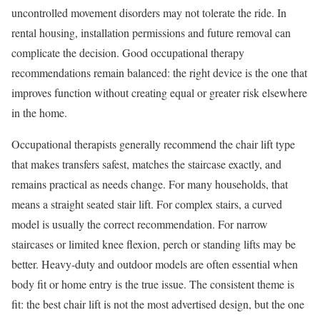
uncontrolled movement disorders may not tolerate the ride. In
rental housing, installation permissions and future removal can
complicate the decision. Good occupational therapy
recommendations remain balanced: the right device is the one that
improves function without creating equal or greater risk elsewhere
in the home.
Occupational therapists generally recommend the chair lift type
that makes transfers safest, matches the staircase exactly, and
remains practical as needs change. For many households, that
means a straight seated stair lift. For complex stairs, a curved
model is usually the correct recommendation. For narrow
staircases or limited knee flexion, perch or standing lifts may be
better. Heavy-duty and outdoor models are often essential when
body fit or home entry is the true issue. The consistent theme is
fit: the best chair lift is not the most advertised design, but the one