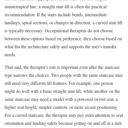
uninterrupted line, a straight stair lift is often the practical
recommendation. If the stairs include bends, intermediate
landings, spiral sections, or changes in direction, a curved stair lift
is typically necessary. Occupational therapists do not choose
between these options based on preference; they choose based on
what fits the architecture safely and supports the user’s transfer
needs.
That said, the therapist’s role is important even after the staircase
type narrows the choices. Two people with the same staircase may
still need very different lift features. For example, one person
might do well with a basic straight stair lift, while another on the
same staircase may need a model with a powered swivel seat, a
higher seat height, simpler controls, or more secure positioning.
For a curved staircase, the therapist may pay extra attention to seat
orientation and landing safety because getting on and off at a turn