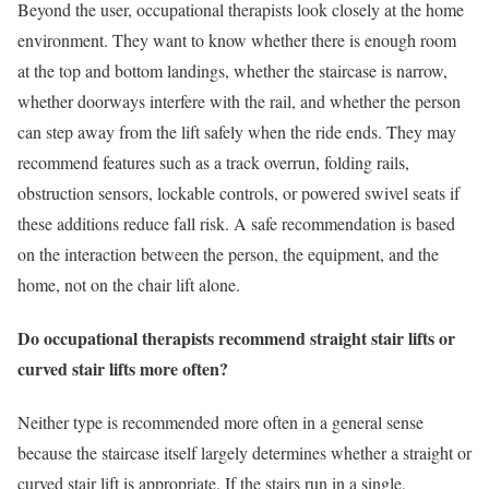
Beyond the user, occupational therapists look closely at the home
environment. They want to know whether there is enough room
at the top and bottom landings, whether the staircase is narrow,
whether doorways interfere with the rail, and whether the person
can step away from the lift safely when the ride ends. They may
recommend features such as a track overrun, folding rails,
obstruction sensors, lockable controls, or powered swivel seats if
these additions reduce fall risk. A safe recommendation is based
on the interaction between the person, the equipment, and the
home, not on the chair lift alone.
Do occupational therapists recommend straight stair lifts or
curved stair lifts more often?
Neither type is recommended more often in a general sense
because the staircase itself largely determines whether a straight or
curved stair lift is appropriate. If the stairs run in a single,