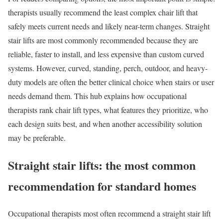
therapists usually recommend the least complex chair lift that
safely meets current needs and likely near-term changes. Straight
stair lifts are most commonly recommended because they are
reliable, faster to install, and less expensive than custom curved
systems. However, curved, standing, perch, outdoor, and heavy-
duty models are often the better clinical choice when stairs or user
needs demand them. This hub explains how occupational
therapists rank chair lift types, what features they prioritize, who
each design suits best, and when another accessibility solution
may be preferable.
Straight stair lifts: the most common
recommendation for standard homes
Occupational therapists most often recommend a straight stair lift