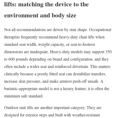
lifts: matching the device to the
environment and body size
Not all recommendations are driven by stair shape. Occupational
therapists frequently recommend heavy-duty chair lifts when
standard seat width, weight capacity, or seat-to-footrest
dimensions are inadequate. Heavy-duty models may support 350
to 600 pounds depending on brand and configuration, and they
often include a wider seat and reinforced drivetrain. This matters
clinically because a poorly fitted seat can destabilize transfers,
increase skin pressure, and make armrest push-off unsafe. A
bariatric-appropriate model is not a luxury feature; it is often the
minimum safe standard.
Outdoor stair lifts are another important category. They are
designed for exterior steps and built with weather-resistant