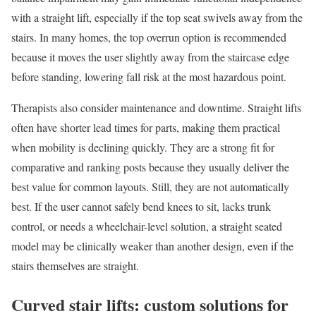
with a straight lift, especially if the top seat swivels away from the
stairs. In many homes, the top overrun option is recommended
because it moves the user slightly away from the staircase edge
before standing, lowering fall risk at the most hazardous point.
Therapists also consider maintenance and downtime. Straight lifts
often have shorter lead times for parts, making them practical
when mobility is declining quickly. They are a strong fit for
comparative and ranking posts because they usually deliver the
best value for common layouts. Still, they are not automatically
best. If the user cannot safely bend knees to sit, lacks trunk
control, or needs a wheelchair-level solution, a straight seated
model may be clinically weaker than another design, even if the
stairs themselves are straight.
Curved stair lifts: custom solutions for