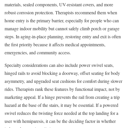
materials, sealed components, UV-resistant covers, and more
robust corrosion protection. Therapists recommend them when
home entry is the primary barrier, especially for people who can
manage indoor mobility but cannot safely climb porch or garage
steps. In aging-in-place planning, restoring entry and exit is often
the first priority because it affects medical appointments,
emergencies, and community access.
Specialty considerations can also include power swivel seats,
hinged rails to avoid blocking a doorway, offset seating for body
asymmetry, and upgraded seat cushions for comfort during slower
rides. Therapists rank these features by functional impact, not by
marketing appeal. If a hinge prevents the rail from creating a trip
hazard at the base of the stairs, it may be essential. If a powered
swivel reduces the twisting force needed at the top landing for a
user with hemiparesis, it can be the deciding factor in whether