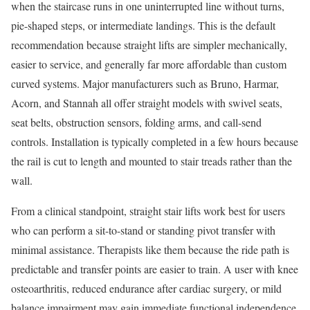
when the staircase runs in one uninterrupted line without turns,
pie-shaped steps, or intermediate landings. This is the default
recommendation because straight lifts are simpler mechanically,
easier to service, and generally far more affordable than custom
curved systems. Major manufacturers such as Bruno, Harmar,
Acorn, and Stannah all offer straight models with swivel seats,
seat belts, obstruction sensors, folding arms, and call-send
controls. Installation is typically completed in a few hours because
the rail is cut to length and mounted to stair treads rather than the
wall.
From a clinical standpoint, straight stair lifts work best for users
who can perform a sit-to-stand or standing pivot transfer with
minimal assistance. Therapists like them because the ride path is
predictable and transfer points are easier to train. A user with knee
osteoarthritis, reduced endurance after cardiac surgery, or mild
balance impairment may gain immediate functional independence