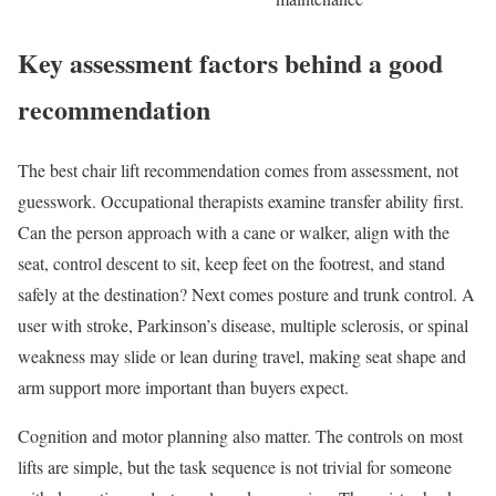
Key assessment factors behind a good
recommendation
The best chair lift recommendation comes from assessment, not
guesswork. Occupational therapists examine transfer ability first.
Can the person approach with a cane or walker, align with the
seat, control descent to sit, keep feet on the footrest, and stand
safely at the destination? Next comes posture and trunk control. A
user with stroke, Parkinson’s disease, multiple sclerosis, or spinal
weakness may slide or lean during travel, making seat shape and
arm support more important than buyers expect.
Cognition and motor planning also matter. The controls on most
lifts are simple, but the task sequence is not trivial for someone