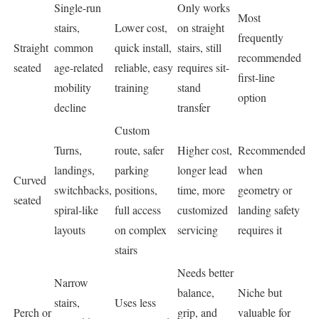
Single-run
Only works
Most
stairs,
Lower cost,
on straight
frequently
Straight
common
quick install,
stairs, still
recommended
seated
age-related
reliable, easy
requires sit-
first-line
mobility
training
stand
option
decline
transfer
Custom
Turns,
route, safer
Higher cost,
Recommended
landings,
parking
longer lead
when
Curved
switchbacks,
positions,
time, more
geometry or
seated
spiral-like
full access
customized
landing safety
layouts
on complex
servicing
requires it
stairs
Needs better
Narrow
balance,
Niche but
stairs,
Uses less
Perch or
grip, and
valuable for