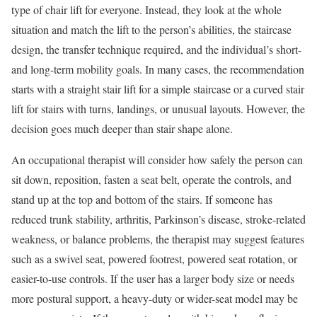
type of chair lift for everyone. Instead, they look at the whole
situation and match the lift to the person’s abilities, the staircase
design, the transfer technique required, and the individual’s short-
and long-term mobility goals. In many cases, the recommendation
starts with a straight stair lift for a simple staircase or a curved stair
lift for stairs with turns, landings, or unusual layouts. However, the
decision goes much deeper than stair shape alone.
An occupational therapist will consider how safely the person can
sit down, reposition, fasten a seat belt, operate the controls, and
stand up at the top and bottom of the stairs. If someone has
reduced trunk stability, arthritis, Parkinson’s disease, stroke-related
weakness, or balance problems, the therapist may suggest features
such as a swivel seat, powered footrest, powered seat rotation, or
easier-to-use controls. If the user has a larger body size or needs
more postural support, a heavy-duty or wider-seat model may be