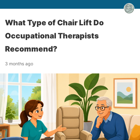
What Type of Chair Lift Do
Occupational Therapists
Recommend?
3 months ago