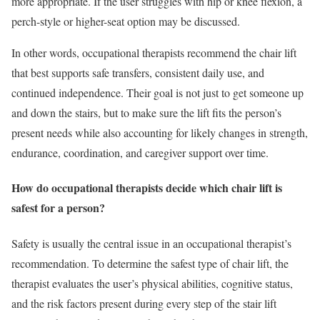
more appropriate. If the user struggles with hip or knee flexion, a
perch-style or higher-seat option may be discussed.
In other words, occupational therapists recommend the chair lift
that best supports safe transfers, consistent daily use, and
continued independence. Their goal is not just to get someone up
and down the stairs, but to make sure the lift fits the person’s
present needs while also accounting for likely changes in strength,
endurance, coordination, and caregiver support over time.
How do occupational therapists decide which chair lift is
safest for a person?
Safety is usually the central issue in an occupational therapist’s
recommendation. To determine the safest type of chair lift, the
therapist evaluates the user’s physical abilities, cognitive status,
and the risk factors present during every step of the stair lift