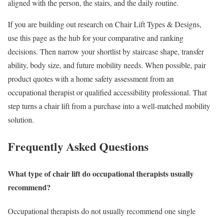
aligned with the person, the stairs, and the daily routine.
If you are building out research on Chair Lift Types & Designs,
use this page as the hub for your comparative and ranking
decisions. Then narrow your shortlist by staircase shape, transfer
ability, body size, and future mobility needs. When possible, pair
product quotes with a home safety assessment from an
occupational therapist or qualified accessibility professional. That
step turns a chair lift from a purchase into a well-matched mobility
solution.
Frequently Asked Questions
What type of chair lift do occupational therapists usually
recommend?
Occupational therapists do not usually recommend one single