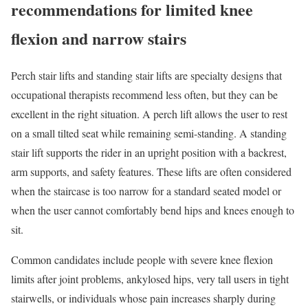
recommendations for limited knee
flexion and narrow stairs
Perch stair lifts and standing stair lifts are specialty designs that
occupational therapists recommend less often, but they can be
excellent in the right situation. A perch lift allows the user to rest
on a small tilted seat while remaining semi-standing. A standing
stair lift supports the rider in an upright position with a backrest,
arm supports, and safety features. These lifts are often considered
when the staircase is too narrow for a standard seated model or
when the user cannot comfortably bend hips and knees enough to
sit.
Common candidates include people with severe knee flexion
limits after joint problems, ankylosed hips, very tall users in tight
stairwells, or individuals whose pain increases sharply during