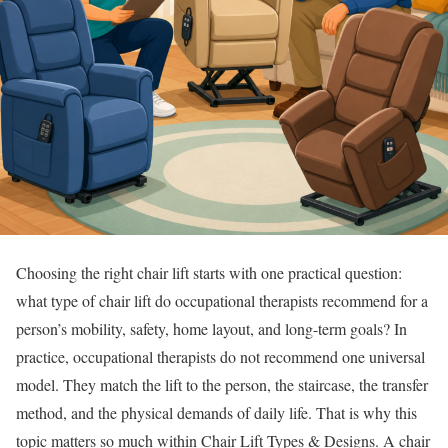
Choosing the right chair lift starts with one practical question:
what type of chair lift do occupational therapists recommend for a
person’s mobility, safety, home layout, and long-term goals? In
practice, occupational therapists do not recommend one universal
model. They match the lift to the person, the staircase, the transfer
method, and the physical demands of daily life. That is why this
topic matters so much within Chair Lift Types & Designs. A chair