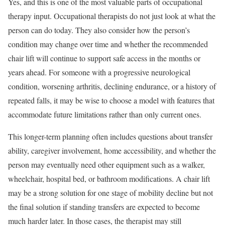
Yes, and this is one of the most valuable parts of occupational
therapy input. Occupational therapists do not just look at what the
person can do today. They also consider how the person’s
condition may change over time and whether the recommended
chair lift will continue to support safe access in the months or
years ahead. For someone with a progressive neurological
condition, worsening arthritis, declining endurance, or a history of
repeated falls, it may be wise to choose a model with features that
accommodate future limitations rather than only current ones.
This longer-term planning often includes questions about transfer
ability, caregiver involvement, home accessibility, and whether the
person may eventually need other equipment such as a walker,
wheelchair, hospital bed, or bathroom modifications. A chair lift
may be a strong solution for one stage of mobility decline but not
the final solution if standing transfers are expected to become
much harder later. In those cases, the therapist may still