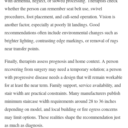
with dementia, neglect, or slowed processing. Therapists check
whether the person can remember seat belt use, swivel
procedures, foot placement, and call-send operation. Vision is
another factor, especially at poorly lit landings. Good
recommendations often include environmental changes such as
brighter lighting, contrasting edge markings, or removal of rugs
near transfer points.
Finally, therapists assess prognosis and home context. A person
recovering from surgery may need a temporary solution; a person
with progressive disease needs a design that will remain workable
for at least the near term. Family support, service availability, and
stair width are practical constraints. Many manufacturers publish
minimum staircase width requirements around 28 to 36 inches
depending on model, and local building or fire egress concerns
may limit options. These realities shape the recommendation just
as much as diagnosis.