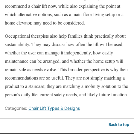
recommend a chair lift now, while also explaining the point at
which alternative options, such as a main-floor living setup or a
home elevator, may need to be considered.
Occupational therapists also help families think practically about
sustainability. They may discuss how often the lift will be used,
whether the user can manage it independently, how easily
maintenance can be arranged, and whether the home setup will
remain safe as needs evolve. This broader perspective is why their
recommendations are so useful. They are not simply matching a
product to a staircase; they are matching a mobility solution to the
person’s daily life, current safety needs, and likely future function.
Categories:
Chair Lift Types & Designs
Back to top