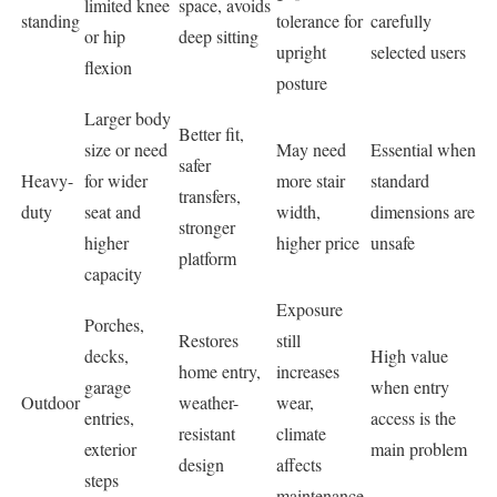
limited knee
space, avoids
standing
tolerance for
carefully
or hip
deep sitting
upright
selected users
flexion
posture
Larger body
Better fit,
size or need
May need
Essential when
safer
Heavy-
for wider
more stair
standard
transfers,
duty
seat and
width,
dimensions are
stronger
higher
higher price
unsafe
platform
capacity
Exposure
Porches,
Restores
still
decks,
High value
home entry,
increases
garage
when entry
Outdoor
weather-
wear,
entries,
access is the
resistant
climate
exterior
main problem
design
affects
steps
maintenance