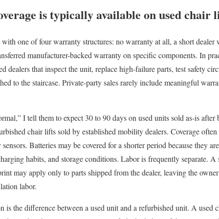
erage is typically available on used chair li
d with one of four warranty structures: no warranty at all, a short dealer 
ransferred manufacturer-backed warranty on specific components. In pract
dealers that inspect the unit, replace high-failure parts, test safety circui
ched to the staircase. Private-party sales rarely include meaningful warr
al,” I tell them to expect 30 to 90 days on used units sold as-is after b
rbished chair lifts sold by established mobility dealers. Coverage often
y sensors. Batteries may be covered for a shorter period because they a
harging habits, and storage conditions. Labor is frequently separate. A 
print may apply only to parts shipped from the dealer, leaving the owner
llation labor.
n is the difference between a used unit and a refurbished unit. A used c