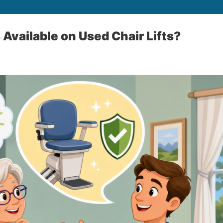
 Available on Used Chair Lifts?