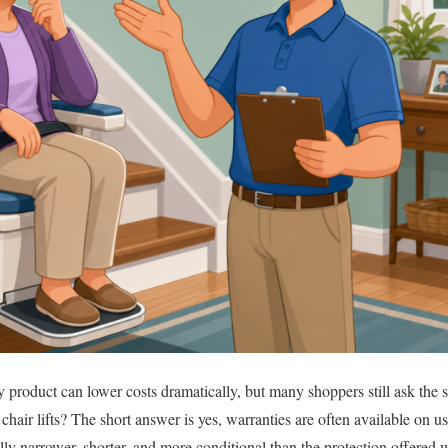
product can lower costs dramatically, but many shoppers still ask the s
chair lifts? The short answer is yes, warranties are often available on u
ally narrower, shorter, and more conditional than the protection offered wi