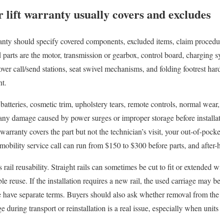
 lift warranty usually covers and excludes
ranty should specify covered components, excluded items, claim procedure
rts are the motor, transmission or gearbox, control board, charging sy
over call/send stations, seat swivel mechanisms, and folding footrest har
nt.
tteries, cosmetic trim, upholstery tears, remote controls, normal wear
any damage caused by power surges or improper storage before installat
 warranty covers the part but not the technician’s visit, your out-of-pocke
 mobility service call can run from $150 to $300 before parts, and after-
 rail reusability. Straight rails can sometimes be cut to fit or extended 
le reuse. If the installation requires a new rail, the used carriage may 
re have separate terms. Buyers should also ask whether removal from the
during transport or reinstallation is a real issue, especially when unit