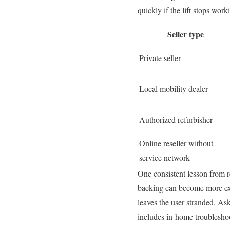
quickly if the lift stops work
Seller type
Private seller
Local mobility dealer
Authorized refurbisher
Online reseller without
service network
One consistent lesson from re
backing can become more expen
leaves the user stranded. As
includes in-home troubleshoo