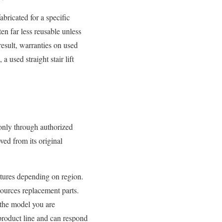
abricated for a specific
en far less reusable unless
result, warranties on used
a used straight stair lift
only through authorized
ved from its original
ctures depending on region.
 sources replacement parts.
 the model you are
product line and can respond