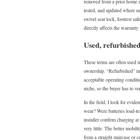
removed from a prior home an
tested, and updated where ne
swivel seat lock, footrest sa
directly affects the warrant
Used, refurbished
These terms are often used i
ownership. “Refurbished” im
acceptable operating conditio
niche, so the buyer has to v
In the field, I look for evide
wear? Were batteries load-te
installer confirm charging at
very little. The better mobi
from a straight staircase or 