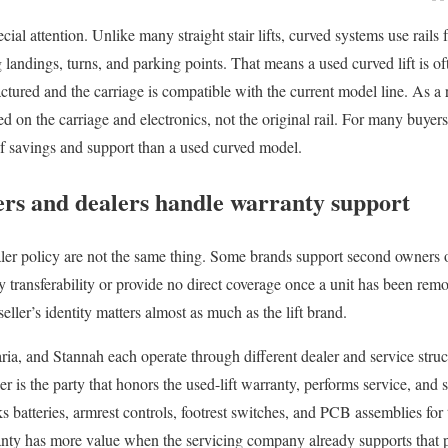
cial attention. Unlike many straight stair lifts, curved systems use rails f
 landings, turns, and parking points. That means a used curved lift is oft
ctured and the carriage is compatible with the current model line. As a 
d on the carriage and electronics, not the original rail. For many buyers, 
of savings and support than a used curved model.
s and dealers handle warranty support
ler policy are not the same thing. Some brands support second owners 
y transferability or provide no direct coverage once a unit has been remo
seller’s identity matters almost as much as the lift brand.
a, and Stannah each operate through different dealer and service stru
er is the party that honors the used-lift warranty, performs service, and
s batteries, armrest controls, footrest switches, and PCB assemblies for
anty has more value when the servicing company already supports that 