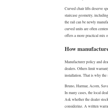
Curved chair lifts deserve spe
staircase geometry, including
the rail can be newly manufa
curved units are often centere
offers a more practical mix 
How manufacturer
Manufacturer policy and dea
dealers. Others limit warrant
installation. That is why the 
Bruno, Harmar, Acorn, Savari
In many cases, the local deal
Ask whether the dealer stock
considering. A written warr