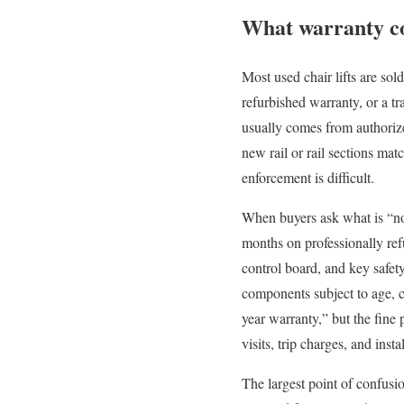
What warranty cov
Most used chair lifts are sol
refurbished warranty, or a t
usually comes from authorized 
new rail or rail sections mat
enforcement is difficult.
When buyers ask what is “norm
months on professionally refu
control board, and key safet
components subject to age, c
year warranty,” but the fine 
visits, trip charges, and insta
The largest point of confusio