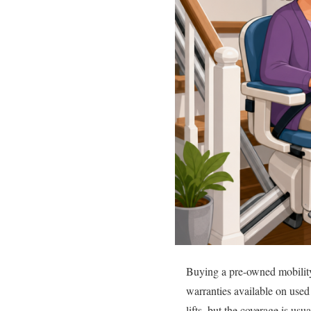
Buying a pre-owned mobility 
warranties available on used 
lifts, but the coverage is usu