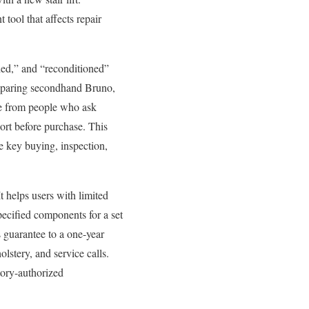
 tool that affects repair
shed,” and “reconditioned”
omparing secondhand Bruno,
me from people who ask
port before purchase. This
the key buying, inspection,
 It helps users with limited
pecified components for a set
 guarantee to a one-year
lstery, and service calls.
tory-authorized