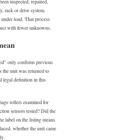
been inspected, repaired,
, rack or drive system,
e under load. That process
oduct with fewer unknowns.
 mean
sed” only confirms previous
 the unit was returned to
legal definition in this
riage rollers examined for
ction sensors tested? Did the
he label on the listing means
placed, whether the unit came
ly.