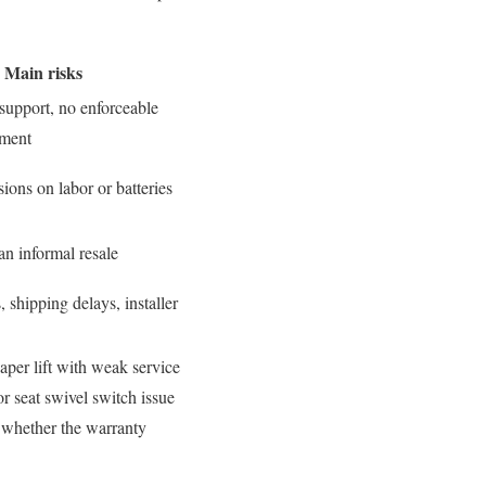
Main risks
 support, no enforceable
tment
ions on labor or batteries
an informal resale
s, shipping delays, installer
eaper lift with weak service
or seat swivel switch issue
d whether the warranty