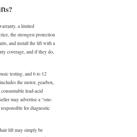
fts?
warranty, a limited
ice, the strongest protection
ts, and install the lift with a
anty coverage, and if they do,
asic testing, and 6 to 12
 includes the motor, gearbox,
re consumable lead-acid
seller may advertise a “one-
 responsible for diagnostic
hair lift may simply be