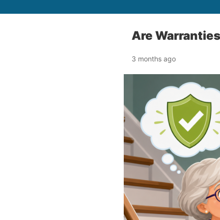
Are Warranties
3 months ago