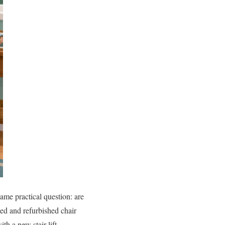
ame practical question: are
sed and refurbished chair
th a new stair lift.