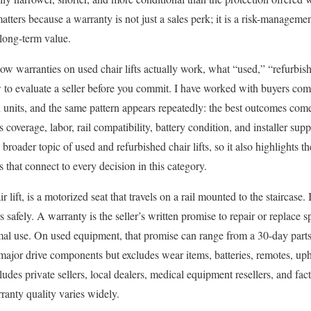
tters because a warranty is not just a sales perk; it is a risk-management
 long-term value.
 how warranties on used chair lifts actually work, what “used,” “refurbi
 to evaluate a seller before you commit. I have worked with buyers c
units, and the same pattern appears repeatedly: the best outcomes co
s coverage, labor, rail compatibility, battery condition, and installer sup
e broader topic of used and refurbished chair lifts, so it also highlights 
 that connect to every decision in this category.
air lift, is a motorized seat that travels on a rail mounted to the staircase.
safely. A warranty is the seller’s written promise to repair or replace s
rmal use. On used equipment, that promise can range from a 30-day parts
major drive components but excludes wear items, batteries, remotes, upho
des private sellers, local dealers, medical equipment resellers, and fac
anty quality varies widely.