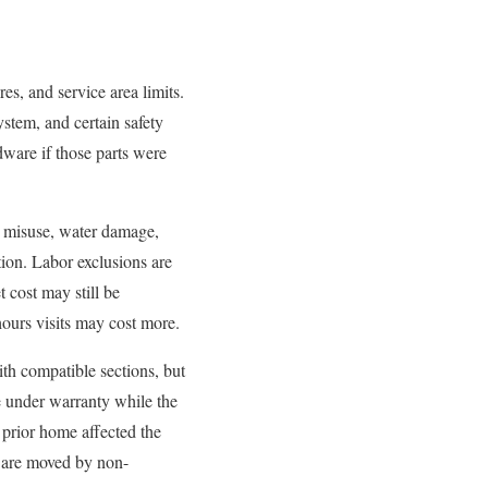
s, and service area limits.
stem, and certain safety
dware if those parts were
, misuse, water damage,
ion. Labor exclusions are
t cost may still be
hours visits may cost more.
with compatible sections, but
be under warranty while the
 prior home affected the
s are moved by non-