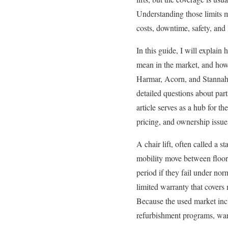
Understanding those limits ma
costs, downtime, safety, and
In this guide, I will explain
mean in the market, and how
Harmar, Acorn, and Stannah 
detailed questions about part
article serves as a hub for th
pricing, and ownership issues
A chair lift, often called a st
mobility move between floors 
period if they fail under no
limited warranty that covers 
Because the used market inclu
refurbishment programs, warr