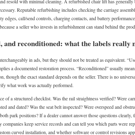
d resold with minimal cleaning. A refurbished chair lift has generally 
cessary. Reputable refurbishing includes checking the carriage assembly
fety edges, call/send controls, charging contacts, and battery performanc
y because a seller who invests in refurbishment can stand behind the pr
, and reconditioned: what the labels really
nterchangeably in ads, but they should not be treated as equivalent. “U
plies a documented restoration process. “Reconditioned” usually means
n, though the exact standard depends on the seller. There is no universal 
erify what work was actually performed.
nce of a structured checklist. Was the rail straightness verified? Were car
sted and dated? Was the seat belt inspected? Were overspeed and obstru
 both park positions? If a dealer cannot answer those questions clearly, t
lity companies keep service records and can tell you which parts were re
custom curved installation, and whether software or control revisions app