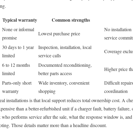
ing.
Typical warranty
Common strengths
None or informal
No installation
Lowest purchase price
promise
service commi
30 days to 1 year
Inspection, installation, local
Coverage exclus
limited
service calls
6 to 12 months
Documented reconditioning,
Higher price th
limited
better parts access
Parts-only short
Wide inventory, convenient
Difficult repair
warranty
shopping
coordination
al installations is that local support reduces total ownership cost. A ch
sive than a better-refurbished unit if a charger fault, battery failure, 
k who performs service after the sale, what the response window is, an
ting. Those details matter more than a headline discount.