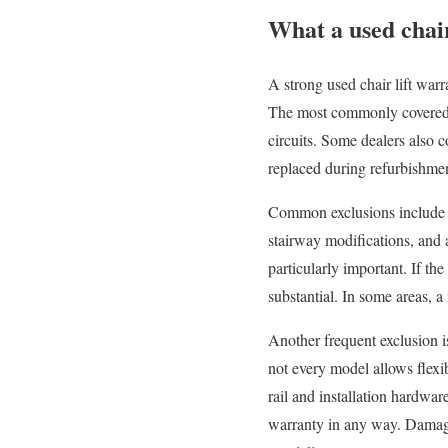
What a used chair
A strong used chair lift war
The most commonly covered pa
circuits. Some dealers also c
replaced during refurbishme
Common exclusions include ba
stairway modifications, and 
particularly important. If the
substantial. In some areas, a
Another frequent exclusion is
not every model allows flexib
rail and installation hardwa
warranty in any way. Damage 