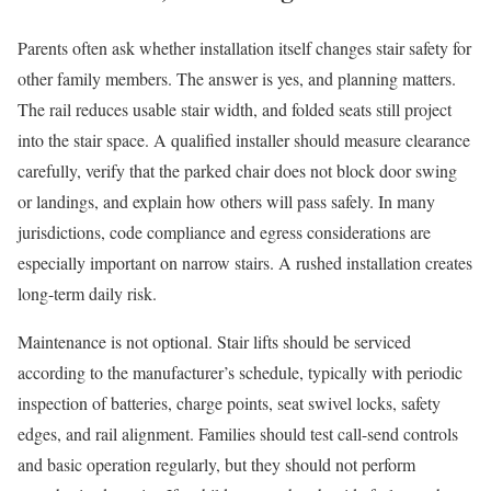
Parents often ask whether installation itself changes stair safety for
other family members. The answer is yes, and planning matters.
The rail reduces usable stair width, and folded seats still project
into the stair space. A qualified installer should measure clearance
carefully, verify that the parked chair does not block door swing
or landings, and explain how others will pass safely. In many
jurisdictions, code compliance and egress considerations are
especially important on narrow stairs. A rushed installation creates
long-term daily risk.
Maintenance is not optional. Stair lifts should be serviced
according to the manufacturer’s schedule, typically with periodic
inspection of batteries, charge points, seat swivel locks, safety
edges, and rail alignment. Families should test call-send controls
and basic operation regularly, but they should not perform