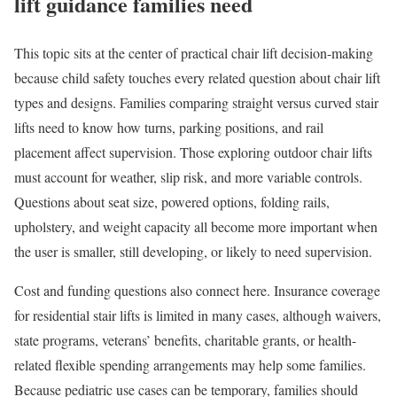
lift guidance families need
This topic sits at the center of practical chair lift decision-making
because child safety touches every related question about chair lift
types and designs. Families comparing straight versus curved stair
lifts need to know how turns, parking positions, and rail
placement affect supervision. Those exploring outdoor chair lifts
must account for weather, slip risk, and more variable controls.
Questions about seat size, powered options, folding rails,
upholstery, and weight capacity all become more important when
the user is smaller, still developing, or likely to need supervision.
Cost and funding questions also connect here. Insurance coverage
for residential stair lifts is limited in many cases, although waivers,
state programs, veterans’ benefits, charitable grants, or health-
related flexible spending arrangements may help some families.
Because pediatric use cases can be temporary, families should