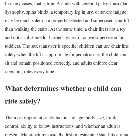
In many cases, that is true. A child with cerebral palsy, muscular
dystrophy, spina bifida, a temporary leg injury, or severe fatigue
may be much safer on a properly selected and supervised stair lift
than walking the stairs. At the same time, a chair lift is not a toy
and not a substitute for barriers, gates, or active supervision for
toddlers. The safest answer is specific: children can use chair lifts
safely when the lift is appropriate for pediatric use, the child can
sit and remain positioned correctly, and adults enforce clear
operating rules every time.
What determines whether a child can
ride safely?
The most important safety factors are age, body size, trunk
control, ability to follow instructions, and whether an adult is
present. Manufacturers usually design residential stair lifts around