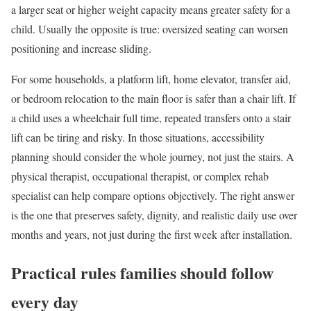
a larger seat or higher weight capacity means greater safety for a
child. Usually the opposite is true: oversized seating can worsen
positioning and increase sliding.
For some households, a platform lift, home elevator, transfer aid,
or bedroom relocation to the main floor is safer than a chair lift. If
a child uses a wheelchair full time, repeated transfers onto a stair
lift can be tiring and risky. In those situations, accessibility
planning should consider the whole journey, not just the stairs. A
physical therapist, occupational therapist, or complex rehab
specialist can help compare options objectively. The right answer
is the one that preserves safety, dignity, and realistic daily use over
months and years, not just during the first week after installation.
Practical rules families should follow
every day