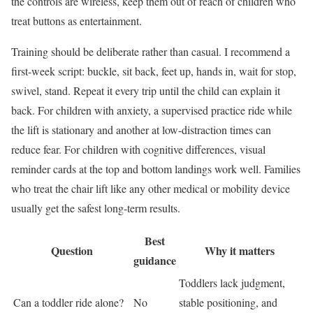
the controls are wireless, keep them out of reach of children who
treat buttons as entertainment.
Training should be deliberate rather than casual. I recommend a
first-week script: buckle, sit back, feet up, hands in, wait for stop,
swivel, stand. Repeat it every trip until the child can explain it
back. For children with anxiety, a supervised practice ride while
the lift is stationary and another at low-distraction times can
reduce fear. For children with cognitive differences, visual
reminder cards at the top and bottom landings work well. Families
who treat the chair lift like any other medical or mobility device
usually get the safest long-term results.
Best
Question
Why it matters
guidance
Toddlers lack judgment,
Can a toddler ride alone?
No
stable positioning, and