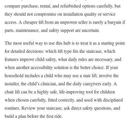
compare purchase, rental, and refurbished options carefully, but
they should not compromise on installation quality or service
access. A cheaper lift from an unproven seller is rarely a bargain if
parts, maintenance, and safety support are uncertain.
The most useful way to use this hub is to treat it as a starting point
for detailed decisions: which lift type fits the staircase, which
features improve child safety, what daily rules are necessary, and
when another accessibility solution is the better choice. If your
household includes a child who may use a stair lift, involve the
installer, the child’s clinician, and the daily caregivers early. A
chair lift can be a highly safe, life-improving tool for children
when chosen carefully, fitted correctly, and used with disciplined
routines. Review your staircase, ask direct safety questions, and
build a plan before the first ride.