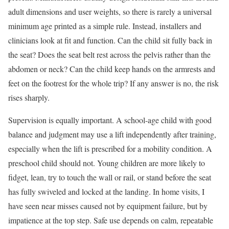
adult dimensions and user weights, so there is rarely a universal
minimum age printed as a simple rule. Instead, installers and
clinicians look at fit and function. Can the child sit fully back in
the seat? Does the seat belt rest across the pelvis rather than the
abdomen or neck? Can the child keep hands on the armrests and
feet on the footrest for the whole trip? If any answer is no, the risk
rises sharply.
Supervision is equally important. A school-age child with good
balance and judgment may use a lift independently after training,
especially when the lift is prescribed for a mobility condition. A
preschool child should not. Young children are more likely to
fidget, lean, try to touch the wall or rail, or stand before the seat
has fully swiveled and locked at the landing. In home visits, I
have seen near misses caused not by equipment failure, but by
impatience at the top step. Safe use depends on calm, repeatable