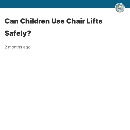
Can Children Use Chair Lifts
Safely?
2 months ago