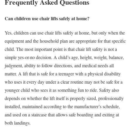
Frequently Asked Questions
Can children use chair lifts safely at home?
Yes, children can use chair lifts safely at home, but only when the
equipment and the household plan are appropriate for that specific
child. The most important point is that chair lift safety is not a
simple yes-or-no decision. A child’s age, height, weight, balance,
judgment, ability to follow directions, and medical needs all
matter. A lift that is safe for a teenager with a physical disability
who uses it every day under a clear routine may not be safe for a
younger child who sees it as something fun to ride. Safety also
depends on whether the lift itself is properly sized, professionally
installed, maintained according to the manufacturer’s schedule,
and used on a staircase that allows safe boarding and exiting at
both landings.