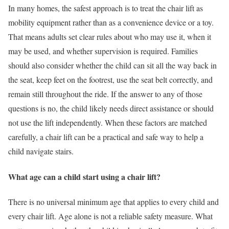
In many homes, the safest approach is to treat the chair lift as
mobility equipment rather than as a convenience device or a toy.
That means adults set clear rules about who may use it, when it
may be used, and whether supervision is required. Families
should also consider whether the child can sit all the way back in
the seat, keep feet on the footrest, use the seat belt correctly, and
remain still throughout the ride. If the answer to any of those
questions is no, the child likely needs direct assistance or should
not use the lift independently. When these factors are matched
carefully, a chair lift can be a practical and safe way to help a
child navigate stairs.
What age can a child start using a chair lift?
There is no universal minimum age that applies to every child and
every chair lift. Age alone is not a reliable safety measure. What