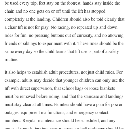
be used every trip, feet stay on the footrest, hands stay inside the
chair, and no one gets on or off until the lift has stopped
completely at the landing. Children should also be told clearly that
a chair lift is not for play. No racing, no repeated up-and-down
rides for fun, no pressing buttons out of curiosity, and no allowing
friends or siblings to experiment with it. These rules should be the
same every day so the child learns that lift use is part of a safety
routine.
It also helps to establish adult procedures, not just child rules. For
example, adults may decide that younger children can only use the
lift with direct supervision, that school bags or loose blankets
must be removed before riding, and that the staircase and landings
must stay clear at all times. Families should have a plan for power
outages, equipment malfunctions, and emergency contact
numbers. Regular maintenance should be scheduled, and any
unusual sounds, jerking, sensor issues, or belt problems should be