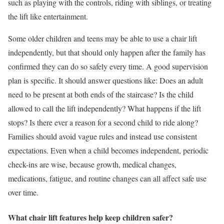
such as playing with the controls, riding with siblings, or treating
the lift like entertainment.
Some older children and teens may be able to use a chair lift
independently, but that should only happen after the family has
confirmed they can do so safely every time. A good supervision
plan is specific. It should answer questions like: Does an adult
need to be present at both ends of the staircase? Is the child
allowed to call the lift independently? What happens if the lift
stops? Is there ever a reason for a second child to ride along?
Families should avoid vague rules and instead use consistent
expectations. Even when a child becomes independent, periodic
check-ins are wise, because growth, medical changes,
medications, fatigue, and routine changes can all affect safe use
over time.
What chair lift features help keep children safer?