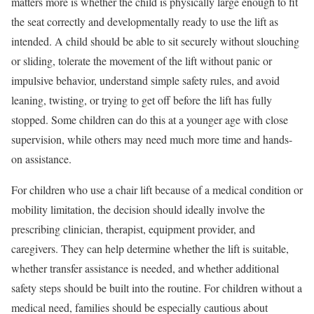
matters more is whether the child is physically large enough to fit
the seat correctly and developmentally ready to use the lift as
intended. A child should be able to sit securely without slouching
or sliding, tolerate the movement of the lift without panic or
impulsive behavior, understand simple safety rules, and avoid
leaning, twisting, or trying to get off before the lift has fully
stopped. Some children can do this at a younger age with close
supervision, while others may need much more time and hands-
on assistance.
For children who use a chair lift because of a medical condition or
mobility limitation, the decision should ideally involve the
prescribing clinician, therapist, equipment provider, and
caregivers. They can help determine whether the lift is suitable,
whether transfer assistance is needed, and whether additional
safety steps should be built into the routine. For children without a
medical need, families should be especially cautious about