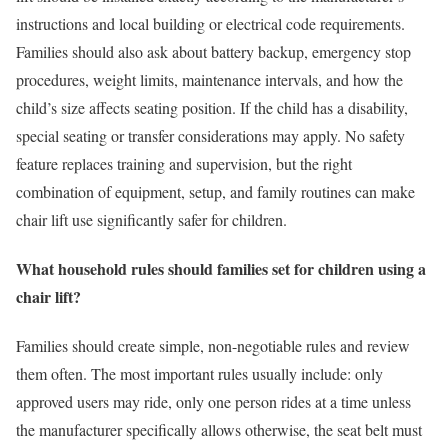
instructions and local building or electrical code requirements.
Families should also ask about battery backup, emergency stop
procedures, weight limits, maintenance intervals, and how the
child’s size affects seating position. If the child has a disability,
special seating or transfer considerations may apply. No safety
feature replaces training and supervision, but the right
combination of equipment, setup, and family routines can make
chair lift use significantly safer for children.
What household rules should families set for children using a
chair lift?
Families should create simple, non-negotiable rules and review
them often. The most important rules usually include: only
approved users may ride, only one person rides at a time unless
the manufacturer specifically allows otherwise, the seat belt must