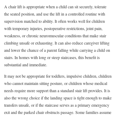
A chair lift is appropriate when a child can sit securely, tolerate
the seated position, and use the lift in a controlled routine with
supervision matched to ability. It often works well for children
with temporary injuries, postoperative restrictions, joint pain,
weakness, or chronic neuromuscular conditions that make stair
climbing unsafe or exhausting. It can also reduce caregiver lifting
and lower the chance of a parent falling while carrying a child on
stairs. In homes with long or steep staircases, this benefit is
substantial and immediate.
It may not be appropriate for toddlers, impulsive children, children
who cannot maintain sitting posture, or children whose medical
needs require more support than a standard stair lift provides. It is
also the wrong choice if the landing space is tight enough to make
transfers unsafe, or if the staircase serves as a primary emergency
exit and the parked chair obstructs passage. Some families assume