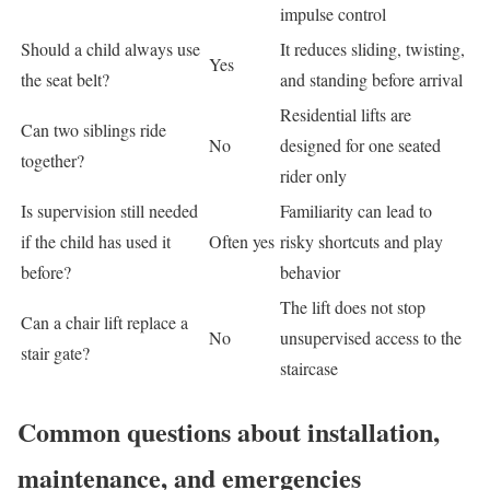
impulse control
Should a child always use
It reduces sliding, twisting,
Yes
the seat belt?
and standing before arrival
Residential lifts are
Can two siblings ride
No
designed for one seated
together?
rider only
Is supervision still needed
Familiarity can lead to
if the child has used it
Often yes
risky shortcuts and play
before?
behavior
The lift does not stop
Can a chair lift replace a
No
unsupervised access to the
stair gate?
staircase
Common questions about installation,
maintenance, and emergencies