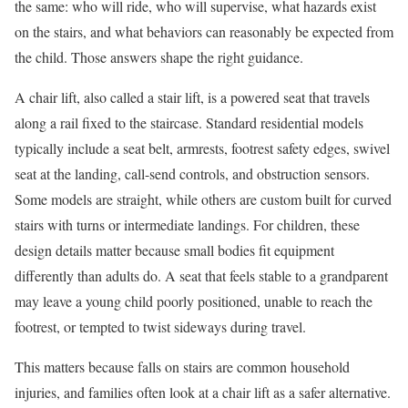
the same: who will ride, who will supervise, what hazards exist
on the stairs, and what behaviors can reasonably be expected from
the child. Those answers shape the right guidance.
A chair lift, also called a stair lift, is a powered seat that travels
along a rail fixed to the staircase. Standard residential models
typically include a seat belt, armrests, footrest safety edges, swivel
seat at the landing, call-send controls, and obstruction sensors.
Some models are straight, while others are custom built for curved
stairs with turns or intermediate landings. For children, these
design details matter because small bodies fit equipment
differently than adults do. A seat that feels stable to a grandparent
may leave a young child poorly positioned, unable to reach the
footrest, or tempted to twist sideways during travel.
This matters because falls on stairs are common household
injuries, and families often look at a chair lift as a safer alternative.