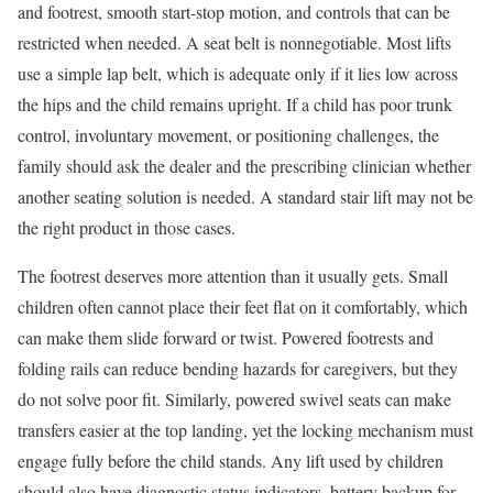
and footrest, smooth start-stop motion, and controls that can be
restricted when needed. A seat belt is nonnegotiable. Most lifts
use a simple lap belt, which is adequate only if it lies low across
the hips and the child remains upright. If a child has poor trunk
control, involuntary movement, or positioning challenges, the
family should ask the dealer and the prescribing clinician whether
another seating solution is needed. A standard stair lift may not be
the right product in those cases.
The footrest deserves more attention than it usually gets. Small
children often cannot place their feet flat on it comfortably, which
can make them slide forward or twist. Powered footrests and
folding rails can reduce bending hazards for caregivers, but they
do not solve poor fit. Similarly, powered swivel seats can make
transfers easier at the top landing, yet the locking mechanism must
engage fully before the child stands. Any lift used by children
should also have diagnostic status indicators, battery backup for