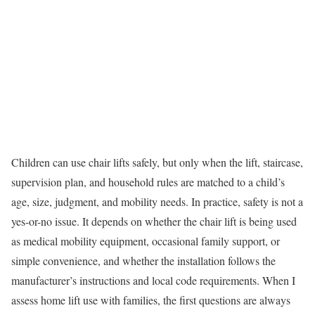
Children can use chair lifts safely, but only when the lift, staircase,
supervision plan, and household rules are matched to a child’s
age, size, judgment, and mobility needs. In practice, safety is not a
yes-or-no issue. It depends on whether the chair lift is being used
as medical mobility equipment, occasional family support, or
simple convenience, and whether the installation follows the
manufacturer’s instructions and local code requirements. When I
assess home lift use with families, the first questions are always