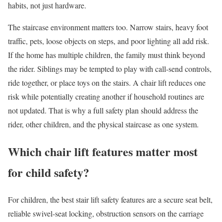
habits, not just hardware.
The staircase environment matters too. Narrow stairs, heavy foot
traffic, pets, loose objects on steps, and poor lighting all add risk.
If the home has multiple children, the family must think beyond
the rider. Siblings may be tempted to play with call-send controls,
ride together, or place toys on the stairs. A chair lift reduces one
risk while potentially creating another if household routines are
not updated. That is why a full safety plan should address the
rider, other children, and the physical staircase as one system.
Which chair lift features matter most
for child safety?
For children, the best stair lift safety features are a secure seat belt,
reliable swivel-seat locking, obstruction sensors on the carriage