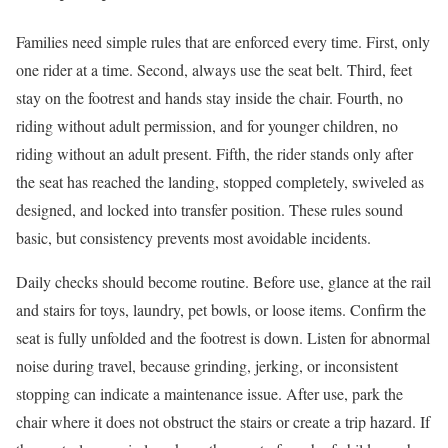
Families need simple rules that are enforced every time. First, only
one rider at a time. Second, always use the seat belt. Third, feet
stay on the footrest and hands stay inside the chair. Fourth, no
riding without adult permission, and for younger children, no
riding without an adult present. Fifth, the rider stands only after
the seat has reached the landing, stopped completely, swiveled as
designed, and locked into transfer position. These rules sound
basic, but consistency prevents most avoidable incidents.
Daily checks should become routine. Before use, glance at the rail
and stairs for toys, laundry, pet bowls, or loose items. Confirm the
seat is fully unfolded and the footrest is down. Listen for abnormal
noise during travel, because grinding, jerking, or inconsistent
stopping can indicate a maintenance issue. After use, park the
chair where it does not obstruct the stairs or create a trip hazard. If