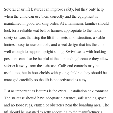
Several chair lift features can improve safety, but they only help
when the child can use them correctly and the equipment is
maintained in good working order. At a minimum, families should
look for a reliable seat belt or harness appropriate to the model,
safety sensors that stop the lift if it meets an obstruction, a stable
footrest, easy-to-use controls, and a seat design that fits the child
well enough to support upright sitting. Swivel seats with locking
positions can also be helpful at the top landing because they allow
safer exit away from the staircase. Call/send controls may be
useful too, but in households with young children they should be
managed carefully so the lift is not activated as a toy.
Just as important as features is the overall installation environment.
The staircase should have adequate clearance, safe landing space,
and no loose rugs, clutter, or obstacles near the boarding area. The
lift should be installed exactly according to the manufacturer’s