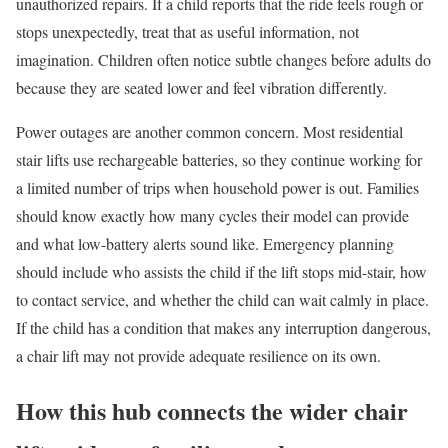
unauthorized repairs. If a child reports that the ride feels rough or
stops unexpectedly, treat that as useful information, not
imagination. Children often notice subtle changes before adults do
because they are seated lower and feel vibration differently.
Power outages are another common concern. Most residential
stair lifts use rechargeable batteries, so they continue working for
a limited number of trips when household power is out. Families
should know exactly how many cycles their model can provide
and what low-battery alerts sound like. Emergency planning
should include who assists the child if the lift stops mid-stair, how
to contact service, and whether the child can wait calmly in place.
If the child has a condition that makes any interruption dangerous,
a chair lift may not provide adequate resilience on its own.
How this hub connects the wider chair