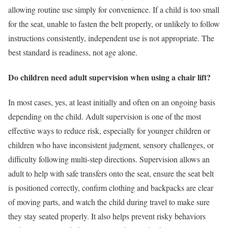
allowing routine use simply for convenience. If a child is too small
for the seat, unable to fasten the belt properly, or unlikely to follow
instructions consistently, independent use is not appropriate. The
best standard is readiness, not age alone.
Do children need adult supervision when using a chair lift?
In most cases, yes, at least initially and often on an ongoing basis
depending on the child. Adult supervision is one of the most
effective ways to reduce risk, especially for younger children or
children who have inconsistent judgment, sensory challenges, or
difficulty following multi-step directions. Supervision allows an
adult to help with safe transfers onto the seat, ensure the seat belt
is positioned correctly, confirm clothing and backpacks are clear
of moving parts, and watch the child during travel to make sure
they stay seated properly. It also helps prevent risky behaviors