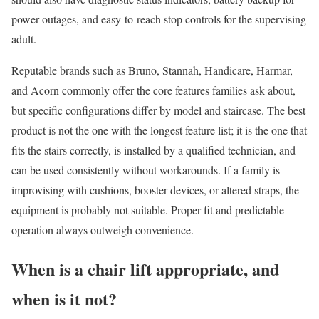
power outages, and easy-to-reach stop controls for the supervising
adult.
Reputable brands such as Bruno, Stannah, Handicare, Harmar,
and Acorn commonly offer the core features families ask about,
but specific configurations differ by model and staircase. The best
product is not the one with the longest feature list; it is the one that
fits the stairs correctly, is installed by a qualified technician, and
can be used consistently without workarounds. If a family is
improvising with cushions, booster devices, or altered straps, the
equipment is probably not suitable. Proper fit and predictable
operation always outweigh convenience.
When is a chair lift appropriate, and
when is it not?