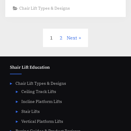
Chair Lift Types & Designs
Posts
1
2
Next
pagination
Shair Lift Education
Chair Lift Types & Designs
Ceiling Track Lifts
Incline Platform Lifts
Stair Lifts
Vertical Platform Lifts