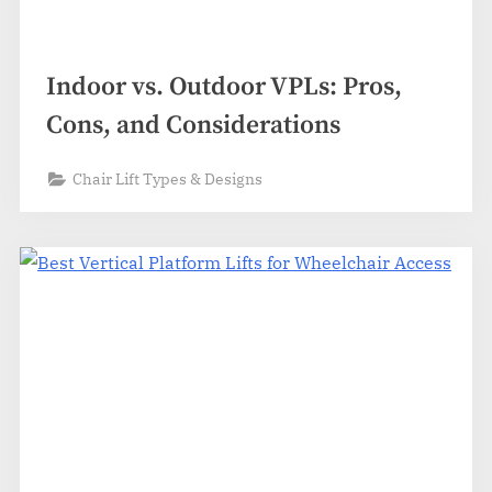
Indoor vs. Outdoor VPLs: Pros,
Cons, and Considerations
Chair Lift Types & Designs