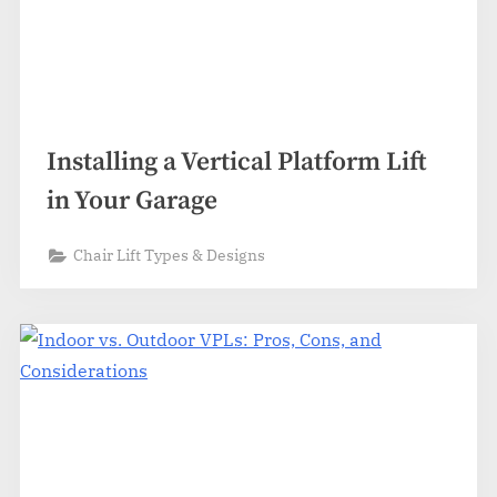
Installing a Vertical Platform Lift
in Your Garage
Chair Lift Types & Designs