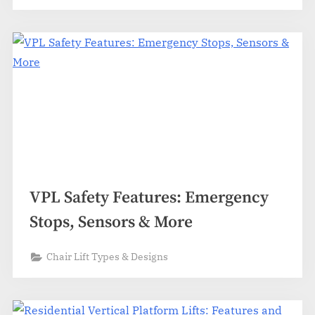
VPL Safety Features: Emergency
Stops, Sensors & More
Chair Lift Types & Designs