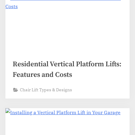
Residential Vertical Platform Lifts:
Features and Costs
Chair Lift Types & Designs