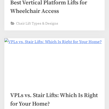
Best Vertical Platform Lifts for
Wheelchair Access
Chair Lift Types & Designs
VPLs vs. Stair Lifts: Which Is Right
for Your Home?