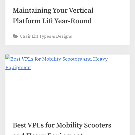
Maintaining Your Vertical
Platform Lift Year-Round
Chair Lift Types & Designs
Best VPLs for Mobility Scooters