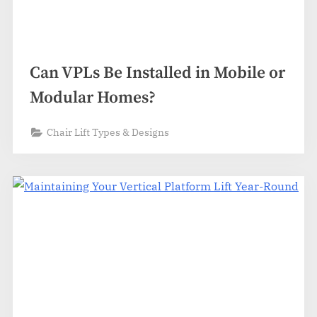
Can VPLs Be Installed in Mobile or
Modular Homes?
Chair Lift Types & Designs