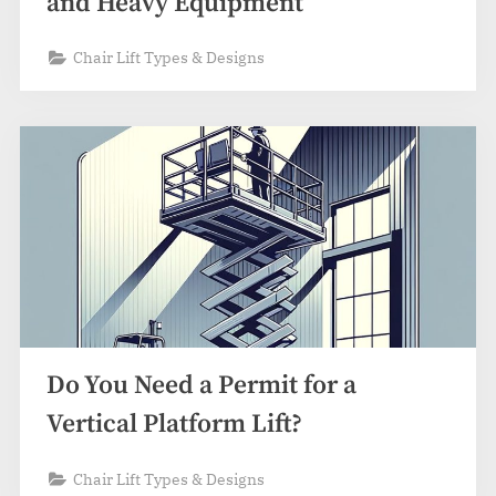
and Heavy Equipment
Chair Lift Types & Designs
Do You Need a Permit for a
Vertical Platform Lift?
Chair Lift Types & Designs