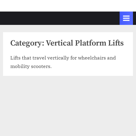
Skip
to
content
Category:
Vertical Platform Lifts
Lifts that travel vertically for wheelchairs and
mobility scooters.