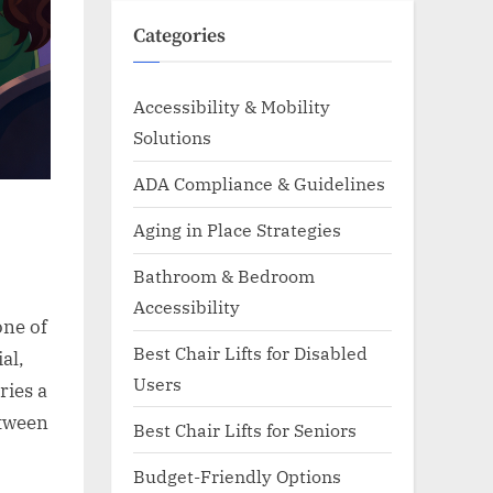
Categories
Accessibility & Mobility
Solutions
ADA Compliance & Guidelines
Aging in Place Strategies
Bathroom & Bedroom
Accessibility
one of
Best Chair Lifts for Disabled
al,
Users
ries a
etween
Best Chair Lifts for Seniors
Budget-Friendly Options