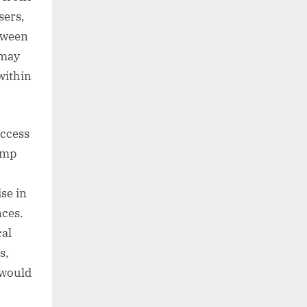
sers,
etween
 may
within
access
amp
se in
nces.
cal
s,
 would