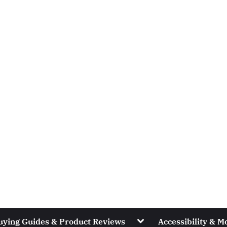
Toggle
uying Guides & Product Reviews
Accessibility & Mo