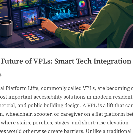
 Future of VPLs: Smart Tech Integration
sted
By
cal Platform Lifts, commonly called VPLs, are becoming 
ost important accessibility solutions in modern residenti
rcial, and public building design. A VPL is a lift that car
n, wheelchair, scooter, or caregiver on a flat platform b
s where stairs, porches, stages, and short-rise elevation
es would otherwise create barriers. Unlike a traditional