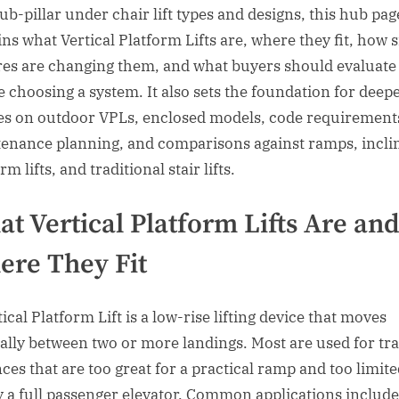
sub-pillar under chair lift types and designs, this hub pag
ins what Vertical Platform Lifts are, where they fit, how 
res are changing them, and what buyers should evaluate
e choosing a system. It also sets the foundation for deep
les on outdoor VPLs, enclosed models, code requirement
enance planning, and comparisons against ramps, incli
rm lifts, and traditional stair lifts.
t Vertical Platform Lifts Are an
re They Fit
ical Platform Lift is a low-rise lifting device that moves
cally between two or more landings. Most are used for tra
nces that are too great for a practical ramp and too limite
fy a full passenger elevator. Common applications include