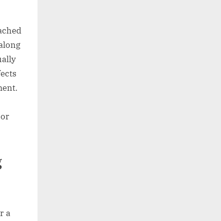
tached
 along
ually
fects
ment.
oor
g
r a