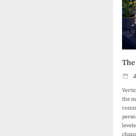
The
Po
on
Verti
the m
comme
perso
level
chang