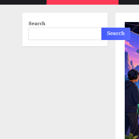
sub-
menu
Search
Search