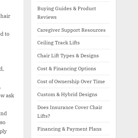
Buying Guides & Product
chair
Reviews
Caregiver Support Resources
d to
Ceiling Track Lifts
Chair Lift Types & Designs
Cost & Financing Options
d,
Cost of Ownership Over Time
.
Custom & Hybrid Designs
ow ask
Does Insurance Cover Chair
and
Lifts?
lso
Financing & Payment Plans
ply