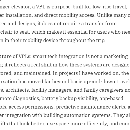
nger elevator, a VPL is purpose-built for low-rise travel,
er installation, and direct mobility access. Unlike many 
ypes and designs, it does not require a transfer from
chair to seat, which makes it essential for users who nee
n in their mobility device throughout the trip.
uture of VPLs: smart tech integration is not a marketing
; it reflects a real shift in how these systems are designe
ored, and maintained. In projects I have worked on, the
rsation has moved far beyond basic up-and-down travel
s, architects, facility managers, and family caregivers n
emote diagnostics, battery backup visibility, app-based
ols, access permissions, predictive maintenance alerts, 
er integration with building automation systems. They a
lifts that look better, use space more efficiently, and com