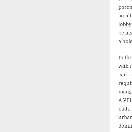
porch
small 
lobby
be in
a hoi
In th
with 
can r
requi
many 
A VPL
path.
urban
domin