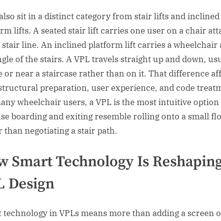
lso sit in a distinct category from stair lifts and inclined
rm lifts. A seated stair lift carries one user on a chair at
 stair line. An inclined platform lift carries a wheelchair
ngle of the stairs. A VPL travels straight up and down, us
 or near a staircase rather than on it. That difference af
 structural preparation, user experience, and code treat
any wheelchair users, a VPL is the most intuitive option
se boarding and exiting resemble rolling onto a small fl
r than negotiating a stair path.
 Smart Technology Is Reshapin
L Design
 technology in VPLs means more than adding a screen o