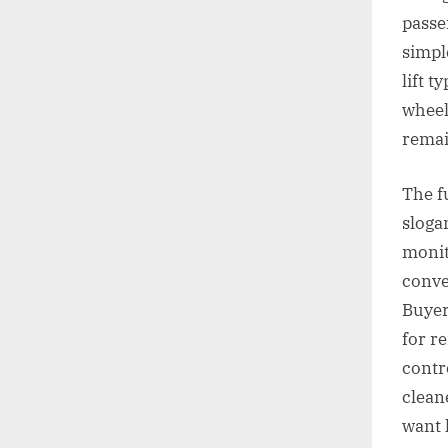
passe
simpl
lift t
wheel
remai
The f
slogan
monit
conve
Buyer
for r
contr
clean
want 