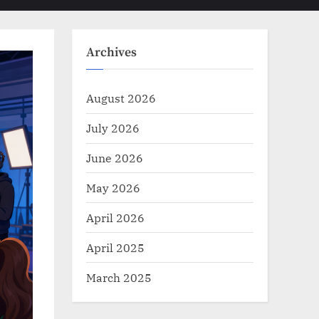
Toggle
sub-
menu
search
form
Archives
August 2026
July 2026
June 2026
May 2026
April 2026
April 2025
March 2025