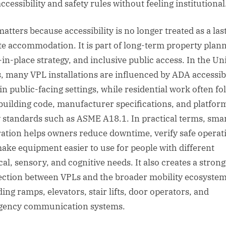
ccessibility and safety rules without feeling institutional
atters because accessibility is no longer treated as a las
e accommodation. It is part of long-term property plann
-in-place strategy, and inclusive public access. In the Un
s, many VPL installations are influenced by ADA accessibi
 in public-facing settings, while residential work often fo
 building code, manufacturer specifications, and platform 
y standards such as ASME A18.1. In practical terms, sma
ration helps owners reduce downtime, verify safe operat
ake equipment easier to use for people with different
cal, sensory, and cognitive needs. It also creates a stron
ction between VPLs and the broader mobility ecosystem
ing ramps, elevators, stair lifts, door operators, and
ency communication systems.