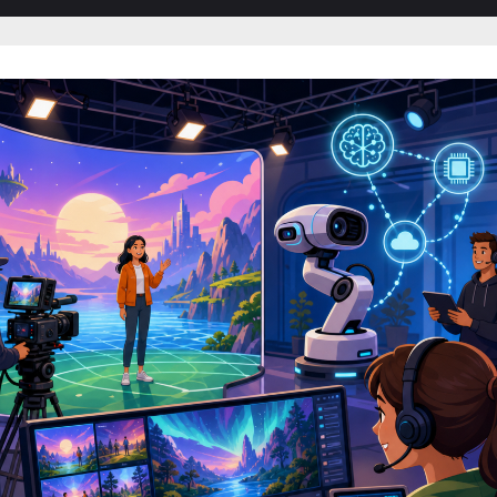
sub-
menu