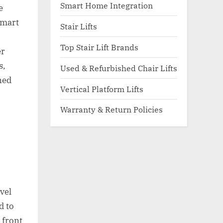
Smart Home Integration
e
smart
Stair Lifts
Top Stair Lift Brands
er
s,
Used & Refurbished Chair Lifts
ned
Vertical Platform Lifts
Warranty & Return Policies
d
vel
d to
 front