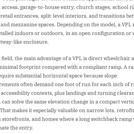
 access, garage-to-house entry, church stages, school ri
retail entrances, split-level interiors, and transitions b
 and mezzanine spaces. Depending on the model, a VPL
stalled indoors or outdoors, in an open configuration or 
stway-like enclosure.
e field, the main advantage of a VPL is direct wheelchair 
minimal footprint compared with a compliant ramp. A r
equire substantial horizontal space because slope
rements often demand one foot of run for each inch of ri
accessibility contexts, plus landings and turning cleara
 can solve the same elevation change in a compact verti
 That makes it especially valuable on narrow lots, retrofit
 storefronts, and homes where a long switchback ramp
ate the entry.