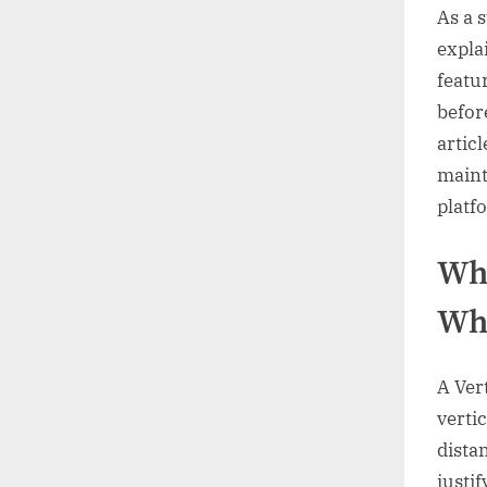
As a 
expla
featu
befor
artic
maint
platfo
Wha
Whe
A Vert
verti
dista
justi