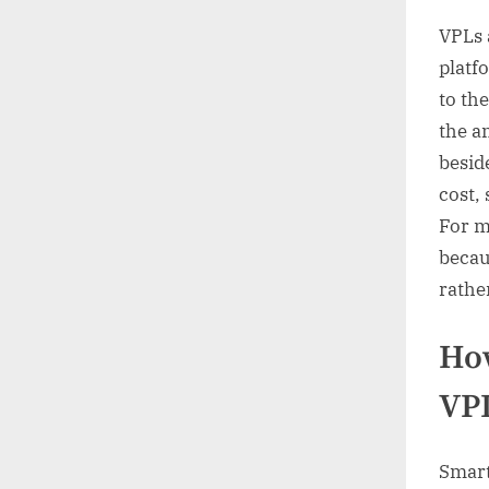
VPLs a
platfo
to the
the a
beside
cost,
For m
becau
rathe
How
VP
Smart