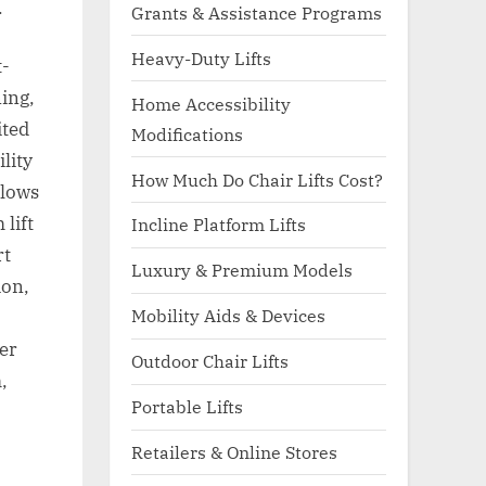
.
Grants & Assistance Programs
Heavy-Duty Lifts
t-
ing,
Home Accessibility
ited
Modifications
lity
How Much Do Chair Lifts Cost?
llows
lift
Incline Platform Lifts
rt
Luxury & Premium Models
ion,
Mobility Aids & Devices
ger
Outdoor Chair Lifts
,
Portable Lifts
Retailers & Online Stores