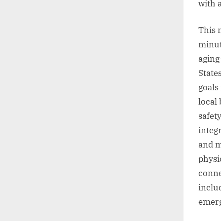
with a
This m
minut
aging
State
goals
local
safet
integ
and m
physi
conne
includ
emerg