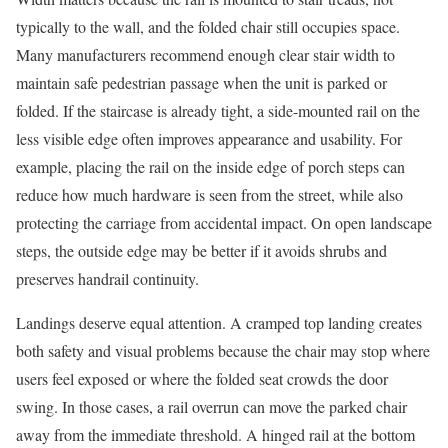
typically to the wall, and the folded chair still occupies space.
Many manufacturers recommend enough clear stair width to
maintain safe pedestrian passage when the unit is parked or
folded. If the staircase is already tight, a side-mounted rail on the
less visible edge often improves appearance and usability. For
example, placing the rail on the inside edge of porch steps can
reduce how much hardware is seen from the street, while also
protecting the carriage from accidental impact. On open landscape
steps, the outside edge may be better if it avoids shrubs and
preserves handrail continuity.
Landings deserve equal attention. A cramped top landing creates
both safety and visual problems because the chair may stop where
users feel exposed or where the folded seat crowds the door
swing. In those cases, a rail overrun can move the parked chair
away from the immediate threshold. A hinged rail at the bottom