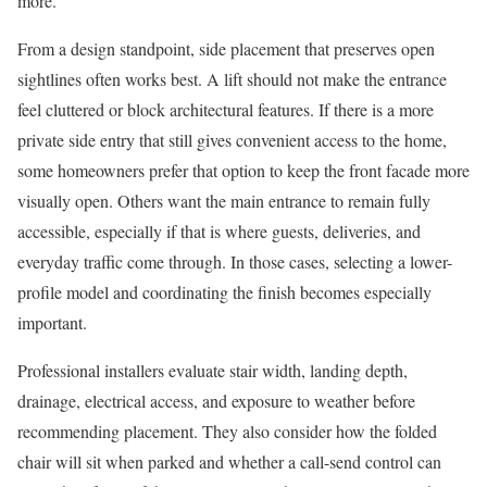
more.
From a design standpoint, side placement that preserves open
sightlines often works best. A lift should not make the entrance
feel cluttered or block architectural features. If there is a more
private side entry that still gives convenient access to the home,
some homeowners prefer that option to keep the front facade more
visually open. Others want the main entrance to remain fully
accessible, especially if that is where guests, deliveries, and
everyday traffic come through. In those cases, selecting a lower-
profile model and coordinating the finish becomes especially
important.
Professional installers evaluate stair width, landing depth,
drainage, electrical access, and exposure to weather before
recommending placement. They also consider how the folded
chair will sit when parked and whether a call-send control can