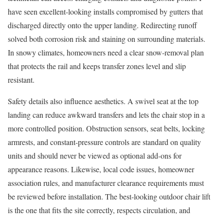
have seen excellent-looking installs compromised by gutters that
discharged directly onto the upper landing. Redirecting runoff
solved both corrosion risk and staining on surrounding materials.
In snowy climates, homeowners need a clear snow-removal plan
that protects the rail and keeps transfer zones level and slip
resistant.
Safety details also influence aesthetics. A swivel seat at the top
landing can reduce awkward transfers and lets the chair stop in a
more controlled position. Obstruction sensors, seat belts, locking
armrests, and constant-pressure controls are standard on quality
units and should never be viewed as optional add-ons for
appearance reasons. Likewise, local code issues, homeowner
association rules, and manufacturer clearance requirements must
be reviewed before installation. The best-looking outdoor chair lift
is the one that fits the site correctly, respects circulation, and