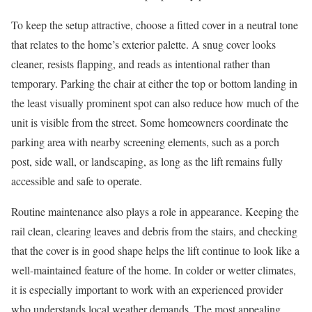
To keep the setup attractive, choose a fitted cover in a neutral tone
that relates to the home’s exterior palette. A snug cover looks
cleaner, resists flapping, and reads as intentional rather than
temporary. Parking the chair at either the top or bottom landing in
the least visually prominent spot can also reduce how much of the
unit is visible from the street. Some homeowners coordinate the
parking area with nearby screening elements, such as a porch
post, side wall, or landscaping, as long as the lift remains fully
accessible and safe to operate.
Routine maintenance also plays a role in appearance. Keeping the
rail clean, clearing leaves and debris from the stairs, and checking
that the cover is in good shape helps the lift continue to look like a
well-maintained feature of the home. In colder or wetter climates,
it is especially important to work with an experienced provider
who understands local weather demands. The most appealing