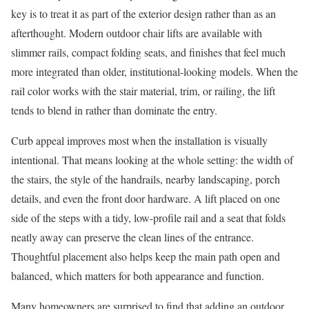
key is to treat it as part of the exterior design rather than as an
afterthought. Modern outdoor chair lifts are available with
slimmer rails, compact folding seats, and finishes that feel much
more integrated than older, institutional-looking models. When the
rail color works with the stair material, trim, or railing, the lift
tends to blend in rather than dominate the entry.
Curb appeal improves most when the installation is visually
intentional. That means looking at the whole setting: the width of
the stairs, the style of the handrails, nearby landscaping, porch
details, and even the front door hardware. A lift placed on one
side of the steps with a tidy, low-profile rail and a seat that folds
neatly away can preserve the clean lines of the entrance.
Thoughtful placement also helps keep the main path open and
balanced, which matters for both appearance and function.
Many homeowners are surprised to find that adding an outdoor