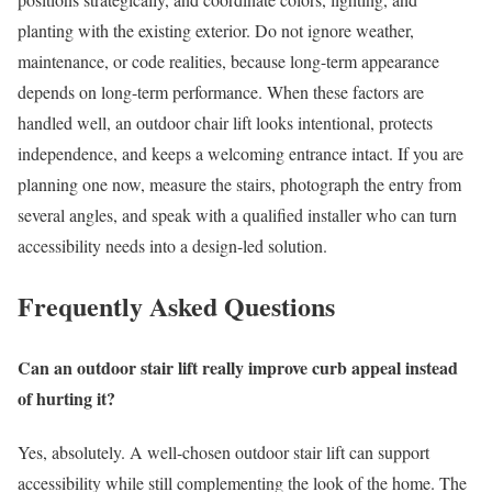
planting with the existing exterior. Do not ignore weather,
maintenance, or code realities, because long-term appearance
depends on long-term performance. When these factors are
handled well, an outdoor chair lift looks intentional, protects
independence, and keeps a welcoming entrance intact. If you are
planning one now, measure the stairs, photograph the entry from
several angles, and speak with a qualified installer who can turn
accessibility needs into a design-led solution.
Frequently Asked Questions
Can an outdoor stair lift really improve curb appeal instead
of hurting it?
Yes, absolutely. A well-chosen outdoor stair lift can support
accessibility while still complementing the look of the home. The