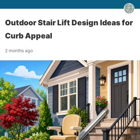
Outdoor Stair Lift Design Ideas for
Curb Appeal
2 months ago