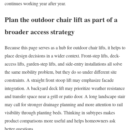
continues working year after year.
Plan the outdoor chair lift as part of a
broader access strategy
Because this page serves as a hub for outdoor chair lifts, it helps to
place design decisions in a wider context. Front-step lifts, deck-
access lifts, garden-step lifts, and side-entry installations all solve
the same mobility problem, but they do so under different site
constraints. A straight front stoop lift may emphasize facade
integration. A backyard deck lift may prioritize weather resistance
and transfer space near a grill or patio door. A long landscape stair
may call for stronger drainage planning and more attention to rail
visibility through planting beds. Thinking in subtypes makes
product comparisons more useful and helps homeowners ask
better questions.