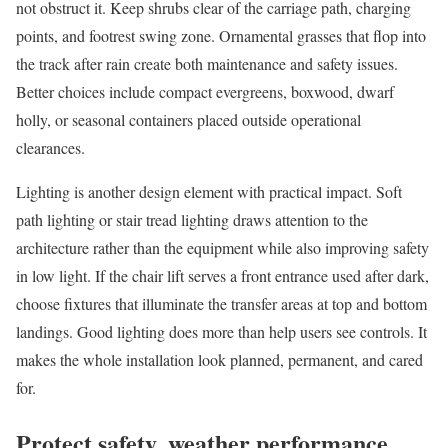
not obstruct it. Keep shrubs clear of the carriage path, charging
points, and footrest swing zone. Ornamental grasses that flop into
the track after rain create both maintenance and safety issues.
Better choices include compact evergreens, boxwood, dwarf
holly, or seasonal containers placed outside operational
clearances.
Lighting is another design element with practical impact. Soft
path lighting or stair tread lighting draws attention to the
architecture rather than the equipment while also improving safety
in low light. If the chair lift serves a front entrance used after dark,
choose fixtures that illuminate the transfer areas at top and bottom
landings. Good lighting does more than help users see controls. It
makes the whole installation look planned, permanent, and cared
for.
Protect safety, weather performance,