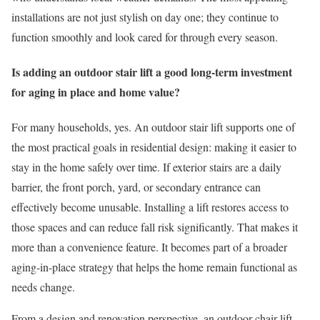
installations are not just stylish on day one; they continue to
function smoothly and look cared for through every season.
Is adding an outdoor stair lift a good long-term investment
for aging in place and home value?
For many households, yes. An outdoor stair lift supports one of
the most practical goals in residential design: making it easier to
stay in the home safely over time. If exterior stairs are a daily
barrier, the front porch, yard, or secondary entrance can
effectively become unusable. Installing a lift restores access to
those spaces and can reduce fall risk significantly. That makes it
more than a convenience feature. It becomes part of a broader
aging-in-place strategy that helps the home remain functional as
needs change.
From a design and renovation perspective, an outdoor chair lift