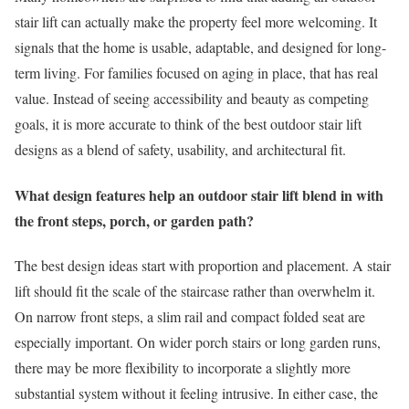
stair lift can actually make the property feel more welcoming. It
signals that the home is usable, adaptable, and designed for long-
term living. For families focused on aging in place, that has real
value. Instead of seeing accessibility and beauty as competing
goals, it is more accurate to think of the best outdoor stair lift
designs as a blend of safety, usability, and architectural fit.
What design features help an outdoor stair lift blend in with
the front steps, porch, or garden path?
The best design ideas start with proportion and placement. A stair
lift should fit the scale of the staircase rather than overwhelm it.
On narrow front steps, a slim rail and compact folded seat are
especially important. On wider porch stairs or long garden runs,
there may be more flexibility to incorporate a slightly more
substantial system without it feeling intrusive. In either case, the