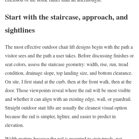
Start with the staircase, approach, and
sightlines
The most effective outdoor chair lift designs begin with the path a
visitor sees and the path a user takes. Before discussing finishes or
seat colors, assess the staircase geometry: width, rise, run, tread
condition, drainage slope, top landing size, and bottom clearance.
On site, I first stand at the curb, then at the front walk, then at the
door. Those viewpoints reveal where the rail will be most visible
and whether it can align with an existing edge, wall, or guardrail.
Straight outdoor stair lifts are usually the cleanest visual option
because the rail is simpler, lighter, and easier to predict in
elevation.
Width matters because the rail is mounted to stair treads, not