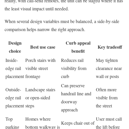
reality, with call-send remotes, the unit can be staged where it has
the least visual impact until needed.
When several design variables must be balanced, a side-by-side
comparison helps narrow the right approach.
Design
Curb appeal
Best use case
Key tradeoff
choice
benefit
Inside-
Porch stairs with
Reduces rail
May tighten
edge rail
visible street
visibility from
clearance near
placement
frontage
curb
wall or posts
Can preserve
Outside-
Landscape stairs
Often more
handrail line and
edge rail
or open-sided
visible from
doorway
placement
steps
the street
approach
Top
Homes where
User must call
Keeps chair out of
parking
bottom walkway is
the lift before