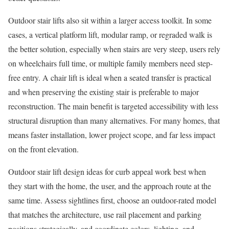
Outdoor stair lifts also sit within a larger access toolkit. In some
cases, a vertical platform lift, modular ramp, or regraded walk is
the better solution, especially when stairs are very steep, users rely
on wheelchairs full time, or multiple family members need step-
free entry. A chair lift is ideal when a seated transfer is practical
and when preserving the existing stair is preferable to major
reconstruction. The main benefit is targeted accessibility with less
structural disruption than many alternatives. For many homes, that
means faster installation, lower project scope, and far less impact
on the front elevation.
Outdoor stair lift design ideas for curb appeal work best when
they start with the home, the user, and the approach route at the
same time. Assess sightlines first, choose an outdoor-rated model
that matches the architecture, use rail placement and parking
positions strategically, and coordinate colors, lighting, and