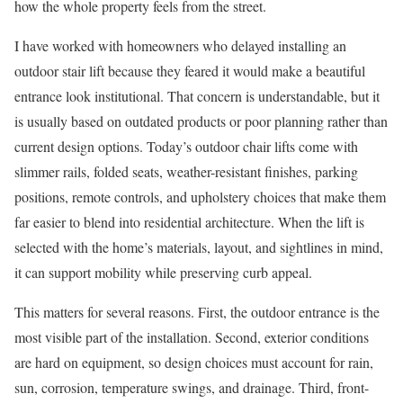
how the whole property feels from the street.
I have worked with homeowners who delayed installing an
outdoor stair lift because they feared it would make a beautiful
entrance look institutional. That concern is understandable, but it
is usually based on outdated products or poor planning rather than
current design options. Today’s outdoor chair lifts come with
slimmer rails, folded seats, weather-resistant finishes, parking
positions, remote controls, and upholstery choices that make them
far easier to blend into residential architecture. When the lift is
selected with the home’s materials, layout, and sightlines in mind,
it can support mobility while preserving curb appeal.
This matters for several reasons. First, the outdoor entrance is the
most visible part of the installation. Second, exterior conditions
are hard on equipment, so design choices must account for rain,
sun, corrosion, temperature swings, and drainage. Third, front-