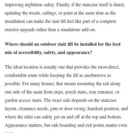
improving nighttime safety. Finally, if the staircase itself is dated,
updating the treads, railings, or paint at the same time as the
installation can make the stair lift feel like part of a complete
exterior upgrade rather than a standalone add-on.
Where should an outdoor stair lift be installed for the best
mix of accessibility, safety, and appearance?
The ideal location is usually one that provides the most direct,
comfortable route while keeping the lift as unobtrusive as
possible. For many homes, that means mounting the rail along
one side of the main front steps, porch stairs, rear entrance, or
garden access stairs. The exact side depends on the staircase
layout, clearance needs, gate or door swing, handrail position, and
where the rider can safely get on and off at the top and bottom.
Appearance matters, but safe boarding and exit points matter even