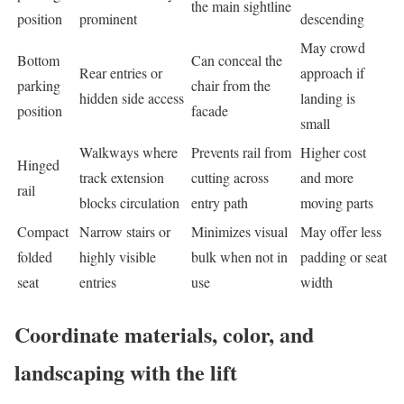
the main sightline
position
prominent
descending
May crowd
Bottom
Can conceal the
Rear entries or
approach if
parking
chair from the
hidden side access
landing is
position
facade
small
Walkways where
Prevents rail from
Higher cost
Hinged
track extension
cutting across
and more
rail
blocks circulation
entry path
moving parts
Compact
Narrow stairs or
Minimizes visual
May offer less
folded
highly visible
bulk when not in
padding or seat
seat
entries
use
width
Coordinate materials, color, and
landscaping with the lift