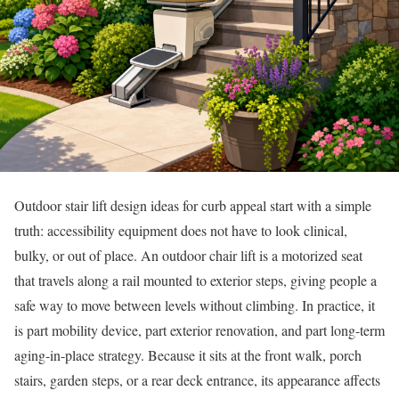
Outdoor stair lift design ideas for curb appeal start with a simple
truth: accessibility equipment does not have to look clinical,
bulky, or out of place. An outdoor chair lift is a motorized seat
that travels along a rail mounted to exterior steps, giving people a
safe way to move between levels without climbing. In practice, it
is part mobility device, part exterior renovation, and part long-term
aging-in-place strategy. Because it sits at the front walk, porch
stairs, garden steps, or a rear deck entrance, its appearance affects