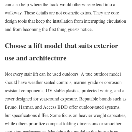
can also help where the track would otherwise extend into a
walkway. These details are not cosmetic extras. They are core
design tools that keep the installation from interrupting circulation
and from becoming the first thing guests notice.
Choose a lift model that suits exterior
use and architecture
Not every stair lift can be used outdoors. A true outdoor model
should have weather-sealed controls, marine-grade or corrosion-
resistant components, UV-stable plastics, protected wiring, and a
cover designed for year-round exposure. Reputable brands such as
Bruno, Harmar, and Access BDD offer outdoor-rated systems,
but specifications differ. Some focus on heavier weight capacities,
while others prioritize compact folding dimensions or smoother
start-stop performance. Matching the model to the house is as