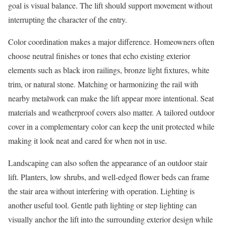
goal is visual balance. The lift should support movement without
interrupting the character of the entry.
Color coordination makes a major difference. Homeowners often
choose neutral finishes or tones that echo existing exterior
elements such as black iron railings, bronze light fixtures, white
trim, or natural stone. Matching or harmonizing the rail with
nearby metalwork can make the lift appear more intentional. Seat
materials and weatherproof covers also matter. A tailored outdoor
cover in a complementary color can keep the unit protected while
making it look neat and cared for when not in use.
Landscaping can also soften the appearance of an outdoor stair
lift. Planters, low shrubs, and well-edged flower beds can frame
the stair area without interfering with operation. Lighting is
another useful tool. Gentle path lighting or step lighting can
visually anchor the lift into the surrounding exterior design while