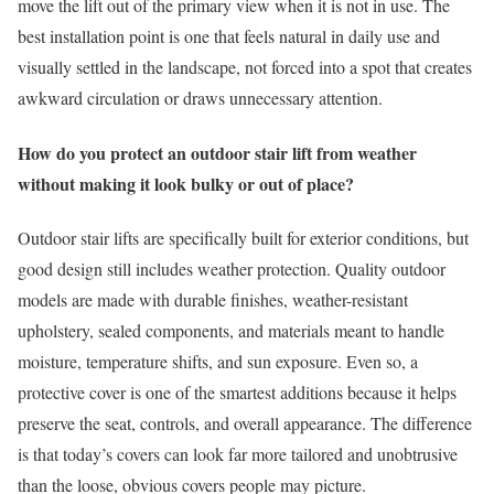
move the lift out of the primary view when it is not in use. The
best installation point is one that feels natural in daily use and
visually settled in the landscape, not forced into a spot that creates
awkward circulation or draws unnecessary attention.
How do you protect an outdoor stair lift from weather
without making it look bulky or out of place?
Outdoor stair lifts are specifically built for exterior conditions, but
good design still includes weather protection. Quality outdoor
models are made with durable finishes, weather-resistant
upholstery, sealed components, and materials meant to handle
moisture, temperature shifts, and sun exposure. Even so, a
protective cover is one of the smartest additions because it helps
preserve the seat, controls, and overall appearance. The difference
is that today’s covers can look far more tailored and unobtrusive
than the loose, obvious covers people may picture.