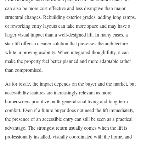
can also be more cost-effective and less disruptive than major
structural changes. Rebuilding exterior grades, adding long ramps,
or reworking entry layouts can take more space and may have a
larger visual impact than a well-designed lift. In many cases, a
stair lift offers a cleaner solution that preserves the architecture
while improving usability. When integrated thoughtfully, it can
make the property feel better planned and more adaptable rather
than compromised.
As for resale, the impact depends on the buyer and the market, but
accessibility features are increasingly relevant as more
homeowners prioritize multi-generational living and long-term
comfort. Even if a future buyer does not need the lift immediately,
the presence of an accessible entry can still be seen as a practical
advantage. The strongest return usually comes when the lift is
professionally installed, visually coordinated with the home, and