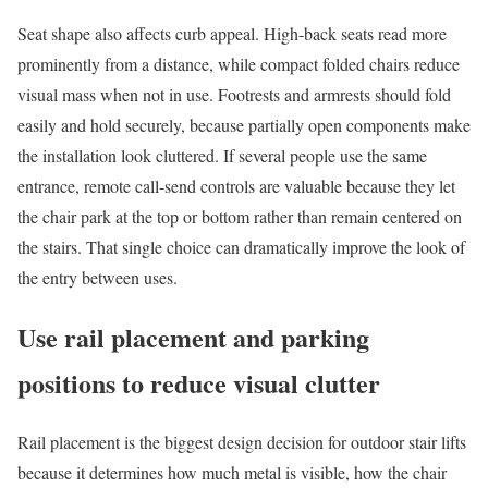
Seat shape also affects curb appeal. High-back seats read more
prominently from a distance, while compact folded chairs reduce
visual mass when not in use. Footrests and armrests should fold
easily and hold securely, because partially open components make
the installation look cluttered. If several people use the same
entrance, remote call-send controls are valuable because they let
the chair park at the top or bottom rather than remain centered on
the stairs. That single choice can dramatically improve the look of
the entry between uses.
Use rail placement and parking
positions to reduce visual clutter
Rail placement is the biggest design decision for outdoor stair lifts
because it determines how much metal is visible, how the chair