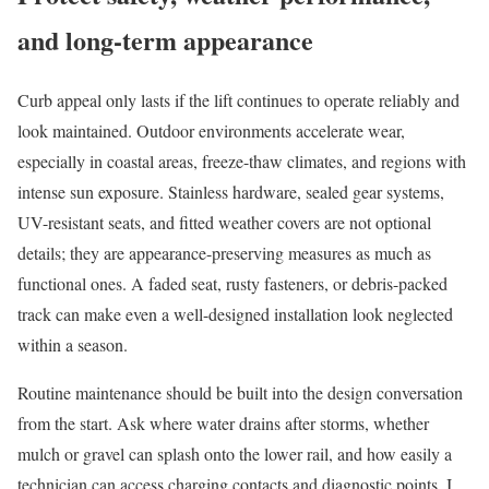
and long-term appearance
Curb appeal only lasts if the lift continues to operate reliably and
look maintained. Outdoor environments accelerate wear,
especially in coastal areas, freeze-thaw climates, and regions with
intense sun exposure. Stainless hardware, sealed gear systems,
UV-resistant seats, and fitted weather covers are not optional
details; they are appearance-preserving measures as much as
functional ones. A faded seat, rusty fasteners, or debris-packed
track can make even a well-designed installation look neglected
within a season.
Routine maintenance should be built into the design conversation
from the start. Ask where water drains after storms, whether
mulch or gravel can splash onto the lower rail, and how easily a
technician can access charging contacts and diagnostic points. I