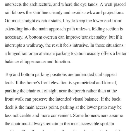
intersects the architecture, and where the eye lands. A well-placed
rail follows the stair line cleanly and avoids awkward projections.
On most straight exterior stairs, I try to keep the lower end from
extending into the main approach path unless a folding section is
necessary. A bottom overrun can improve transfer safety, but if it
interrupts a walkway, the result feels intrusive. In those situations,
a hinged rail or an alternate parking location usually offers a better
balance of appearance and function.
Top and bottom parking positions are underrated curb appeal
tools. If the home’s front elevation is symmetrical and formal,
parking the chair out of sight near the porch rather than at the
front walk can preserve the intended visual balance. If the back
deck is the main access point, parking at the lower patio may be
less noticeable and more convenient. Some homeowners assume
the chair must always remain in the most accessible spot. In