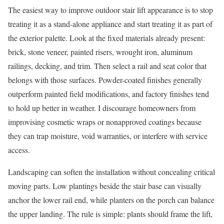
The easiest way to improve outdoor stair lift appearance is to stop
treating it as a stand-alone appliance and start treating it as part of
the exterior palette. Look at the fixed materials already present:
brick, stone veneer, painted risers, wrought iron, aluminum
railings, decking, and trim. Then select a rail and seat color that
belongs with those surfaces. Powder-coated finishes generally
outperform painted field modifications, and factory finishes tend
to hold up better in weather. I discourage homeowners from
improvising cosmetic wraps or nonapproved coatings because
they can trap moisture, void warranties, or interfere with service
access.
Landscaping can soften the installation without concealing critical
moving parts. Low plantings beside the stair base can visually
anchor the lower rail end, while planters on the porch can balance
the upper landing. The rule is simple: plants should frame the lift,