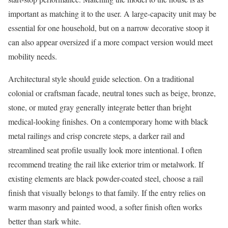
important as matching it to the user. A large-capacity unit may be
essential for one household, but on a narrow decorative stoop it
can also appear oversized if a more compact version would meet
mobility needs.
Architectural style should guide selection. On a traditional
colonial or craftsman facade, neutral tones such as beige, bronze,
stone, or muted gray generally integrate better than bright
medical-looking finishes. On a contemporary home with black
metal railings and crisp concrete steps, a darker rail and
streamlined seat profile usually look more intentional. I often
recommend treating the rail like exterior trim or metalwork. If
existing elements are black powder-coated steel, choose a rail
finish that visually belongs to that family. If the entry relies on
warm masonry and painted wood, a softer finish often works
better than stark white.