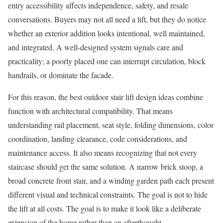
entry accessibility affects independence, safety, and resale
conversations. Buyers may not all need a lift, but they do notice
whether an exterior addition looks intentional, well maintained,
and integrated. A well-designed system signals care and
practicality; a poorly placed one can interrupt circulation, block
handrails, or dominate the facade.
For this reason, the best outdoor stair lift design ideas combine
function with architectural compatibility. That means
understanding rail placement, seat style, folding dimensions, color
coordination, landing clearance, code considerations, and
maintenance access. It also means recognizing that not every
staircase should get the same solution. A narrow brick stoop, a
broad concrete front stair, and a winding garden path each present
different visual and technical constraints. The goal is not to hide
the lift at all costs. The goal is to make it look like a deliberate
extension of the home rather than an afterthought.