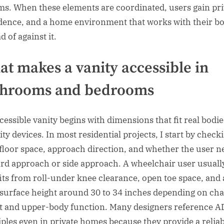
ms. When these elements are coordinated, users gain pri
dence, and a home environment that works with their b
d of against it.
t makes a vanity accessible in
throoms and bedrooms
cessible vanity begins with dimensions that fit real bodi
ty devices. In most residential projects, I start by check
 floor space, approach direction, and whether the user n
rd approach or side approach. A wheelchair user usuall
its from roll-under knee clearance, open toe space, and 
surface height around 30 to 34 inches depending on cha
t and upper-body function. Many designers reference 
iples even in private homes because they provide a relia