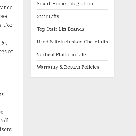
Smart Home Integration
arance
ose
Stair Lifts
. For
Top Stair Lift Brands
Used & Refurbished Chair Lifts
ge,
egs or
Vertical Platform Lifts
Warranty & Return Policies
ts
se
Full-
izers