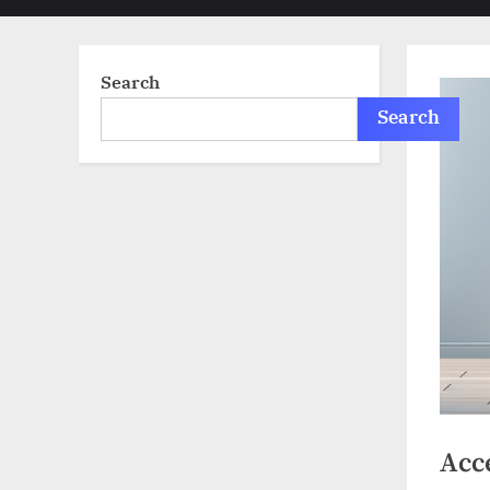
sub-
menu
Search
Search
Acce