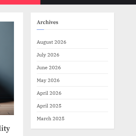
Toggle
sub-
menu
search
form
Archives
August 2026
July 2026
June 2026
May 2026
April 2026
April 2025
March 2025
ity