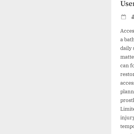
Use
Po
on
Acces
a bat
daily 
matte
can f
resto
acces
plann
prost
Limit
injur
tempo