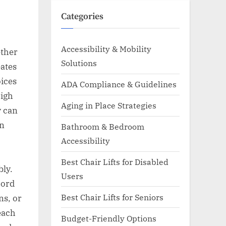
Categories
Accessibility & Mobility
ether
Solutions
ates
oices
ADA Compliance & Guidelines
high
Aging in Place Strategies
y can
An
Bathroom & Bedroom
Accessibility
Best Chair Lifts for Disabled
bly.
Users
cord
Best Chair Lifts for Seniors
ns, or
each
Budget-Friendly Options