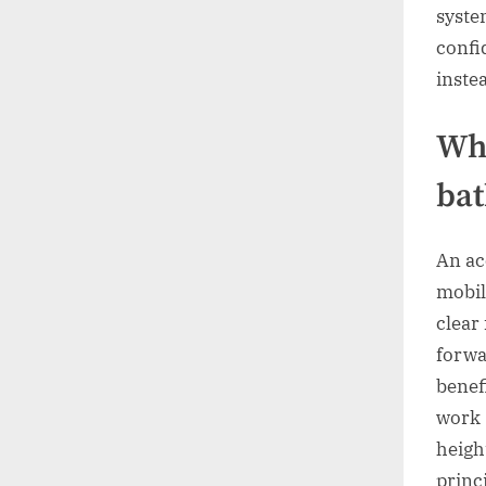
syste
confi
instea
Wha
ba
An ac
mobili
clear
forwa
benef
work 
heigh
princ