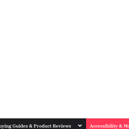
Toggle
uying Guides & Product Reviews
Accessibility & Mo