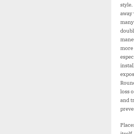
style
away 
many 
doubl
maneu
more 
espec
insta
expos
Round
loss 
and t
preve
Place
itsel