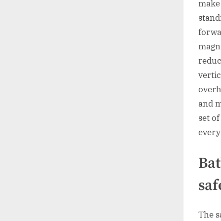
make 
stand
forwa
magni
reduc
verti
overh
and m
set o
every
Bat
saf
The s