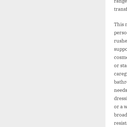
range
transf
This 
perso
rushe
suppo
cosme
or st
careg
bathr
needs
dress
or a 
broad
resis