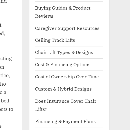
and
Buying Guides & Product
Reviews
t
Caregiver Support Resources
ed,
Ceiling Track Lifts
Chair Lift Types & Designs
sting
Cost & Financing Options
on
tice,
Cost of Ownership Over Time
who
Custom & Hybrid Designs
o a
m bed
Does Insurance Cover Chair
Lifts?
cts to
Financing & Payment Plans
e