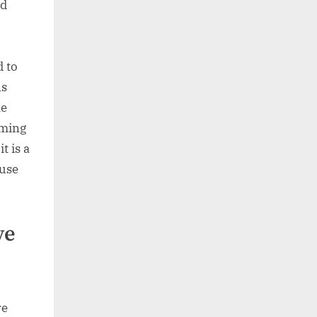
nd
d to
ns
le
oming
t is a
 use
ve
re