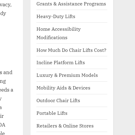
Grants & Assistance Programs
vacy,
ody
Heavy-Duty Lifts
Home Accessibility
Modifications
How Much Do Chair Lifts Cost?
Incline Platform Lifts
es and
Luxury & Premium Models
ing
Mobility Aids & Devices
eeds a
y
Outdoor Chair Lifts
a
Portable Lifts
ir
ADA
Retailers & Online Stores
ble