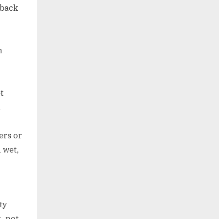
 back
n
t
n
ers or
 wet,
ty
, not