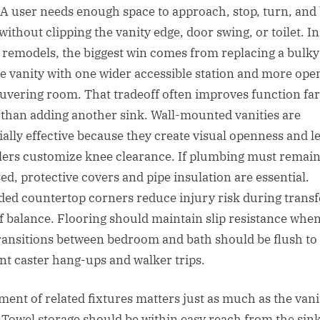
. A user needs enough space to approach, stop, turn, and
without clipping the vanity edge, door swing, or toilet. In
remodels, the biggest win comes from replacing a bulky
e vanity with one wider accessible station and more ope
vering room. That tradeoff often improves function far
than adding another sink. Wall-mounted vanities are
ially effective because they create visual openness and le
llers customize knee clearance. If plumbing must remai
ed, protective covers and pipe insulation are essential.
ed countertop corners reduce injury risk during transf
of balance. Flooring should maintain slip resistance when
ransitions between bedroom and bath should be flush to
nt caster hang-ups and walker trips.
ment of related fixtures matters just as much as the vani
f. Towel storage should be within easy reach from the sink