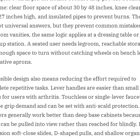
ine: clear floor space of about 30 by 48 inches, knee cle
27 inches high, and insulated pipes to prevent burns. Th
ot universal answers, but they prevent common mistakes
om vanities, the same logic applies at a dressing table or
p station. A seated user needs legroom, reachable stora
nough space to turn without catching wheels on bench l
ative aprons.
sible design also means reducing the effort required to
ete repetitive tasks. Lever handles are easier than small
 for users with arthritis. Touchless or single-lever fauce
e grip demand and can be set with anti-scald protection.
rs generally work better than deep base cabinets becau
 can be pulled into view rather than reached for blindly. 
sion soft-close slides, D-shaped pulls, and shallow organ