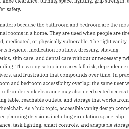
, knee clearance, turning space, lighting, grip strength, 
er safety.
matters because the bathroom and bedroom are the mos
nal rooms in a home. They are used when people are tir
d, medicated, or physically vulnerable. The right vanity
rts hygiene, medication routines, dressing, shaving,
tics, skin care, and dental care without unnecessary twi
anding. The wrong setup increases fall risk, dependence 
ivers, and frustration that compounds over time. In prac
oom and bedroom accessibility overlap: the same user 
 roll-under sink clearance may also need seated access t
ing table, reachable outlets, and storage that works fro
wheelchair. As a hub topic, accessible vanity design conne
er planning decisions including circulation space, slip
tance, task lighting, smart controls, and adaptable storag