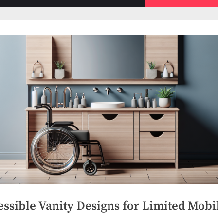
sub-
menu
ssible Vanity Designs for Limited Mobil