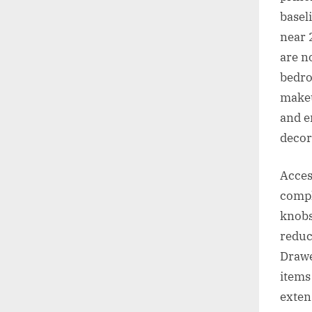
basel
near 
are n
bedro
makeu
and e
decor
Acces
compl
knobs
reduc
Drawe
items
exten