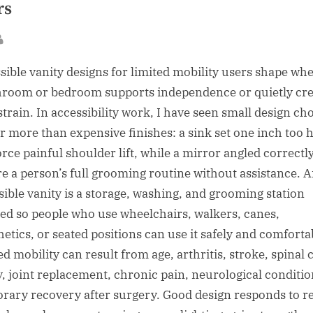
rs
sted
By
sible vanity designs for limited mobility users shape wh
hroom or bedroom supports independence or quietly cre
strain. In accessibility work, I have seen small design ch
r more than expensive finishes: a sink set one inch too 
orce painful shoulder lift, while a mirror angled correctl
re a person’s full grooming routine without assistance. 
sible vanity is a storage, washing, and grooming station
ed so people who use wheelchairs, walkers, canes,
hetics, or seated positions can use it safely and comforta
ed mobility can result from age, arthritis, stroke, spinal 
y, joint replacement, chronic pain, neurological conditio
rary recovery after surgery. Good design responds to r