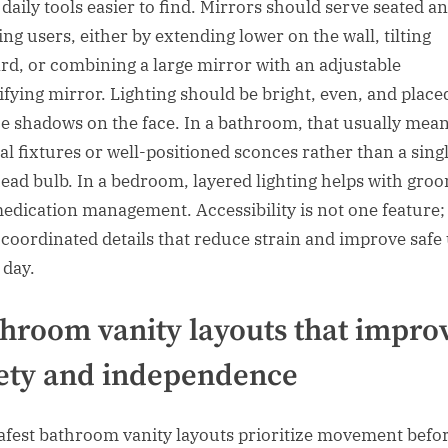
daily tools easier to find. Mirrors should serve seated a
ing users, either by extending lower on the wall, tilting
rd, or combining a large mirror with an adjustable
fying mirror. Lighting should be bright, even, and place
e shadows on the face. In a bathroom, that usually mea
cal fixtures or well-positioned sconces rather than a sing
ead bulb. In a bedroom, layered lighting helps with gro
edication management. Accessibility is not one feature; i
f coordinated details that reduce strain and improve safe
 day.
hroom vanity layouts that impro
ety and independence
afest bathroom vanity layouts prioritize movement befo