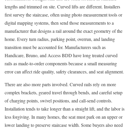
lengths and trimmed on site. Curved lifts are different. Installers
first survey the staircase, often using photo measurement tools or
digital mapping systems, then send those measurements to a
manufacturer that designs a rail around the exact geometry of the
home. Every turn radius, parking point, overrun, and landing
transition must be accounted for. Manufacturers such as
Handicare, Bruno, and Access BDD have long treated curved
rails as made-to-order components because a small measuring
error can affect ride quality, safety clearances, and seat alignment.
There are also more parts involved. Curved rails rely on more
complex brackets, geared travel through bends, and careful setup
of charging points, swivel positions, and call-send controls.
Installation tends to take longer than a straight lift, and the labor is
less forgiving. In many homes, the seat must park on an upper or
lower landing to preserve staircase width. Some buyers also need