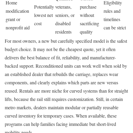
Home
Eligibility
Potentially
veterans,
purchase
modification
rules and
lowest net
seniors, or
without
grant or
timelines
cost
disabled
sacrificing
nonprofit aid
can be strict
residents
quality
For most owners, a new but carefully specified model is the safest
budget choice. It may not be the cheapest quote, yet it often
delivers the best balance of fit, reliability, and manufacturer-
backed support. Reconditioned units can work well when sold by
an established dealer that rebuilds the carriage, replaces wear
components, and clearly explains which parts are new versus
reused. Rentals are more niche for curved systems than for straight
lifts, because the rail still requires customization. Still, in certain
metro markets, dealers maintain modular or partially reusable
curved inventory for temporary cases. When available, these
programs can help families facing immediate but short-lived
mobility needs.