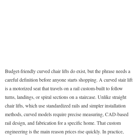
Budget-friendly curved chair lifts do exist, but the phrase needs a
careful definition before anyone starts shopping. A curved stair lift
is a motorized seat that travels on a rail custom-built to follow
turns, landings, or spiral sections on a staircase. Unlike straight
chair lifts, which use standardized rails and simpler installation
methods, curved models require precise measuring, CAD-based
rail design, and fabrication for a specific home. That custom
engineering is the main reason prices rise quickly. In practice,