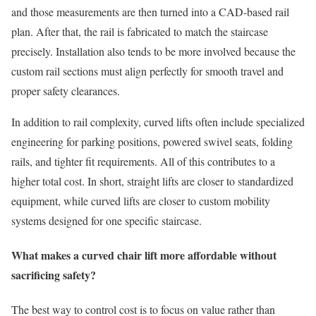
and those measurements are then turned into a CAD-based rail
plan. After that, the rail is fabricated to match the staircase
precisely. Installation also tends to be more involved because the
custom rail sections must align perfectly for smooth travel and
proper safety clearances.
In addition to rail complexity, curved lifts often include specialized
engineering for parking positions, powered swivel seats, folding
rails, and tighter fit requirements. All of this contributes to a
higher total cost. In short, straight lifts are closer to standardized
equipment, while curved lifts are closer to custom mobility
systems designed for one specific staircase.
What makes a curved chair lift more affordable without
sacrificing safety?
The best way to control cost is to focus on value rather than