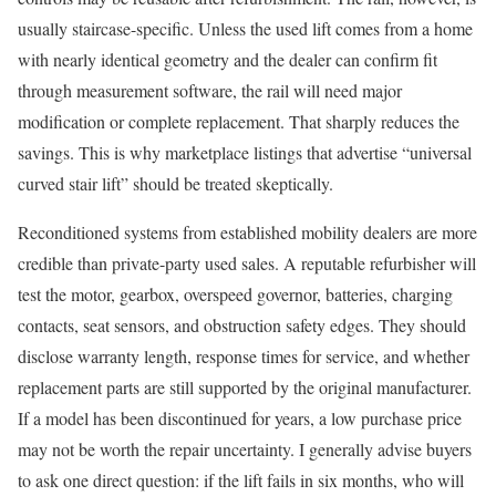
usually staircase-specific. Unless the used lift comes from a home
with nearly identical geometry and the dealer can confirm fit
through measurement software, the rail will need major
modification or complete replacement. That sharply reduces the
savings. This is why marketplace listings that advertise “universal
curved stair lift” should be treated skeptically.
Reconditioned systems from established mobility dealers are more
credible than private-party used sales. A reputable refurbisher will
test the motor, gearbox, overspeed governor, batteries, charging
contacts, seat sensors, and obstruction safety edges. They should
disclose warranty length, response times for service, and whether
replacement parts are still supported by the original manufacturer.
If a model has been discontinued for years, a low purchase price
may not be worth the repair uncertainty. I generally advise buyers
to ask one direct question: if the lift fails in six months, who will