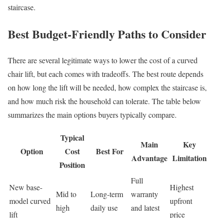
staircase.
Best Budget-Friendly Paths to Consider
There are several legitimate ways to lower the cost of a curved
chair lift, but each comes with tradeoffs. The best route depends
on how long the lift will be needed, how complex the staircase is,
and how much risk the household can tolerate. The table below
summarizes the main options buyers typically compare.
Typical
Main
Key
Option
Cost
Best For
Advantage
Limitation
Position
Full
New base-
Highest
Mid to
Long-term
warranty
model curved
upfront
high
daily use
and latest
lift
price