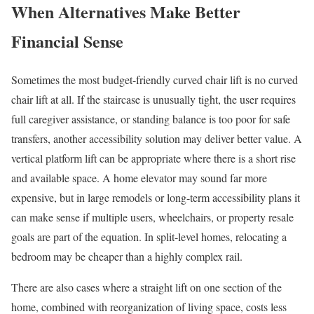
When Alternatives Make Better
Financial Sense
Sometimes the most budget-friendly curved chair lift is no curved
chair lift at all. If the staircase is unusually tight, the user requires
full caregiver assistance, or standing balance is too poor for safe
transfers, another accessibility solution may deliver better value. A
vertical platform lift can be appropriate where there is a short rise
and available space. A home elevator may sound far more
expensive, but in large remodels or long-term accessibility plans it
can make sense if multiple users, wheelchairs, or property resale
goals are part of the equation. In split-level homes, relocating a
bedroom may be cheaper than a highly complex rail.
There are also cases where a straight lift on one section of the
home, combined with reorganization of living space, costs less