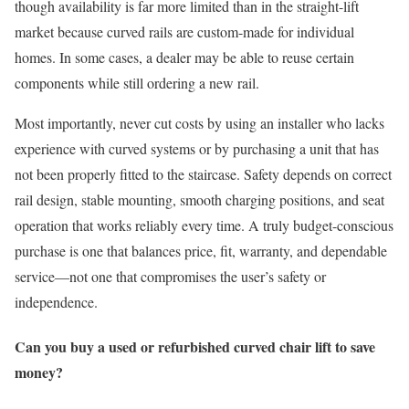
though availability is far more limited than in the straight-lift
market because curved rails are custom-made for individual
homes. In some cases, a dealer may be able to reuse certain
components while still ordering a new rail.
Most importantly, never cut costs by using an installer who lacks
experience with curved systems or by purchasing a unit that has
not been properly fitted to the staircase. Safety depends on correct
rail design, stable mounting, smooth charging positions, and seat
operation that works reliably every time. A truly budget-conscious
purchase is one that balances price, fit, warranty, and dependable
service—not one that compromises the user’s safety or
independence.
Can you buy a used or refurbished curved chair lift to save
money?