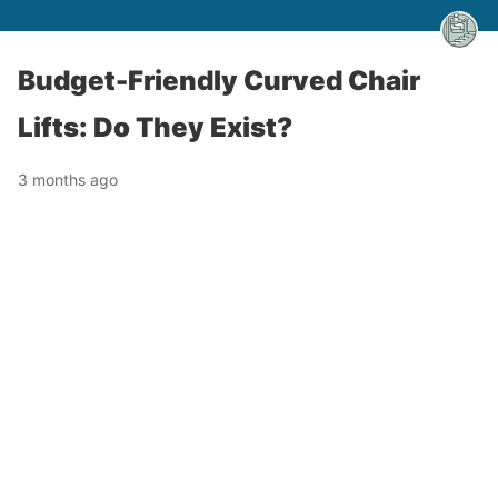
Budget-Friendly Curved Chair
Lifts: Do They Exist?
3 months ago