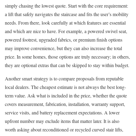
simply chasing the lowest quote. Start with the core requirement:
a lift that safely navigates the staircase and fits the user’s mobility
needs. From there, look carefully at which features are essential
and which are nice to have. For example, a powered swivel seat,
powered footrest, upgraded fabrics, or premium finish options
may improve convenience, but they can also increase the total
price. In some homes, those options are truly necessary; in others,
they are optional extras that can be skipped to stay within budget.
Another smart strategy is to compare proposals from reputable
local dealers. The cheapest estimate is not always the best long-
term value. Ask what is included in the price, whether the quote
covers measurement, fabrication, installation, warranty support,
service visits, and battery replacement expectations. A lower
upfront number may exclude items that matter later. It is also
worth asking about reconditioned or recycled curved stair lifts,