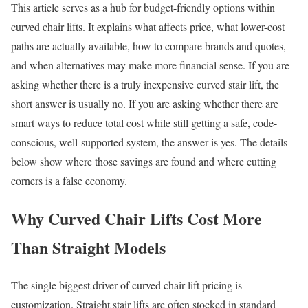
This article serves as a hub for budget-friendly options within
curved chair lifts. It explains what affects price, what lower-cost
paths are actually available, how to compare brands and quotes,
and when alternatives may make more financial sense. If you are
asking whether there is a truly inexpensive curved stair lift, the
short answer is usually no. If you are asking whether there are
smart ways to reduce total cost while still getting a safe, code-
conscious, well-supported system, the answer is yes. The details
below show where those savings are found and where cutting
corners is a false economy.
Why Curved Chair Lifts Cost More
Than Straight Models
The single biggest driver of curved chair lift pricing is
customization. Straight stair lifts are often stocked in standard