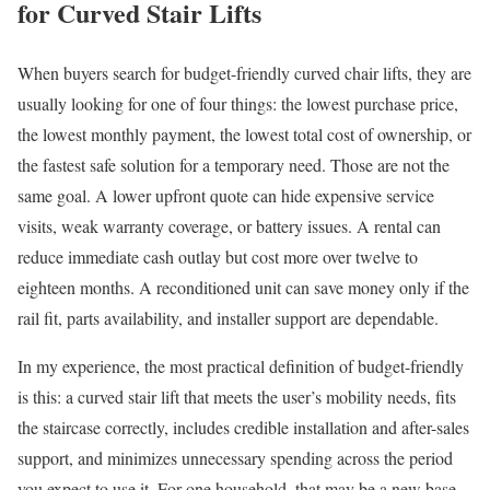
for Curved Stair Lifts
When buyers search for budget-friendly curved chair lifts, they are
usually looking for one of four things: the lowest purchase price,
the lowest monthly payment, the lowest total cost of ownership, or
the fastest safe solution for a temporary need. Those are not the
same goal. A lower upfront quote can hide expensive service
visits, weak warranty coverage, or battery issues. A rental can
reduce immediate cash outlay but cost more over twelve to
eighteen months. A reconditioned unit can save money only if the
rail fit, parts availability, and installer support are dependable.
In my experience, the most practical definition of budget-friendly
is this: a curved stair lift that meets the user’s mobility needs, fits
the staircase correctly, includes credible installation and after-sales
support, and minimizes unnecessary spending across the period
you expect to use it. For one household, that may be a new base-