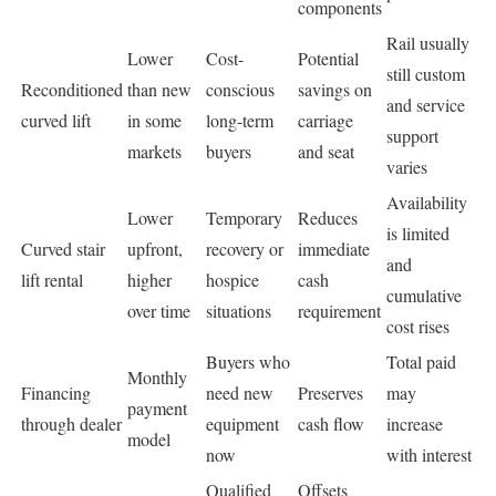
components
Rail usually
Lower
Cost-
Potential
still custom
Reconditioned
than new
conscious
savings on
and service
curved lift
in some
long-term
carriage
support
markets
buyers
and seat
varies
Availability
Lower
Temporary
Reduces
is limited
Curved stair
upfront,
recovery or
immediate
and
lift rental
higher
hospice
cash
cumulative
over time
situations
requirement
cost rises
Buyers who
Total paid
Monthly
Financing
need new
Preserves
may
payment
through dealer
equipment
cash flow
increase
model
now
with interest
Qualified
Offsets