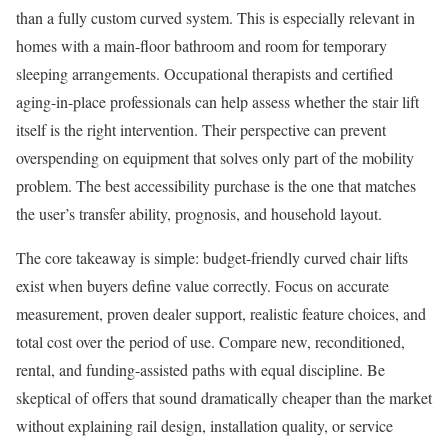
than a fully custom curved system. This is especially relevant in
homes with a main-floor bathroom and room for temporary
sleeping arrangements. Occupational therapists and certified
aging-in-place professionals can help assess whether the stair lift
itself is the right intervention. Their perspective can prevent
overspending on equipment that solves only part of the mobility
problem. The best accessibility purchase is the one that matches
the user’s transfer ability, prognosis, and household layout.
The core takeaway is simple: budget-friendly curved chair lifts
exist when buyers define value correctly. Focus on accurate
measurement, proven dealer support, realistic feature choices, and
total cost over the period of use. Compare new, reconditioned,
rental, and funding-assisted paths with equal discipline. Be
skeptical of offers that sound dramatically cheaper than the market
without explaining rail design, installation quality, or service