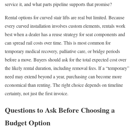
service it, and what parts pipeline supports that promise?
Rental options for curved stair lifts are real but limited. Because
every curved installation involves custom elements, rentals work
best when a dealer has a reuse strategy for seat components and
can spread rail costs over time. This is most common for
temporary medical recovery, palliative care, or bridge periods
before a move. Buyers should ask for the total expected cost over
the likely rental duration, including removal fees. If a “temporary”
need may extend beyond a year, purchasing can become more
economical than renting. The right choice depends on timeline
certainty, not just the first invoice.
Questions to Ask Before Choosing a
Budget Option