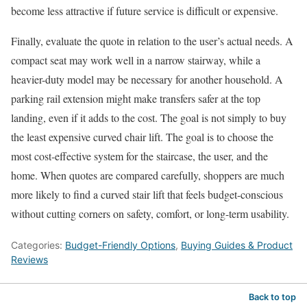
become less attractive if future service is difficult or expensive.
Finally, evaluate the quote in relation to the user’s actual needs. A
compact seat may work well in a narrow stairway, while a
heavier-duty model may be necessary for another household. A
parking rail extension might make transfers safer at the top
landing, even if it adds to the cost. The goal is not simply to buy
the least expensive curved chair lift. The goal is to choose the
most cost-effective system for the staircase, the user, and the
home. When quotes are compared carefully, shoppers are much
more likely to find a curved stair lift that feels budget-conscious
without cutting corners on safety, comfort, or long-term usability.
Categories:
Budget-Friendly Options
,
Buying Guides & Product
Reviews
Back to top