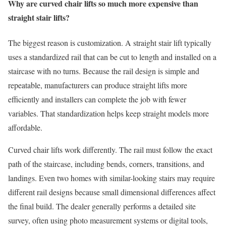
Why are curved chair lifts so much more expensive than
straight stair lifts?
The biggest reason is customization. A straight stair lift typically
uses a standardized rail that can be cut to length and installed on a
staircase with no turns. Because the rail design is simple and
repeatable, manufacturers can produce straight lifts more
efficiently and installers can complete the job with fewer
variables. That standardization helps keep straight models more
affordable.
Curved chair lifts work differently. The rail must follow the exact
path of the staircase, including bends, corners, transitions, and
landings. Even two homes with similar-looking stairs may require
different rail designs because small dimensional differences affect
the final build. The dealer generally performs a detailed site
survey, often using photo measurement systems or digital tools,