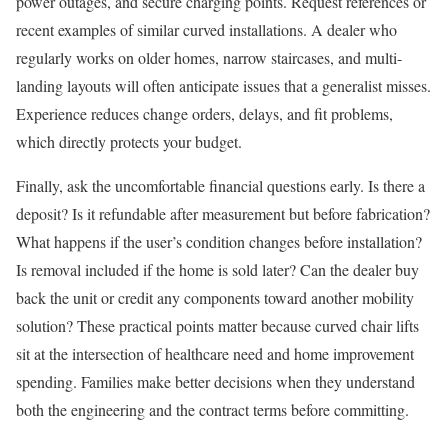
power outages, and secure charging points. Request references or
recent examples of similar curved installations. A dealer who
regularly works on older homes, narrow staircases, and multi-
landing layouts will often anticipate issues that a generalist misses.
Experience reduces change orders, delays, and fit problems,
which directly protects your budget.
Finally, ask the uncomfortable financial questions early. Is there a
deposit? Is it refundable after measurement but before fabrication?
What happens if the user’s condition changes before installation?
Is removal included if the home is sold later? Can the dealer buy
back the unit or credit any components toward another mobility
solution? These practical points matter because curved chair lifts
sit at the intersection of healthcare need and home improvement
spending. Families make better decisions when they understand
both the engineering and the contract terms before committing.