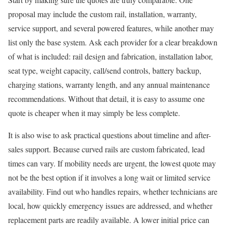
proposal may include the custom rail, installation, warranty,
service support, and several powered features, while another may
list only the base system. Ask each provider for a clear breakdown
of what is included: rail design and fabrication, installation labor,
seat type, weight capacity, call/send controls, battery backup,
charging stations, warranty length, and any annual maintenance
recommendations. Without that detail, it is easy to assume one
quote is cheaper when it may simply be less complete.
It is also wise to ask practical questions about timeline and after-
sales support. Because curved rails are custom fabricated, lead
times can vary. If mobility needs are urgent, the lowest quote may
not be the best option if it involves a long wait or limited service
availability. Find out who handles repairs, whether technicians are
local, how quickly emergency issues are addressed, and whether
replacement parts are readily available. A lower initial price can