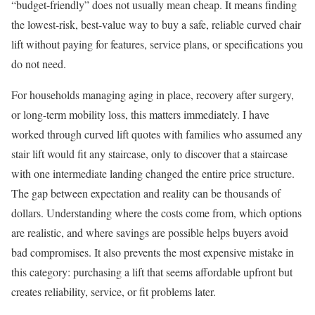
“budget-friendly” does not usually mean cheap. It means finding
the lowest-risk, best-value way to buy a safe, reliable curved chair
lift without paying for features, service plans, or specifications you
do not need.
For households managing aging in place, recovery after surgery,
or long-term mobility loss, this matters immediately. I have
worked through curved lift quotes with families who assumed any
stair lift would fit any staircase, only to discover that a staircase
with one intermediate landing changed the entire price structure.
The gap between expectation and reality can be thousands of
dollars. Understanding where the costs come from, which options
are realistic, and where savings are possible helps buyers avoid
bad compromises. It also prevents the most expensive mistake in
this category: purchasing a lift that seems affordable upfront but
creates reliability, service, or fit problems later.