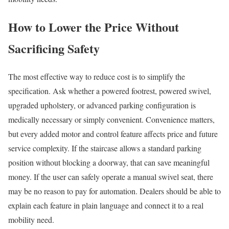
How to Lower the Price Without
Sacrificing Safety
The most effective way to reduce cost is to simplify the
specification. Ask whether a powered footrest, powered swivel,
upgraded upholstery, or advanced parking configuration is
medically necessary or simply convenient. Convenience matters,
but every added motor and control feature affects price and future
service complexity. If the staircase allows a standard parking
position without blocking a doorway, that can save meaningful
money. If the user can safely operate a manual swivel seat, there
may be no reason to pay for automation. Dealers should be able to
explain each feature in plain language and connect it to a real
mobility need.