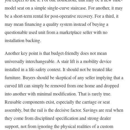
model seat on a simple single-curve staircase. For another, it may
be a short-term rental for post-operative recovery. For a third, it
may mean financing a quality system instead of buying a
questionable used unit from a marketplace seller with no
installation backing.
Another key point is that budget-friendly does not mean
universally interchangeable. A stair lift is a mobility device
installed in a life-safety context. It should not be treated like
furniture. Buyers should be skeptical of any seller implying that a
curved lift can simply be removed from one home and dropped
into another with minimal modification. That is rarely true.
Reusable components exist, especially the carriage or seat
assembly, but the rail is the decisive factor. Savings are real when
they come from disciplined specification and strong dealer
support, not from ignoring the physical realities of a custom