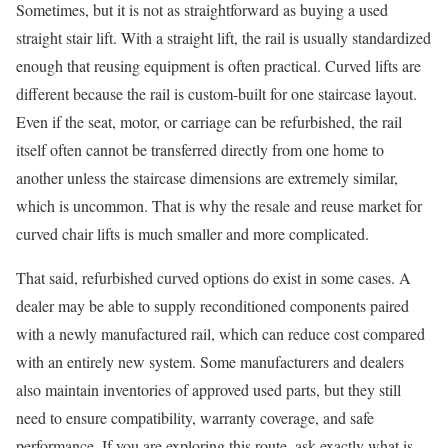
Sometimes, but it is not as straightforward as buying a used
straight stair lift. With a straight lift, the rail is usually standardized
enough that reusing equipment is often practical. Curved lifts are
different because the rail is custom-built for one staircase layout.
Even if the seat, motor, or carriage can be refurbished, the rail
itself often cannot be transferred directly from one home to
another unless the staircase dimensions are extremely similar,
which is uncommon. That is why the resale and reuse market for
curved chair lifts is much smaller and more complicated.
That said, refurbished curved options do exist in some cases. A
dealer may be able to supply reconditioned components paired
with a newly manufactured rail, which can reduce cost compared
with an entirely new system. Some manufacturers and dealers
also maintain inventories of approved used parts, but they still
need to ensure compatibility, warranty coverage, and safe
performance. If you are exploring this route, ask exactly what is