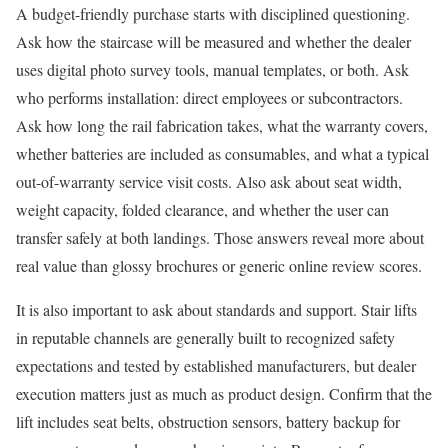
A budget-friendly purchase starts with disciplined questioning.
Ask how the staircase will be measured and whether the dealer
uses digital photo survey tools, manual templates, or both. Ask
who performs installation: direct employees or subcontractors.
Ask how long the rail fabrication takes, what the warranty covers,
whether batteries are included as consumables, and what a typical
out-of-warranty service visit costs. Also ask about seat width,
weight capacity, folded clearance, and whether the user can
transfer safely at both landings. Those answers reveal more about
real value than glossy brochures or generic online review scores.
It is also important to ask about standards and support. Stair lifts
in reputable channels are generally built to recognized safety
expectations and tested by established manufacturers, but dealer
execution matters just as much as product design. Confirm that the
lift includes seat belts, obstruction sensors, battery backup for