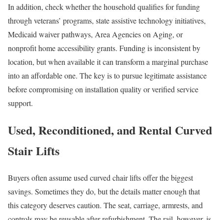
In addition, check whether the household qualifies for funding
through veterans’ programs, state assistive technology initiatives,
Medicaid waiver pathways, Area Agencies on Aging, or
nonprofit home accessibility grants. Funding is inconsistent by
location, but when available it can transform a marginal purchase
into an affordable one. The key is to pursue legitimate assistance
before compromising on installation quality or verified service
support.
Used, Reconditioned, and Rental Curved
Stair Lifts
Buyers often assume used curved chair lifts offer the biggest
savings. Sometimes they do, but the details matter enough that
this category deserves caution. The seat, carriage, armrests, and
controls may be reusable after refurbishment. The rail, however, is