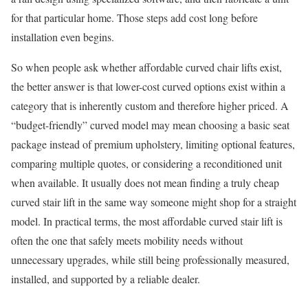
for that particular home. Those steps add cost long before
installation even begins.
So when people ask whether affordable curved chair lifts exist,
the better answer is that lower-cost curved options exist within a
category that is inherently custom and therefore higher priced. A
“budget-friendly” curved model may mean choosing a basic seat
package instead of premium upholstery, limiting optional features,
comparing multiple quotes, or considering a reconditioned unit
when available. It usually does not mean finding a truly cheap
curved stair lift in the same way someone might shop for a straight
model. In practical terms, the most affordable curved stair lift is
often the one that safely meets mobility needs without
unnecessary upgrades, while still being professionally measured,
installed, and supported by a reliable dealer.