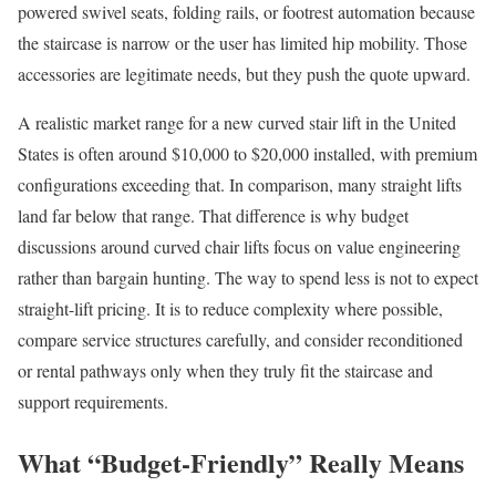
powered swivel seats, folding rails, or footrest automation because
the staircase is narrow or the user has limited hip mobility. Those
accessories are legitimate needs, but they push the quote upward.
A realistic market range for a new curved stair lift in the United
States is often around $10,000 to $20,000 installed, with premium
configurations exceeding that. In comparison, many straight lifts
land far below that range. That difference is why budget
discussions around curved chair lifts focus on value engineering
rather than bargain hunting. The way to spend less is not to expect
straight-lift pricing. It is to reduce complexity where possible,
compare service structures carefully, and consider reconditioned
or rental pathways only when they truly fit the staircase and
support requirements.
What “Budget-Friendly” Really Means