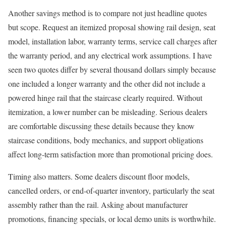
Another savings method is to compare not just headline quotes
but scope. Request an itemized proposal showing rail design, seat
model, installation labor, warranty terms, service call charges after
the warranty period, and any electrical work assumptions. I have
seen two quotes differ by several thousand dollars simply because
one included a longer warranty and the other did not include a
powered hinge rail that the staircase clearly required. Without
itemization, a lower number can be misleading. Serious dealers
are comfortable discussing these details because they know
staircase conditions, body mechanics, and support obligations
affect long-term satisfaction more than promotional pricing does.
Timing also matters. Some dealers discount floor models,
cancelled orders, or end-of-quarter inventory, particularly the seat
assembly rather than the rail. Asking about manufacturer
promotions, financing specials, or local demo units is worthwhile.