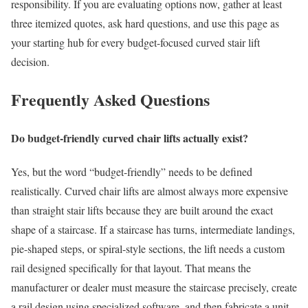
responsibility. If you are evaluating options now, gather at least
three itemized quotes, ask hard questions, and use this page as
your starting hub for every budget-focused curved stair lift
decision.
Frequently Asked Questions
Do budget-friendly curved chair lifts actually exist?
Yes, but the word “budget-friendly” needs to be defined
realistically. Curved chair lifts are almost always more expensive
than straight stair lifts because they are built around the exact
shape of a staircase. If a staircase has turns, intermediate landings,
pie-shaped steps, or spiral-style sections, the lift needs a custom
rail designed specifically for that layout. That means the
manufacturer or dealer must measure the staircase precisely, create
a rail design using specialized software, and then fabricate a unit