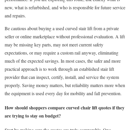
new, what is refurbished, and who is responsible for future service
and repairs.
Be cautious about buying a used curved stair lift from a private
seller or online marketplace without professional evaluation. A lift
may be missing key parts, may not meet current safety
expectations, or may require a custom rail anyway, eliminating
much of the expected savings. In most cases, the safer and more
practical approach is to work through an established stair lift
provider that can inspect, certify, install, and service the system
properly. Saving money matters, but reliability matters more when
the equipment is used every day for mobility and fall prevention.
How should shoppers compare curved chair lift quotes if they
are trying to stay on budget?
Start by making sure the quotes are truly comparable. One