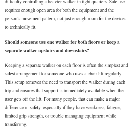
difficulty controlling a heavier walker in tight quarters. Safe use
requires enough open area for both the equipment and the
person’s movement pattern, not just enough room for the devices
to technically fit.
Should someone use one walker for both floors or keep a
separate walker upstairs and downstairs?
Keeping a separate walker on each floor is often the simplest and
safest arrangement for someone who uses a chair lift regularly.
This setup removes the need to transport the walker during each
trip and ensures that support is immediately available when the
user gets off the lift. For many people, that can make a major
difference in safety, especially if they have weakness, fatigue,
limited grip strength, or trouble managing equipment while
transferring.