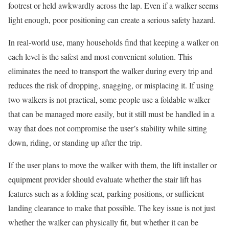
footrest or held awkwardly across the lap. Even if a walker seems
light enough, poor positioning can create a serious safety hazard.
In real-world use, many households find that keeping a walker on
each level is the safest and most convenient solution. This
eliminates the need to transport the walker during every trip and
reduces the risk of dropping, snagging, or misplacing it. If using
two walkers is not practical, some people use a foldable walker
that can be managed more easily, but it still must be handled in a
way that does not compromise the user’s stability while sitting
down, riding, or standing up after the trip.
If the user plans to move the walker with them, the lift installer or
equipment provider should evaluate whether the stair lift has
features such as a folding seat, parking positions, or sufficient
landing clearance to make that possible. The key issue is not just
whether the walker can physically fit, but whether it can be