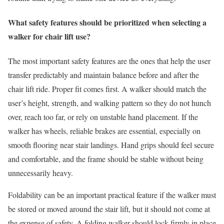
What safety features should be prioritized when selecting a
walker for chair lift use?
The most important safety features are the ones that help the user
transfer predictably and maintain balance before and after the
chair lift ride. Proper fit comes first. A walker should match the
user’s height, strength, and walking pattern so they do not hunch
over, reach too far, or rely on unstable hand placement. If the
walker has wheels, reliable brakes are essential, especially on
smooth flooring near stair landings. Hand grips should feel secure
and comfortable, and the frame should be stable without being
unnecessarily heavy.
Foldability can be an important practical feature if the walker must
be stored or moved around the stair lift, but it should not come at
the expense of safety. A folding walker should lock firmly in place