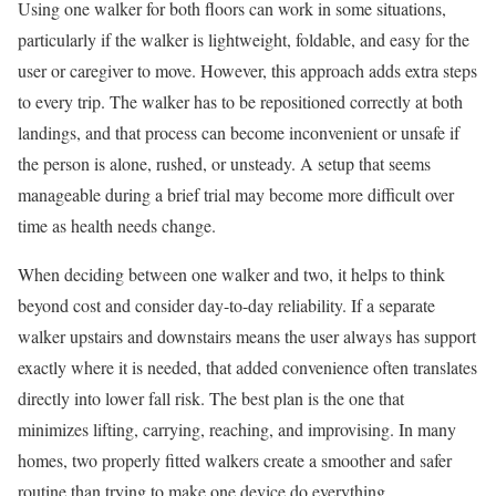
Using one walker for both floors can work in some situations,
particularly if the walker is lightweight, foldable, and easy for the
user or caregiver to move. However, this approach adds extra steps
to every trip. The walker has to be repositioned correctly at both
landings, and that process can become inconvenient or unsafe if
the person is alone, rushed, or unsteady. A setup that seems
manageable during a brief trial may become more difficult over
time as health needs change.
When deciding between one walker and two, it helps to think
beyond cost and consider day-to-day reliability. If a separate
walker upstairs and downstairs means the user always has support
exactly where it is needed, that added convenience often translates
directly into lower fall risk. The best plan is the one that
minimizes lifting, carrying, reaching, and improvising. In many
homes, two properly fitted walkers create a smoother and safer
routine than trying to make one device do everything.