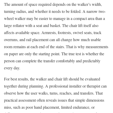
The amount of space required depends on the walker’s width,
turning radius, and whether it needs to be folded. A narrow two-
wheel walker may be easier to manage in a compact area than a
large rollator with a seat and basket. The chair lift itself also
affects available space. Armrests, footrests, swivel seats, track
overruns, and rail placement can all change how much usable
room remains at each end of the stairs. That is why measurements
on paper are only the starting point. The true test is whether the
person can complete the transfer comfortably and predictably
every day.
For best results, the walker and chair lift should be evaluated
together during planning. A professional installer or therapist can
observe how the user walks, turns, reaches, and transfers. That
practical assessment often reveals issues that simple dimensions
miss, such as poor hand placement, limited endurance, or