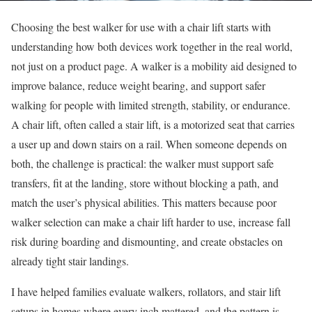
Choosing the best walker for use with a chair lift starts with
understanding how both devices work together in the real world,
not just on a product page. A walker is a mobility aid designed to
improve balance, reduce weight bearing, and support safer
walking for people with limited strength, stability, or endurance.
A chair lift, often called a stair lift, is a motorized seat that carries
a user up and down stairs on a rail. When someone depends on
both, the challenge is practical: the walker must support safe
transfers, fit at the landing, store without blocking a path, and
match the user’s physical abilities. This matters because poor
walker selection can make a chair lift harder to use, increase fall
risk during boarding and dismounting, and create obstacles on
already tight stair landings.
I have helped families evaluate walkers, rollators, and stair lift
setups in homes where every inch mattered, and the pattern is