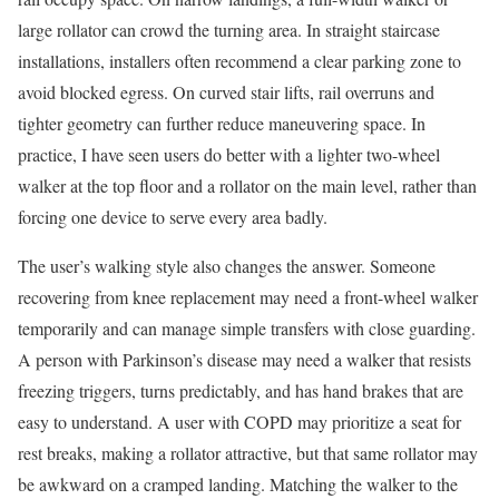
large rollator can crowd the turning area. In straight staircase
installations, installers often recommend a clear parking zone to
avoid blocked egress. On curved stair lifts, rail overruns and
tighter geometry can further reduce maneuvering space. In
practice, I have seen users do better with a lighter two-wheel
walker at the top floor and a rollator on the main level, rather than
forcing one device to serve every area badly.
The user’s walking style also changes the answer. Someone
recovering from knee replacement may need a front-wheel walker
temporarily and can manage simple transfers with close guarding.
A person with Parkinson’s disease may need a walker that resists
freezing triggers, turns predictably, and has hand brakes that are
easy to understand. A user with COPD may prioritize a seat for
rest breaks, making a rollator attractive, but that same rollator may
be awkward on a cramped landing. Matching the walker to the