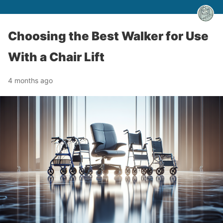
Choosing the Best Walker for Use
With a Chair Lift
4 months ago