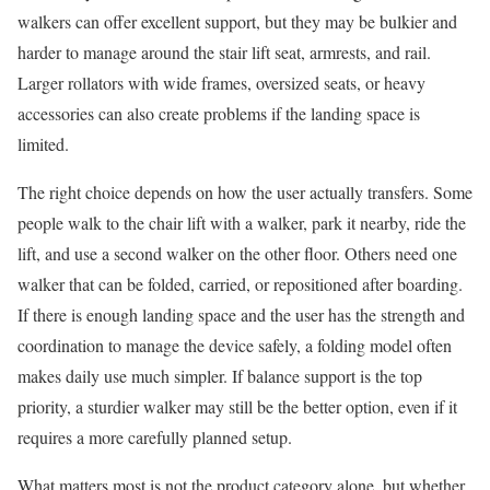
walkers can offer excellent support, but they may be bulkier and
harder to manage around the stair lift seat, armrests, and rail.
Larger rollators with wide frames, oversized seats, or heavy
accessories can also create problems if the landing space is
limited.
The right choice depends on how the user actually transfers. Some
people walk to the chair lift with a walker, park it nearby, ride the
lift, and use a second walker on the other floor. Others need one
walker that can be folded, carried, or repositioned after boarding.
If there is enough landing space and the user has the strength and
coordination to manage the device safely, a folding model often
makes daily use much simpler. If balance support is the top
priority, a sturdier walker may still be the better option, even if it
requires a more carefully planned setup.
What matters most is not the product category alone, but whether