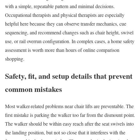
with a simple, repeatable pattern and minimal decisions.
Occupational therapists and physical therapists are especially
helpful here because they can observe transfer mechanics, cue
sequencing, and recommend changes such as chair height, swivel
use, or rail overrun configuration. In complex cases, a home safety
assessment is worth more than hours of online comparison
shopping.
Safety, fit, and setup details that prevent
common mistakes
Most walker-related problems near chair lifts are preventable. The
first mistake is parking the walker too far from the dismount point.
The walker should be within easy reach after the seat swivels into
the landing position, but not so close that it interferes with the