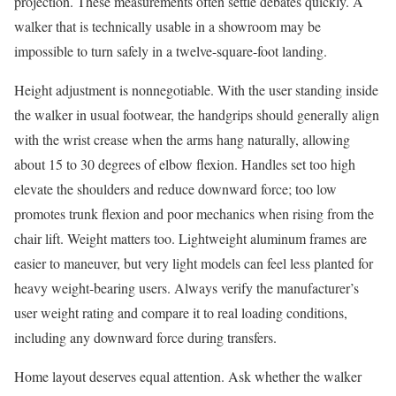
projection. These measurements often settle debates quickly. A
walker that is technically usable in a showroom may be
impossible to turn safely in a twelve-square-foot landing.
Height adjustment is nonnegotiable. With the user standing inside
the walker in usual footwear, the handgrips should generally align
with the wrist crease when the arms hang naturally, allowing
about 15 to 30 degrees of elbow flexion. Handles set too high
elevate the shoulders and reduce downward force; too low
promotes trunk flexion and poor mechanics when rising from the
chair lift. Weight matters too. Lightweight aluminum frames are
easier to maneuver, but very light models can feel less planted for
heavy weight-bearing users. Always verify the manufacturer’s
user weight rating and compare it to real loading conditions,
including any downward force during transfers.
Home layout deserves equal attention. Ask whether the walker