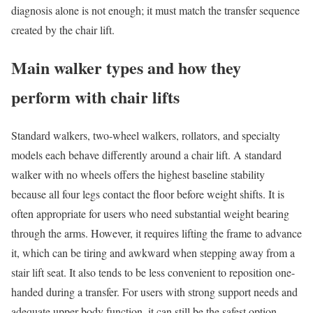
diagnosis alone is not enough; it must match the transfer sequence
created by the chair lift.
Main walker types and how they
perform with chair lifts
Standard walkers, two-wheel walkers, rollators, and specialty
models each behave differently around a chair lift. A standard
walker with no wheels offers the highest baseline stability
because all four legs contact the floor before weight shifts. It is
often appropriate for users who need substantial weight bearing
through the arms. However, it requires lifting the frame to advance
it, which can be tiring and awkward when stepping away from a
stair lift seat. It also tends to be less convenient to reposition one-
handed during a transfer. For users with strong support needs and
adequate upper-body function, it can still be the safest option,