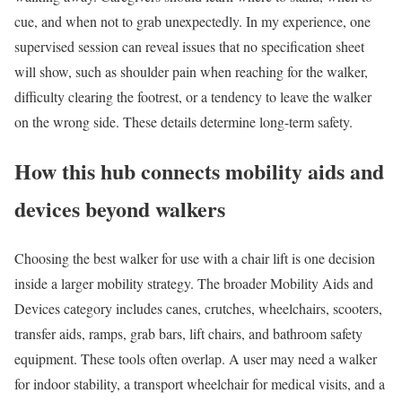
cue, and when not to grab unexpectedly. In my experience, one
supervised session can reveal issues that no specification sheet
will show, such as shoulder pain when reaching for the walker,
difficulty clearing the footrest, or a tendency to leave the walker
on the wrong side. These details determine long-term safety.
How this hub connects mobility aids and
devices beyond walkers
Choosing the best walker for use with a chair lift is one decision
inside a larger mobility strategy. The broader Mobility Aids and
Devices category includes canes, crutches, wheelchairs, scooters,
transfer aids, ramps, grab bars, lift chairs, and bathroom safety
equipment. These tools often overlap. A user may need a walker
for indoor stability, a transport wheelchair for medical visits, and a