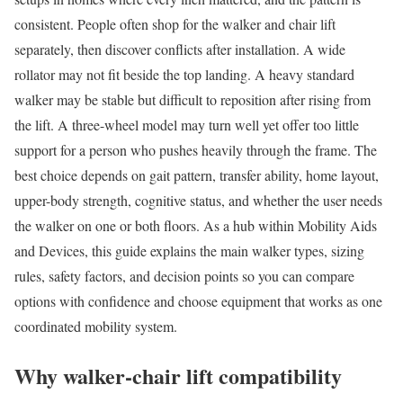
consistent. People often shop for the walker and chair lift
separately, then discover conflicts after installation. A wide
rollator may not fit beside the top landing. A heavy standard
walker may be stable but difficult to reposition after rising from
the lift. A three-wheel model may turn well yet offer too little
support for a person who pushes heavily through the frame. The
best choice depends on gait pattern, transfer ability, home layout,
upper-body strength, cognitive status, and whether the user needs
the walker on one or both floors. As a hub within Mobility Aids
and Devices, this guide explains the main walker types, sizing
rules, safety factors, and decision points so you can compare
options with confidence and choose equipment that works as one
coordinated mobility system.
Why walker-chair lift compatibility