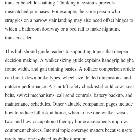
transfer bench for bathing. Thinking in systems prevents
mismatched purchases. For example, the same person who
struggles on a narrow stair landing may also need offset hinges to
widen a bathroom doorway or a bed rail to make nighttime
transfers safer.
This hub should guide readers to supporting topics that deepen
decision-making. A walker sizing guide explains handgrip height,
frame width, and gait training basics. A rollator comparison article
can break down brake types, wheel size, folded dimensions, and
outdoor performance. A stair lift safety checklist should cover seat
belts, swivel mechanisms, call-send controls, battery backup, and
maintenance schedules. Other valuable companion pages include
how to reduce fall risk at home, when to use one walker versus
two, and how occupational therapy home assessments improve
equipment choices. Internal topic coverage matters because users
rarely have one isolated mobility question.