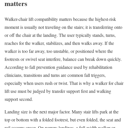
matters
Walker-chair lift compatibility matters because the highest-risk
moment is usually not traveling on the stairs; it is transferring onto
or off the chair at the landing. The user typically stands, turns,
reaches for the walker, stabilizes, and then walks away. If the
walker is too far away, too unstable, or positioned where the
footrests or swivel seat interfere, balance can break down quickly.
According to fall prevention guidance used by rehabilitation
clinicians, transitions and turns are common fall triggers,
especially when users rush or twist. That is why a walker for chair
lift use must be judged by transfer support first and walking
support second.
Landing size is the next major factor. Many stair lifts park at the
top or bottom with a folded footrest, but even folded, the seat and
rail occupy space. On narrow landings, a full-width walker or