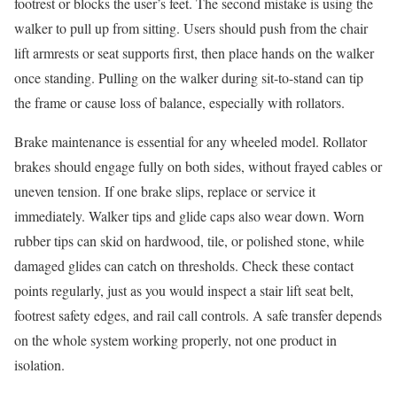
footrest or blocks the user’s feet. The second mistake is using the
walker to pull up from sitting. Users should push from the chair
lift armrests or seat supports first, then place hands on the walker
once standing. Pulling on the walker during sit-to-stand can tip
the frame or cause loss of balance, especially with rollators.
Brake maintenance is essential for any wheeled model. Rollator
brakes should engage fully on both sides, without frayed cables or
uneven tension. If one brake slips, replace or service it
immediately. Walker tips and glide caps also wear down. Worn
rubber tips can skid on hardwood, tile, or polished stone, while
damaged glides can catch on thresholds. Check these contact
points regularly, just as you would inspect a stair lift seat belt,
footrest safety edges, and rail call controls. A safe transfer depends
on the whole system working properly, not one product in
isolation.