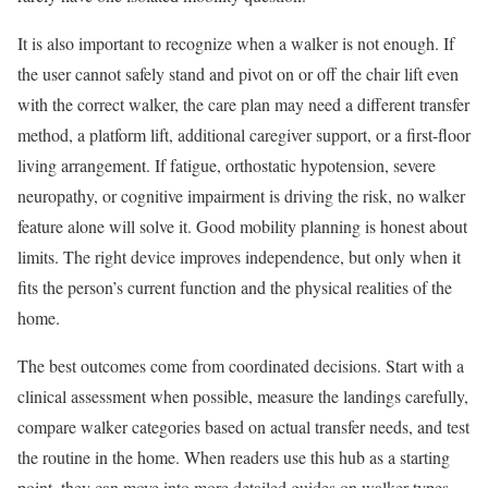
It is also important to recognize when a walker is not enough. If
the user cannot safely stand and pivot on or off the chair lift even
with the correct walker, the care plan may need a different transfer
method, a platform lift, additional caregiver support, or a first-floor
living arrangement. If fatigue, orthostatic hypotension, severe
neuropathy, or cognitive impairment is driving the risk, no walker
feature alone will solve it. Good mobility planning is honest about
limits. The right device improves independence, but only when it
fits the person’s current function and the physical realities of the
home.
The best outcomes come from coordinated decisions. Start with a
clinical assessment when possible, measure the landings carefully,
compare walker categories based on actual transfer needs, and test
the routine in the home. When readers use this hub as a starting
point, they can move into more detailed guides on walker types,