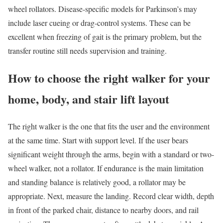
wheel rollators. Disease-specific models for Parkinson’s may
include laser cueing or drag-control systems. These can be
excellent when freezing of gait is the primary problem, but the
transfer routine still needs supervision and training.
How to choose the right walker for your
home, body, and stair lift layout
The right walker is the one that fits the user and the environment
at the same time. Start with support level. If the user bears
significant weight through the arms, begin with a standard or two-
wheel walker, not a rollator. If endurance is the main limitation
and standing balance is relatively good, a rollator may be
appropriate. Next, measure the landing. Record clear width, depth
in front of the parked chair, distance to nearby doors, and rail