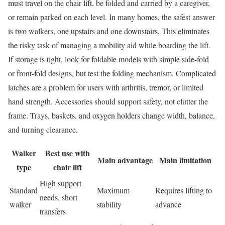
must travel on the chair lift, be folded and carried by a caregiver,
or remain parked on each level. In many homes, the safest answer
is two walkers, one upstairs and one downstairs. This eliminates
the risky task of managing a mobility aid while boarding the lift.
If storage is tight, look for foldable models with simple side-fold
or front-fold designs, but test the folding mechanism. Complicated
latches are a problem for users with arthritis, tremor, or limited
hand strength. Accessories should support safety, not clutter the
frame. Trays, baskets, and oxygen holders change width, balance,
and turning clearance.
Walker
Best use with
Main advantage
Main limitation
type
chair lift
High support
Standard
Maximum
Requires lifting to
needs, short
walker
stability
advance
transfers