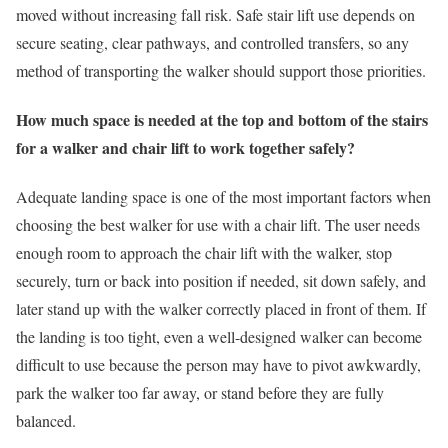
moved without increasing fall risk. Safe stair lift use depends on
secure seating, clear pathways, and controlled transfers, so any
method of transporting the walker should support those priorities.
How much space is needed at the top and bottom of the stairs
for a walker and chair lift to work together safely?
Adequate landing space is one of the most important factors when
choosing the best walker for use with a chair lift. The user needs
enough room to approach the chair lift with the walker, stop
securely, turn or back into position if needed, sit down safely, and
later stand up with the walker correctly placed in front of them. If
the landing is too tight, even a well-designed walker can become
difficult to use because the person may have to pivot awkwardly,
park the walker too far away, or stand before they are fully
balanced.