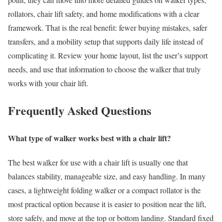
rollators, chair lift safety, and home modifications with a clear
framework. That is the real benefit: fewer buying mistakes, safer
transfers, and a mobility setup that supports daily life instead of
complicating it. Review your home layout, list the user’s support
needs, and use that information to choose the walker that truly
works with your chair lift.
Frequently Asked Questions
What type of walker works best with a chair lift?
The best walker for use with a chair lift is usually one that
balances stability, manageable size, and easy handling. In many
cases, a lightweight folding walker or a compact rollator is the
most practical option because it is easier to position near the lift,
store safely, and move at the top or bottom landing. Standard fixed