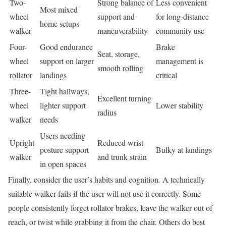
Two-
Strong balance of
Less convenient
Most mixed
wheel
support and
for long-distance
home setups
walker
maneuverability
community use
Four-
Good endurance
Brake
Seat, storage,
wheel
support on larger
management is
smooth rolling
rollator
landings
critical
Three-
Tight hallways,
Excellent turning
wheel
lighter support
Lower stability
radius
walker
needs
Users needing
Upright
Reduced wrist
posture support
Bulky at landings
walker
and trunk strain
in open spaces
Finally, consider the user’s habits and cognition. A technically
suitable walker fails if the user will not use it correctly. Some
people consistently forget rollator brakes, leave the walker out of
reach, or twist while grabbing it from the chair. Others do best