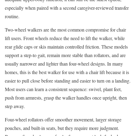
especially when paired with a second caregiver-reviewed transfer
routine.
Two-wheel walkers are the most common compromise for chair
lift users. Front wheels reduce the need to lift the walker, while
rear glide caps or skis maintain controlled friction. These models
support a step-to gait, remain more stable than rollators, and are
usually narrower and lighter than four-wheel designs. In many
homes, this is the best walker for use with a chair lift because it is
easier to pull close before standing and easier to turn on a landing.
Most users can learn a consistent sequence: swivel, plant feet,
push from armrests, grasp the walker handles once upright, then
step away.
Four-wheel rollators offer smoother movement, larger storage
pouches, and built-in seats, but they require more judgment.