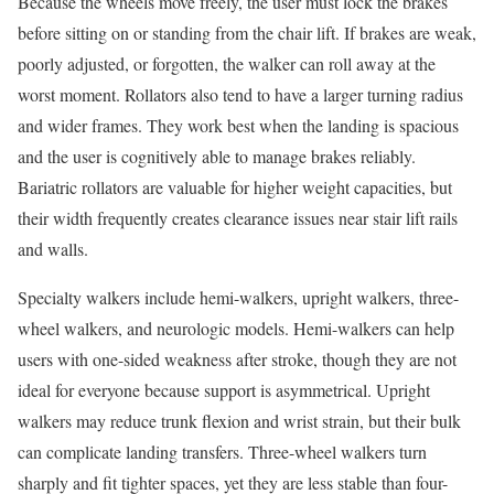
Because the wheels move freely, the user must lock the brakes
before sitting on or standing from the chair lift. If brakes are weak,
poorly adjusted, or forgotten, the walker can roll away at the
worst moment. Rollators also tend to have a larger turning radius
and wider frames. They work best when the landing is spacious
and the user is cognitively able to manage brakes reliably.
Bariatric rollators are valuable for higher weight capacities, but
their width frequently creates clearance issues near stair lift rails
and walls.
Specialty walkers include hemi-walkers, upright walkers, three-
wheel walkers, and neurologic models. Hemi-walkers can help
users with one-sided weakness after stroke, though they are not
ideal for everyone because support is asymmetrical. Upright
walkers may reduce trunk flexion and wrist strain, but their bulk
can complicate landing transfers. Three-wheel walkers turn
sharply and fit tighter spaces, yet they are less stable than four-