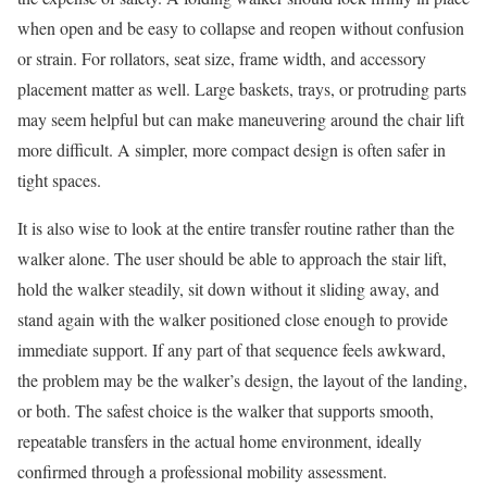
when open and be easy to collapse and reopen without confusion
or strain. For rollators, seat size, frame width, and accessory
placement matter as well. Large baskets, trays, or protruding parts
may seem helpful but can make maneuvering around the chair lift
more difficult. A simpler, more compact design is often safer in
tight spaces.
It is also wise to look at the entire transfer routine rather than the
walker alone. The user should be able to approach the stair lift,
hold the walker steadily, sit down without it sliding away, and
stand again with the walker positioned close enough to provide
immediate support. If any part of that sequence feels awkward,
the problem may be the walker’s design, the layout of the landing,
or both. The safest choice is the walker that supports smooth,
repeatable transfers in the actual home environment, ideally
confirmed through a professional mobility assessment.