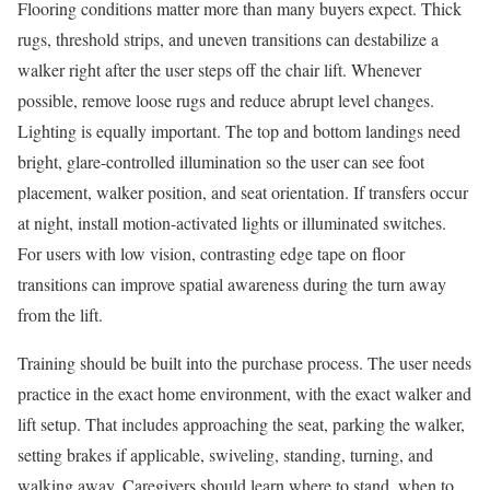
Flooring conditions matter more than many buyers expect. Thick
rugs, threshold strips, and uneven transitions can destabilize a
walker right after the user steps off the chair lift. Whenever
possible, remove loose rugs and reduce abrupt level changes.
Lighting is equally important. The top and bottom landings need
bright, glare-controlled illumination so the user can see foot
placement, walker position, and seat orientation. If transfers occur
at night, install motion-activated lights or illuminated switches.
For users with low vision, contrasting edge tape on floor
transitions can improve spatial awareness during the turn away
from the lift.
Training should be built into the purchase process. The user needs
practice in the exact home environment, with the exact walker and
lift setup. That includes approaching the seat, parking the walker,
setting brakes if applicable, swiveling, standing, turning, and
walking away. Caregivers should learn where to stand, when to