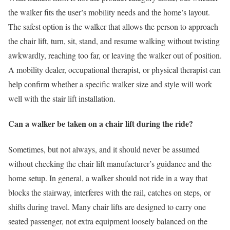
the walker fits the user’s mobility needs and the home’s layout.
The safest option is the walker that allows the person to approach
the chair lift, turn, sit, stand, and resume walking without twisting
awkwardly, reaching too far, or leaving the walker out of position.
A mobility dealer, occupational therapist, or physical therapist can
help confirm whether a specific walker size and style will work
well with the stair lift installation.
Can a walker be taken on a chair lift during the ride?
Sometimes, but not always, and it should never be assumed
without checking the chair lift manufacturer’s guidance and the
home setup. In general, a walker should not ride in a way that
blocks the stairway, interferes with the rail, catches on steps, or
shifts during travel. Many chair lifts are designed to carry one
seated passenger, not extra equipment loosely balanced on the