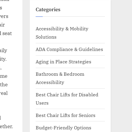
s
Categories
vers
air
Accessibility & Mobility
d seat
Solutions
ADA Compliance & Guidelines
aily
ty.
Aging in Place Strategies
,
Bathroom & Bedroom
same
Accessibility
 the
real
Best Chair Lifts for Disabled
Users
Best Chair Lifts for Seniors
l
ether.
Budget-Friendly Options