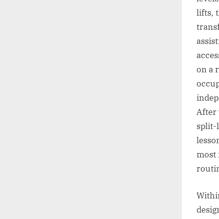
lifts,
trans
assis
access
on a r
occup
indep
After
split
lesson
most f
routi
Within
desig