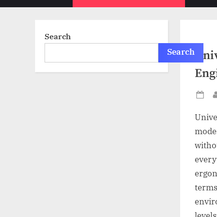
sub-
menu
Search
Search
Univ
Eng
Po
on
Unive
moder
witho
every
ergon
terms
envir
levels