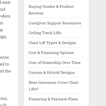
d stair
Buying Guides & Product
and
Reviews
refers
to
Caregiver Support Resources
ay
Ceiling Track Lifts
ign,
Chair Lift Types & Designs
Cost & Financing Options
verns
Cost of Ownership Over Time
ied to
nd the
Custom & Hybrid Designs
Does Insurance Cover Chair
Lifts?
tion,
Financing & Payment Plans
uilt