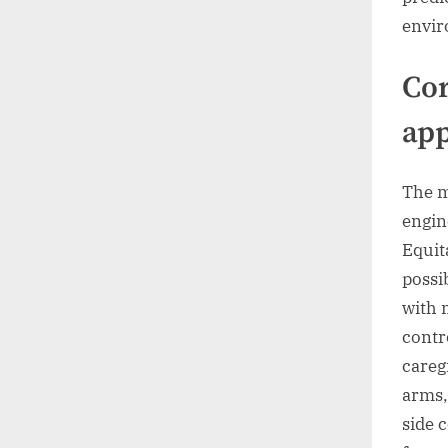
envir
Cor
app
The m
engin
Equit
possi
with 
contr
caregi
arms,
side 