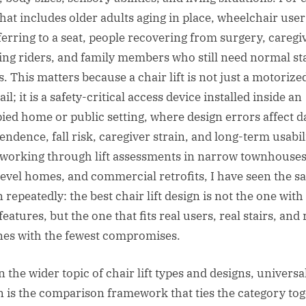
 that includes older adults aging in place, wheelchair user
ferring to a seat, people recovering from surgery, caregi
ting riders, and family members who still need normal st
. This matters because a chair lift is not just a motorize
ail; it is a safety-critical access device installed inside an
ied home or public setting, where design errors affect d
endence, fall risk, caregiver strain, and long-term usabili
 working through lift assessments in narrow townhouses
-level homes, and commercial retrofits, I have seen the 
 repeatedly: the best chair lift design is not the one with
eatures, but the one that fits real users, real stairs, and 
nes with the fewest compromises.
 the wider topic of chair lift types and designs, universa
n is the comparison framework that ties the category tog