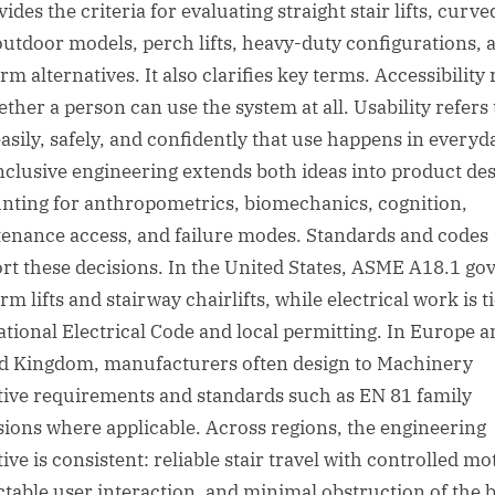
vides the criteria for evaluating straight stair lifts, curve
, outdoor models, perch lifts, heavy-duty configurations, 
rm alternatives. It also clarifies key terms. Accessibility 
ether a person can use the system at all. Usability refers 
asily, safely, and confidently that use happens in everyd
 Inclusive engineering extends both ideas into product des
nting for anthropometrics, biomechanics, cognition,
enance access, and failure modes. Standards and codes
rt these decisions. In the United States, ASME A18.1 go
rm lifts and stairway chairlifts, while electrical work is t
ational Electrical Code and local permitting. In Europe a
d Kingdom, manufacturers often design to Machinery
tive requirements and standards such as EN 81 family
sions where applicable. Across regions, the engineering
ive is consistent: reliable stair travel with controlled mo
ctable user interaction, and minimal obstruction of the b