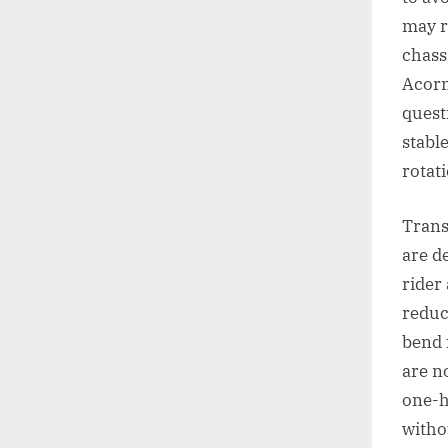
may r
chass
Acorn
quest
stabl
rotat
Trans
are d
rider
reduc
bend 
are n
one-h
witho