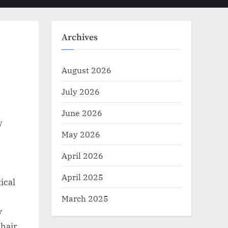
Toggle
sub-
menu
search
form
Archives
August 2026
July 2026
June 2026
w
May 2026
April 2026
April 2025
ical
March 2025
y
chair