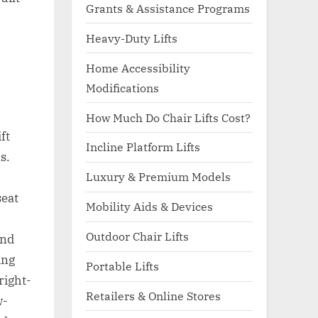
Grants & Assistance Programs
Heavy-Duty Lifts
Home Accessibility
Modifications
How Much Do Chair Lifts Cost?
ft
Incline Platform Lifts
s.
Luxury & Premium Models
seat
Mobility Aids & Devices
Outdoor Chair Lifts
and
ing
Portable Lifts
right-
Retailers & Online Stores
w-