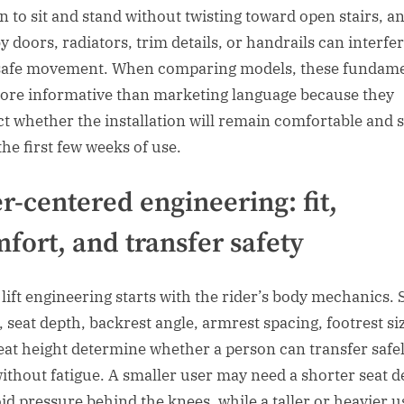
n to sit and stand without twisting toward open stairs, a
y doors, radiators, trim details, or handrails can interfe
safe movement. When comparing models, these fundame
ore informative than marketing language because they
ct whether the installation will remain comfortable and 
the first few weeks of use.
r-centered engineering: fit,
fort, and transfer safety
 lift engineering starts with the rider’s body mechanics. 
, seat depth, backrest angle, armrest spacing, footrest si
eat height determine whether a person can transfer safe
without fatigue. A smaller user may need a shorter seat 
oid pressure behind the knees, while a taller or heavier u