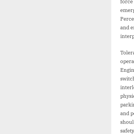
force 
emerg
Perce
and e
inter
Toler
opera
Engin
switc
inter
physi
parki
and p
shoul
safet