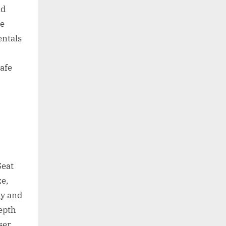
nd
re
ntals
safe
Seat
ze,
ly and
depth
ser