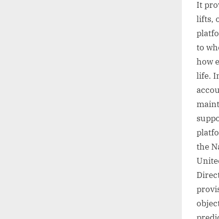
It pro
lifts
platfo
to wh
how e
life.
accou
maint
suppo
platfo
the N
Unite
Direc
provi
object
predi