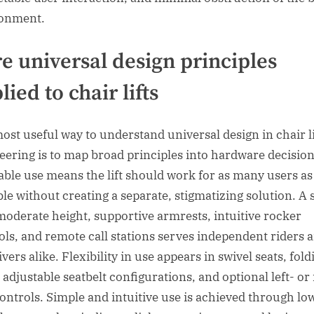
onment.
e universal design principles
lied to chair lifts
ost useful way to understand universal design in chair li
eering is to map broad principles into hardware decision
able use means the lift should work for as many users as
ble without creating a separate, stigmatizing solution. A 
moderate height, supportive armrests, intuitive rocker
ols, and remote call stations serves independent riders 
vers alike. Flexibility in use appears in swivel seats, fold
 adjustable seatbelt configurations, and optional left- or 
controls. Simple and intuitive use is achieved through lo