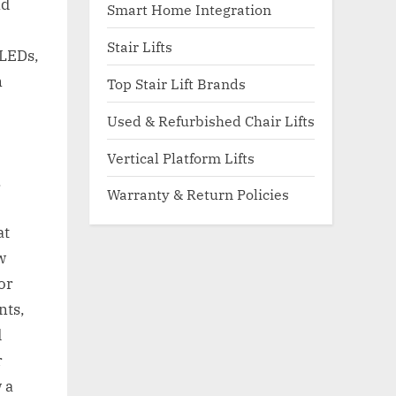
nd
Smart Home Integration
Stair Lifts
 LEDs,
n
Top Stair Lift Brands
Used & Refurbished Chair Lifts
Vertical Platform Lifts
.
Warranty & Return Policies
at
w
or
nts,
d
r
 a