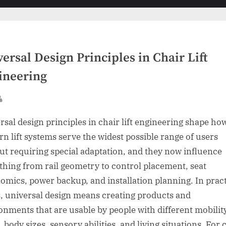
sub-
menu
ersal Design Principles in Chair Lift
ineering
sted
By
rsal design principles in chair lift engineering shape ho
n lift systems serve the widest possible range of users
ut requiring special adaptation, and they now influence
thing from rail geometry to control placement, seat
omics, power backup, and installation planning. In pract
, universal design means creating products and
onments that are usable by people with different mobilit
, body sizes, sensory abilities, and living situations. For 