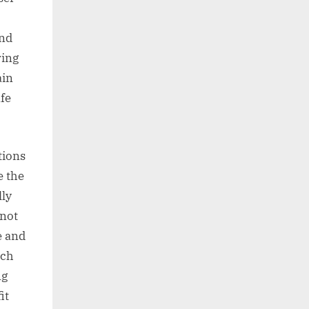
and
ring
ain
afe
tions
e the
lly
nnot
e and
tch
ng
it