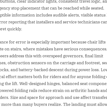
buttons, clear indicator lights, consistent travel logic, a
ency stop placement that can be reached while seated.
ptible information includes audible alerts, visible status
rror reporting that installers and service technicians ca
pret quickly.
ance for error is especially important because chair lifts
te on stairs, where mistakes have serious consequences
eers address this with overspeed governors, final limit
hes, obstruction sensors on the carriage and footrest, se
locks, and battery-backed descent during power loss. Lo
cal effort matters both for riders and for anyone folding 
ng the lift. Well-designed hinges, balanced seat compone
owered folding rails reduce strain on arthritic hands an
ders. Size and space for approach and use affect transfe
y more than many buyers realize. The landing must allow