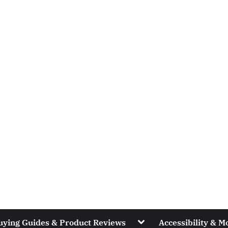
Toggle
uying Guides & Product Reviews
Accessibility & Mo