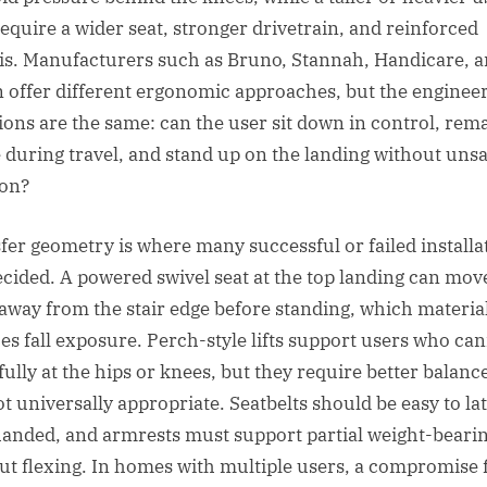
equire a wider seat, stronger drivetrain, and reinforced
is. Manufacturers such as Bruno, Stannah, Handicare, 
 offer different ergonomic approaches, but the enginee
ions are the same: can the user sit down in control, rem
e during travel, and stand up on the landing without uns
ion?
fer geometry is where many successful or failed installa
ecided. A powered swivel seat at the top landing can mov
 away from the stair edge before standing, which materia
es fall exposure. Perch-style lifts support users who ca
fully at the hips or knees, but they require better balanc
ot universally appropriate. Seatbelts should be easy to la
anded, and armrests must support partial weight-beari
ut flexing. In homes with multiple users, a compromise f