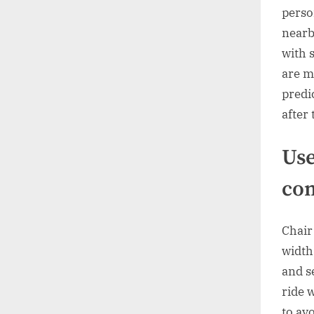
perso
nearb
with 
are m
predi
after 
Use
com
Chair
width
and s
ride 
to av