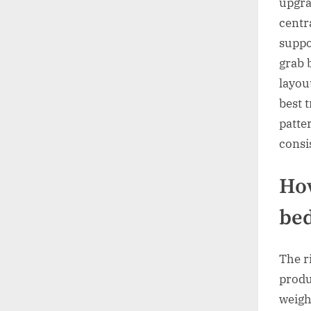
upgra
centra
suppo
grab 
layout
best 
patte
consi
How
bed
The r
produc
weigh