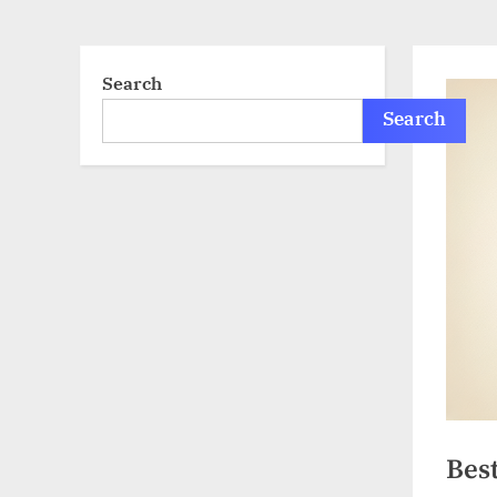
Search
Search
Best