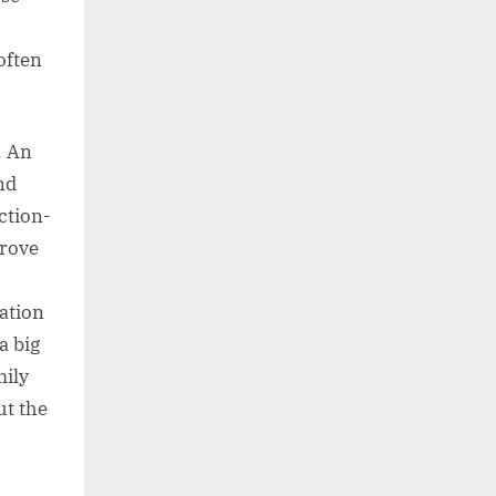
often
. An
nd
iction-
prove
zation
a big
mily
ut the