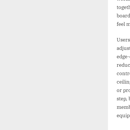
toget
board
feel 
Users
adjus
edge-o
reduc
contr
ceilin
or pr
step,
membe
equip