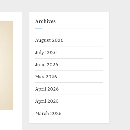
Archives
August 2026
July 2026
June 2026
May 2026
April 2026
April 2025
March 2025