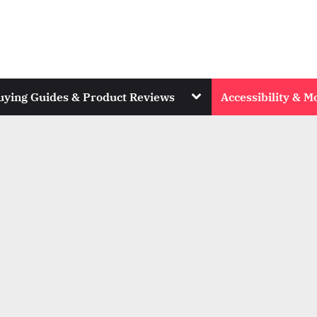
Toggle
uying Guides & Product Reviews
Accessibility & Mo
sub-
menu