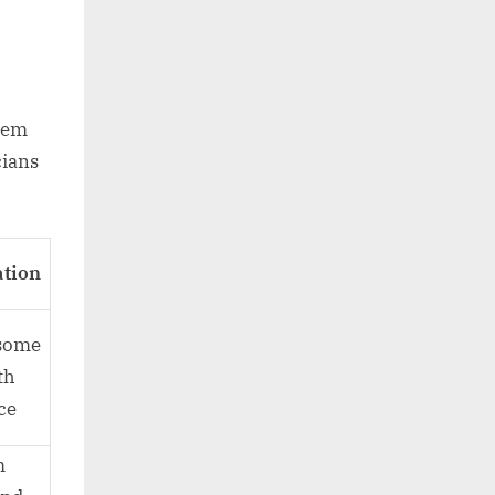
hem
cians
ation
 some
th
ce
m