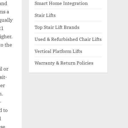
Smart Home Integration
hand
ms a
Stair Lifts
qually
Top Stair Lift Brands
21
igher.
Used & Refurbished Chair Lifts
to the
Vertical Platform Lifts
Warranty & Return Policies
l or
sit-
der
n.
-
d to
d
ose