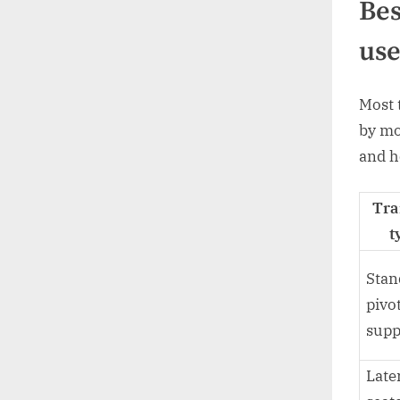
Bes
use
Most 
by mo
and h
Tra
t
Stan
pivo
supp
Late