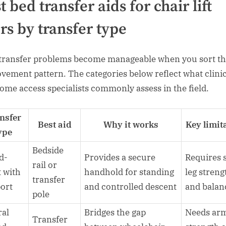
t bed transfer aids for chair lift
rs by transfer type
transfer problems become manageable when you sort t
vement pattern. The categories below reflect what clini
ome access specialists commonly assess in the field.
nsfer
Best aid
Why it works
Key limit
ype
Bedside
d-
Provides a secure
Requires
rail or
t with
handhold for standing
leg streng
transfer
ort
and controlled descent
and balan
pole
ral
Bridges the gap
Needs ar
Transfer