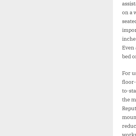
assis
on a 
seate
impor
inche
Even 
bed o
For u
floor-
to-st
the ma
Reput
mount
reduc
works