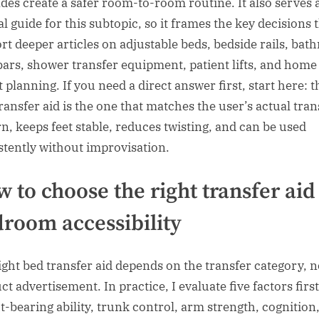
des create a safer room-to-room routine. It also serves 
l guide for this subtopic, so it frames the key decisions 
rt deeper articles on adjustable beds, bedside rails, ba
bars, shower transfer equipment, patient lifts, and home
 planning. If you need a direct answer first, start here: t
transfer aid is the one that matches the user’s actual tran
rn, keeps feet stable, reduces twisting, and can be used
stently without improvisation.
 to choose the right transfer aid
room accessibility
ight bed transfer aid depends on the transfer category, n
t advertisement. In practice, I evaluate five factors first
t-bearing ability, trunk control, arm strength, cognition