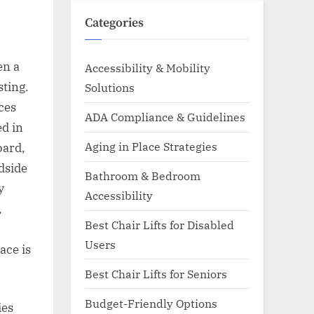
Categories
en a
Accessibility & Mobility
sting.
Solutions
uces
ADA Compliance & Guidelines
ed in
Aging in Place Strategies
oard,
edside
Bathroom & Bedroom
y
Accessibility
,
Best Chair Lifts for Disabled
Users
ace is
Best Chair Lifts for Seniors
Budget-Friendly Options
ies