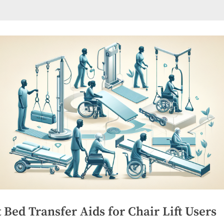
 Bed Transfer Aids for Chair Lift Users