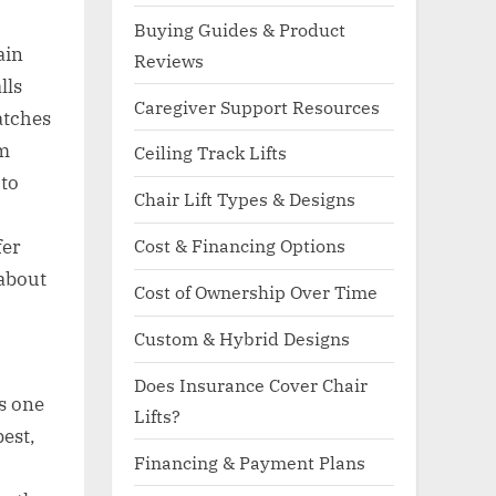
Buying Guides & Product
ain
Reviews
lls
Caregiver Support Resources
atches
om
Ceiling Track Lifts
 to
Chair Lift Types & Designs
Cost & Financing Options
fer
 about
Cost of Ownership Over Time
Custom & Hybrid Designs
Does Insurance Cover Chair
s one
Lifts?
est,
Financing & Payment Plans