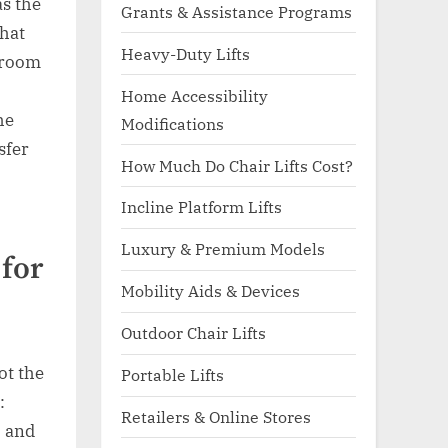
as the
Grants & Assistance Programs
that
Heavy-Duty Lifts
throom
Home Accessibility
he
Modifications
sfer
How Much Do Chair Lifts Cost?
Incline Platform Lifts
Luxury & Premium Models
 for
Mobility Aids & Devices
Outdoor Chair Lifts
ot the
Portable Lifts
:
Retailers & Online Stores
, and