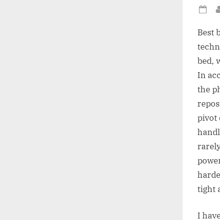
Po
on
Best b
techn
bed, w
In acc
the ph
repos
pivot 
handl
rarel
power 
harde
tight
I have