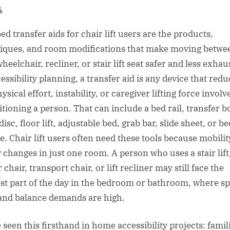
sted
By
ed transfer aids for chair lift users are the products,
iques, and room modifications that make moving betwe
heelchair, recliner, or stair lift seat safer and less exhau
essibility planning, a transfer aid is any device that red
ysical effort, instability, or caregiver lifting force involv
itioning a person. That can include a bed rail, transfer b
disc, floor lift, adjustable bed, grab bar, slide sheet, or b
e. Chair lift users often need these tools because mobilit
y changes in just one room. A person who uses a stair lift
chair, transport chair, or lift recliner may still face the
st part of the day in the bedroom or bathroom, where sp
 and balance demands are high.
 seen this firsthand in home accessibility projects: famil