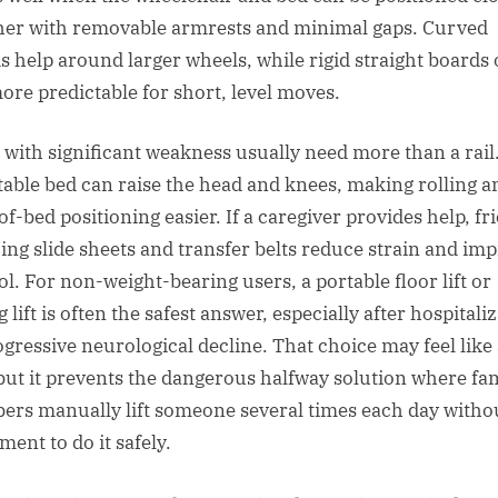
her with removable armrests and minimal gaps. Curved
s help around larger wheels, while rigid straight boards 
more predictable for short, level moves.
 with significant weakness usually need more than a rail
table bed can raise the head and knees, making rolling a
f-bed positioning easier. If a caregiver provides help, fr
ing slide sheets and transfer belts reduce strain and im
ol. For non-weight-bearing users, a portable floor lift or
g lift is often the safest answer, especially after hospitali
ogressive neurological decline. That choice may feel like 
 but it prevents the dangerous halfway solution where fa
rs manually lift someone several times each day witho
ment to do it safely.