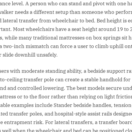
tance level. A person who can stand and pivot with one 
walker needs a different setup than someone who perfor
d lateral transfer from wheelchair to bed. Bed height is e
tant. Most wheelchairs have a seat height around 19 to 
s, while many traditional mattresses on box springs sit h
a two-inch mismatch can force a user to climb uphill on
r slide downhill unsafely.
sers with moderate standing ability, a bedside support rai
to-ceiling transfer pole can create a stable handhold for 
and and controlled lowering. The best models secure un
ttress or to the floor rather than relying on light frictio
able examples include Stander bedside handles, tension
ed transfer poles, and hospital-style assist rails designe
e entrapment risk. For lateral transfers, a transfer boar
 well when the wheelchair and bed can be positioned cl