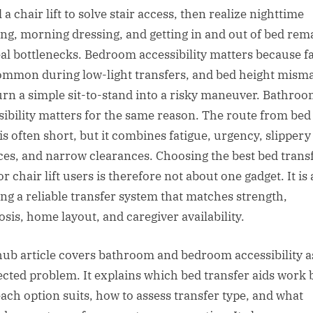
l a chair lift to solve stair access, then realize nighttime
ting, morning dressing, and getting in and out of bed rem
eal bottlenecks. Bedroom accessibility matters because fa
ommon during low-light transfers, and bed height mism
urn a simple sit-to-stand into a risky maneuver. Bathro
sibility matters for the same reason. The route from bed
 is often short, but it combines fatigue, urgency, slippery
ces, and narrow clearances. Choosing the best bed trans
or chair lift users is therefore not about one gadget. It is
ing a reliable transfer system that matches strength,
osis, home layout, and caregiver availability.
hub article covers bathroom and bedroom accessibility a
cted problem. It explains which bed transfer aids work b
ach option suits, how to assess transfer type, and what