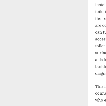
instal
toile
the r
are c
can t
acces
toilet
surfa
aids f
build
diagn
This 
conne
who e