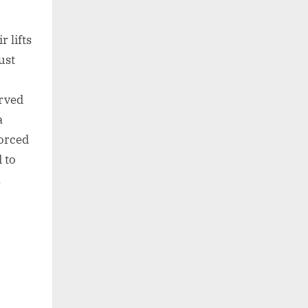
 lifts
ust
urved
a
forced
 to
.