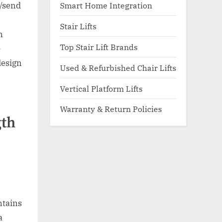
Smart Home Integration
l/send
Stair Lifts
n
Top Stair Lift Brands
e
design
Used & Refurbished Chair Lifts
Vertical Platform Lifts
Warranty & Return Policies
gth
ntains
a