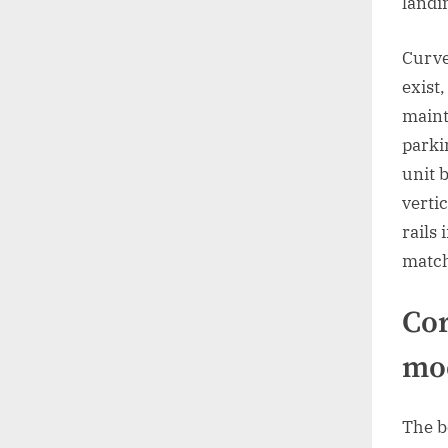
landi
Curve
exist
maint
parki
unit b
vertic
rails
match
Cor
mo
The be