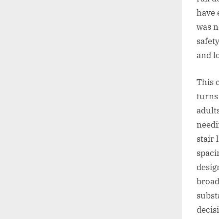
have 
was n
safet
and lo
This 
turns
adult
needi
stair
spaci
desig
broad
subst
decis