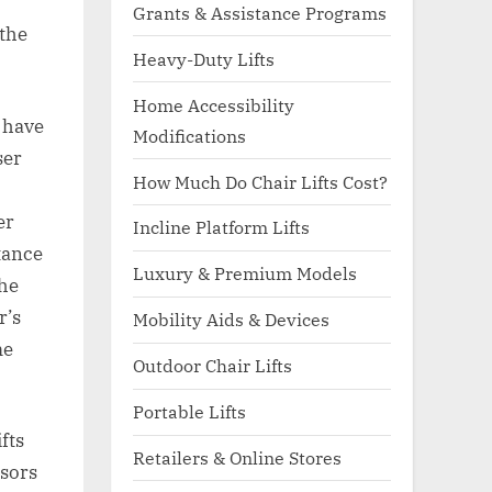
Grants & Assistance Programs
 the
Heavy-Duty Lifts
Home Accessibility
I have
Modifications
ser
How Much Do Chair Lifts Cost?
er
Incline Platform Lifts
tance
Luxury & Premium Models
the
r’s
Mobility Aids & Devices
me
Outdoor Chair Lifts
Portable Lifts
fts
Retailers & Online Stores
nsors