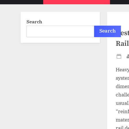
sub-
menu
Search
Search
Best
Rail
Po
on
Heavy-
system
dimen
chall
usual
“rein
mater
rail 