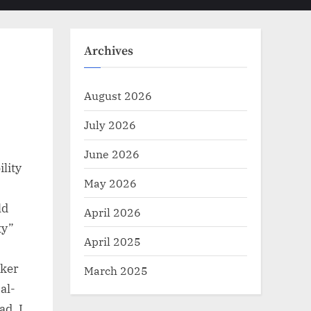
Toggle
sub-
menu
search
form
Archives
August 2026
July 2026
June 2026
ility
May 2026
ld
April 2026
ty”
April 2025
cker
March 2025
al-
ad. I