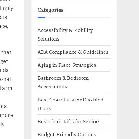
simply
Categories
cts
nce,
Accessibility & Mobility
Solutions
ADA Compliance & Guidelines
 that
rger
Aging in Place Strategies
olds
Bathroom & Bedroom
ional
Accessibility
ed arm
Best Chair Lifts for Disabled
nts,
Users
d more
Best Chair Lifts for Seniors
ly
Budget-Friendly Options