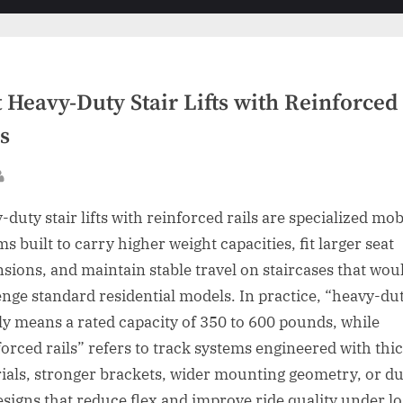
sub-
menu
 Heavy-Duty Stair Lifts with Reinforced
s
sted
By
duty stair lifts with reinforced rails are specialized mob
s built to carry higher weight capacities, fit larger seat
sions, and maintain stable travel on staircases that wou
enge standard residential models. In practice, “heavy-du
ly means a rated capacity of 350 to 600 pounds, while
forced rails” refers to track systems engineered with thi
ials, stronger brackets, wider mounting geometry, or du
designs that reduce flex and improve ride quality under lo