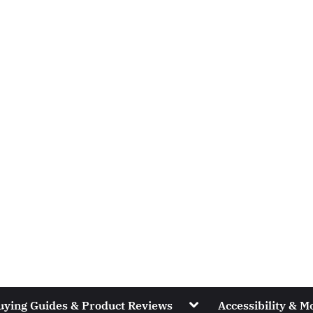
Toggle
uying Guides & Product Reviews
Accessibility & Mo