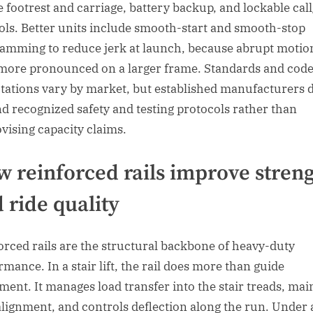
e footrest and carriage, battery backup, and lockable cal
ols. Better units include smooth-start and smooth-stop
amming to reduce jerk at launch, because abrupt motio
 more pronounced on a larger frame. Standards and cod
tations vary by market, but established manufacturers 
d recognized safety and testing protocols rather than
vising capacity claims.
 reinforced rails improve stren
 ride quality
orced rails are the structural backbone of heavy-duty
rmance. In a stair lift, the rail does more than guide
ent. It manages load transfer into the stair treads, mai
alignment, and controls deflection along the run. Under 