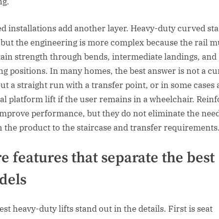
ng.
d installations add another layer. Heavy-duty curved stair
, but the engineering is more complex because the rail m
ain strength through bends, intermediate landings, and
ng positions. In many homes, the best answer is not a c
ut a straight run with a transfer point, or in some cases 
al platform lift if the user remains in a wheelchair. Rein
 improve performance, but they do not eliminate the need
 the product to the staircase and transfer requirements
e features that separate the best
dels
st heavy-duty lifts stand out in the details. First is seat