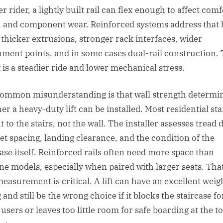
r rider, a lightly built rail can flex enough to affect comf
, and component wear. Reinforced systems address that 
 thicker extrusions, stronger rack interfaces, wider
hment points, and in some cases dual-rail construction.
t is a steadier ride and lower mechanical stress.
ommon misunderstanding is that wall strength determi
r a heavy-duty lift can be installed. Most residential stai
to the stairs, not the wall. The installer assesses tread 
et spacing, landing clearance, and the condition of the
case itself. Reinforced rails often need more space than
ine models, especially when paired with larger seats. That
easurement is critical. A lift can have an excellent weig
 and still be the wrong choice if it blocks the staircase fo
users or leaves too little room for safe boarding at the t