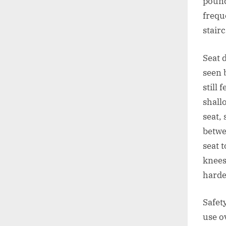
pound
frequ
stair
Seat 
seen 
still
shall
seat,
betwe
seat t
knees
harde
Safet
use o