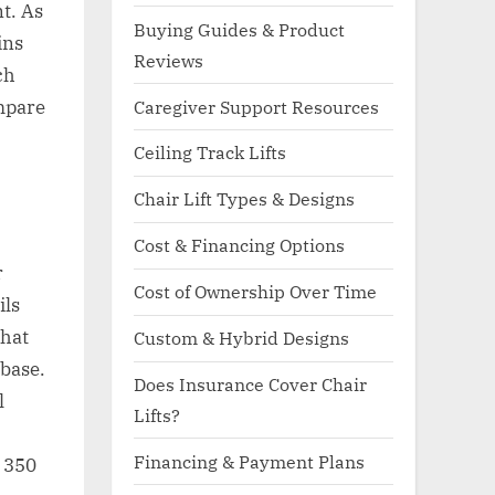
t. As
Buying Guides & Product
ins
Reviews
ch
ompare
Caregiver Support Resources
Ceiling Track Lifts
Chair Lift Types & Designs
Cost & Financing Options
r
Cost of Ownership Over Time
ils
That
Custom & Hybrid Designs
 base.
Does Insurance Cover Chair
l
Lifts?
Financing & Payment Plans
o 350