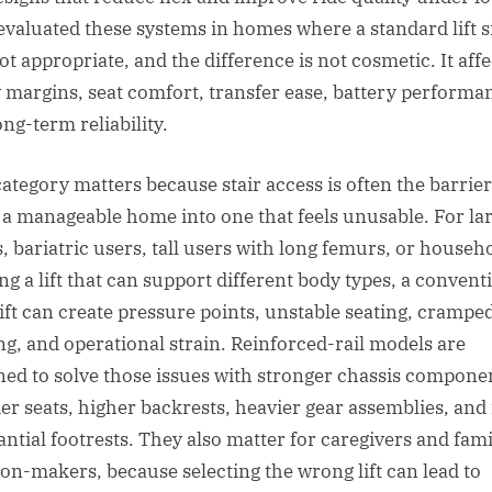
evaluated these systems in homes where a standard lift 
ot appropriate, and the difference is not cosmetic. It affe
y margins, seat comfort, transfer ease, battery performa
ng-term reliability.
category matters because stair access is often the barrier
 a manageable home into one that feels unusable. For la
s, bariatric users, tall users with long femurs, or househ
ng a lift that can support different body types, a convent
 lift can create pressure points, unstable seating, cramp
ng, and operational strain. Reinforced-rail models are
ned to solve those issues with stronger chassis compone
er seats, higher backrests, heavier gear assemblies, an
antial footrests. They also matter for caregivers and fami
ion-makers, because selecting the wrong lift can lead to