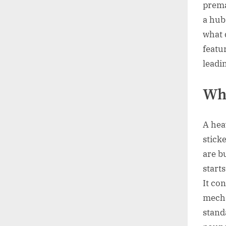
prema
a hub
what 
featu
leadi
Wha
A heav
sticke
are b
start
It co
mecha
standa