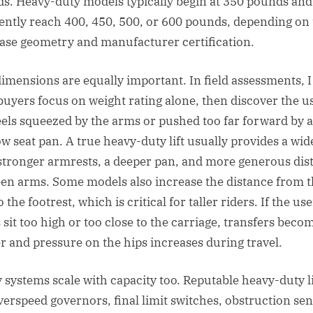
s. Heavy-duty models typically begin at 350 pounds and
ently reach 400, 450, 500, or 600 pounds, depending on
case geometry and manufacturer certification.
dimensions are equally important. In field assessments, 
buyers focus on weight rating alone, then discover the u
 feels squeezed by the arms or pushed too far forward by a
ow seat pan. A true heavy-duty lift usually provides a wid
 stronger armrests, a deeper pan, and more generous dis
en arms. Some models also increase the distance from 
o the footrest, which is critical for taller riders. If the use
 sit too high or too close to the carriage, transfers beco
r and pressure on the hips increases during travel.
y systems scale with capacity too. Reputable heavy-duty li
verspeed governors, final limit switches, obstruction se