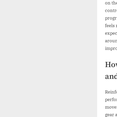
on th
contr
progr
feels
expec
aroun
impro
How
and
Reinf
perfo
movem
gear 