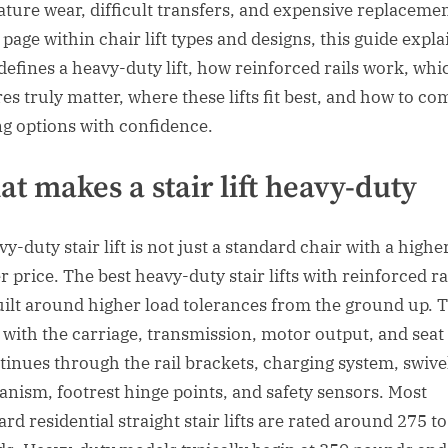
ture wear, difficult transfers, and expensive replacemen
 page within chair lift types and designs, this guide expla
defines a heavy-duty lift, how reinforced rails work, whi
res truly matter, where these lifts fit best, and how to c
ng options with confidence.
t makes a stair lift heavy-duty
y-duty stair lift is not just a standard chair with a highe
r price. The best heavy-duty stair lifts with reinforced ra
uilt around higher load tolerances from the ground up. 
s with the carriage, transmission, motor output, and seat
ntinues through the rail brackets, charging system, swive
nism, footrest hinge points, and safety sensors. Most
rd residential straight stair lifts are rated around 275 t