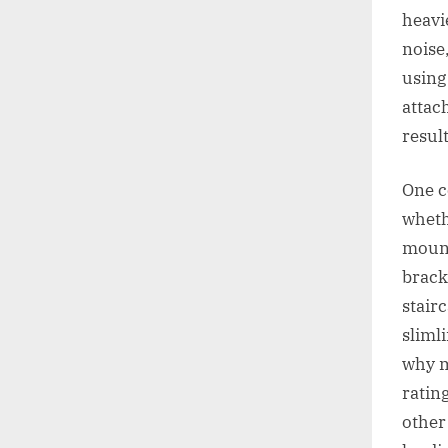
heavie
noise
using
attac
resul
One c
whethe
mount 
brack
stair
sliml
why m
rating
other 