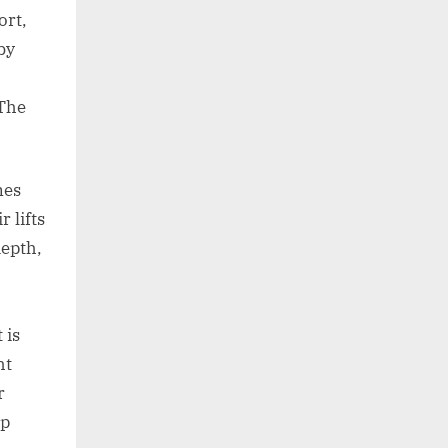
ort,
by
 The
nes
r lifts
depth,
 is
ht
r
op