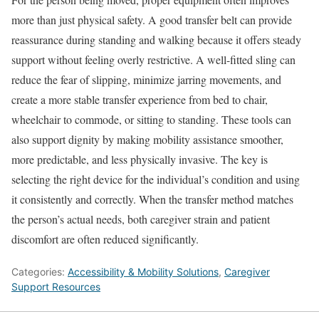
more than just physical safety. A good transfer belt can provide
reassurance during standing and walking because it offers steady
support without feeling overly restrictive. A well-fitted sling can
reduce the fear of slipping, minimize jarring movements, and
create a more stable transfer experience from bed to chair,
wheelchair to commode, or sitting to standing. These tools can
also support dignity by making mobility assistance smoother,
more predictable, and less physically invasive. The key is
selecting the right device for the individual’s condition and using
it consistently and correctly. When the transfer method matches
the person’s actual needs, both caregiver strain and patient
discomfort are often reduced significantly.
Categories:
Accessibility & Mobility Solutions
,
Caregiver
Support Resources