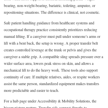
bearing, non-weight-bearing, bariatric, toileting, amputee, or
repositioning situations. The difference is clinical, not cosmetic.
Safe patient handling guidance from healthcare systems and
occupational therapy practice consistently prioritizes reducing
manual lifting. If a caregiver must pull under someone’s arms or
lift with a bent back, the setup is wrong. A proper transfer belt
creates controlled leverage at the trunk or pelvis and gives the
caregiver a stable grip. A compatible sling spreads pressure over a
wider surface area, lowers peak stress on skin, and allows a
mechanical lift to do the heavy work. These tools also support
continuity of care. If multiple relatives, aides, or respite workers
assist the same person, standardized equipment makes transfers
more predictable and easier to teach.
For a hub page under Accessibility & Mobility Solutions, the
bigger picture matters. Transfer aids connect directly to