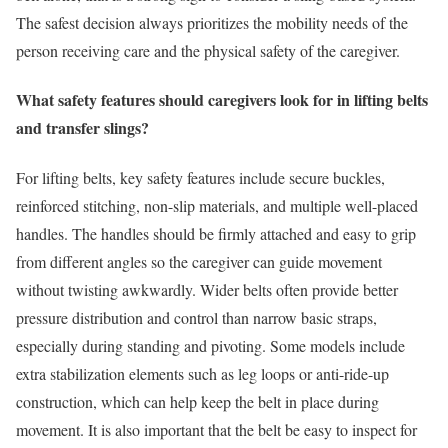
The safest decision always prioritizes the mobility needs of the
person receiving care and the physical safety of the caregiver.
What safety features should caregivers look for in lifting belts
and transfer slings?
For lifting belts, key safety features include secure buckles,
reinforced stitching, non-slip materials, and multiple well-placed
handles. The handles should be firmly attached and easy to grip
from different angles so the caregiver can guide movement
without twisting awkwardly. Wider belts often provide better
pressure distribution and control than narrow basic straps,
especially during standing and pivoting. Some models include
extra stabilization elements such as leg loops or anti-ride-up
construction, which can help keep the belt in place during
movement. It is also important that the belt be easy to inspect for