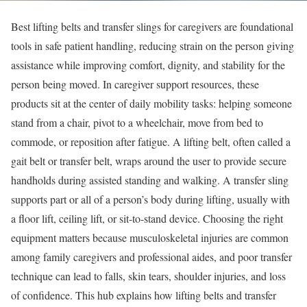
Best lifting belts and transfer slings for caregivers are foundational
tools in safe patient handling, reducing strain on the person giving
assistance while improving comfort, dignity, and stability for the
person being moved. In caregiver support resources, these
products sit at the center of daily mobility tasks: helping someone
stand from a chair, pivot to a wheelchair, move from bed to
commode, or reposition after fatigue. A lifting belt, often called a
gait belt or transfer belt, wraps around the user to provide secure
handholds during assisted standing and walking. A transfer sling
supports part or all of a person’s body during lifting, usually with
a floor lift, ceiling lift, or sit-to-stand device. Choosing the right
equipment matters because musculoskeletal injuries are common
among family caregivers and professional aides, and poor transfer
technique can lead to falls, skin tears, shoulder injuries, and loss
of confidence. This hub explains how lifting belts and transfer