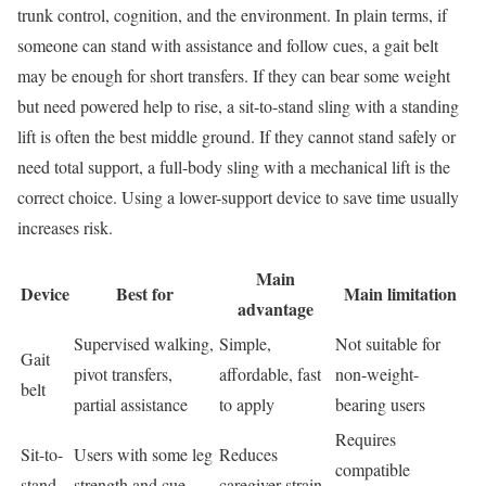
trunk control, cognition, and the environment. In plain terms, if
someone can stand with assistance and follow cues, a gait belt
may be enough for short transfers. If they can bear some weight
but need powered help to rise, a sit-to-stand sling with a standing
lift is often the best middle ground. If they cannot stand safely or
need total support, a full-body sling with a mechanical lift is the
correct choice. Using a lower-support device to save time usually
increases risk.
Main
Device
Best for
Main limitation
advantage
Supervised walking,
Simple,
Not suitable for
Gait
pivot transfers,
affordable, fast
non-weight-
belt
partial assistance
to apply
bearing users
Requires
Sit-to-
Users with some leg
Reduces
compatible
stand
strength and cue-
caregiver strain