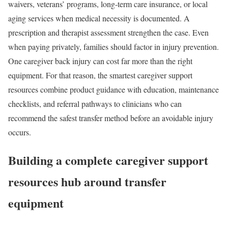
waivers, veterans’ programs, long-term care insurance, or local
aging services when medical necessity is documented. A
prescription and therapist assessment strengthen the case. Even
when paying privately, families should factor in injury prevention.
One caregiver back injury can cost far more than the right
equipment. For that reason, the smartest caregiver support
resources combine product guidance with education, maintenance
checklists, and referral pathways to clinicians who can
recommend the safest transfer method before an avoidable injury
occurs.
Building a complete caregiver support
resources hub around transfer
equipment