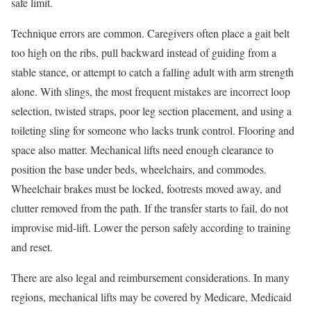
safe limit.
Technique errors are common. Caregivers often place a gait belt
too high on the ribs, pull backward instead of guiding from a
stable stance, or attempt to catch a falling adult with arm strength
alone. With slings, the most frequent mistakes are incorrect loop
selection, twisted straps, poor leg section placement, and using a
toileting sling for someone who lacks trunk control. Flooring and
space also matter. Mechanical lifts need enough clearance to
position the base under beds, wheelchairs, and commodes.
Wheelchair brakes must be locked, footrests moved away, and
clutter removed from the path. If the transfer starts to fail, do not
improvise mid-lift. Lower the person safely according to training
and reset.
There are also legal and reimbursement considerations. In many
regions, mechanical lifts may be covered by Medicare, Medicaid