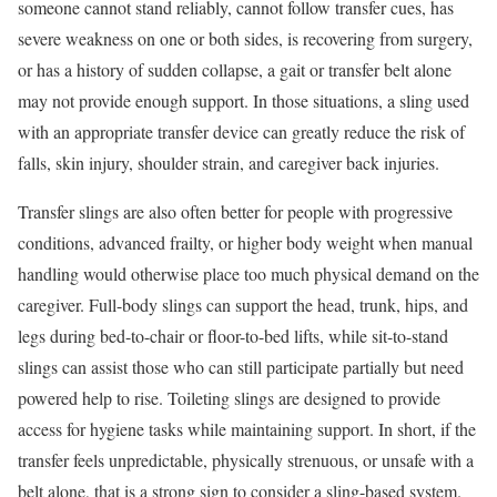
someone cannot stand reliably, cannot follow transfer cues, has
severe weakness on one or both sides, is recovering from surgery,
or has a history of sudden collapse, a gait or transfer belt alone
may not provide enough support. In those situations, a sling used
with an appropriate transfer device can greatly reduce the risk of
falls, skin injury, shoulder strain, and caregiver back injuries.
Transfer slings are also often better for people with progressive
conditions, advanced frailty, or higher body weight when manual
handling would otherwise place too much physical demand on the
caregiver. Full-body slings can support the head, trunk, hips, and
legs during bed-to-chair or floor-to-bed lifts, while sit-to-stand
slings can assist those who can still participate partially but need
powered help to rise. Toileting slings are designed to provide
access for hygiene tasks while maintaining support. In short, if the
transfer feels unpredictable, physically strenuous, or unsafe with a
belt alone, that is a strong sign to consider a sling-based system.