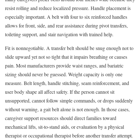
resist rolling and reduce localized pressure. Handle placement is
especially important. A belt with four to six reinforced handles
allows for front, side, and rear assistance during pivot transfers,
toileting support, and stair navigation with trained help.
Fit is nonnegotiable. A transfer belt should be snug enough not to
slide upward yet not so tight that it impairs breathing or causes
pain. Most manufacturers provide waist ranges, and bariatric
sizing should never be guessed. Weight capacity is only one
measure. Belt length, handle stitching, seam reinforcement, and
user body shape all affect safety. If the person cannot sit
unsupported, cannot follow simple commands, or drops suddenly
without warning, a gait belt alone is not enough. In those cases,
caregiver support resources should direct families toward
mechanical lifts, sit-to-stand aids, or evaluation by a physical
therapist or occupational therapist before another transfer attempt.