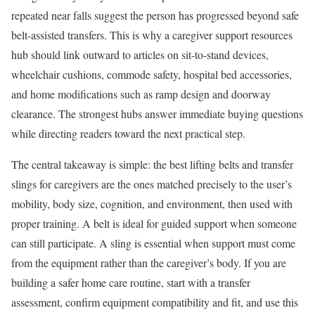
repeated near falls suggest the person has progressed beyond safe
belt-assisted transfers. This is why a caregiver support resources
hub should link outward to articles on sit-to-stand devices,
wheelchair cushions, commode safety, hospital bed accessories,
and home modifications such as ramp design and doorway
clearance. The strongest hubs answer immediate buying questions
while directing readers toward the next practical step.
The central takeaway is simple: the best lifting belts and transfer
slings for caregivers are the ones matched precisely to the user’s
mobility, body size, cognition, and environment, then used with
proper training. A belt is ideal for guided support when someone
can still participate. A sling is essential when support must come
from the equipment rather than the caregiver’s body. If you are
building a safer home care routine, start with a transfer
assessment, confirm equipment compatibility and fit, and use this