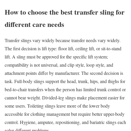
How to choose the best transfer sling for
different care needs
Transfer slings vary widely because transfer needs vary widely.
The first decision is lift type: floor lift, ceiling lift, or sit-to-stand
lift. A sling must be approved for the specific lift system;
compatibility is not universal, and clip style, loop style, and
attachment points differ by manufacturer. The second decision is
task. Full-body slings support the head, trunk, hips, and thighs for
bed-to-chair transfers when the person has limited trunk control or
cannot bear weight. Divided-leg slings make placement easier for
some users. Toileting slings leave more of the lower body
accessible for clothing management but require better upper-body
control. Hygiene, amputee, repositioning, and bariatric slings each
solve different problems.