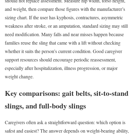
should not replace assessment. Measure hip width, torso height,
and weight, then compare those figures with the manufacturer’s
sizing chart. If the user has kyphosis, contractures, asymmetric
weakness after stroke, or an amputation, standard sizing may still
need modification. Many falls and near misses happen because
families reuse the sling that came with a lift without checking
whether it suits the person’s current condition. Good caregiver
support resources should encourage periodic reassessment,
especially after hospitalization, illness progression, or major
weight change.
Key comparisons: gait belts, sit-to-stand
slings, and full-body slings
Caregivers often ask a straightforward question: which option is
safest and easiest? The answer depends on weight-bearing ability,