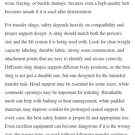
wear, fraying, or buckle damage, because even a high-quality belt
becomes unsafe if it is used after deterioration.
For transfer slings, safety depends heavily on compatibility and
proper support design. A sling should match both the person’s
size and the lift system it is being used with. Look for clear weight
capacity labeling, durable fabric, strong seam construction, and
attachment points that are easy to identify and secure correctly.
Different sling shapes support different body positions, so the best
sling is not just a durable one, but one designed for the intended
transfer task. Head support may be essential for some users, while
commode openings may be important for toileting. Breathable
mesh can help with bathing or heat management, while padded
materials may improve comfort for prolonged seated support. In
every case, the best safety feature is proper fit and appropriate use.
Even excellent equipment can become dangerous if it is the wrong
size, the wrong type, or used without following transfer guidance.