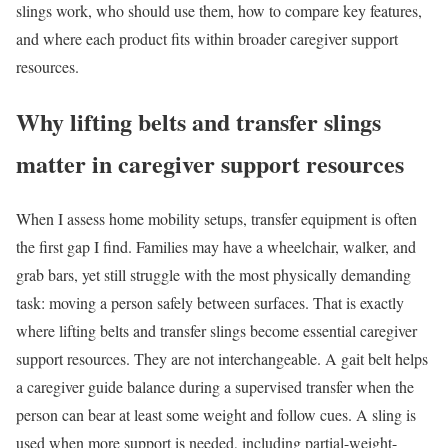
slings work, who should use them, how to compare key features,
and where each product fits within broader caregiver support
resources.
Why lifting belts and transfer slings
matter in caregiver support resources
When I assess home mobility setups, transfer equipment is often
the first gap I find. Families may have a wheelchair, walker, and
grab bars, yet still struggle with the most physically demanding
task: moving a person safely between surfaces. That is exactly
where lifting belts and transfer slings become essential caregiver
support resources. They are not interchangeable. A gait belt helps
a caregiver guide balance during a supervised transfer when the
person can bear at least some weight and follow cues. A sling is
used when more support is needed, including partial-weight-