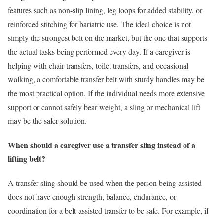
features such as non-slip lining, leg loops for added stability, or
reinforced stitching for bariatric use. The ideal choice is not
simply the strongest belt on the market, but the one that supports
the actual tasks being performed every day. If a caregiver is
helping with chair transfers, toilet transfers, and occasional
walking, a comfortable transfer belt with sturdy handles may be
the most practical option. If the individual needs more extensive
support or cannot safely bear weight, a sling or mechanical lift
may be the safer solution.
When should a caregiver use a transfer sling instead of a
lifting belt?
A transfer sling should be used when the person being assisted
does not have enough strength, balance, endurance, or
coordination for a belt-assisted transfer to be safe. For example, if