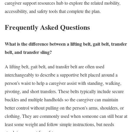
caregiver support resources hub to explore the related mobility,
accessibility, and safety tools that complete the plan.
Frequently Asked Questions
What is the difference between a lifting belt, gait belt, transfer
belt, and transfer sling?
A lifting belt, gait belt, and transfer belt are often used
interchangeably to describe a supportive belt placed around a
person’s waist to help a caregiver assist with standing, walking,
pivoting, and short transfers. These belts typically include secure
buckles and multiple handholds so the caregiver can maintain
better control without pulling on the person’s arms, shoulders, or
clothing. They are commonly used when someone can still bear at
least some weight and follow simple instructions, but needs