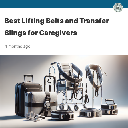
Best Lifting Belts and Transfer
Slings for Caregivers
4 months ago