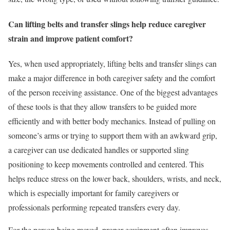
Can lifting belts and transfer slings help reduce caregiver
strain and improve patient comfort?
Yes, when used appropriately, lifting belts and transfer slings can
make a major difference in both caregiver safety and the comfort
of the person receiving assistance. One of the biggest advantages
of these tools is that they allow transfers to be guided more
efficiently and with better body mechanics. Instead of pulling on
someone’s arms or trying to support them with an awkward grip,
a caregiver can use dedicated handles or supported sling
positioning to keep movements controlled and centered. This
helps reduce stress on the lower back, shoulders, wrists, and neck,
which is especially important for family caregivers or
professionals performing repeated transfers every day.
For the person being moved, proper equipment often improves