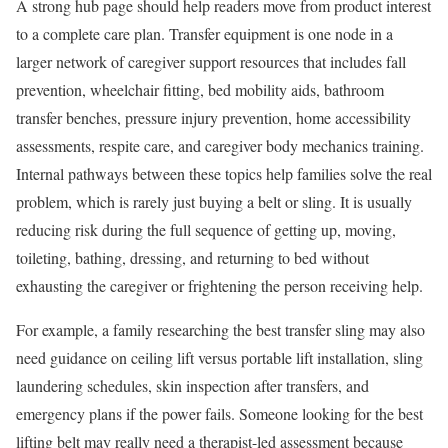
A strong hub page should help readers move from product interest
to a complete care plan. Transfer equipment is one node in a
larger network of caregiver support resources that includes fall
prevention, wheelchair fitting, bed mobility aids, bathroom
transfer benches, pressure injury prevention, home accessibility
assessments, respite care, and caregiver body mechanics training.
Internal pathways between these topics help families solve the real
problem, which is rarely just buying a belt or sling. It is usually
reducing risk during the full sequence of getting up, moving,
toileting, bathing, dressing, and returning to bed without
exhausting the caregiver or frightening the person receiving help.
For example, a family researching the best transfer sling may also
need guidance on ceiling lift versus portable lift installation, sling
laundering schedules, skin inspection after transfers, and
emergency plans if the power fails. Someone looking for the best
lifting belt may really need a therapist-led assessment because