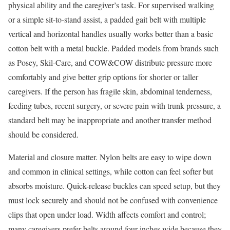
physical ability and the caregiver’s task. For supervised walking
or a simple sit-to-stand assist, a padded gait belt with multiple
vertical and horizontal handles usually works better than a basic
cotton belt with a metal buckle. Padded models from brands such
as Posey, Skil-Care, and COW&COW distribute pressure more
comfortably and give better grip options for shorter or taller
caregivers. If the person has fragile skin, abdominal tenderness,
feeding tubes, recent surgery, or severe pain with trunk pressure, a
standard belt may be inappropriate and another transfer method
should be considered.
Material and closure matter. Nylon belts are easy to wipe down
and common in clinical settings, while cotton can feel softer but
absorbs moisture. Quick-release buckles can speed setup, but they
must lock securely and should not be confused with convenience
clips that open under load. Width affects comfort and control;
many caregivers prefer belts around four inches wide because they