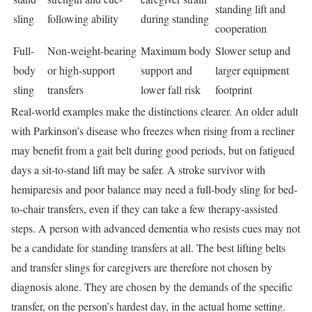
standing lift and
sling
following ability
during standing
cooperation
Full-
Non-weight-bearing
Maximum body
Slower setup and
body
or high-support
support and
larger equipment
sling
transfers
lower fall risk
footprint
Real-world examples make the distinctions clearer. An older adult
with Parkinson’s disease who freezes when rising from a recliner
may benefit from a gait belt during good periods, but on fatigued
days a sit-to-stand lift may be safer. A stroke survivor with
hemiparesis and poor balance may need a full-body sling for bed-
to-chair transfers, even if they can take a few therapy-assisted
steps. A person with advanced dementia who resists cues may not
be a candidate for standing transfers at all. The best lifting belts
and transfer slings for caregivers are therefore not chosen by
diagnosis alone. They are chosen by the demands of the specific
transfer, on the person’s hardest day, in the actual home setting.