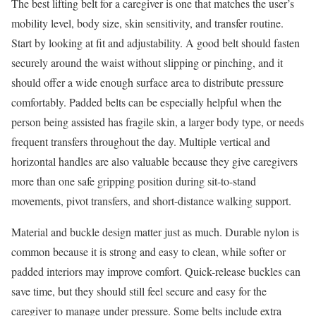
The best lifting belt for a caregiver is one that matches the user’s
mobility level, body size, skin sensitivity, and transfer routine.
Start by looking at fit and adjustability. A good belt should fasten
securely around the waist without slipping or pinching, and it
should offer a wide enough surface area to distribute pressure
comfortably. Padded belts can be especially helpful when the
person being assisted has fragile skin, a larger body type, or needs
frequent transfers throughout the day. Multiple vertical and
horizontal handles are also valuable because they give caregivers
more than one safe gripping position during sit-to-stand
movements, pivot transfers, and short-distance walking support.
Material and buckle design matter just as much. Durable nylon is
common because it is strong and easy to clean, while softer or
padded interiors may improve comfort. Quick-release buckles can
save time, but they should still feel secure and easy for the
caregiver to manage under pressure. Some belts include extra