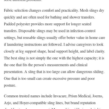
Fabric selection changes comfort and practicality. Mesh slings dry
quickly and are often used for bathing and shower transfers.
Padded polyester provides more support for longer seated
transfers. Disposable slings may be used in infection-control
settings, but reusable slings usually offer better value in home care
if laundering instructions are followed. I advise caregivers to look
closely at leg support shape, head support height, and label clarity.
The best sling is not simply the one with the highest capacity; it is
the one that fits the person’s measurements and clinical
presentation. A sling that is too large can allow dangerous sliding.
One that is too small can create excessive pressure and poor
posture.
Common trusted names include Invacare, Prism Medical, Joerns,
Arjo, and Hoyer-compatible sling lines, but brand reputation