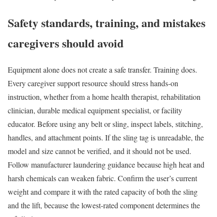
Safety standards, training, and mistakes
caregivers should avoid
Equipment alone does not create a safe transfer. Training does.
Every caregiver support resource should stress hands-on
instruction, whether from a home health therapist, rehabilitation
clinician, durable medical equipment specialist, or facility
educator. Before using any belt or sling, inspect labels, stitching,
handles, and attachment points. If the sling tag is unreadable, the
model and size cannot be verified, and it should not be used.
Follow manufacturer laundering guidance because high heat and
harsh chemicals can weaken fabric. Confirm the user’s current
weight and compare it with the rated capacity of both the sling
and the lift, because the lowest-rated component determines the