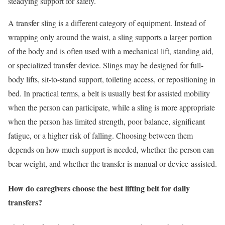
steadying support for safety.
A transfer sling is a different category of equipment. Instead of
wrapping only around the waist, a sling supports a larger portion
of the body and is often used with a mechanical lift, standing aid,
or specialized transfer device. Slings may be designed for full-
body lifts, sit-to-stand support, toileting access, or repositioning in
bed. In practical terms, a belt is usually best for assisted mobility
when the person can participate, while a sling is more appropriate
when the person has limited strength, poor balance, significant
fatigue, or a higher risk of falling. Choosing between them
depends on how much support is needed, whether the person can
bear weight, and whether the transfer is manual or device-assisted.
How do caregivers choose the best lifting belt for daily
transfers?