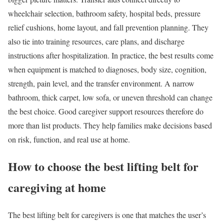
wheelchair selection, bathroom safety, hospital beds, pressure
relief cushions, home layout, and fall prevention planning. They
also tie into training resources, care plans, and discharge
instructions after hospitalization. In practice, the best results come
when equipment is matched to diagnoses, body size, cognition,
strength, pain level, and the transfer environment. A narrow
bathroom, thick carpet, low sofa, or uneven threshold can change
the best choice. Good caregiver support resources therefore do
more than list products. They help families make decisions based
on risk, function, and real use at home.
How to choose the best lifting belt for
caregiving at home
The best lifting belt for caregivers is one that matches the user’s