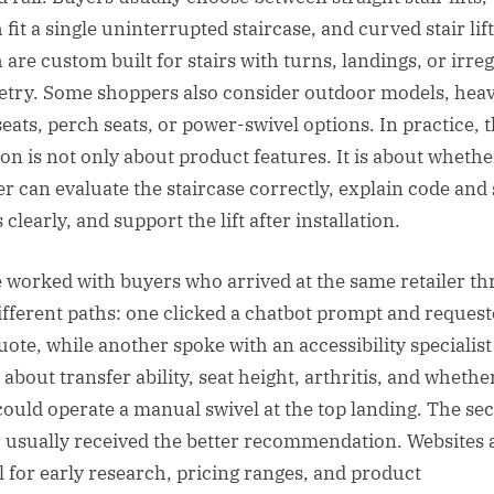
fit a single uninterrupted staircase, and curved stair lift
 are custom built for stairs with turns, landings, or irre
try. Some shoppers also consider outdoor models, hea
seats, perch seats, or power-swivel options. In practice, 
ion is not only about product features. It is about whethe
ler can evaluate the staircase correctly, explain code and 
 clearly, and support the lift after installation.
e worked with buyers who arrived at the same retailer t
ifferent paths: one clicked a chatbot prompt and request
quote, while another spoke with an accessibility specialis
about transfer ability, seat height, arthritis, and whethe
could operate a manual swivel at the top landing. The se
 usually received the better recommendation. Websites 
l for early research, pricing ranges, and product