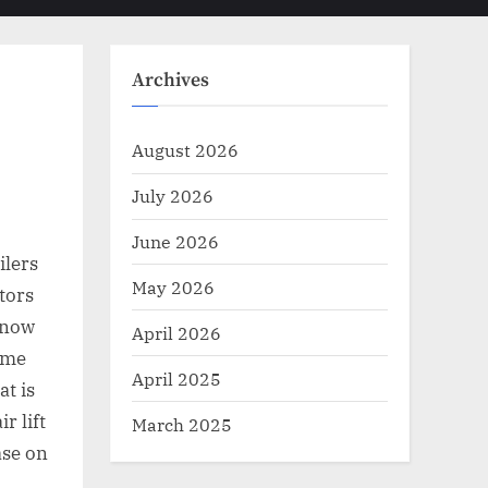
Toggle
sub-
menu
search
form
Archives
August 2026
July 2026
June 2026
ilers
May 2026
tors
g now
April 2026
home
April 2025
at is
r lift
March 2025
ase on