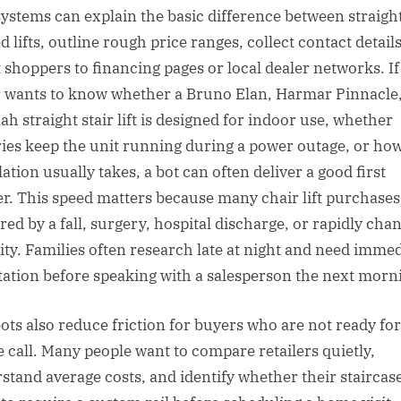
systems can explain the basic difference between straigh
 lifts, outline rough price ranges, collect contact detail
t shoppers to financing pages or local dealer networks. If
 wants to know whether a Bruno Elan, Harmar Pinnacle,
ah straight stair lift is designed for indoor use, whether
ries keep the unit running during a power outage, or ho
lation usually takes, a bot can often deliver a good first
r. This speed matters because many chair lift purchases
red by a fall, surgery, hospital discharge, or rapidly cha
ity. Families often research late at night and need imme
tation before speaking with a salesperson the next morn
ots also reduce friction for buyers who are not ready for
 call. Many people want to compare retailers quietly,
stand average costs, and identify whether their staircase