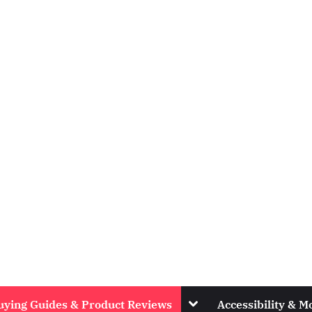
Toggle
uying Guides & Product Reviews
Accessibility & Mo