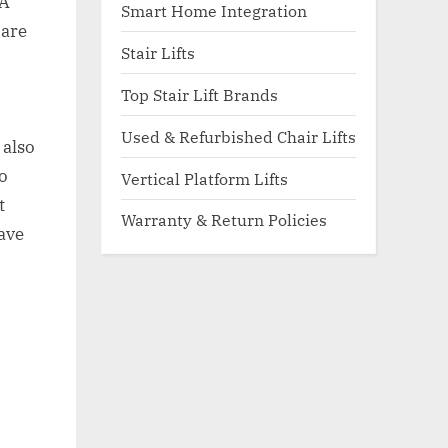
 A
Smart Home Integration
 are
Stair Lifts
Top Stair Lift Brands
Used & Refurbished Chair Lifts
 also
o
Vertical Platform Lifts
t
Warranty & Return Policies
save