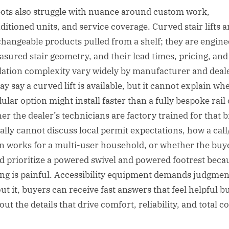
ots also struggle with nuance around custom work,
ditioned units, and service coverage. Curved stair lifts a
changeable products pulled from a shelf; they are engin
asured stair geometry, and their lead times, pricing, and
llation complexity vary widely by manufacturer and deale
ay say a curved lift is available, but it cannot explain wh
ular option might install faster than a fully bespoke rail 
er the dealer’s technicians are factory trained for that 
ually cannot discuss local permit expectations, how a cal
on works for a multi-user household, or whether the buy
d prioritize a powered swivel and powered footrest beca
ng is painful. Accessibility equipment demands judgmen
ut it, buyers can receive fast answers that feel helpful b
out the details that drive comfort, reliability, and total co