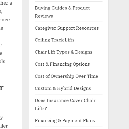
ther a
Buying Guides & Product
s,
Reviews
ience
ne
Caregiver Support Resources
Ceiling Track Lifts
e
Chair Lift Types & Designs
e
ols
Cost & Financing Options
Cost of Ownership Over Time
r
Custom & Hybrid Designs
Does Insurance Cover Chair
Lifts?
ey
Financing & Payment Plans
iler