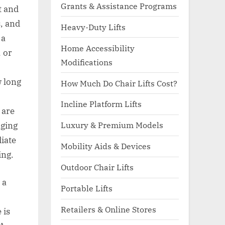
Grants & Assistance Programs
t and
s, and
Heavy-Duty Lifts
 a
Home Accessibility
 or
Modifications
w long
How Much Do Chair Lifts Cost?
Incline Platform Lifts
 are
Luxury & Premium Models
nging
diate
Mobility Aids & Devices
ing.
Outdoor Chair Lifts
 a
Portable Lifts
Retailers & Online Stores
 is