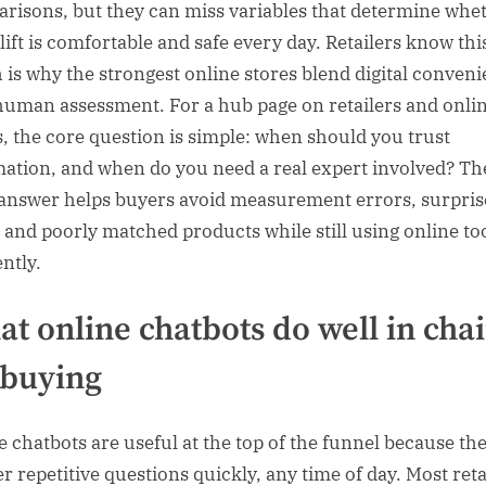
risons, but they can miss variables that determine whe
lift is comfortable and safe every day. Retailers know thi
 is why the strongest online stores blend digital conven
human assessment. For a hub page on retailers and onli
s, the core question is simple: when should you trust
ation, and when do you need a real expert involved? Th
 answer helps buyers avoid measurement errors, surpris
, and poorly matched products while still using online to
ently.
t online chatbots do well in chai
t buying
e chatbots are useful at the top of the funnel because th
r repetitive questions quickly, any time of day. Most reta