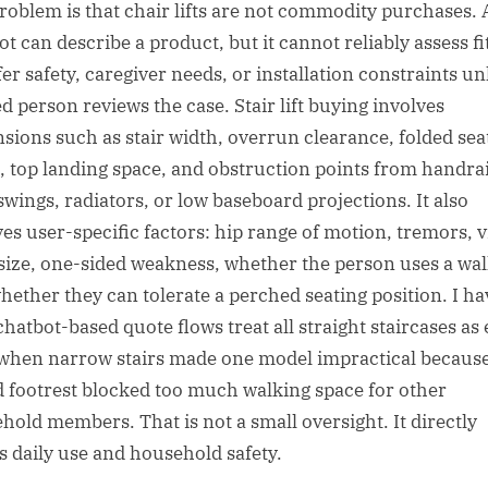
roblem is that chair lifts are not commodity purchases. 
t can describe a product, but it cannot reliably assess fi
er safety, caregiver needs, or installation constraints un
ed person reviews the case. Stair lift buying involves
sions such as stair width, overrun clearance, folded sea
, top landing space, and obstruction points from handrai
swings, radiators, or low baseboard projections. It also
ves user-specific factors: hip range of motion, tremors, v
size, one-sided weakness, whether the person uses a wal
hether they can tolerate a perched seating position. I ha
chatbot-based quote flows treat all straight staircases as 
when narrow stairs made one model impractical because
d footrest blocked too much walking space for other
hold members. That is not a small oversight. It directly
ts daily use and household safety.