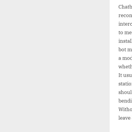
Chatb
recon
inter
to me
insta
bot m
a mod
wheth
It us
stati
shoul
bendi
Witho
leave 