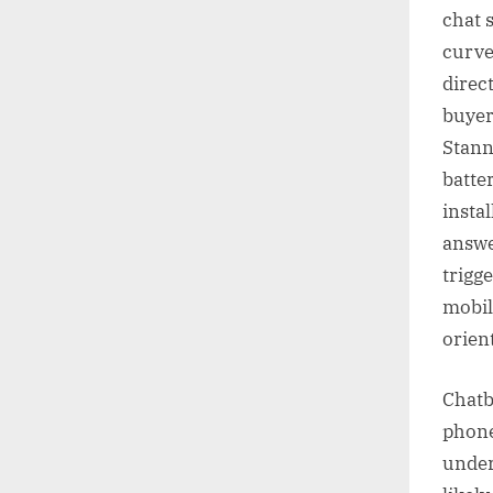
chat 
curved
direc
buyer
Stann
batte
instal
answe
trigge
mobil
orien
Chatb
phone
under