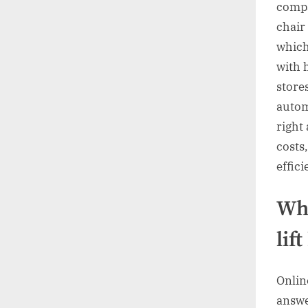
compa
chair 
which
with 
store
autom
right
costs
effici
Wha
lif
Onlin
answe