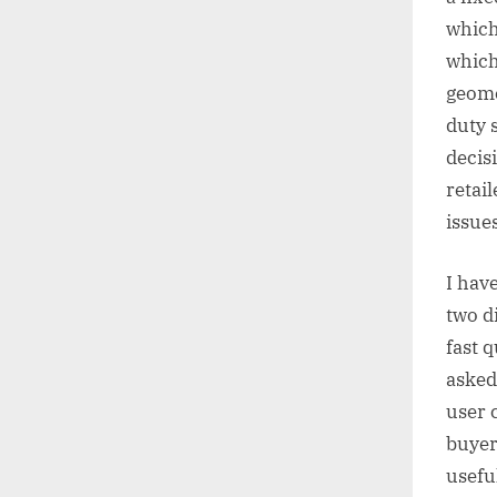
which 
which
geome
duty 
decis
retai
issues
I hav
two d
fast 
asked 
user 
buyer
usefu