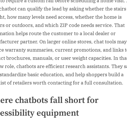
y to require a custom rail before scheduling a home visit.
chatbot can qualify the lead by asking whether the stairs
ght, how many levels need access, whether the home is
rs or outdoors, and which ZIP code needs service. That
mation helps route the customer to a local dealer or
acturer partner. On larger online stores, chat tools may
ce warranty summaries, current promotions, and links t
ct brochures, manuals, or user weight capacities. In tha
w role, chatbots are efficient research assistants. They 
 standardize basic education, and help shoppers build a
ist of retailers worth contacting for a full consultation.
re chatbots fall short for
essibility equipment