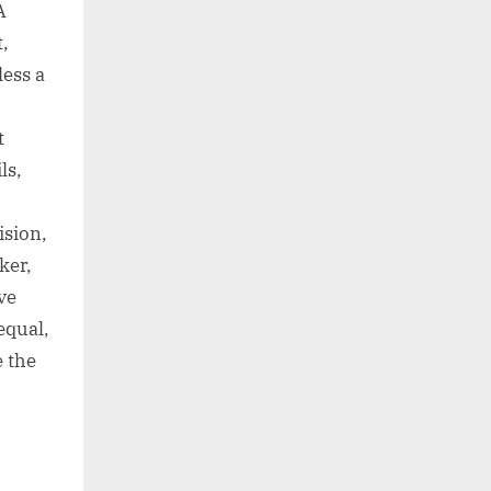
A
t,
less a
t
ls,
ision,
ker,
ve
equal,
 the