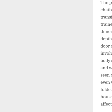
The p
chatbo
transf
train
dimen
depth
door 
invol
body 
and w
seen 
even 
folde
house
affec