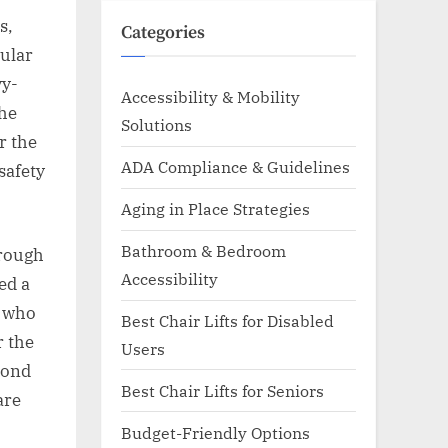
s,
Categories
gular
vy-
Accessibility & Mobility
the
Solutions
r the
ADA Compliance & Guidelines
safety
Aging in Place Strategies
Bathroom & Bedroom
hrough
Accessibility
ed a
t who
Best Chair Lifts for Disabled
r the
Users
cond
Best Chair Lifts for Seniors
are
Budget-Friendly Options