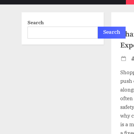
sub-
menu
Search
Search
Chai
Exp
Po
on
Shopp
push 
along
often 
safety
why c
is a 
a fixe