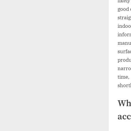
likel
good 
strai
indoo
infor
manuf
surfa
produ
narro
time,
shortl
Whe
acc