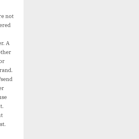
re not
eered
r. A
ether
or
brand.
l/send
er
use
t.
ut
st.