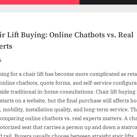
sub-
menu
r Lift Buying: Online Chatbots vs. Real
erts
sted
By
ing for a chair lift has become more complicated as reta
online chatbots, quote forms, and self-service configura
side traditional in-home consultations. Chair lift buyin
starts on a website, but the final purchase still affects 
, mobility, installation quality, and long-term service. Th
omparing online chatbots vs. real experts matters. A chai
motorized seat that carries a person up and down a stairc
d rail. Buyers usually choose between straight stair lifts,