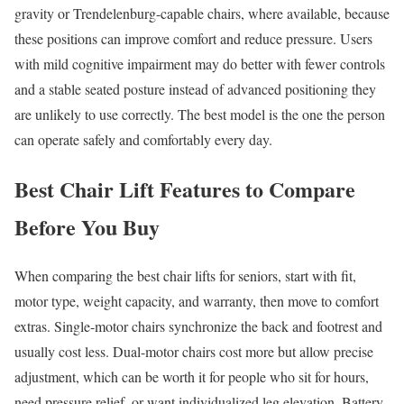
gravity or Trendelenburg-capable chairs, where available, because
these positions can improve comfort and reduce pressure. Users
with mild cognitive impairment may do better with fewer controls
and a stable seated posture instead of advanced positioning they
are unlikely to use correctly. The best model is the one the person
can operate safely and comfortably every day.
Best Chair Lift Features to Compare
Before You Buy
When comparing the best chair lifts for seniors, start with fit,
motor type, weight capacity, and warranty, then move to comfort
extras. Single-motor chairs synchronize the back and footrest and
usually cost less. Dual-motor chairs cost more but allow precise
adjustment, which can be worth it for people who sit for hours,
need pressure relief, or want individualized leg elevation. Battery