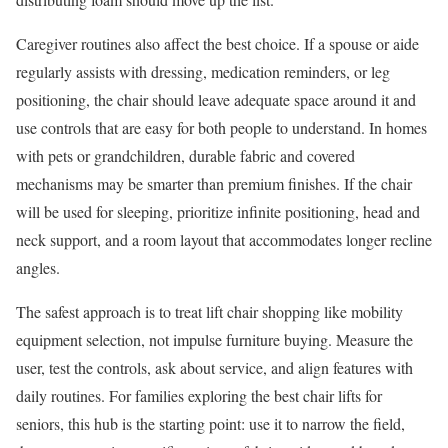
Caregiver routines also affect the best choice. If a spouse or aide
regularly assists with dressing, medication reminders, or leg
positioning, the chair should leave adequate space around it and
use controls that are easy for both people to understand. In homes
with pets or grandchildren, durable fabric and covered
mechanisms may be smarter than premium finishes. If the chair
will be used for sleeping, prioritize infinite positioning, head and
neck support, and a room layout that accommodates longer recline
angles.
The safest approach is to treat lift chair shopping like mobility
equipment selection, not impulse furniture buying. Measure the
user, test the controls, ask about service, and align features with
daily routines. For families exploring the best chair lifts for
seniors, this hub is the starting point: use it to narrow the field,