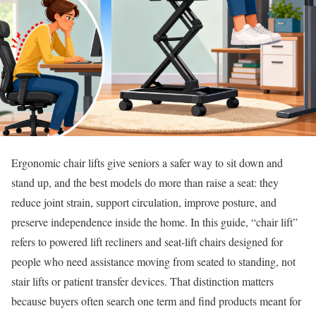
Ergonomic chair lifts give seniors a safer way to sit down and
stand up, and the best models do more than raise a seat: they
reduce joint strain, support circulation, improve posture, and
preserve independence inside the home. In this guide, “chair lift”
refers to powered lift recliners and seat-lift chairs designed for
people who need assistance moving from seated to standing, not
stair lifts or patient transfer devices. That distinction matters
because buyers often search one term and find products meant for