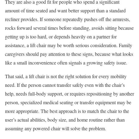
They are also a good fit for people who spend a significant
amount of time seated and want better support than a standard
recliner provides. If someone repeatedly pushes off the armrests,
rocks forward several times before standing, avoids sitting because
getting up is too hard, or depends heavily on a partner for
assistance, a lift chair may be worth serious consideration. Family
caregivers should pay attention to these signs, because what looks
like a small inconvenience often signals a growing safety issue.
That said, a lift chair is not the right solution for every mobility
need. If the person cannot transfer safely even with the chair’s
help, needs full-body support, or requires repositioning by another
person, specialized medical seating or transfer equipment may be
more appropriate. The best approach is to match the chair to the
user’s actual abilities, body size, and home routine rather than
assuming any powered chair will solve the problem.