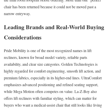
chair has been returned because it could not be moved past a
narrow entryway.
Leading Brands and Real-World Buying
Considerations
Pride Mobility is one of the most recognized names in lift
recliners, known for broad model variety, reliable parts
availability, and clear size categories. Golden Technologies is
highly regarded for comfort engineering, smooth lift action, and
premium fabrics, especially in its higher-end lines. UltraComfort
emphasizes advanced positioning and refined seating support,
while Mega Motion often competes on value. La-Z-Boy also
offers lift recliners with familiar styling, which can matter for
buyers who want a medical-assist chair that still looks like living