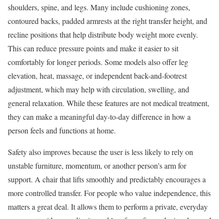
shoulders, spine, and legs. Many include cushioning zones,
contoured backs, padded armrests at the right transfer height, and
recline positions that help distribute body weight more evenly.
This can reduce pressure points and make it easier to sit
comfortably for longer periods. Some models also offer leg
elevation, heat, massage, or independent back-and-footrest
adjustment, which may help with circulation, swelling, and
general relaxation. While these features are not medical treatment,
they can make a meaningful day-to-day difference in how a
person feels and functions at home.
Safety also improves because the user is less likely to rely on
unstable furniture, momentum, or another person’s arm for
support. A chair that lifts smoothly and predictably encourages a
more controlled transfer. For people who value independence, this
matters a great deal. It allows them to perform a private, everyday