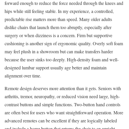
forward enough to reduce the force needed through the knees and
hips while still feeling stable. In my experience, a controlled,
predictable rise matters more than speed. Many older adults
dislike chairs that launch them too abruptly, especially after
surgery or when dizziness is a concern. Firm but supportive
cushioning is another sign of ergonomic quality. Overly soft foam
may feel plush in a showroom but can make transfers harder
because the user sinks too deeply. High-density foam and well-
designed lumbar support usually age better and maintain
alignment over time.
Remote design deserves more attention than it gets. Seniors with
arthritis, tremor, neuropathy, or reduced vision need large, high-
contrast buttons and simple functions. Two-button hand controls
are often best for users who want straightforward operation. More
advanced remotes can be excellent if they are logically labeled
and include a home button that returns the chair to an upright