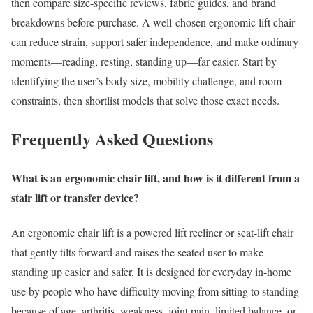
then compare size-specific reviews, fabric guides, and brand
breakdowns before purchase. A well-chosen ergonomic lift chair
can reduce strain, support safer independence, and make ordinary
moments—reading, resting, standing up—far easier. Start by
identifying the user’s body size, mobility challenge, and room
constraints, then shortlist models that solve those exact needs.
Frequently Asked Questions
What is an ergonomic chair lift, and how is it different from a
stair lift or transfer device?
An ergonomic chair lift is a powered lift recliner or seat-lift chair
that gently tilts forward and raises the seated user to make
standing up easier and safer. It is designed for everyday in-home
use by people who have difficulty moving from sitting to standing
because of age, arthritis, weakness, joint pain, limited balance, or