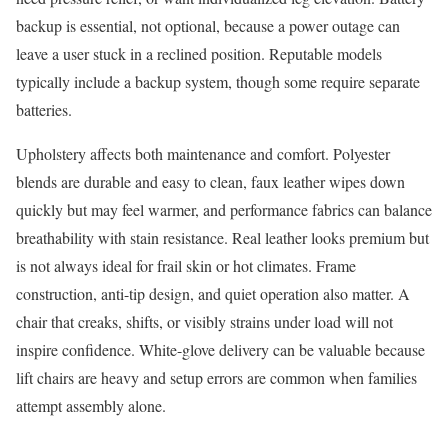
backup is essential, not optional, because a power outage can
leave a user stuck in a reclined position. Reputable models
typically include a backup system, though some require separate
batteries.
Upholstery affects both maintenance and comfort. Polyester
blends are durable and easy to clean, faux leather wipes down
quickly but may feel warmer, and performance fabrics can balance
breathability with stain resistance. Real leather looks premium but
is not always ideal for frail skin or hot climates. Frame
construction, anti-tip design, and quiet operation also matter. A
chair that creaks, shifts, or visibly strains under load will not
inspire confidence. White-glove delivery can be valuable because
lift chairs are heavy and setup errors are common when families
attempt assembly alone.