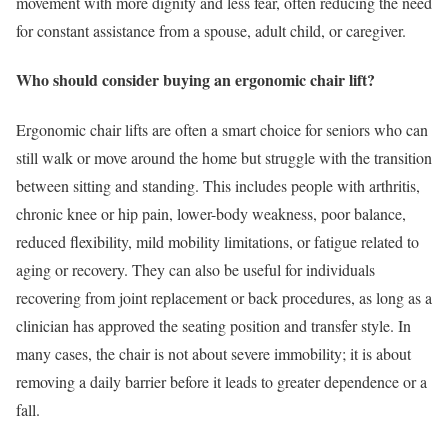
movement with more dignity and less fear, often reducing the need
for constant assistance from a spouse, adult child, or caregiver.
Who should consider buying an ergonomic chair lift?
Ergonomic chair lifts are often a smart choice for seniors who can
still walk or move around the home but struggle with the transition
between sitting and standing. This includes people with arthritis,
chronic knee or hip pain, lower-body weakness, poor balance,
reduced flexibility, mild mobility limitations, or fatigue related to
aging or recovery. They can also be useful for individuals
recovering from joint replacement or back procedures, as long as a
clinician has approved the seating position and transfer style. In
many cases, the chair is not about severe immobility; it is about
removing a daily barrier before it leads to greater dependence or a
fall.