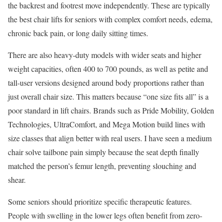
the backrest and footrest move independently. These are typically
the best chair lifts for seniors with complex comfort needs, edema,
chronic back pain, or long daily sitting times.
There are also heavy-duty models with wider seats and higher
weight capacities, often 400 to 700 pounds, as well as petite and
tall-user versions designed around body proportions rather than
just overall chair size. This matters because “one size fits all” is a
poor standard in lift chairs. Brands such as Pride Mobility, Golden
Technologies, UltraComfort, and Mega Motion build lines with
size classes that align better with real users. I have seen a medium
chair solve tailbone pain simply because the seat depth finally
matched the person’s femur length, preventing slouching and
shear.
Some seniors should prioritize specific therapeutic features.
People with swelling in the lower legs often benefit from zero-