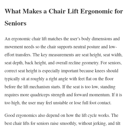
What Makes a Chair Lift Ergonomic for
Seniors
An ergonomic chair lift matches the user’s body dimensions and
movement needs so the chair supports neutral posture and low-
effort transfers. The key measurements are seat height, seat width,
seat depth, back height, and overall recline geometry. For seniors,
correct seat height is especially important because knees should
typically sit at roughly a right angle with feet flat on the floor
before the lift mechanism starts. If the seat is too low, standing
requires more quadriceps strength and forward momentum. If it is
too high, the user may feel unstable or lose full foot contact.
Good ergonomics also depend on how the lift cycle works. The
best chair lifts for seniors raise smoothly, without jerking, and tilt