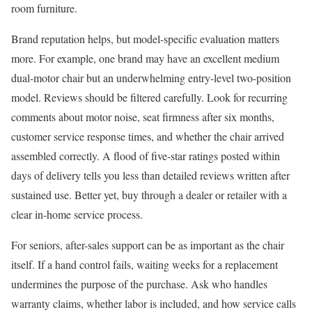
room furniture.
Brand reputation helps, but model-specific evaluation matters
more. For example, one brand may have an excellent medium
dual-motor chair but an underwhelming entry-level two-position
model. Reviews should be filtered carefully. Look for recurring
comments about motor noise, seat firmness after six months,
customer service response times, and whether the chair arrived
assembled correctly. A flood of five-star ratings posted within
days of delivery tells you less than detailed reviews written after
sustained use. Better yet, buy through a dealer or retailer with a
clear in-home service process.
For seniors, after-sales support can be as important as the chair
itself. If a hand control fails, waiting weeks for a replacement
undermines the purpose of the purchase. Ask who handles
warranty claims, whether labor is included, and how service calls