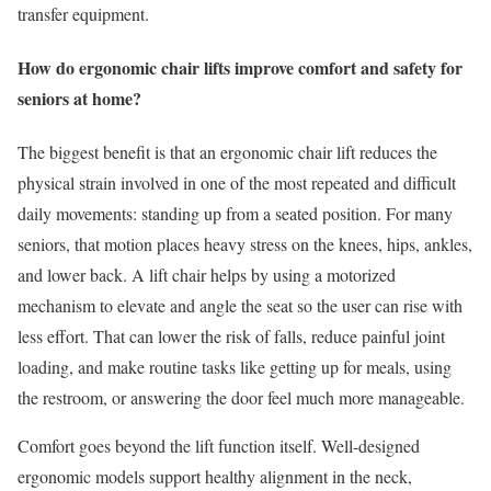
transfer equipment.
How do ergonomic chair lifts improve comfort and safety for
seniors at home?
The biggest benefit is that an ergonomic chair lift reduces the
physical strain involved in one of the most repeated and difficult
daily movements: standing up from a seated position. For many
seniors, that motion places heavy stress on the knees, hips, ankles,
and lower back. A lift chair helps by using a motorized
mechanism to elevate and angle the seat so the user can rise with
less effort. That can lower the risk of falls, reduce painful joint
loading, and make routine tasks like getting up for meals, using
the restroom, or answering the door feel much more manageable.
Comfort goes beyond the lift function itself. Well-designed
ergonomic models support healthy alignment in the neck,