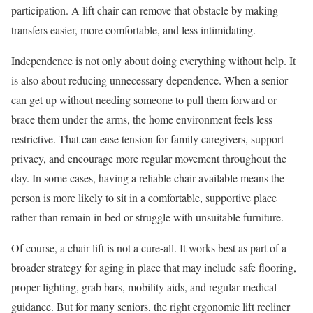
participation. A lift chair can remove that obstacle by making
transfers easier, more comfortable, and less intimidating.
Independence is not only about doing everything without help. It
is also about reducing unnecessary dependence. When a senior
can get up without needing someone to pull them forward or
brace them under the arms, the home environment feels less
restrictive. That can ease tension for family caregivers, support
privacy, and encourage more regular movement throughout the
day. In some cases, having a reliable chair available means the
person is more likely to sit in a comfortable, supportive place
rather than remain in bed or struggle with unsuitable furniture.
Of course, a chair lift is not a cure-all. It works best as part of a
broader strategy for aging in place that may include safe flooring,
proper lighting, grab bars, mobility aids, and regular medical
guidance. But for many seniors, the right ergonomic lift recliner