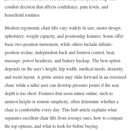
comfort decision that affects confidence, pain levels, and
household routines.
Modern ergonomic chair lifts vary widely in size, motor design,
upholstery, weight capacity, and positioning features. Some offer
basic two-position movement, while others include infinite-
position recline, independent back and footrest control, heat,
massage, power headrests, and battery backup. The best option
depends on the user’s height, hip width, medical needs, dexterity,
and room layout. A petite senior may slide forward in an oversized
chair, while a taller user can develop pressure points if the seat
depth is too short. Features that seem minor online, such as
armrest height or remote simplicity, often determine whether a
chair is comfortable every day. This hub article explains what
separates excellent chair lifts from average ones, how to compare
the top options, and what to look for before buying.