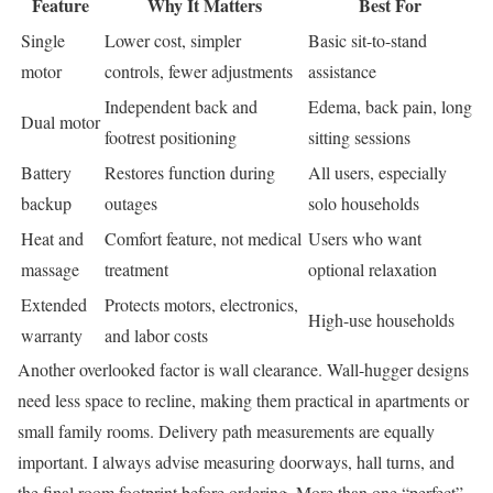
Feature
Why It Matters
Best For
Single
Lower cost, simpler
Basic sit-to-stand
motor
controls, fewer adjustments
assistance
Independent back and
Edema, back pain, long
Dual motor
footrest positioning
sitting sessions
Battery
Restores function during
All users, especially
backup
outages
solo households
Heat and
Comfort feature, not medical
Users who want
massage
treatment
optional relaxation
Extended
Protects motors, electronics,
High-use households
warranty
and labor costs
Another overlooked factor is wall clearance. Wall-hugger designs
need less space to recline, making them practical in apartments or
small family rooms. Delivery path measurements are equally
important. I always advise measuring doorways, hall turns, and
the final room footprint before ordering. More than one “perfect”