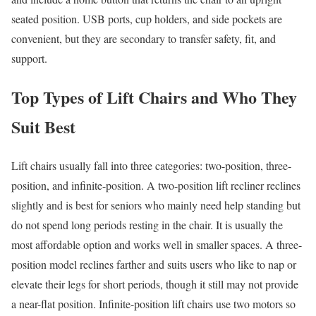
seated position. USB ports, cup holders, and side pockets are
convenient, but they are secondary to transfer safety, fit, and
support.
Top Types of Lift Chairs and Who They
Suit Best
Lift chairs usually fall into three categories: two-position, three-
position, and infinite-position. A two-position lift recliner reclines
slightly and is best for seniors who mainly need help standing but
do not spend long periods resting in the chair. It is usually the
most affordable option and works well in smaller spaces. A three-
position model reclines farther and suits users who like to nap or
elevate their legs for short periods, though it still may not provide
a near-flat position. Infinite-position lift chairs use two motors so