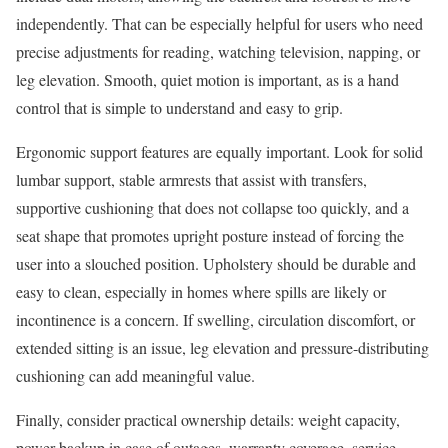
independently. That can be especially helpful for users who need
precise adjustments for reading, watching television, napping, or
leg elevation. Smooth, quiet motion is important, as is a hand
control that is simple to understand and easy to grip.
Ergonomic support features are equally important. Look for solid
lumbar support, stable armrests that assist with transfers,
supportive cushioning that does not collapse too quickly, and a
seat shape that promotes upright posture instead of forcing the
user into a slouched position. Upholstery should be durable and
easy to clean, especially in homes where spills are likely or
incontinence is a concern. If swelling, circulation discomfort, or
extended sitting is an issue, leg elevation and pressure-distributing
cushioning can add meaningful value.
Finally, consider practical ownership details: weight capacity,
power backup in case of outages, warranty coverage, service