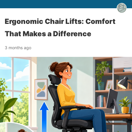
Ergonomic Chair Lifts: Comfort
That Makes a Difference
3 months ago