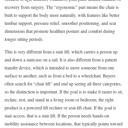
recovery from surgery. The “ergonomic” part means the chair is
built to support the body more naturally, with features like better
lumbar support, pressure relief, smoother positioning, and seat
dimensions that promote healthier posture and comfort during
longer sitting periods.
This is very different from a stair lift, which carries a person up
and down a staircase on a rail. It is also different from a patient
transfer device, which is intended to move someone from one
surface to another, such as from a bed to a wheelchair. Buyers
often search for “chair lift” and end up seeing all three categories,
so the distinction is important. If the goal is to make it easier to sit,
recline, rest, and stand in a living room or bedroom, the right
product is a powered lift recliner or seat-lift chair. If the goal is
stair access, that is a stair lift. If the person needs hands-on
mobility assistance between locations, that typically points toward