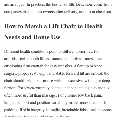
are arranged. In practice, the best chair lifts for seniors come from
companies that support owners after delivery, not just at checkout.
How to Match a Lift Chair to Health
Needs and Home Use
Different health conditions point to different priorities. For
arthritis, seek smooth lift assistance, supportive armrests, and
cushioning firm enough for easy transfers. After hip or knee
surgery, proper seat height and stable forward tilt are critical; the
chair should help the user rise without excessive twisting or deep
flexion. For lower-extremity edema, independent leg elevation is
often more useful than massage. For chronic low back pain,
lumbar support and position variability matter more than plush
padding. If skin integrity is fragile, breathable fabric and pressure-
distributing foam should move up the list.