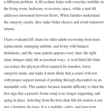
a different problem. A lift recliner helps with everyday mobility in
the living room, bedroom, or recovery space, while a stair lift
addresses movement between floors. When families understand
the category clearly, they make better choices and avoid expensive
returns.
I have evaluated lift chairs for older adults recovering from knee
replacement, managing arthritis, and living with balance
limitations, and the same pattern appears every time: the right
chair changes daily life in practical ways. A well-fitted lift chair
can reduce the physical effort required for transfers, lower
caregiver strain, and make it more likely that a senior will rest
with proper support instead of pushing through discomfort on an
unsuitable sofa. This matters because transfer difficulty is often the
first sign that a person’s home setup is no longer supporting safe
aging in place. Selecting from the best chair lifts for seniors is not
just a furniture decision. It is a mobility, safety, and long-term