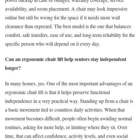
availability, and room placement. A chair may look impressive
online but still be wrong for the space if it needs more wall
clearance than expected. The best model is the one that balances
comfort, safe transfers, ease of use, and long-term reliability for the
specific person who will depend on it every day.
Can an ergonomic chair lift help seniors stay independent
longer?
In many homes, yes. One of the most important advantages of an
ergonomic chair lift is that it helps preserve functional
independence in a very practical way. Standing up from a chair is
a basic movement tied to countless daily activities. When that
movement becomes difficult, people often begin avoiding normal
routines, asking for more help, or limiting where they sit. Over
time, that can affect confidence, activity levels, and even social