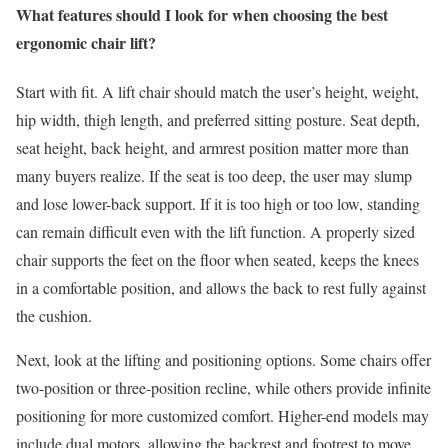
What features should I look for when choosing the best
ergonomic chair lift?
Start with fit. A lift chair should match the user’s height, weight,
hip width, thigh length, and preferred sitting posture. Seat depth,
seat height, back height, and armrest position matter more than
many buyers realize. If the seat is too deep, the user may slump
and lose lower-back support. If it is too high or too low, standing
can remain difficult even with the lift function. A properly sized
chair supports the feet on the floor when seated, keeps the knees
in a comfortable position, and allows the back to rest fully against
the cushion.
Next, look at the lifting and positioning options. Some chairs offer
two-position or three-position recline, while others provide infinite
positioning for more customized comfort. Higher-end models may
include dual motors, allowing the backrest and footrest to move