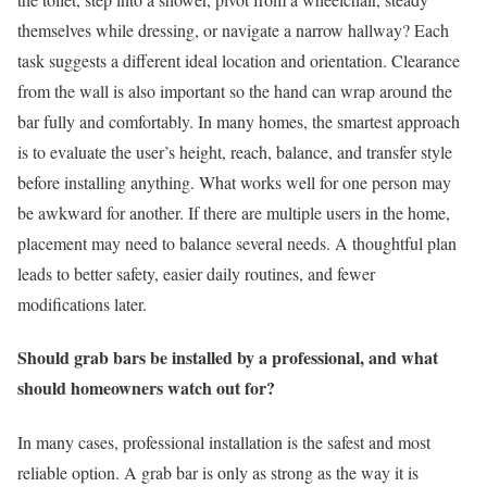
themselves while dressing, or navigate a narrow hallway? Each
task suggests a different ideal location and orientation. Clearance
from the wall is also important so the hand can wrap around the
bar fully and comfortably. In many homes, the smartest approach
is to evaluate the user’s height, reach, balance, and transfer style
before installing anything. What works well for one person may
be awkward for another. If there are multiple users in the home,
placement may need to balance several needs. A thoughtful plan
leads to better safety, easier daily routines, and fewer
modifications later.
Should grab bars be installed by a professional, and what
should homeowners watch out for?
In many cases, professional installation is the safest and most
reliable option. A grab bar is only as strong as the way it is