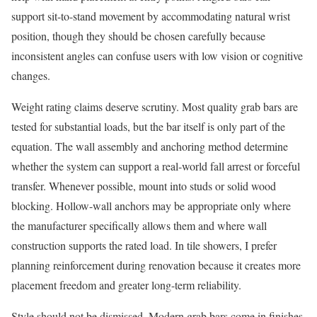
support sit-to-stand movement by accommodating natural wrist
position, though they should be chosen carefully because
inconsistent angles can confuse users with low vision or cognitive
changes.
Weight rating claims deserve scrutiny. Most quality grab bars are
tested for substantial loads, but the bar itself is only part of the
equation. The wall assembly and anchoring method determine
whether the system can support a real-world fall arrest or forceful
transfer. Whenever possible, mount into studs or solid wood
blocking. Hollow-wall anchors may be appropriate only where
the manufacturer specifically allows them and where wall
construction supports the rated load. In tile showers, I prefer
planning reinforcement during renovation because it creates more
placement freedom and greater long-term reliability.
Style should not be dismissed. Modern grab bars come in finishes