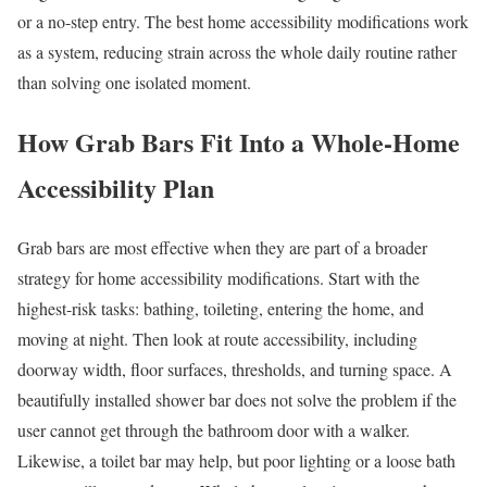
or a no-step entry. The best home accessibility modifications work
as a system, reducing strain across the whole daily routine rather
than solving one isolated moment.
How Grab Bars Fit Into a Whole-Home
Accessibility Plan
Grab bars are most effective when they are part of a broader
strategy for home accessibility modifications. Start with the
highest-risk tasks: bathing, toileting, entering the home, and
moving at night. Then look at route accessibility, including
doorway width, floor surfaces, thresholds, and turning space. A
beautifully installed shower bar does not solve the problem if the
user cannot get through the bathroom door with a walker.
Likewise, a toilet bar may help, but poor lighting or a loose bath