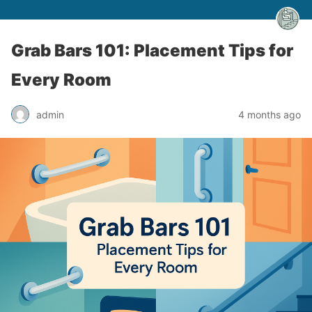
Grab Bars 101: Placement Tips for
Every Room
admin
4 months ago