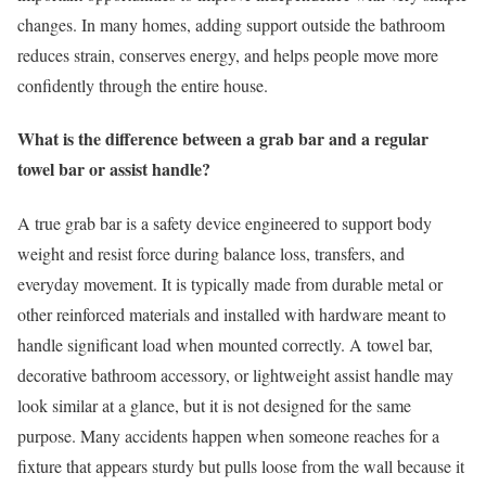
changes. In many homes, adding support outside the bathroom
reduces strain, conserves energy, and helps people move more
confidently through the entire house.
What is the difference between a grab bar and a regular
towel bar or assist handle?
A true grab bar is a safety device engineered to support body
weight and resist force during balance loss, transfers, and
everyday movement. It is typically made from durable metal or
other reinforced materials and installed with hardware meant to
handle significant load when mounted correctly. A towel bar,
decorative bathroom accessory, or lightweight assist handle may
look similar at a glance, but it is not designed for the same
purpose. Many accidents happen when someone reaches for a
fixture that appears sturdy but pulls loose from the wall because it