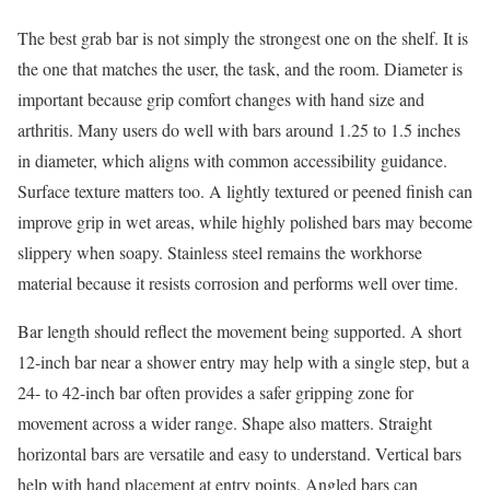
The best grab bar is not simply the strongest one on the shelf. It is
the one that matches the user, the task, and the room. Diameter is
important because grip comfort changes with hand size and
arthritis. Many users do well with bars around 1.25 to 1.5 inches
in diameter, which aligns with common accessibility guidance.
Surface texture matters too. A lightly textured or peened finish can
improve grip in wet areas, while highly polished bars may become
slippery when soapy. Stainless steel remains the workhorse
material because it resists corrosion and performs well over time.
Bar length should reflect the movement being supported. A short
12-inch bar near a shower entry may help with a single step, but a
24- to 42-inch bar often provides a safer gripping zone for
movement across a wider range. Shape also matters. Straight
horizontal bars are versatile and easy to understand. Vertical bars
help with hand placement at entry points. Angled bars can