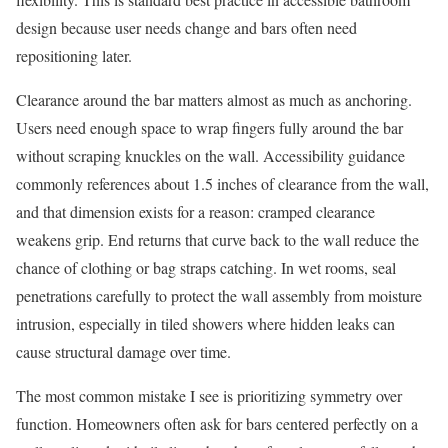
design because user needs change and bars often need
repositioning later.
Clearance around the bar matters almost as much as anchoring.
Users need enough space to wrap fingers fully around the bar
without scraping knuckles on the wall. Accessibility guidance
commonly references about 1.5 inches of clearance from the wall,
and that dimension exists for a reason: cramped clearance
weakens grip. End returns that curve back to the wall reduce the
chance of clothing or bag straps catching. In wet rooms, seal
penetrations carefully to protect the wall assembly from moisture
intrusion, especially in tiled showers where hidden leaks can
cause structural damage over time.
The most common mistake I see is prioritizing symmetry over
function. Homeowners often ask for bars centered perfectly on a