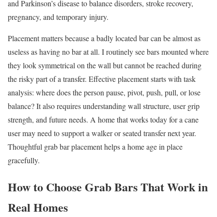
and Parkinson’s disease to balance disorders, stroke recovery,
pregnancy, and temporary injury.
Placement matters because a badly located bar can be almost as
useless as having no bar at all. I routinely see bars mounted where
they look symmetrical on the wall but cannot be reached during
the risky part of a transfer. Effective placement starts with task
analysis: where does the person pause, pivot, push, pull, or lose
balance? It also requires understanding wall structure, user grip
strength, and future needs. A home that works today for a cane
user may need to support a walker or seated transfer next year.
Thoughtful grab bar placement helps a home age in place
gracefully.
How to Choose Grab Bars That Work in
Real Homes