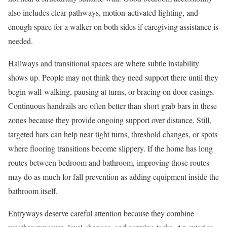
also includes clear pathways, motion-activated lighting, and
enough space for a walker on both sides if caregiving assistance is
needed.
Hallways and transitional spaces are where subtle instability
shows up. People may not think they need support there until they
begin wall-walking, pausing at turns, or bracing on door casings.
Continuous handrails are often better than short grab bars in these
zones because they provide ongoing support over distance. Still,
targeted bars can help near tight turns, threshold changes, or spots
where flooring transitions become slippery. If the home has long
routes between bedroom and bathroom, improving those routes
may do as much for fall prevention as adding equipment inside the
bathroom itself.
Entryways deserve careful attention because they combine