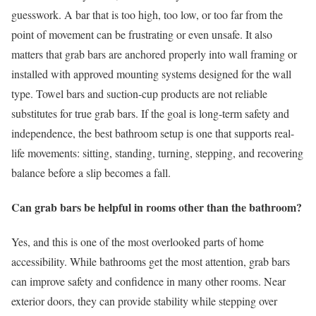
guesswork. A bar that is too high, too low, or too far from the
point of movement can be frustrating or even unsafe. It also
matters that grab bars are anchored properly into wall framing or
installed with approved mounting systems designed for the wall
type. Towel bars and suction-cup products are not reliable
substitutes for true grab bars. If the goal is long-term safety and
independence, the best bathroom setup is one that supports real-
life movements: sitting, standing, turning, stepping, and recovering
balance before a slip becomes a fall.
Can grab bars be helpful in rooms other than the bathroom?
Yes, and this is one of the most overlooked parts of home
accessibility. While bathrooms get the most attention, grab bars
can improve safety and confidence in many other rooms. Near
exterior doors, they can provide stability while stepping over