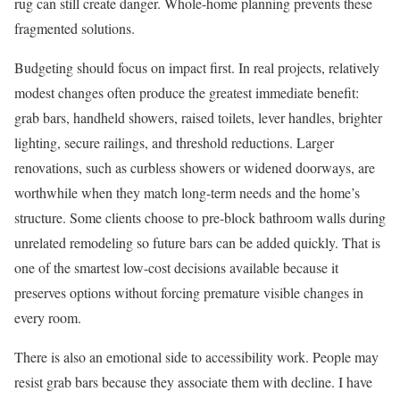
rug can still create danger. Whole-home planning prevents these
fragmented solutions.
Budgeting should focus on impact first. In real projects, relatively
modest changes often produce the greatest immediate benefit:
grab bars, handheld showers, raised toilets, lever handles, brighter
lighting, secure railings, and threshold reductions. Larger
renovations, such as curbless showers or widened doorways, are
worthwhile when they match long-term needs and the home’s
structure. Some clients choose to pre-block bathroom walls during
unrelated remodeling so future bars can be added quickly. That is
one of the smartest low-cost decisions available because it
preserves options without forcing premature visible changes in
every room.
There is also an emotional side to accessibility work. People may
resist grab bars because they associate them with decline. I have