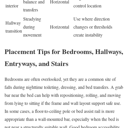
balance and
Horizontal
interior
control location
transfers
Steadying
Use where direction
Hallway
during
Horizontal
changes or thresholds
transition
movement
create instability
Placement Tips for Bedrooms, Hallways,
Entryways, and Stairs
Bedrooms are often overlooked, yet they are a common site of
falls during nighttime toileting, dressing, and bed transfers. A grab
bar near the bed can help with repositioning, rolling, and moving
from lying to sitting if the frame and wall layout support safe use.
In some cases, a floor-to-ceiling pole or bed assist rail is more
appropriate than a wall-mounted bar, especially when the bed is
not near a structurally suitable wall. Good bedroom accessibility