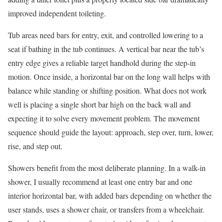
improved independent toileting.
Tub areas need bars for entry, exit, and controlled lowering to a
seat if bathing in the tub continues. A vertical bar near the tub’s
entry edge gives a reliable target handhold during the step-in
motion. Once inside, a horizontal bar on the long wall helps with
balance while standing or shifting position. What does not work
well is placing a single short bar high on the back wall and
expecting it to solve every movement problem. The movement
sequence should guide the layout: approach, step over, turn, lower,
rise, and step out.
Showers benefit from the most deliberate planning. In a walk-in
shower, I usually recommend at least one entry bar and one
interior horizontal bar, with added bars depending on whether the
user stands, uses a shower chair, or transfers from a wheelchair.