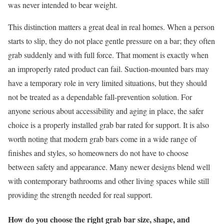
was never intended to bear weight.
This distinction matters a great deal in real homes. When a person
starts to slip, they do not place gentle pressure on a bar; they often
grab suddenly and with full force. That moment is exactly when
an improperly rated product can fail. Suction-mounted bars may
have a temporary role in very limited situations, but they should
not be treated as a dependable fall-prevention solution. For
anyone serious about accessibility and aging in place, the safer
choice is a properly installed grab bar rated for support. It is also
worth noting that modern grab bars come in a wide range of
finishes and styles, so homeowners do not have to choose
between safety and appearance. Many newer designs blend well
with contemporary bathrooms and other living spaces while still
providing the strength needed for real support.
How do you choose the right grab bar size, shape, and