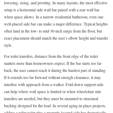
lowering, rising, and pivoting. In many layouts, the most effective
setup is a horizontal side wall bar paired with a rear wall bar
when space allows. In a narrow residential bathroom, even one
well-placed side bar can make a major difference. Typical heights
often land in the low- to mid-30-inch range from the floor, but
exact placement should match the user’s elbow height and transfer
style.
For toilet transfers, distance from the front edge of the toilet
matters more than homeowners expect. If the bar starts too far
back, the user cannot reach it during the hardest part of standing.
If it extends too far forward without enough clearance, it may
interfere with approach from a walker. Fold-down support rails
can help where wall space is limited or when wheelchair side
transfers are needed, but they must be mounted to structural
backing designed for the load. In several aging-in-place projects,
adding a taller toilet plus a properly located side bar dramatically