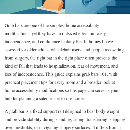
Grab bars are one of the simplest home accessibility
modifications, yet they have an outsized effect on safety,
independence, and confidence in daily life. In homes I have
assessed for older adults, wheelchair users, and people recovering
from surgery, the right bar in the right place often prevents the
kind of fall that leads to hospitalization, fear of movement, and
loss of independence. This guide explains grab bars 101, with
practical placement tips for every room and a broader look at
home accessibility modifications so this page can serve as your
hub for planning a safer, easier-to-use home.
A grab bar is a fixed support rail designed to bear body weight
and provide stability during standing, sitting, transferring, stepping
over thresholds, or navigating slippery surfaces. It differs from a