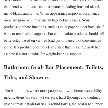
that blend with faucets and hardware, including brushed nickel,
matte black, and white. When appearance improves acceptance,
users are more willing to install bars before a crisis. Some
products combine functions, such as toilet paper holder bars, shelf
bars, or towel shelf supports, but combination products should still
be selected based on verified load performance, not convenience
alone. If a product does not clearly state that it is a true grab bar,
assume it is not suitable for weight-bearing support.
Bathroom Grab Bar Placement: Toilets,
Tubs, and Showers
The bathroom is where most people start with home accessibility
modifications because wet surfaces, hard flooring, and confined
spaces create a high fall risk. Around toilets, the goal is to support