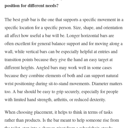
position for different needs?
The best grab bar is the one that supports a specific movement in a
specific location for a specific person. Size, shape, and orientation
all affect how useful a bar will be. Longer horizontal bars are
often excellent for general balance support and for moving along a
wall, while vertical bars can be especially helpful at entries and
transition points because they give the hand an easy target at
different heights. Angled bars may work well in some cases
because they combine elements of both and can support natural
wrist positioning during sit-to-stand movements. Diameter matters
too. A bar should be easy to grip securely, especially for people
with limited hand strength, arthritis, or reduced dexterity.
When choosing placement, it helps to think in terms of tasks
rather than products. Is the bar meant to help someone rise from
the toilet, step into a shower, pivot from a wheelchair, steady