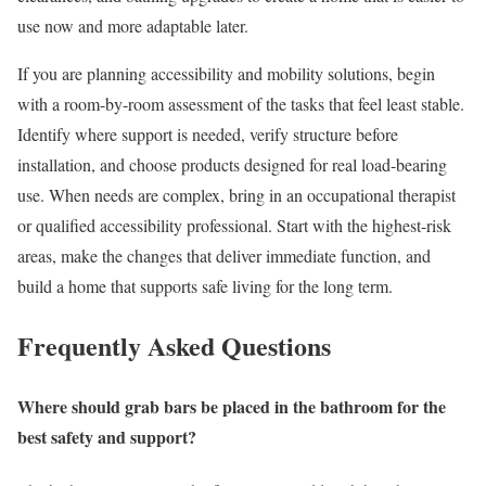
use now and more adaptable later.
If you are planning accessibility and mobility solutions, begin
with a room-by-room assessment of the tasks that feel least stable.
Identify where support is needed, verify structure before
installation, and choose products designed for real load-bearing
use. When needs are complex, bring in an occupational therapist
or qualified accessibility professional. Start with the highest-risk
areas, make the changes that deliver immediate function, and
build a home that supports safe living for the long term.
Frequently Asked Questions
Where should grab bars be placed in the bathroom for the
best safety and support?