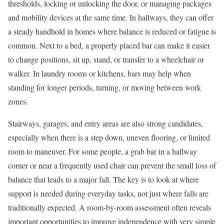
thresholds, locking or unlocking the door, or managing packages
and mobility devices at the same time. In hallways, they can offer
a steady handhold in homes where balance is reduced or fatigue is
common. Next to a bed, a properly placed bar can make it easier
to change positions, sit up, stand, or transfer to a wheelchair or
walker. In laundry rooms or kitchens, bars may help when
standing for longer periods, turning, or moving between work
zones.
Stairways, garages, and entry areas are also strong candidates,
especially when there is a step down, uneven flooring, or limited
room to maneuver. For some people, a grab bar in a hallway
corner or near a frequently used chair can prevent the small loss of
balance that leads to a major fall. The key is to look at where
support is needed during everyday tasks, not just where falls are
traditionally expected. A room-by-room assessment often reveals
important opportunities to improve independence with very simple