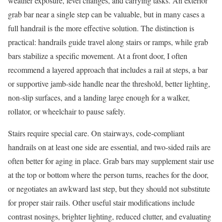
weather exposure, level changes, and carrying tasks. An exterior
grab bar near a single step can be valuable, but in many cases a
full handrail is the more effective solution. The distinction is
practical: handrails guide travel along stairs or ramps, while grab
bars stabilize a specific movement. At a front door, I often
recommend a layered approach that includes a rail at steps, a bar
or supportive jamb-side handle near the threshold, better lighting,
non-slip surfaces, and a landing large enough for a walker,
rollator, or wheelchair to pause safely.
Stairs require special care. On stairways, code-compliant
handrails on at least one side are essential, and two-sided rails are
often better for aging in place. Grab bars may supplement stair use
at the top or bottom where the person turns, reaches for the door,
or negotiates an awkward last step, but they should not substitute
for proper stair rails. Other useful stair modifications include
contrast nosings, brighter lighting, reduced clutter, and evaluating