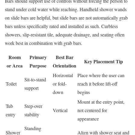
Bars should support use of controls without forcing the person to
stand under cold water while reaching. Handheld shower wands
on slide bars are helpful, but slide bars are not automatically grab
bars unless specifically rated and installed as such. Curbless
showers, slip-resistant tile, adequate drainage, and seating often
work best in combination with grab bars.
Room
Primary
Best Bar
Key Placement Tip
or Area
Purpose
Orientation
Horizontal
Place where the user can
Sit-to-stand
Toilet
or fold-
reach it before lift-off
support
down
begins
Mount at the entry point,
Tub
Step-over
Vertical
not centered for
entry
stability
appearance
Standing
Shower
Align with shower seat and