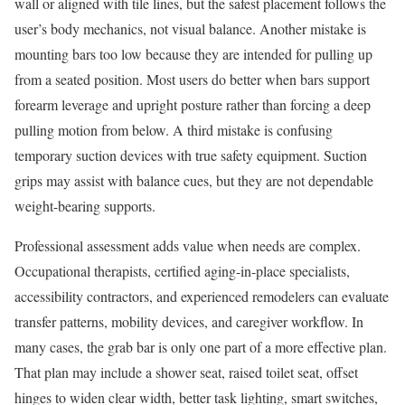
wall or aligned with tile lines, but the safest placement follows the
user’s body mechanics, not visual balance. Another mistake is
mounting bars too low because they are intended for pulling up
from a seated position. Most users do better when bars support
forearm leverage and upright posture rather than forcing a deep
pulling motion from below. A third mistake is confusing
temporary suction devices with true safety equipment. Suction
grips may assist with balance cues, but they are not dependable
weight-bearing supports.
Professional assessment adds value when needs are complex.
Occupational therapists, certified aging-in-place specialists,
accessibility contractors, and experienced remodelers can evaluate
transfer patterns, mobility devices, and caregiver workflow. In
many cases, the grab bar is only one part of a more effective plan.
That plan may include a shower seat, raised toilet seat, offset
hinges to widen clear width, better task lighting, smart switches,