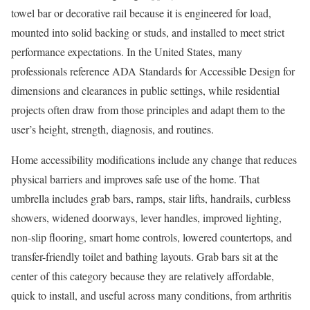
towel bar or decorative rail because it is engineered for load,
mounted into solid backing or studs, and installed to meet strict
performance expectations. In the United States, many
professionals reference ADA Standards for Accessible Design for
dimensions and clearances in public settings, while residential
projects often draw from those principles and adapt them to the
user’s height, strength, diagnosis, and routines.
Home accessibility modifications include any change that reduces
physical barriers and improves safe use of the home. That
umbrella includes grab bars, ramps, stair lifts, handrails, curbless
showers, widened doorways, lever handles, improved lighting,
non-slip flooring, smart home controls, lowered countertops, and
transfer-friendly toilet and bathing layouts. Grab bars sit at the
center of this category because they are relatively affordable,
quick to install, and useful across many conditions, from arthritis