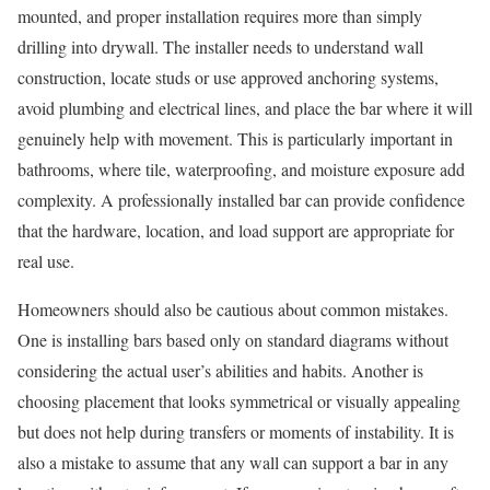
mounted, and proper installation requires more than simply
drilling into drywall. The installer needs to understand wall
construction, locate studs or use approved anchoring systems,
avoid plumbing and electrical lines, and place the bar where it will
genuinely help with movement. This is particularly important in
bathrooms, where tile, waterproofing, and moisture exposure add
complexity. A professionally installed bar can provide confidence
that the hardware, location, and load support are appropriate for
real use.
Homeowners should also be cautious about common mistakes.
One is installing bars based only on standard diagrams without
considering the actual user’s abilities and habits. Another is
choosing placement that looks symmetrical or visually appealing
but does not help during transfers or moments of instability. It is
also a mistake to assume that any wall can support a bar in any