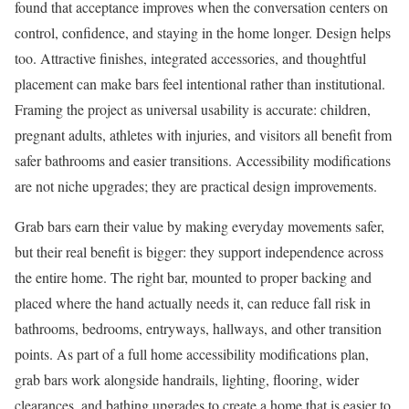
found that acceptance improves when the conversation centers on
control, confidence, and staying in the home longer. Design helps
too. Attractive finishes, integrated accessories, and thoughtful
placement can make bars feel intentional rather than institutional.
Framing the project as universal usability is accurate: children,
pregnant adults, athletes with injuries, and visitors all benefit from
safer bathrooms and easier transitions. Accessibility modifications
are not niche upgrades; they are practical design improvements.
Grab bars earn their value by making everyday movements safer,
but their real benefit is bigger: they support independence across
the entire home. The right bar, mounted to proper backing and
placed where the hand actually needs it, can reduce fall risk in
bathrooms, bedrooms, entryways, hallways, and other transition
points. As part of a full home accessibility modifications plan,
grab bars work alongside handrails, lighting, flooring, wider
clearances, and bathing upgrades to create a home that is easier to