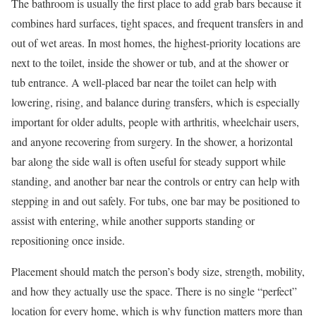
The bathroom is usually the first place to add grab bars because it
combines hard surfaces, tight spaces, and frequent transfers in and
out of wet areas. In most homes, the highest-priority locations are
next to the toilet, inside the shower or tub, and at the shower or
tub entrance. A well-placed bar near the toilet can help with
lowering, rising, and balance during transfers, which is especially
important for older adults, people with arthritis, wheelchair users,
and anyone recovering from surgery. In the shower, a horizontal
bar along the side wall is often useful for steady support while
standing, and another bar near the controls or entry can help with
stepping in and out safely. For tubs, one bar may be positioned to
assist with entering, while another supports standing or
repositioning once inside.
Placement should match the person’s body size, strength, mobility,
and how they actually use the space. There is no single “perfect”
location for every home, which is why function matters more than