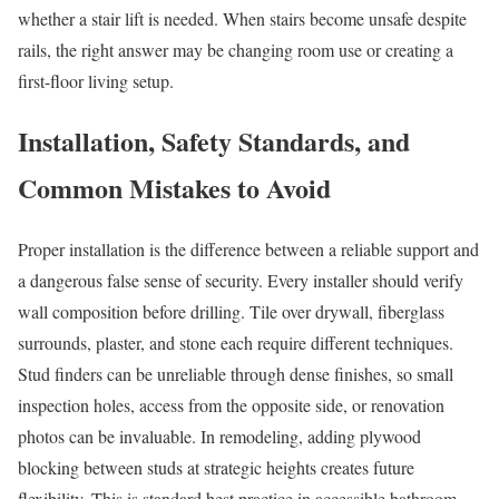
whether a stair lift is needed. When stairs become unsafe despite
rails, the right answer may be changing room use or creating a
first-floor living setup.
Installation, Safety Standards, and
Common Mistakes to Avoid
Proper installation is the difference between a reliable support and
a dangerous false sense of security. Every installer should verify
wall composition before drilling. Tile over drywall, fiberglass
surrounds, plaster, and stone each require different techniques.
Stud finders can be unreliable through dense finishes, so small
inspection holes, access from the opposite side, or renovation
photos can be invaluable. In remodeling, adding plywood
blocking between studs at strategic heights creates future
flexibility. This is standard best practice in accessible bathroom