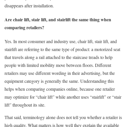
disappears after installation.
Are chair lift, stair lift, and stairlift the same thing when
comparing retailers?
Yes. In most consumer and industry use, chair lift, stair lift, and
stairlift are referring to the same type of product: a motorized seat
that travels along a rail attached to the staircase treads to help
people with limited mobility move between floors. Different
retailers may use different wording in their advertising, but the
equipment category is generally the same. Understanding this
helps when comparing companies online, because one retailer
may optimize for “chair lift” while another uses “stairlift” or “stair
lift” throughout its site.
That said, terminology alone does not tell you whether a retailer is
high quality. What matters is how well they explain the available