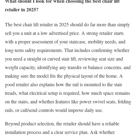
What should I look for when choosing the best chair lift
retailer in 2025?
The best chair lift retailer in 2025 should do far more than simply
sell you a unit at a low advertised price. A strong retailer starts
with a proper assessment of your staircase, mobility needs, and
long-term safety requirements. That includes confirming whether
you need a straight or curved stair lift, reviewing seat size and
weight capacity, identifying any transfer or balance concerns, and
making sure the model fits the physical layout of the home. A
good retailer also explains how the rail is mounted to the stair
treads, what electrical setup is required, how much space remains
on the stairs, and whether features like power swivel seats, folding
rails, or call/send controls would improve daily use.
Beyond product selection, the retailer should have a reliable
installation process and a clear service plan. Ask whether