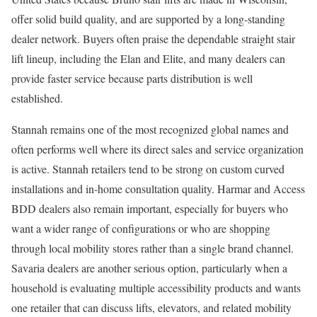
offer solid build quality, and are supported by a long-standing
dealer network. Buyers often praise the dependable straight stair
lift lineup, including the Elan and Elite, and many dealers can
provide faster service because parts distribution is well
established.
Stannah remains one of the most recognized global names and
often performs well where its direct sales and service organization
is active. Stannah retailers tend to be strong on custom curved
installations and in-home consultation quality. Harmar and Access
BDD dealers also remain important, especially for buyers who
want a wider range of configurations or who are shopping
through local mobility stores rather than a single brand channel.
Savaria dealers are another serious option, particularly when a
household is evaluating multiple accessibility products and wants
one retailer that can discuss lifts, elevators, and related mobility