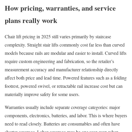
How pricing, warranties, and service
plans really work
Chair lift pricing in 2025 still varies primarily by staircase
complexity. Straight stair lifts commonly cost far less than curved
models because rails are modular and easier to install. Curved lifts
require custom engineering and fabrication, so the retailer’s
measurement accuracy and manufacturer relationship directly
affect both price and lead time. Powered features such as a folding
footrest, powered swivel, or retractable rail increase cost but can
materially improve safety for some users.
Warranties usually include separate coverage categories: major
components, electronics, batteries, and labor. This is where buyers
need to read closely. Batteries are consumables and often have
shorter coverage. Labor coverage may be one year even when