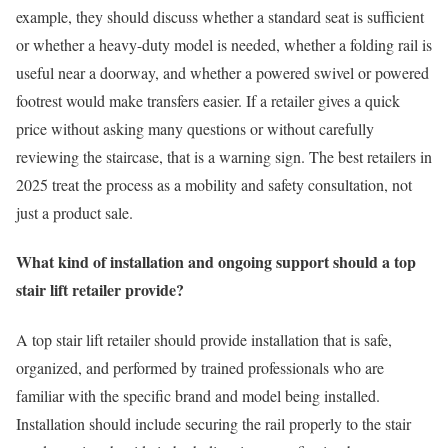
example, they should discuss whether a standard seat is sufficient
or whether a heavy-duty model is needed, whether a folding rail is
useful near a doorway, and whether a powered swivel or powered
footrest would make transfers easier. If a retailer gives a quick
price without asking many questions or without carefully
reviewing the staircase, that is a warning sign. The best retailers in
2025 treat the process as a mobility and safety consultation, not
just a product sale.
What kind of installation and ongoing support should a top
stair lift retailer provide?
A top stair lift retailer should provide installation that is safe,
organized, and performed by trained professionals who are
familiar with the specific brand and model being installed.
Installation should include securing the rail properly to the stair