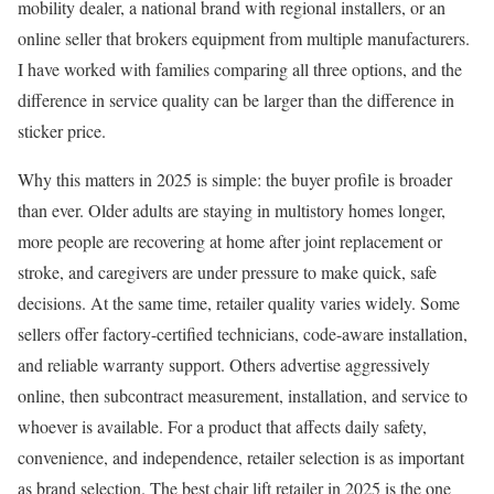
mobility dealer, a national brand with regional installers, or an
online seller that brokers equipment from multiple manufacturers.
I have worked with families comparing all three options, and the
difference in service quality can be larger than the difference in
sticker price.
Why this matters in 2025 is simple: the buyer profile is broader
than ever. Older adults are staying in multistory homes longer,
more people are recovering at home after joint replacement or
stroke, and caregivers are under pressure to make quick, safe
decisions. At the same time, retailer quality varies widely. Some
sellers offer factory-certified technicians, code-aware installation,
and reliable warranty support. Others advertise aggressively
online, then subcontract measurement, installation, and service to
whoever is available. For a product that affects daily safety,
convenience, and independence, retailer selection is as important
as brand selection. The best chair lift retailer in 2025 is the one