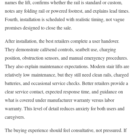
names the lift, confirms whether the rail is standard or custom,
notes any folding rail or powered footrest, and explains lead times.
Fourth, installation is scheduled with realistic timing, not vague
promises designed to close the sale.
After installation, the best retailers complete a user handover.
They demonstrate call/send controls, seatbelt use, charging
position, obstruction sensors, and manual emergency procedures.
They also explain maintenance expectations. Modern stair lifts are
relatively low maintenance, but they still need clean rails, charged
batteries, and occasional service checks. Better retailers provide a
clear service contact, expected response time, and guidance on
what is covered under manufacturer warranty versus labor
warranty. This level of detail reduces anxiety for both users and
caregivers.
The buying experience should feel consultative, not pressured. If