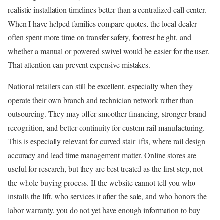
realistic installation timelines better than a centralized call center.
When I have helped families compare quotes, the local dealer
often spent more time on transfer safety, footrest height, and
whether a manual or powered swivel would be easier for the user.
That attention can prevent expensive mistakes.
National retailers can still be excellent, especially when they
operate their own branch and technician network rather than
outsourcing. They may offer smoother financing, stronger brand
recognition, and better continuity for custom rail manufacturing.
This is especially relevant for curved stair lifts, where rail design
accuracy and lead time management matter. Online stores are
useful for research, but they are best treated as the first step, not
the whole buying process. If the website cannot tell you who
installs the lift, who services it after the sale, and who honors the
labor warranty, you do not yet have enough information to buy