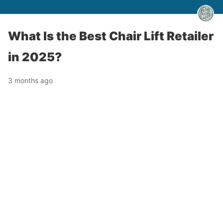
What Is the Best Chair Lift Retailer
in 2025?
3 months ago