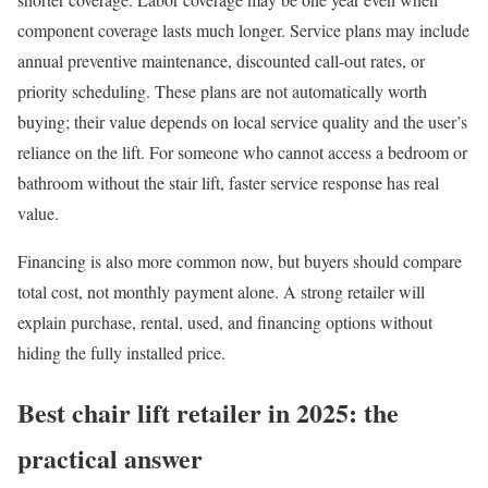
component coverage lasts much longer. Service plans may include
annual preventive maintenance, discounted call-out rates, or
priority scheduling. These plans are not automatically worth
buying; their value depends on local service quality and the user’s
reliance on the lift. For someone who cannot access a bedroom or
bathroom without the stair lift, faster service response has real
value.
Financing is also more common now, but buyers should compare
total cost, not monthly payment alone. A strong retailer will
explain purchase, rental, used, and financing options without
hiding the fully installed price.
Best chair lift retailer in 2025: the
practical answer