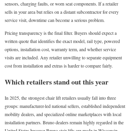
sensors, charging faults, or worn seat components. If a retailer
sells in your area but relies on a distant subcontractor for every
service visit, downtime can become a serious problem.
Pricing transparency is the final filter. Buyers should expect a
written quote that identifies the exact model, rail type, powered
options, installation cost, warranty term, and whether service
visits are included. Any retailer unwilling to separate equipment
cost from installation and extras is harder to compare fairly.
Which retailers stand out this year
In 2025, the strongest chair lift retailers usually fall into three
groups: manufacturer-led national sellers, established independent
mobility dealers, and specialized online marketplaces with local
installation partners. Bruno dealers remain highly regarded in the
United States because Bruno stair lifts are made in Wisconsin,