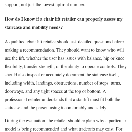
support, not just the lowest upfront number.
How do I know if a chair lift retailer can properly assess my
staircase and mobility needs?
A qualified chair lift retailer should ask detailed questions before
making a recommendation. They should want to know who will
use the lift, whether the user has issues with balance, hip or knee
flexibility, transfer strength, or the ability to operate controls. They
should also inspect or accurately document the staircase itself,
including width, landings, obstructions, number of steps, turns,
doorways, and any tight spaces at the top or bottom. A
professional retailer understands that a stairlift must fit both the
staircase and the person using it comfortably and safely.
During the evaluation, the retailer should explain why a particular
model is being recommended and what tradeoffs may exist. For