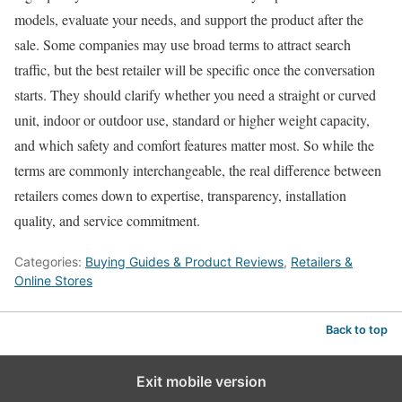
models, evaluate your needs, and support the product after the
sale. Some companies may use broad terms to attract search
traffic, but the best retailer will be specific once the conversation
starts. They should clarify whether you need a straight or curved
unit, indoor or outdoor use, standard or higher weight capacity,
and which safety and comfort features matter most. So while the
terms are commonly interchangeable, the real difference between
retailers comes down to expertise, transparency, installation
quality, and service commitment.
Categories:
Buying Guides & Product Reviews
,
Retailers &
Online Stores
Back to top
Exit mobile version