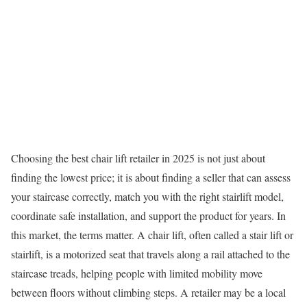
Choosing the best chair lift retailer in 2025 is not just about
finding the lowest price; it is about finding a seller that can assess
your staircase correctly, match you with the right stairlift model,
coordinate safe installation, and support the product for years. In
this market, the terms matter. A chair lift, often called a stair lift or
stairlift, is a motorized seat that travels along a rail attached to the
staircase treads, helping people with limited mobility move
between floors without climbing steps. A retailer may be a local