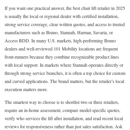
If you want one practical answer, the best chair lift retailer in 2025
is usually the local or regional dealer with certified installation,
strong service coverage, clear written quotes, and access to trusted
manufacturers such as Bruno, Stannah, Harmar, Savaria, or
Access BDD. In many U.S. markets, high-performing Bruno
dealers and well-reviewed 101 Mobility locations are frequent
front-runners because they combine recognizable product lines
with local support. In markets where Stannah operates directly or
through strong service branches, it is often a top choice for custom
and curved applications. The brand matters, but the retailer’s local
execution matters more.
The smartest way to choose is to shortlist two or three retailers,
require an in-home assessment, compare model-specific quotes,
verify who services the lift after installation, and read recent local
reviews for responsiveness rather than just sales satisfaction. Ask