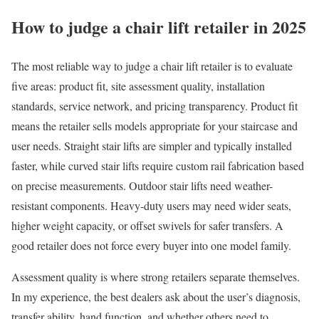
How to judge a chair lift retailer in 2025
The most reliable way to judge a chair lift retailer is to evaluate
five areas: product fit, site assessment quality, installation
standards, service network, and pricing transparency. Product fit
means the retailer sells models appropriate for your staircase and
user needs. Straight stair lifts are simpler and typically installed
faster, while curved stair lifts require custom rail fabrication based
on precise measurements. Outdoor stair lifts need weather-
resistant components. Heavy-duty users may need wider seats,
higher weight capacity, or offset swivels for safer transfers. A
good retailer does not force every buyer into one model family.
Assessment quality is where strong retailers separate themselves.
In my experience, the best dealers ask about the user’s diagnosis,
transfer ability, hand function, and whether others need to