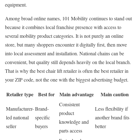
equipment.
Among broad online names, 101 Mobility continues to stand out
because it combines local franchise presence with access to
several mobility product categories. It is not purely an online
store, but many shoppers encounter it digitally first, then move
into local assessment and installation. National chains can be
convenient, but quality still depends heavily on the local branch.
That is why the best chair lift retailer is often the best retailer in
your ZIP code, not the one with the biggest advertising budget.
Retailer type
Best for
Main advantage
Main caution
Consistent
Manufacturer-
Brand-
Less flexibility if
product
led national
specific
another brand fits
knowledge and
seller
buyers
better
parts access