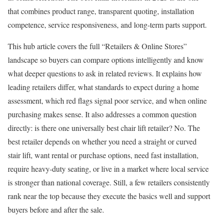
that combines product range, transparent quoting, installation
competence, service responsiveness, and long-term parts support.
This hub article covers the full “Retailers & Online Stores”
landscape so buyers can compare options intelligently and know
what deeper questions to ask in related reviews. It explains how
leading retailers differ, what standards to expect during a home
assessment, which red flags signal poor service, and when online
purchasing makes sense. It also addresses a common question
directly: is there one universally best chair lift retailer? No. The
best retailer depends on whether you need a straight or curved
stair lift, want rental or purchase options, need fast installation,
require heavy-duty seating, or live in a market where local service
is stronger than national coverage. Still, a few retailers consistently
rank near the top because they execute the basics well and support
buyers before and after the sale.