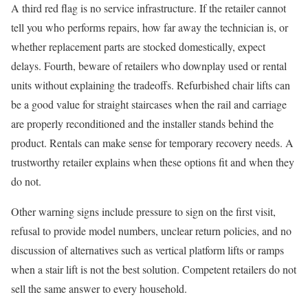
A third red flag is no service infrastructure. If the retailer cannot
tell you who performs repairs, how far away the technician is, or
whether replacement parts are stocked domestically, expect
delays. Fourth, beware of retailers who downplay used or rental
units without explaining the tradeoffs. Refurbished chair lifts can
be a good value for straight staircases when the rail and carriage
are properly reconditioned and the installer stands behind the
product. Rentals can make sense for temporary recovery needs. A
trustworthy retailer explains when these options fit and when they
do not.
Other warning signs include pressure to sign on the first visit,
refusal to provide model numbers, unclear return policies, and no
discussion of alternatives such as vertical platform lifts or ramps
when a stair lift is not the best solution. Competent retailers do not
sell the same answer to every household.