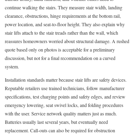
continue walking the stairs. They measure stair width, landing
clearance, obstructions, hinge requirements at the bottom rail,
power location, and seat-to-floor height. They also explain why
stair lifts attach to the stair treads rather than the wall, which
reassures homeowners worried about structural damage. A rushed
quote based only on photos is acceptable for a preliminary
discussion, but not for a final recommendation on a curved
system.
Installation standards matter because stair lifts are safety devices.
Reputable retailers use trained technicians, follow manufacturer
specifications, test charging points and safety edges, and review
emergency lowering, seat swivel locks, and folding procedures
with the user. Service network quality matters just as much.
Batteries usually last several years, but eventually need
replacement. Call-outs can also be required for obstruction