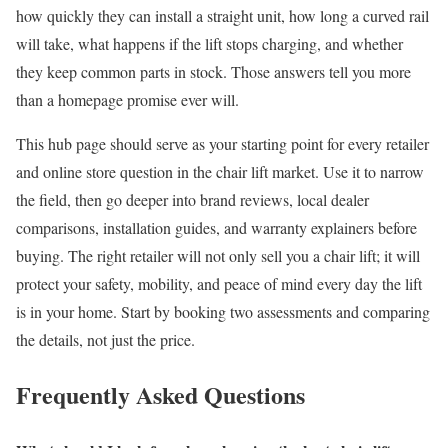
how quickly they can install a straight unit, how long a curved rail
will take, what happens if the lift stops charging, and whether
they keep common parts in stock. Those answers tell you more
than a homepage promise ever will.
This hub page should serve as your starting point for every retailer
and online store question in the chair lift market. Use it to narrow
the field, then go deeper into brand reviews, local dealer
comparisons, installation guides, and warranty explainers before
buying. The right retailer will not only sell you a chair lift; it will
protect your safety, mobility, and peace of mind every day the lift
is in your home. Start by booking two assessments and comparing
the details, not just the price.
Frequently Asked Questions