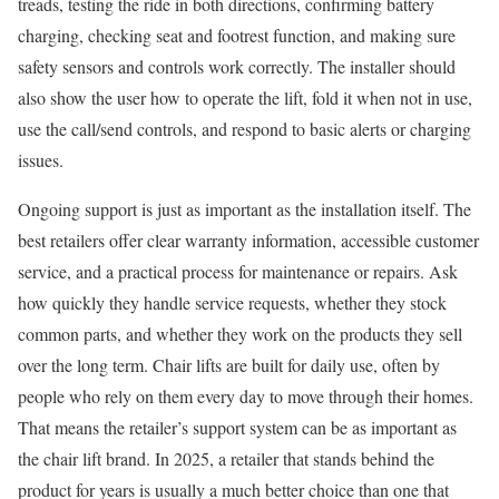
treads, testing the ride in both directions, confirming battery
charging, checking seat and footrest function, and making sure
safety sensors and controls work correctly. The installer should
also show the user how to operate the lift, fold it when not in use,
use the call/send controls, and respond to basic alerts or charging
issues.
Ongoing support is just as important as the installation itself. The
best retailers offer clear warranty information, accessible customer
service, and a practical process for maintenance or repairs. Ask
how quickly they handle service requests, whether they stock
common parts, and whether they work on the products they sell
over the long term. Chair lifts are built for daily use, often by
people who rely on them every day to move through their homes.
That means the retailer’s support system can be as important as
the chair lift brand. In 2025, a retailer that stands behind the
product for years is usually a much better choice than one that