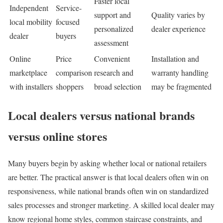
Faster local
Independent
Service-
support and
Quality varies by
local mobility
focused
personalized
dealer experience
dealer
buyers
assessment
Online
Price
Convenient
Installation and
marketplace
comparison
research and
warranty handling
with installers
shoppers
broad selection
may be fragmented
Local dealers versus national brands
versus online stores
Many buyers begin by asking whether local or national retailers
are better. The practical answer is that local dealers often win on
responsiveness, while national brands often win on standardized
sales processes and stronger marketing. A skilled local dealer may
know regional home styles, common staircase constraints, and