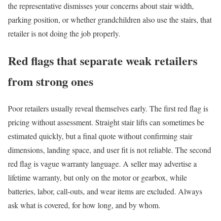
the representative dismisses your concerns about stair width,
parking position, or whether grandchildren also use the stairs, that
retailer is not doing the job properly.
Red flags that separate weak retailers
from strong ones
Poor retailers usually reveal themselves early. The first red flag is
pricing without assessment. Straight stair lifts can sometimes be
estimated quickly, but a final quote without confirming stair
dimensions, landing space, and user fit is not reliable. The second
red flag is vague warranty language. A seller may advertise a
lifetime warranty, but only on the motor or gearbox, while
batteries, labor, call-outs, and wear items are excluded. Always
ask what is covered, for how long, and by whom.