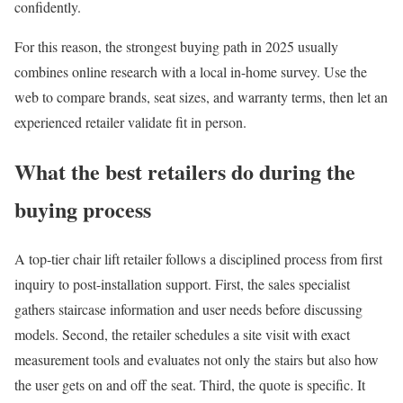
confidently.
For this reason, the strongest buying path in 2025 usually
combines online research with a local in-home survey. Use the
web to compare brands, seat sizes, and warranty terms, then let an
experienced retailer validate fit in person.
What the best retailers do during the
buying process
A top-tier chair lift retailer follows a disciplined process from first
inquiry to post-installation support. First, the sales specialist
gathers staircase information and user needs before discussing
models. Second, the retailer schedules a site visit with exact
measurement tools and evaluates not only the stairs but also how
the user gets on and off the seat. Third, the quote is specific. It