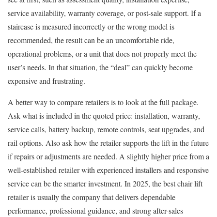
service availability, warranty coverage, or post-sale support. If a
staircase is measured incorrectly or the wrong model is
recommended, the result can be an uncomfortable ride,
operational problems, or a unit that does not properly meet the
user’s needs. In that situation, the “deal” can quickly become
expensive and frustrating.
A better way to compare retailers is to look at the full package.
Ask what is included in the quoted price: installation, warranty,
service calls, battery backup, remote controls, seat upgrades, and
rail options. Also ask how the retailer supports the lift in the future
if repairs or adjustments are needed. A slightly higher price from a
well-established retailer with experienced installers and responsive
service can be the smarter investment. In 2025, the best chair lift
retailer is usually the company that delivers dependable
performance, professional guidance, and strong after-sales