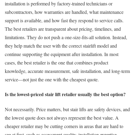
installation is performed by factory-trained technicians or
subcontractors, how warranties are handled, what maintenance
support is available, and how fast they respond to service calls.
The best retailers are transparent about pricing, timelines, and
limitations. They do not push a one-size-fits-all solution. Instead,
they help match the user with the correct stairlift model and
continue supporting the equipment after installation. In most
cases, the best retailer is the one that combines product
knowledge, accurate measurement, safe installation, and long-term
service—not just the one with the cheapest quote.
Is the lowest-priced stair lift retailer usually the best option?
Not necessarily. Price matters, but stair lifts are safety devices, and
the lowest quote does not always represent the best value. A
cheaper retailer may be cutting corners in areas that are hard to
see at first, such as assessment quality, installation expertise,