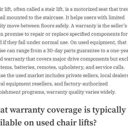
r lift, often called a stair lift, is a motorized seat that tra
ail mounted to the staircase. It helps users with limited
ity move between floors safely. A warranty is the seller’s
en promise to repair or replace specified components for 
d if they fail under normal use. On used equipment, that
se can range from a 30-day parts guarantee to a one-ye
ed warranty that covers major drive components but exc
items, batteries, remotes, upholstery, and service calls.
se the used market includes private sellers, local dealer
al equipment resellers, and factory-authorized
bishment programs, warranty quality varies widely.
t warranty coverage is typically
ilable on used chair lifts?