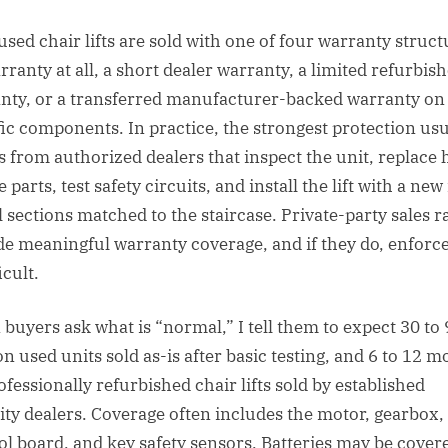
used chair lifts are sold with one of four warranty struct
rranty at all, a short dealer warranty, a limited refurbis
nty, or a transferred manufacturer-backed warranty on
fic components. In practice, the strongest protection usu
 from authorized dealers that inspect the unit, replace 
e parts, test safety circuits, and install the lift with a new 
l sections matched to the staircase. Private-party sales r
de meaningful warranty coverage, and if they do, enfor
icult.
buyers ask what is “normal,” I tell them to expect 30 to
on used units sold as-is after basic testing, and 6 to 12 
ofessionally refurbished chair lifts sold by established
ity dealers. Coverage often includes the motor, gearbox,
ol board, and key safety sensors. Batteries may be cover