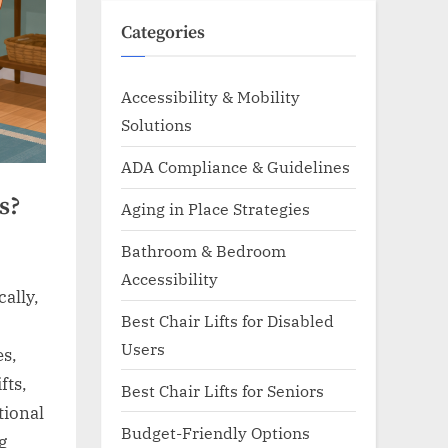
Categories
Accessibility & Mobility
Solutions
ADA Compliance & Guidelines
s?
Aging in Place Strategies
Bathroom & Bedroom
Accessibility
ally,
Best Chair Lifts for Disabled
Users
es,
fts,
Best Chair Lifts for Seniors
tional
Budget-Friendly Options
g