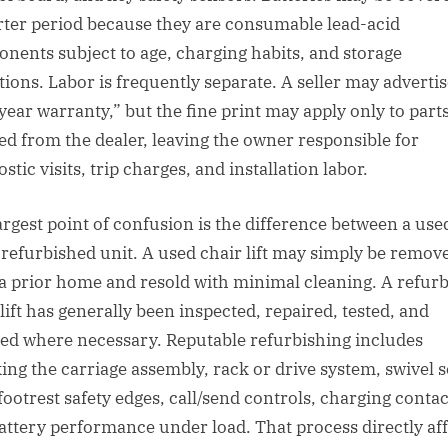
rter period because they are consumable lead-acid
nents subject to age, charging habits, and storage
tions. Labor is frequently separate. A seller may advertis
year warranty,” but the fine print may apply only to part
ed from the dealer, leaving the owner responsible for
stic visits, trip charges, and installation labor.
argest point of confusion is the difference between a use
 refurbished unit. A used chair lift may simply be remov
a prior home and resold with minimal cleaning. A refur
lift has generally been inspected, repaired, tested, and
ed where necessary. Reputable refurbishing includes
ing the carriage assembly, rack or drive system, swivel s
 footrest safety edges, call/send controls, charging contac
attery performance under load. That process directly aff