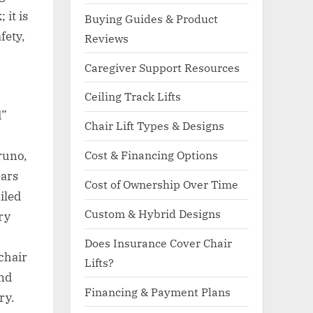
 it is
Buying Guides & Product
fety,
Reviews
Caregiver Support Resources
Ceiling Track Lifts
d”
Chair Lift Types & Designs
Cost & Financing Options
runo,
ears
Cost of Ownership Over Time
iled
Custom & Hybrid Designs
ry
Does Insurance Cover Chair
chair
Lifts?
and
Financing & Payment Plans
ry.