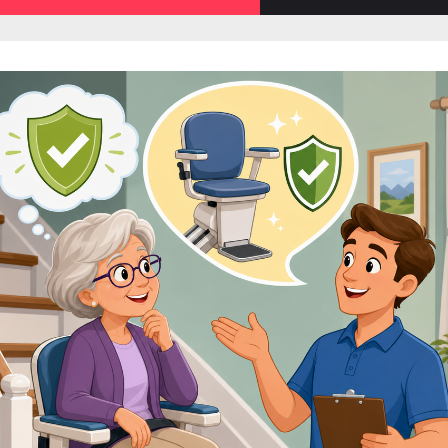
sub-
menu