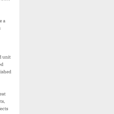
e a
s
d unit
ed
bished
eat
ts,
ects