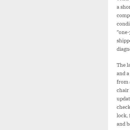
a sho
compo
condi
“one-
shipp
diagno
The l
and a
from 
chair 
updat
check
lock,
and b