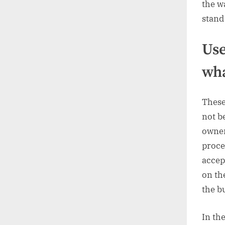
the w
stand
Use
wha
These
not b
owner
proce
accep
on the
the b
In the