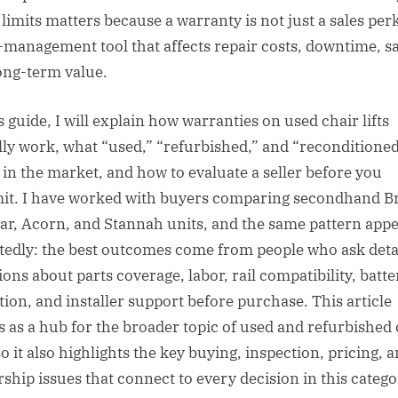
limits matters because a warranty is not just a sales perk;
k-management tool that affects repair costs, downtime, sa
ong-term value.
s guide, I will explain how warranties on used chair lifts
lly work, what “used,” “refurbished,” and “reconditione
in the market, and how to evaluate a seller before you
t. I have worked with buyers comparing secondhand B
r, Acorn, and Stannah units, and the same pattern app
tedly: the best outcomes come from people who ask deta
ions about parts coverage, labor, rail compatibility, batte
tion, and installer support before purchase. This article
s as a hub for the broader topic of used and refurbished 
 so it also highlights the key buying, inspection, pricing, 
ship issues that connect to every decision in this catego