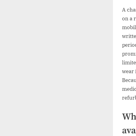
A chai
on a r
mobil
writt
perio
promi
limit
wear 
Becau
medic
refur
Wha
ava