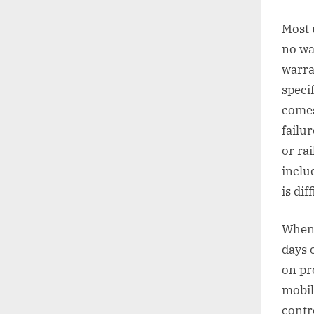
Most 
no wa
warra
speci
comes
failur
or rai
inclu
is diff
When 
days 
on pr
mobil
contr