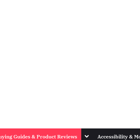
Toggle
uying Guides & Product Reviews
Accessibility & Mo