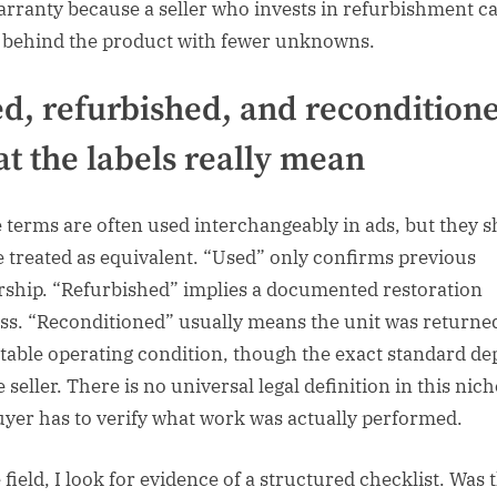
arranty because a seller who invests in refurbishment c
 behind the product with fewer unknowns.
d, refurbished, and recondition
t the labels really mean
 terms are often used interchangeably in ads, but they 
e treated as equivalent. “Used” only confirms previous
ship. “Refurbished” implies a documented restoration
ss. “Reconditioned” usually means the unit was returne
table operating condition, though the exact standard d
 seller. There is no universal legal definition in this nich
uyer has to verify what work was actually performed.
 field, I look for evidence of a structured checklist. Was 