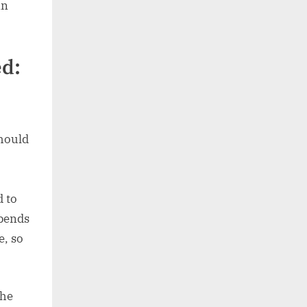
an
ed:
should
d to
epends
e, so
the