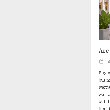
Are 
Po
on
Buyin
but m
warra
warra
but t
than 