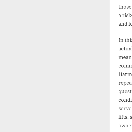
those 
a ris
and l
In thi
actua
mean 
commi
Harma
repea
quest
condi
serve
lifts,
owner