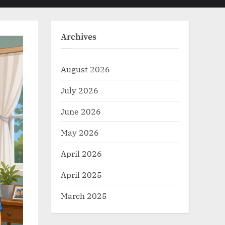
Toggle
sub-
menu
search
form
Archives
August 2026
July 2026
June 2026
May 2026
April 2026
April 2025
March 2025