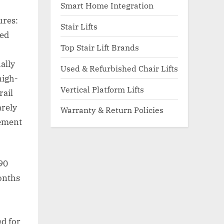
Smart Home Integration
ures:
Stair Lifts
hed
Top Stair Lift Brands
ally
Used & Refurbished Chair Lifts
high-
Vertical Platform Lifts
rail
arely
Warranty & Return Policies
cement
 90
months
ed for