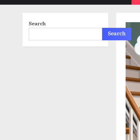
sub-
menu
Search
Search