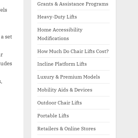
Grants & Assistance Programs
vels
Heavy-Duty Lifts
Home Accessibility
a set
Modifications
How Much Do Chair Lifts Cost?
ar
ludes
Incline Platform Lifts
Luxury & Premium Models
s,
Mobility Aids & Devices
Outdoor Chair Lifts
Portable Lifts
Retailers & Online Stores