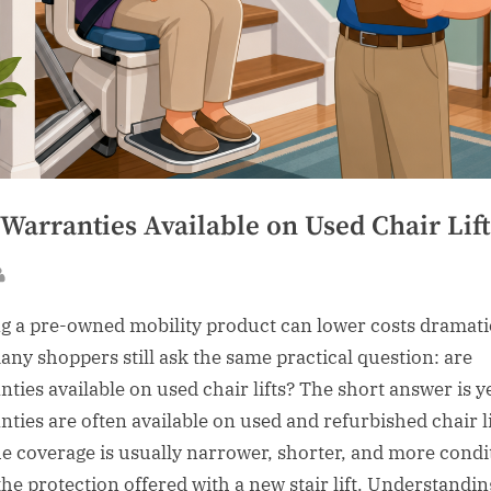
Warranties Available on Used Chair Lift
sted
By
g a pre-owned mobility product can lower costs dramatic
any shoppers still ask the same practical question: are
nties available on used chair lifts? The short answer is y
nties are often available on used and refurbished chair li
he coverage is usually narrower, shorter, and more condi
the protection offered with a new stair lift. Understandin