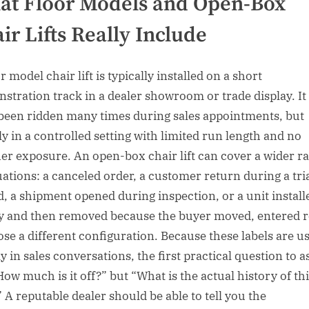
t Floor Models and Open-Box
ir Lifts Really Include
r model chair lift is typically installed on a short
stration track in a dealer showroom or trade display. I
been ridden many times during sales appointments, but
ly in a controlled setting with limited run length and no
er exposure. An open-box chair lift can cover a wider r
tuations: a canceled order, a customer return during a tri
d, a shipment opened during inspection, or a unit install
ly and then removed because the buyer moved, entered 
ose a different configuration. Because these labels are u
y in sales conversations, the first practical question to a
How much is it off?” but “What is the actual history of th
” A reputable dealer should be able to tell you the