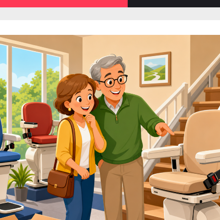
sub-
menu