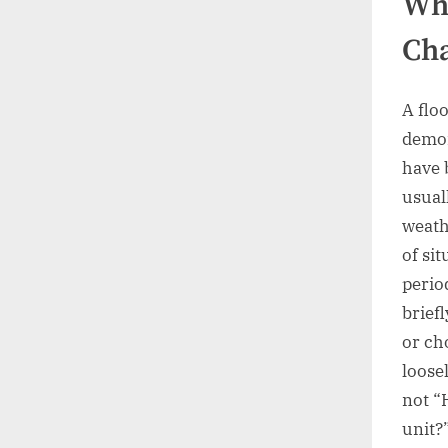
Wha
Cha
A floo
demon
have 
usual
weath
of si
perio
brief
or ch
loosel
not “
unit?