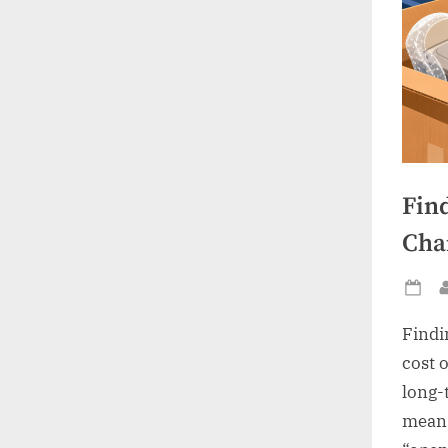
Fin
Chai
Po
on
Findi
cost 
long-t
means