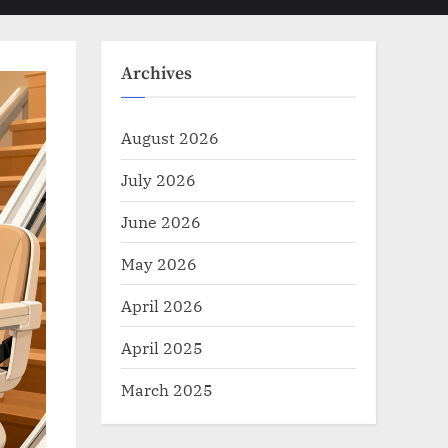
Toggle
sub-
menu
search
form
Archives
August 2026
July 2026
June 2026
May 2026
April 2026
April 2025
March 2025