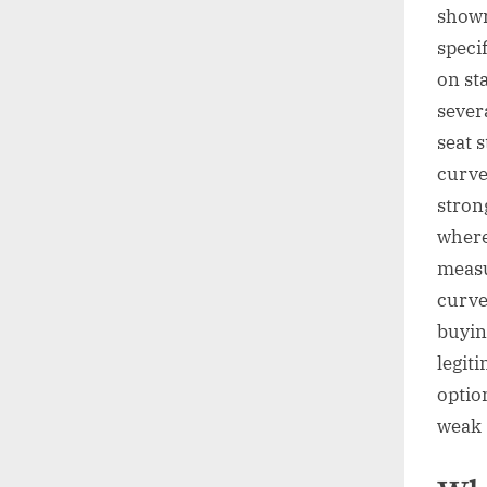
showr
speci
on st
sever
seat s
curve
stron
where
measu
curve
buyin
legit
option
weak 