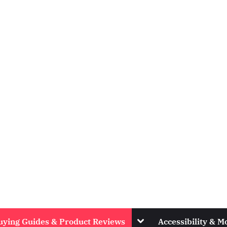
Toggle
uying Guides & Product Reviews
Accessibility & Mo