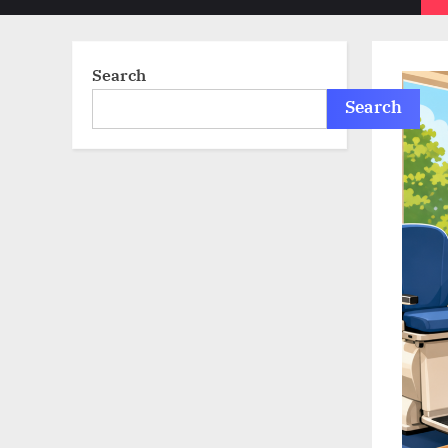
sub-
menu
Search
Search