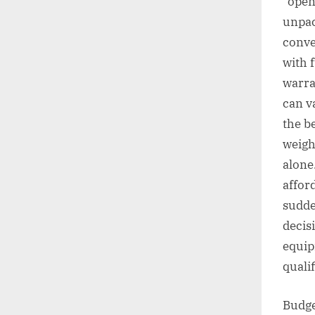
“open-
unpac
conve
with 
warra
can v
the b
weigh
alone.
affor
sudde
decis
equip
qualif
Budge