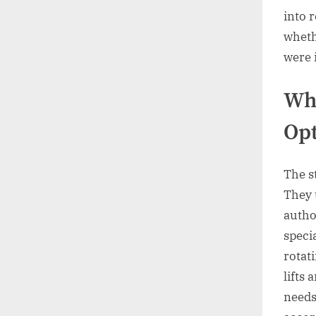
into 
wheth
were 
Whe
Opt
The s
They 
autho
speci
rotat
lifts
needs