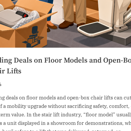
ding Deals on Floor Models and Open-B
r Lifts
sted
By
ng deals on floor models and open-box chair lifts can cut
of a mobility upgrade without sacrificing safety, comfort,
erm value. In the stair lift industry, “floor model” usual
 a unit displayed in a showroom for demonstrations, wh