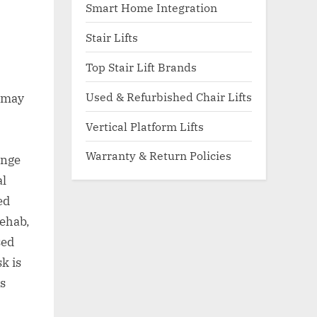
Smart Home Integration
Stair Lifts
Top Stair Lift Brands
Used & Refurbished Chair Lifts
t may
Vertical Platform Lifts
Warranty & Return Policies
ange
al
ed
rehab,
sed
sk is
is