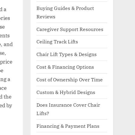
Buying Guides & Product
d a
Reviews
ories
use
Caregiver Support Resources
ents
Ceiling Track Lifts
e, and
se,
Chair Lift Types & Designs
 price
Cost & Financing Options
be
ing a
Cost of Ownership Over Time
ace
Custom & Hybrid Designs
d the
Does Insurance Cover Chair
ed by
Lifts?
Financing & Payment Plans