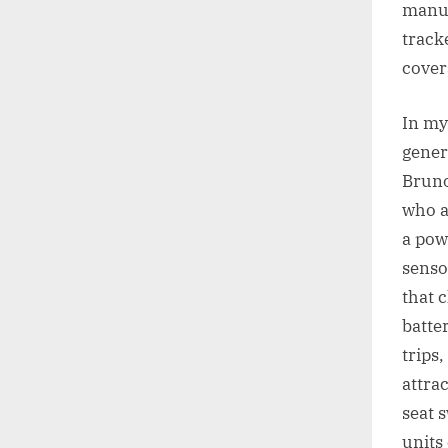
manuf
track
cover
In my
gener
Bruno
who a
a powe
senso
that 
batte
trips
attrac
seat 
units