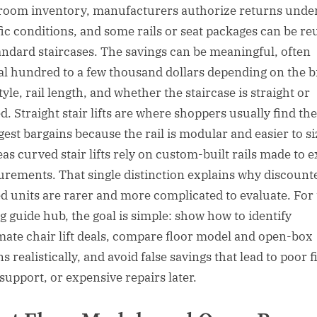
oom inventory, manufacturers authorize returns unde
fic conditions, and some rails or seat packages can be re
andard staircases. The savings can be meaningful, often
al hundred to a few thousand dollars depending on the b
tyle, rail length, and whether the staircase is straight or
d. Straight stair lifts are where shoppers usually find the
gest bargains because the rail is modular and easier to si
as curved stair lifts rely on custom-built rails made to e
rements. That single distinction explains why discount
d units are rarer and more complicated to evaluate. For 
g guide hub, the goal is simple: show how to identify
imate chair lift deals, compare floor model and open-box
s realistically, and avoid false savings that lead to poor fi
support, or expensive repairs later.