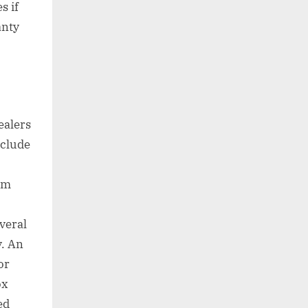
s if
anty
ealers
nclude
em
veral
y. An
or
ox
ed