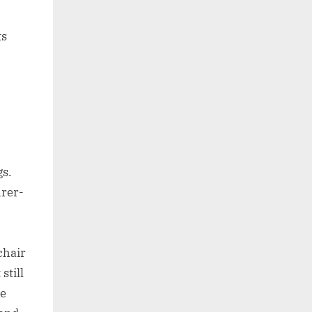
ts
gs.
urer-
chair
still
re