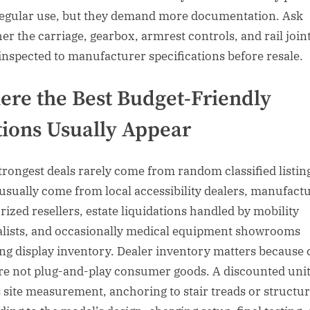
regular use, but they demand more documentation. Ask
er the carriage, gearbox, armrest controls, and rail join
inspected to manufacturer specifications before resale.
re the Best Budget-Friendly
ions Usually Appear
trongest deals rarely come from random classified listin
usually come from local accessibility dealers, manufact
rized resellers, estate liquidations handled by mobility
alists, and occasionally medical equipment showrooms
ing display inventory. Dealer inventory matters because 
 are not plug-and-play consumer goods. A discounted unit 
 site measurement, anchoring to stair treads or structu