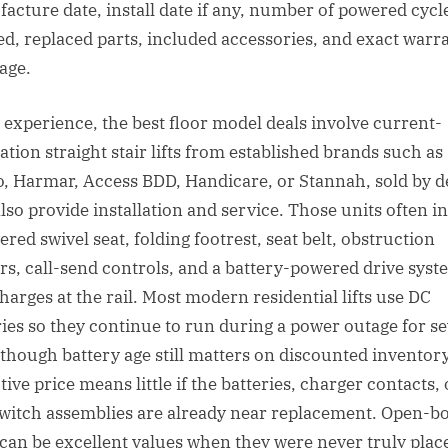
acture date, install date if any, number of powered cycle
ed, replaced parts, included accessories, and exact warr
age.
 experience, the best floor model deals involve current-
ation straight stair lifts from established brands such as
, Harmar, Access BDD, Handicare, or Stannah, sold by d
lso provide installation and service. Those units often i
red swivel seat, folding footrest, seat belt, obstruction
rs, call-send controls, and a battery-powered drive syst
charges at the rail. Most modern residential lifts use DC
ries so they continue to run during a power outage for se
, though battery age still matters on discounted inventor
tive price means little if the batteries, charger contacts, 
switch assemblies are already near replacement. Open-b
 can be excellent values when they were never truly plac