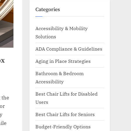
Categories
Accessibility & Mobility
Solutions
ADA Compliance & Guidelines
ox
Aging in Place Strategies
Bathroom & Bedroom
Accessibility
Best Chair Lifts for Disabled
 the
Users
 or
Best Chair Lifts for Seniors
ly
ile
Budget-Friendly Options