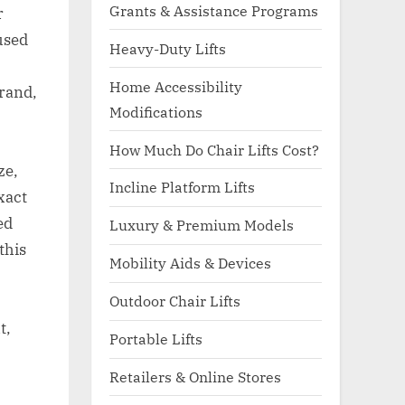
Grants & Assistance Programs
r
used
Heavy-Duty Lifts
Home Accessibility
rand,
Modifications
How Much Do Chair Lifts Cost?
ze,
Incline Platform Lifts
xact
ed
Luxury & Premium Models
this
Mobility Aids & Devices
Outdoor Chair Lifts
t,
Portable Lifts
Retailers & Online Stores