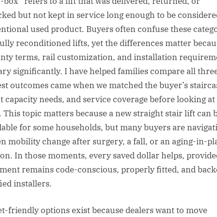
box” refers to a lift that was delivered, returned, or
ked but not kept in service long enough to be considere
ntional used product. Buyers often confuse these categ
fully reconditioned lifts, yet the differences matter beca
nty terms, rail customization, and installation requirem
ary significantly. I have helped families compare all thre
est outcomes came when we matched the buyer’s stairca
t capacity needs, and service coverage before looking at
 This topic matters because a new straight stair lift can 
dable for some households, but many buyers are navigat
n mobility change after surgery, a fall, or an aging-in-pl
ion. In those moments, every saved dollar helps, provide
ment remains code-conscious, properly fitted, and back
ied installers.
t-friendly options exist because dealers want to move