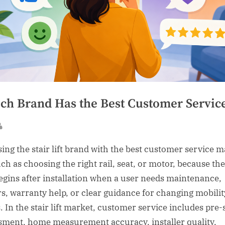
ch Brand Has the Best Customer Servic
sted
By
ing the stair lift brand with the best customer service m
ch as choosing the right rail, seat, or motor, because the
begins after installation when a user needs maintenance,
rs, warranty help, or clear guidance for changing mobilit
. In the stair lift market, customer service includes pre-
sment, home measurement accuracy, installer quality,