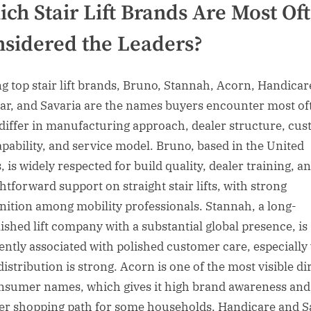
ch Stair Lift Brands Are Most Of
sidered the Leaders?
 top stair lift brands, Bruno, Stannah, Acorn, Handicar
r, and Savaria are the names buyers encounter most of
differ in manufacturing approach, dealer structure, cu
capability, and service model. Bruno, based in the United
, is widely respected for build quality, dealer training, a
htforward support on straight stair lifts, with strong
nition among mobility professionals. Stannah, a long-
lished lift company with a substantial global presence, is
ently associated with polished customer care, especiall
distribution is strong. Acorn is one of the most visible di
nsumer names, which gives it high brand awareness and
er shopping path for some households. Handicare and S