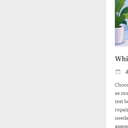
Whi
Po
on
Choos
as mu
test 
repai
needs
asses