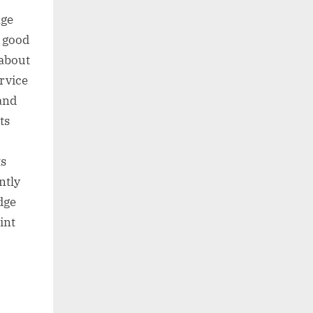
age
a good
 about
rvice
 and
ts
ts
ntly
dge
int