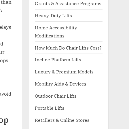
 than
Grants & Assistance Programs
 A
Heavy-Duty Lifts
elays
Home Accessibility
Modifications
nd
How Much Do Chair Lifts Cost?
our
Incline Platform Lifts
tops
Luxury & Premium Models
Mobility Aids & Devices
avoid
Outdoor Chair Lifts
Portable Lifts
Top
Retailers & Online Stores