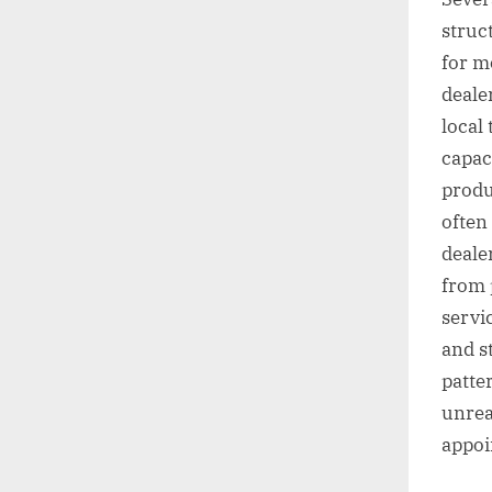
struc
for m
deale
local
capac
produ
often
dealer
from 
servi
and s
patte
unrea
appoi