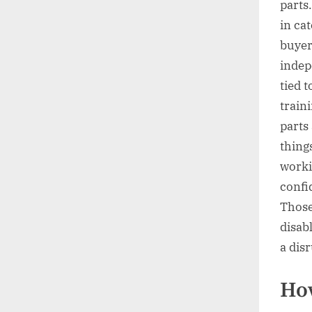
parts
in ca
buyer
indep
tied t
train
parts 
things
worki
confi
Those 
disab
a dis
How