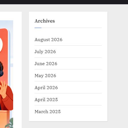
Toggle
sub-
menu
search
form
Archives
August 2026
July 2026
June 2026
May 2026
April 2026
April 2025
March 2025