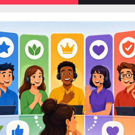
sub-
menu