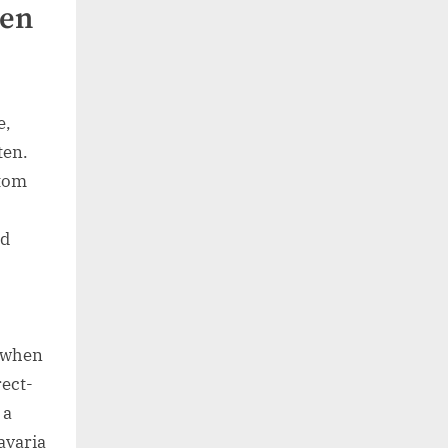
ten
e,
ten.
stom
nd
y when
rect-
 a
avaria