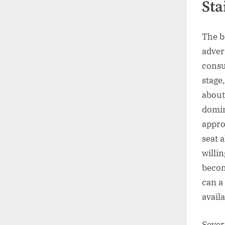
Sta
The b
adver
consu
stage
about
domin
approp
seat a
willin
becom
can a
avail
Sever