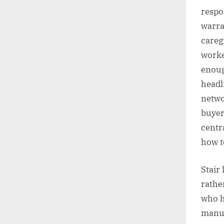
respo
warra
careg
worke
enoug
headl
netwo
buyers
centr
how t
Stair
rathe
who h
manuf