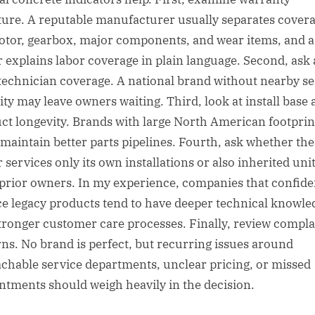
ture. A reputable manufacturer usually separates cover
otor, gearbox, major components, and wear items, and 
r explains labor coverage in plain language. Second, ask
 technician coverage. A national brand without nearby se
ity may leave owners waiting. Third, look at install base
ct longevity. Brands with large North American footprin
 maintain better parts pipelines. Fourth, ask whether the
 services only its own installations or also inherited uni
prior owners. In my experience, companies that confide
ce legacy products tend to have deeper technical knowle
tronger customer care processes. Finally, review compla
rns. No brand is perfect, but recurring issues around
chable service departments, unclear pricing, or missed
ntments should weigh heavily in the decision.