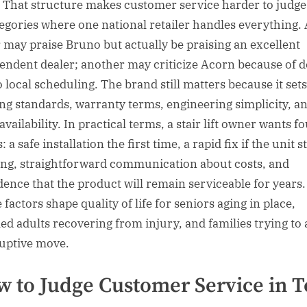
. That structure makes customer service harder to judge
tegories where one national retailer handles everything.
 may praise Bruno but actually be praising an excellent
endent dealer; another may criticize Acorn because of d
o local scheduling. The brand still matters because it sets
ing standards, warranty terms, engineering simplicity, a
availability. In practical terms, a stair lift owner wants f
: a safe installation the first time, a rapid fix if the unit s
ng, straightforward communication about costs, and
dence that the product will remain serviceable for years.
factors shape quality of life for seniors aging in place,
led adults recovering from injury, and families trying to 
ruptive move.
 to Judge Customer Service in 