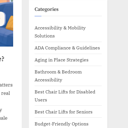
Categories
Accessibility & Mobility
Solutions
ADA Compliance & Guidelines
e?
Aging in Place Strategies
Bathroom & Bedroom
Accessibility
atters
Best Chair Lifts for Disabled
 real
Users
y
Best Chair Lifts for Seniors
sale
Budget-Friendly Options