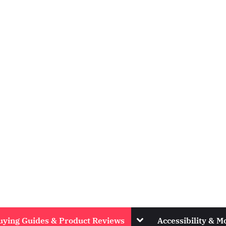
Toggle
uying Guides & Product Reviews
Accessibility & Mo