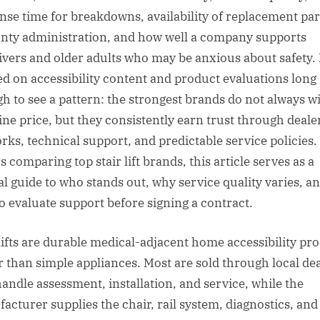
nse time for breakdowns, availability of replacement par
nty administration, and how well a company supports
ivers and older adults who may be anxious about safety. 
d on accessibility content and product evaluations long
h to see a pattern: the strongest brands do not always w
ine price, but they consistently earn trust through deale
rks, technical support, and predictable service policies.
 comparing top stair lift brands, this article serves as a
al guide to who stands out, why service quality varies, a
o evaluate support before signing a contract.
 lifts are durable medical-adjacent home accessibility pr
r than simple appliances. Most are sold through local de
andle assessment, installation, and service, while the
acturer supplies the chair, rail system, diagnostics, and