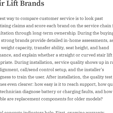
ir Lift Brands
est way to compare customer service is to look past
tising claims and score each brand on the service chain
ltation through long-term ownership. During the buyin
, strong brands provide detailed in-home assessments, a
 weight capacity, transfer ability, seat height, and hand
ance, and explain whether a straight or curved stair lift 
riate. During installation, service quality shows up in rai
lignment, call/send control setup, and the installer’s
gness to train the user. After installation, the quality test
es even clearer: how easy is it to reach support, how qu
 technician diagnose battery or charging faults, and how
able are replacement components for older models?
al concrete indicators help. First, examine warranty