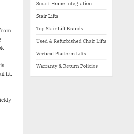
Smart Home Integration
Stair Lifts
Top Stair Lift Brands
 from
g
Used & Refurbished Chair Lifts
sk
Vertical Platform Lifts
is
Warranty & Return Policies
l fit,
ickly