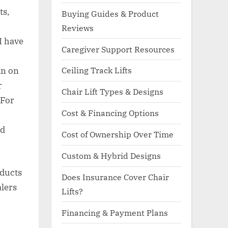
ts,
Buying Guides & Product
Reviews
I have
Caregiver Support Resources
Ceiling Track Lifts
in on
r
Chair Lift Types & Designs
 For
Cost & Financing Options
nd
Cost of Ownership Over Time
Custom & Hybrid Designs
oducts
Does Insurance Cover Chair
alers
Lifts?
Financing & Payment Plans