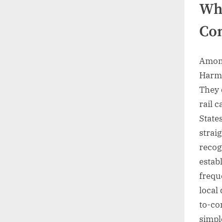
Whi
Con
Among
Harma
They 
rail 
States
straig
recog
estab
frequ
local 
to-co
simpl