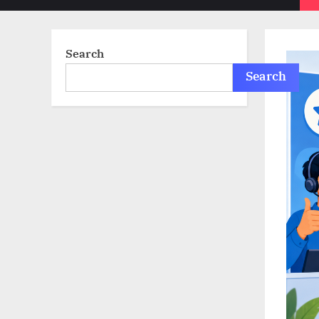
sub-
menu
Search
Search