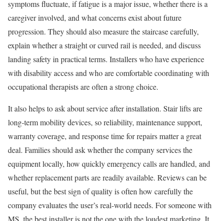
symptoms fluctuate, if fatigue is a major issue, whether there is a
caregiver involved, and what concerns exist about future
progression. They should also measure the staircase carefully,
explain whether a straight or curved rail is needed, and discuss
landing safety in practical terms. Installers who have experience
with disability access and who are comfortable coordinating with
occupational therapists are often a strong choice.
It also helps to ask about service after installation. Stair lifts are
long-term mobility devices, so reliability, maintenance support,
warranty coverage, and response time for repairs matter a great
deal. Families should ask whether the company services the
equipment locally, how quickly emergency calls are handled, and
whether replacement parts are readily available. Reviews can be
useful, but the best sign of quality is often how carefully the
company evaluates the user’s real-world needs. For someone with
MS, the best installer is not the one with the loudest marketing. It