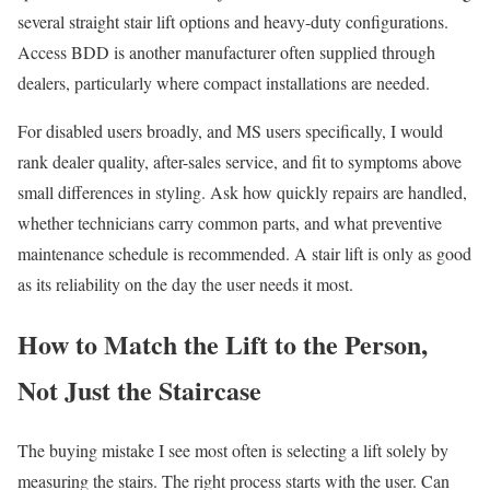
several straight stair lift options and heavy-duty configurations.
Access BDD is another manufacturer often supplied through
dealers, particularly where compact installations are needed.
For disabled users broadly, and MS users specifically, I would
rank dealer quality, after-sales service, and fit to symptoms above
small differences in styling. Ask how quickly repairs are handled,
whether technicians carry common parts, and what preventive
maintenance schedule is recommended. A stair lift is only as good
as its reliability on the day the user needs it most.
How to Match the Lift to the Person,
Not Just the Staircase
The buying mistake I see most often is selecting a lift solely by
measuring the stairs. The right process starts with the user. Can