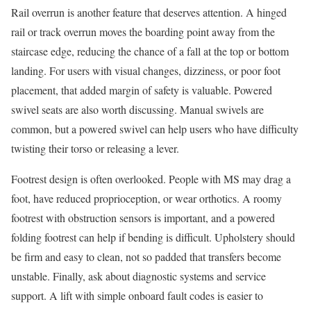
Rail overrun is another feature that deserves attention. A hinged
rail or track overrun moves the boarding point away from the
staircase edge, reducing the chance of a fall at the top or bottom
landing. For users with visual changes, dizziness, or poor foot
placement, that added margin of safety is valuable. Powered
swivel seats are also worth discussing. Manual swivels are
common, but a powered swivel can help users who have difficulty
twisting their torso or releasing a lever.
Footrest design is often overlooked. People with MS may drag a
foot, have reduced proprioception, or wear orthotics. A roomy
footrest with obstruction sensors is important, and a powered
folding footrest can help if bending is difficult. Upholstery should
be firm and easy to clean, not so padded that transfers become
unstable. Finally, ask about diagnostic systems and service
support. A lift with simple onboard fault codes is easier to