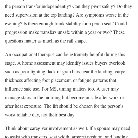
the person transfer independently? Can they pivot safely? Do they
need supervision at the top landing? Are symptoms worse in the
evening? Is there enough trunk stability for a perch seat? Could
progression make transfers unsafe within a year or two? These
questions matter as much as the rail shape.
An occupational therapist can be extremely helpful during this
stage. A home assessment may identify issues buyers overlook,
such as poor lighting, lack of grab bars near the landing, carpet
thickness affecting foot placement, or fatigue patterns that
influence safe use. For MS, timing matters too. A user may
manage stairs in the morning but become unsafe after work or
after heat exposure. The lift should be chosen for the person’s
worst reliable day, not their best day.
Think about caregiver involvement as well. If a spouse may need
to assist with transfers, seat width, armrest position, and landing