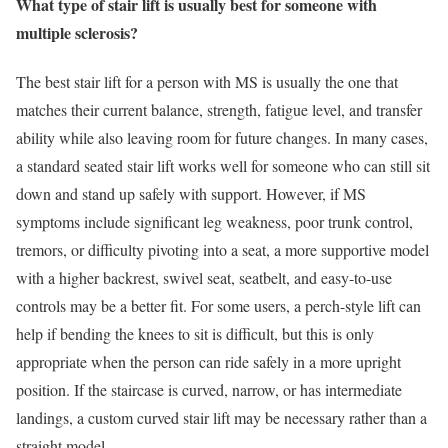
What type of stair lift is usually best for someone with
multiple sclerosis?
The best stair lift for a person with MS is usually the one that
matches their current balance, strength, fatigue level, and transfer
ability while also leaving room for future changes. In many cases,
a standard seated stair lift works well for someone who can still sit
down and stand up safely with support. However, if MS
symptoms include significant leg weakness, poor trunk control,
tremors, or difficulty pivoting into a seat, a more supportive model
with a higher backrest, swivel seat, seatbelt, and easy-to-use
controls may be a better fit. For some users, a perch-style lift can
help if bending the knees to sit is difficult, but this is only
appropriate when the person can ride safely in a more upright
position. If the staircase is curved, narrow, or has intermediate
landings, a custom curved stair lift may be necessary rather than a
straight model.