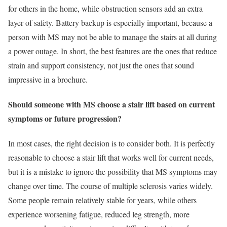
for others in the home, while obstruction sensors add an extra
layer of safety. Battery backup is especially important, because a
person with MS may not be able to manage the stairs at all during
a power outage. In short, the best features are the ones that reduce
strain and support consistency, not just the ones that sound
impressive in a brochure.
Should someone with MS choose a stair lift based on current
symptoms or future progression?
In most cases, the right decision is to consider both. It is perfectly
reasonable to choose a stair lift that works well for current needs,
but it is a mistake to ignore the possibility that MS symptoms may
change over time. The course of multiple sclerosis varies widely.
Some people remain relatively stable for years, while others
experience worsening fatigue, reduced leg strength, more