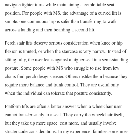
navigate tighter turns while maintaining a comfortable seat
position. For people with MS, the advantage of a curved lift is
simple: one continuous trip is safer than transferring to walk
across a landing and then boarding a second lift.
Perch stair lifts deserve serious consideration when knee or hip
flexion is limited, or when the staircase is very narrow. Instead of
sitting fully, the user leans against a higher seat in a semi-standing
posture. Some people with MS who struggle to rise from low
chairs find perch designs easier. Others dislike them because they
require more balance and trunk control. They are useful only
when the individual can tolerate that posture consistently.
Platform lifts are often a better answer when a wheelchair user
cannot transfer safely to a seat. They carry the wheelchair itself,
but they take up more space, cost more, and usually involve
stricter code considerations. In my experience, families sometimes