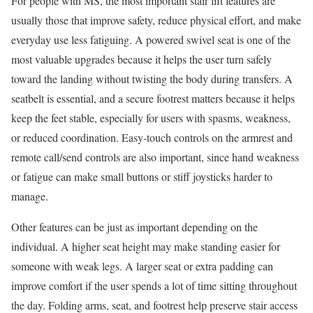
For people with MS, the most important stair lift features are
usually those that improve safety, reduce physical effort, and make
everyday use less fatiguing. A powered swivel seat is one of the
most valuable upgrades because it helps the user turn safely
toward the landing without twisting the body during transfers. A
seatbelt is essential, and a secure footrest matters because it helps
keep the feet stable, especially for users with spasms, weakness,
or reduced coordination. Easy-touch controls on the armrest and
remote call/send controls are also important, since hand weakness
or fatigue can make small buttons or stiff joysticks harder to
manage.
Other features can be just as important depending on the
individual. A higher seat height may make standing easier for
someone with weak legs. A larger seat or extra padding can
improve comfort if the user spends a lot of time sitting throughout
the day. Folding arms, seat, and footrest help preserve stair access