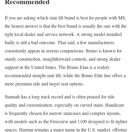
Recommended
If you are asking which stair lift brand is best for people with MS,
the honest answer is that the best brand is usually the one with the
right local dealer and service network. A strong model installed
badly is still a bad outcome. That said, a few manufacturers
consistently appear in serious comparisons. Bruno is known for
sturdy construction, straightforward controls, and strong dealer
support in the United States. The Bruno Elan is a widely
recommended straight stair lift, while the Bruno Elite line offers a
more premium ride and larger seat options.
Stannah has a long track record and is often praised for ride
quality and customization, especially on curved stairs. Handicare
is frequently chosen for narrow staircases and complex layouts,
with models such as the Freecurve and 1100 designed to fit tighter
spaces. Harmar remains a major name in the U.S. market, offering