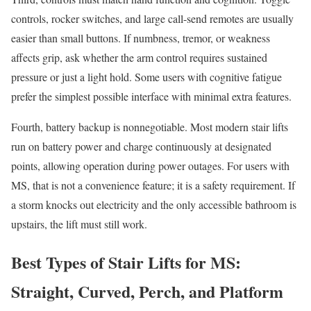
controls, rocker switches, and large call-send remotes are usually
easier than small buttons. If numbness, tremor, or weakness
affects grip, ask whether the arm control requires sustained
pressure or just a light hold. Some users with cognitive fatigue
prefer the simplest possible interface with minimal extra features.
Fourth, battery backup is nonnegotiable. Most modern stair lifts
run on battery power and charge continuously at designated
points, allowing operation during power outages. For users with
MS, that is not a convenience feature; it is a safety requirement. If
a storm knocks out electricity and the only accessible bathroom is
upstairs, the lift must still work.
Best Types of Stair Lifts for MS:
Straight, Curved, Perch, and Platform