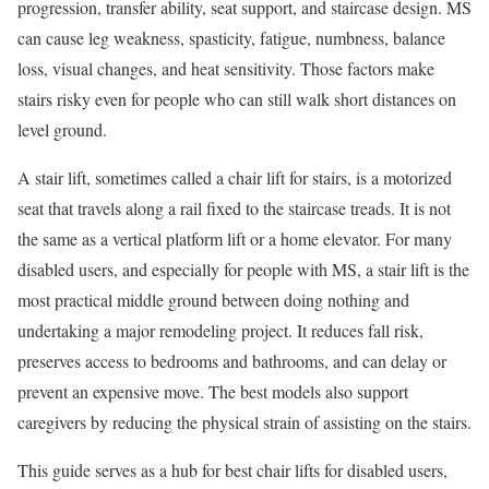
progression, transfer ability, seat support, and staircase design. MS
can cause leg weakness, spasticity, fatigue, numbness, balance
loss, visual changes, and heat sensitivity. Those factors make
stairs risky even for people who can still walk short distances on
level ground.
A stair lift, sometimes called a chair lift for stairs, is a motorized
seat that travels along a rail fixed to the staircase treads. It is not
the same as a vertical platform lift or a home elevator. For many
disabled users, and especially for people with MS, a stair lift is the
most practical middle ground between doing nothing and
undertaking a major remodeling project. It reduces fall risk,
preserves access to bedrooms and bathrooms, and can delay or
prevent an expensive move. The best models also support
caregivers by reducing the physical strain of assisting on the stairs.
This guide serves as a hub for best chair lifts for disabled users,