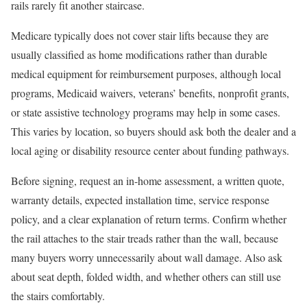
rails rarely fit another staircase.
Medicare typically does not cover stair lifts because they are
usually classified as home modifications rather than durable
medical equipment for reimbursement purposes, although local
programs, Medicaid waivers, veterans’ benefits, nonprofit grants,
or state assistive technology programs may help in some cases.
This varies by location, so buyers should ask both the dealer and a
local aging or disability resource center about funding pathways.
Before signing, request an in-home assessment, a written quote,
warranty details, expected installation time, service response
policy, and a clear explanation of return terms. Confirm whether
the rail attaches to the stair treads rather than the wall, because
many buyers worry unnecessarily about wall damage. Also ask
about seat depth, folded width, and whether others can still use
the stairs comfortably.