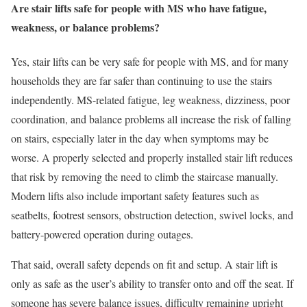
Are stair lifts safe for people with MS who have fatigue,
weakness, or balance problems?
Yes, stair lifts can be very safe for people with MS, and for many
households they are far safer than continuing to use the stairs
independently. MS-related fatigue, leg weakness, dizziness, poor
coordination, and balance problems all increase the risk of falling
on stairs, especially later in the day when symptoms may be
worse. A properly selected and properly installed stair lift reduces
that risk by removing the need to climb the staircase manually.
Modern lifts also include important safety features such as
seatbelts, footrest sensors, obstruction detection, swivel locks, and
battery-powered operation during outages.
That said, overall safety depends on fit and setup. A stair lift is
only as safe as the user’s ability to transfer onto and off the seat. If
someone has severe balance issues, difficulty remaining upright