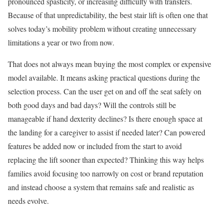
pronounced spasticity, or increasing difficulty with transfers.
Because of that unpredictability, the best stair lift is often one that
solves today’s mobility problem without creating unnecessary
limitations a year or two from now.
That does not always mean buying the most complex or expensive
model available. It means asking practical questions during the
selection process. Can the user get on and off the seat safely on
both good days and bad days? Will the controls still be
manageable if hand dexterity declines? Is there enough space at
the landing for a caregiver to assist if needed later? Can powered
features be added now or included from the start to avoid
replacing the lift sooner than expected? Thinking this way helps
families avoid focusing too narrowly on cost or brand reputation
and instead choose a system that remains safe and realistic as
needs evolve.