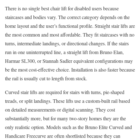
There is no single best chair lift for disabled users because
staircases and bodies vary. The correct category depends on the
home layout and the user’s functional profile. Straight stair lifts are
the most common and most affordable. They fit staircases with no
turns, intermediate landings, or directional changes. If the stairs
run in one uninterrupted line, a straight lift from Bruno Elan,
Harmar SL300, or Stannah Sadler equivalent configurations may
be the most cost-effective choice. Installation is also faster because
the rail is usually cut to length from stock.
Curved stair lifts are required for stairs with turns, pie-shaped
treads, or split landings. These lifts use a custom-built rail based
on detailed measurements or digital scanning. They cost
substantially more, but for many two-story homes they are the
only realistic option. Models such as the Bruno Elite Curved and
Handicare Freecurve are often shortlisted because they can