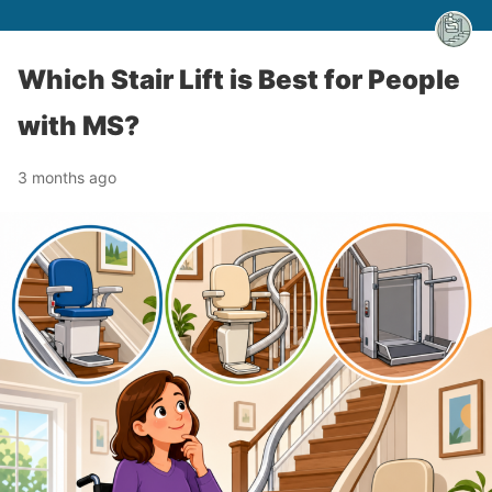
Which Stair Lift is Best for People
with MS?
3 months ago