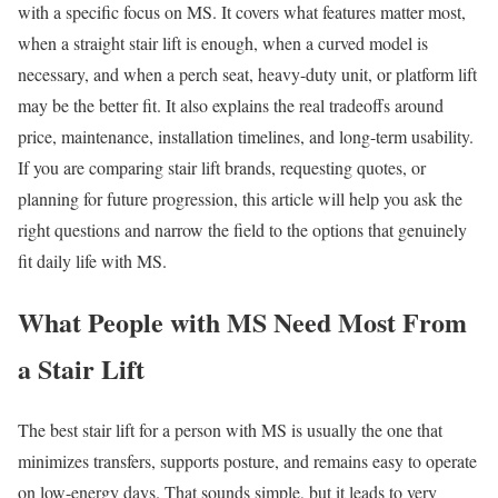
with a specific focus on MS. It covers what features matter most,
when a straight stair lift is enough, when a curved model is
necessary, and when a perch seat, heavy-duty unit, or platform lift
may be the better fit. It also explains the real tradeoffs around
price, maintenance, installation timelines, and long-term usability.
If you are comparing stair lift brands, requesting quotes, or
planning for future progression, this article will help you ask the
right questions and narrow the field to the options that genuinely
fit daily life with MS.
What People with MS Need Most From
a Stair Lift
The best stair lift for a person with MS is usually the one that
minimizes transfers, supports posture, and remains easy to operate
on low-energy days. That sounds simple, but it leads to very