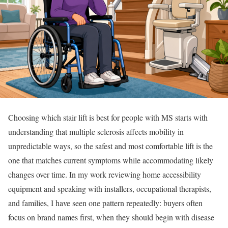
Choosing which stair lift is best for people with MS starts with
understanding that multiple sclerosis affects mobility in
unpredictable ways, so the safest and most comfortable lift is the
one that matches current symptoms while accommodating likely
changes over time. In my work reviewing home accessibility
equipment and speaking with installers, occupational therapists,
and families, I have seen one pattern repeatedly: buyers often
focus on brand names first, when they should begin with disease