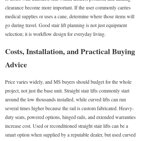
clearance become more important. If the user commonly carries
medical supplies or uses a cane, determine where those items will
go during travel. Good stair lift planning is not just equipment
selection; it is workflow design for everyday living.
Costs, Installation, and Practical Buying
Advice
Price varies widely, and MS buyers should budget for the whole
project, not just the base unit. Straight stair lifts commonly start
around the low thousands installed, while curved lifts can run
several times higher because the rail is custom fabricated. Heavy-
duty seats, powered options, hinged rails, and extended warranties
increase cost. Used or reconditioned straight stair lifts can be a
smart option when supplied by a reputable dealer, but used curved