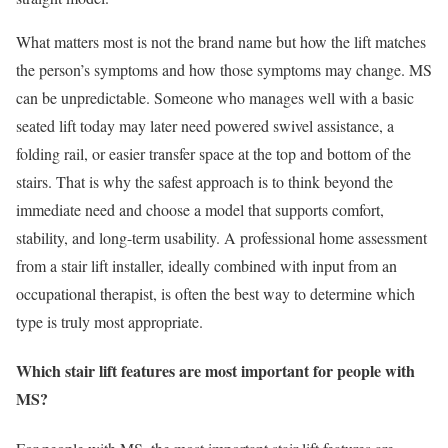
What matters most is not the brand name but how the lift matches
the person’s symptoms and how those symptoms may change. MS
can be unpredictable. Someone who manages well with a basic
seated lift today may later need powered swivel assistance, a
folding rail, or easier transfer space at the top and bottom of the
stairs. That is why the safest approach is to think beyond the
immediate need and choose a model that supports comfort,
stability, and long-term usability. A professional home assessment
from a stair lift installer, ideally combined with input from an
occupational therapist, is often the best way to determine which
type is truly most appropriate.
Which stair lift features are most important for people with
MS?