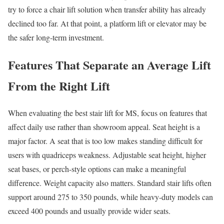
try to force a chair lift solution when transfer ability has already
declined too far. At that point, a platform lift or elevator may be
the safer long-term investment.
Features That Separate an Average Lift
From the Right Lift
When evaluating the best stair lift for MS, focus on features that
affect daily use rather than showroom appeal. Seat height is a
major factor. A seat that is too low makes standing difficult for
users with quadriceps weakness. Adjustable seat height, higher
seat bases, or perch-style options can make a meaningful
difference. Weight capacity also matters. Standard stair lifts often
support around 275 to 350 pounds, while heavy-duty models can
exceed 400 pounds and usually provide wider seats.