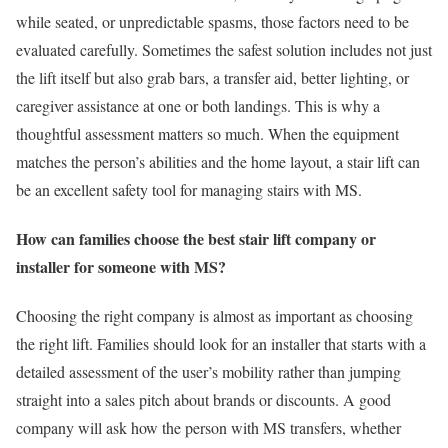
while seated, or unpredictable spasms, those factors need to be
evaluated carefully. Sometimes the safest solution includes not just
the lift itself but also grab bars, a transfer aid, better lighting, or
caregiver assistance at one or both landings. This is why a
thoughtful assessment matters so much. When the equipment
matches the person’s abilities and the home layout, a stair lift can
be an excellent safety tool for managing stairs with MS.
How can families choose the best stair lift company or
installer for someone with MS?
Choosing the right company is almost as important as choosing
the right lift. Families should look for an installer that starts with a
detailed assessment of the user’s mobility rather than jumping
straight into a sales pitch about brands or discounts. A good
company will ask how the person with MS transfers, whether