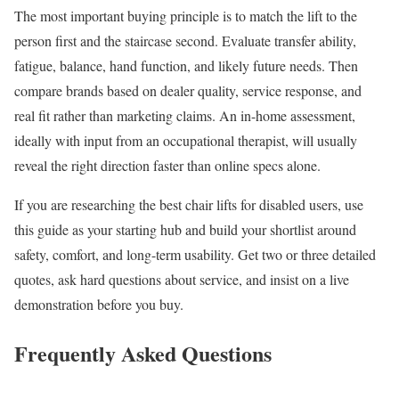
The most important buying principle is to match the lift to the
person first and the staircase second. Evaluate transfer ability,
fatigue, balance, hand function, and likely future needs. Then
compare brands based on dealer quality, service response, and
real fit rather than marketing claims. An in-home assessment,
ideally with input from an occupational therapist, will usually
reveal the right direction faster than online specs alone.
If you are researching the best chair lifts for disabled users, use
this guide as your starting hub and build your shortlist around
safety, comfort, and long-term usability. Get two or three detailed
quotes, ask hard questions about service, and insist on a live
demonstration before you buy.
Frequently Asked Questions