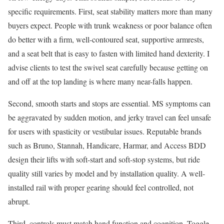
specific requirements. First, seat stability matters more than many
buyers expect. People with trunk weakness or poor balance often
do better with a firm, well-contoured seat, supportive armrests,
and a seat belt that is easy to fasten with limited hand dexterity. I
advise clients to test the swivel seat carefully because getting on
and off at the top landing is where many near-falls happen.
Second, smooth starts and stops are essential. MS symptoms can
be aggravated by sudden motion, and jerky travel can feel unsafe
for users with spasticity or vestibular issues. Reputable brands
such as Bruno, Stannah, Handicare, Harmar, and Access BDD
design their lifts with soft-start and soft-stop systems, but ride
quality still varies by model and by installation quality. A well-
installed rail with proper gearing should feel controlled, not
abrupt.
Third, controls must match hand function and cognition. Toggle