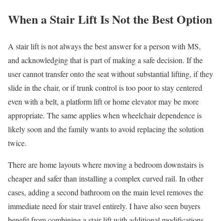
When a Stair Lift Is Not the Best Option
A stair lift is not always the best answer for a person with MS,
and acknowledging that is part of making a safe decision. If the
user cannot transfer onto the seat without substantial lifting, if they
slide in the chair, or if trunk control is too poor to stay centered
even with a belt, a platform lift or home elevator may be more
appropriate. The same applies when wheelchair dependence is
likely soon and the family wants to avoid replacing the solution
twice.
There are home layouts where moving a bedroom downstairs is
cheaper and safer than installing a complex curved rail. In other
cases, adding a second bathroom on the main level removes the
immediate need for stair travel entirely. I have also seen buyers
benefit from combining a stair lift with additional modifications