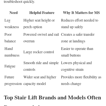
troubleshoot quickly.
Need
Helpful Feature
Why It Matters for MS
Leg
Higher seat height or
Reduces effort needed to
weakness
perch option
stand up safely
Poor
Powered swivel and rail
Creates a safer transfer
balance
overrun
zone at landings
Hand
Easier to operate than
Large rocker control
numbness
small buttons
Smooth ride and simple
Lowers physical and
Fatigue
controls
cognitive strain
Future
Wider seat and higher
Provides more flexibility as
progression
capacity model
needs change
Top Stair Lift Brands and Models Often