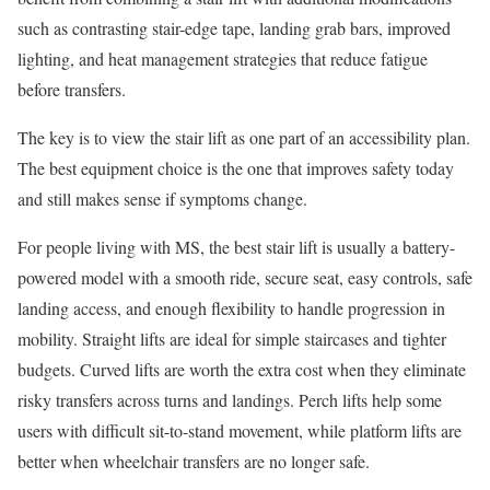
such as contrasting stair-edge tape, landing grab bars, improved
lighting, and heat management strategies that reduce fatigue
before transfers.
The key is to view the stair lift as one part of an accessibility plan.
The best equipment choice is the one that improves safety today
and still makes sense if symptoms change.
For people living with MS, the best stair lift is usually a battery-
powered model with a smooth ride, secure seat, easy controls, safe
landing access, and enough flexibility to handle progression in
mobility. Straight lifts are ideal for simple staircases and tighter
budgets. Curved lifts are worth the extra cost when they eliminate
risky transfers across turns and landings. Perch lifts help some
users with difficult sit-to-stand movement, while platform lifts are
better when wheelchair transfers are no longer safe.