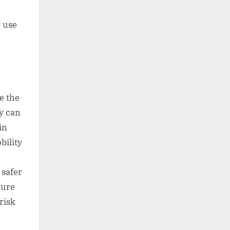
e use
e the
y can
in
bility
 safer
ture
risk