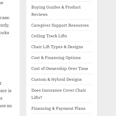
he
Buying Guides & Product
Reviews
case.
ntly,
Caregiver Support Resources
looks
Ceiling Track Lifts
Chair Lift Types & Designs
Cost & Financing Options
Cost of Ownership Over Time
Custom & Hybrid Designs
r
Does Insurance Cover Chair
sor is
Lifts?
is
hes an
Financing & Payment Plans