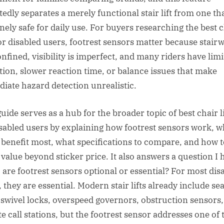
edly separates a merely functional stair lift from one tha
nely safe for daily use. For buyers researching the best 
 for disabled users, footrest sensors matter because stair
onfined, visibility is imperfect, and many riders have lim
tion, slower reaction time, or balance issues that make
iate hazard detection unrealistic.
uide serves as a hub for the broader topic of best chair li
isabled users by explaining how footrest sensors work, 
 benefit most, what specifications to compare, and how t
 value beyond sticker price. It also answers a question I 
: are footrest sensors optional or essential? For most dis
 they are essential. Modern stair lifts already include sea
, swivel locks, overspeed governors, obstruction sensors
e call stations, but the footrest sensor addresses one of 