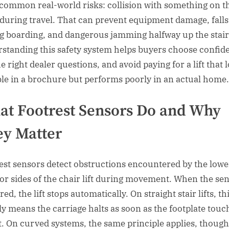
common real-world risks: collision with something on t
 during travel. That can prevent equipment damage, falls
g boarding, and dangerous jamming halfway up the stair
standing this safety system helps buyers choose confide
e right dealer questions, and avoid paying for a lift that 
ble in a brochure but performs poorly in an actual home.
t Footrest Sensors Do and Why
y Matter
est sensors detect obstructions encountered by the lowe
 or sides of the chair lift during movement. When the sen
red, the lift stops automatically. On straight stair lifts, th
ly means the carriage halts as soon as the footplate touc
t. On curved systems, the same principle applies, though