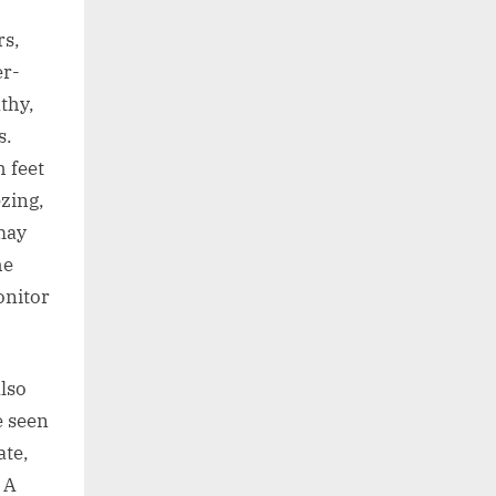
rs,
er-
thy,
s.
 feet
zing,
may
he
onitor
lso
e seen
ate,
 A