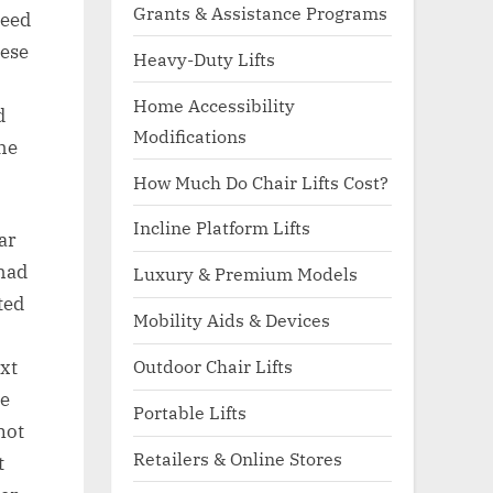
Grants & Assistance Programs
peed
hese
Heavy-Duty Lifts
Home Accessibility
d
Modifications
the
How Much Do Chair Lifts Cost?
Incline Platform Lifts
ar
 had
Luxury & Premium Models
ted
Mobility Aids & Devices
Outdoor Chair Lifts
xt
he
Portable Lifts
not
Retailers & Online Stores
t