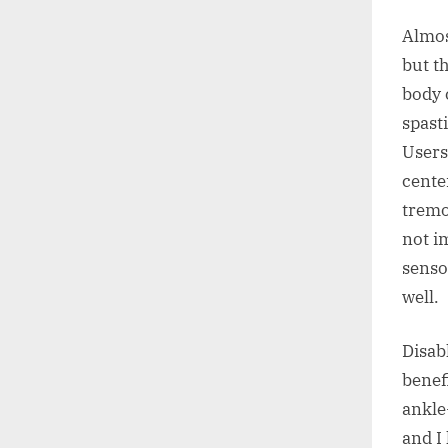
Almos
but th
body 
spast
Users
cente
tremo
not im
senso
well.
Disab
benef
ankle
and I