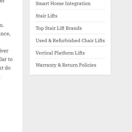
her
Smart Home Integration
Stair Lifts
o.
Top Stair Lift Brands
ance,
Used & Refurbished Chair Lifts
iver
Vertical Platform Lifts
lar to
Warranty & Return Policies
ut do
t