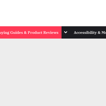
Toggle
uying Guides & Product Reviews
Accessibility & Mo
sub-
menu