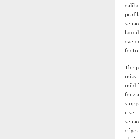
calib
profi
senso
laund
even 
footre
The p
miss.
mild 
forwa
stopp
riser.
senso
edge 