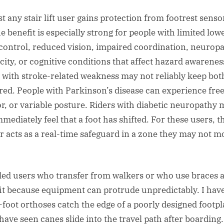
t any stair lift user gains protection from footrest senso
e benefit is especially strong for people with limited low
control, reduced vision, impaired coordination, neuropa
icity, or cognitive conditions that affect hazard awarenes
 with stroke-related weakness may not reliably keep both
red. People with Parkinson’s disease can experience free
r, or variable posture. Riders with diabetic neuropathy 
mediately feel that a foot has shifted. For these users, t
r acts as a real-time safeguard in a zone they may not m
led users who transfer from walkers or who use braces a
it because equipment can protrude unpredictably. I hav
-foot orthoses catch the edge of a poorly designed footpl
 have seen canes slide into the travel path after boarding.