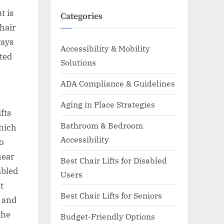
t is
Categories
chair
ways
Accessibility & Mobility
ited
Solutions
ADA Compliance & Guidelines
Aging in Place Strategies
fts
Bathroom & Bedroom
which
Accessibility
o
hear
Best Chair Lifts for Disabled
abled
Users
t
Best Chair Lifts for Seniors
, and
the
Budget-Friendly Options