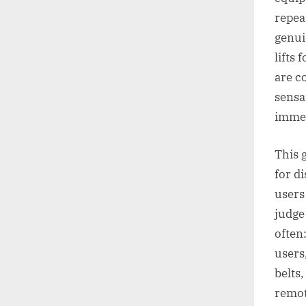
repeat
genui
lifts
are c
sensa
immed
This g
for d
users
judge
often
users,
belts
remot