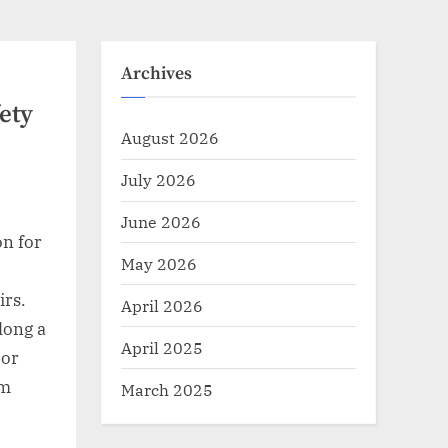
Archives
ety
August 2026
July 2026
June 2026
on for
May 2026
irs.
April 2026
along a
April 2025
 or
rm
March 2025