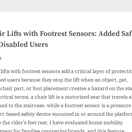
r Lifts with Footrest Sensors: Added Saf
 Disabled Users
sted
By
lifts with footrest sensors add a critical layer of protecti
led users because they stop the lift when an object, pet,
chair part, or foot placement creates a hazard on the sta
ctical terms, a chair lift is a motorized seat that travels 
ixed to the staircase, while a footrest sensor is a pressure
ct-based safety device mounted in or around the platfo
 the rider’s feet rest. I have evaluated home mobility
ment for families comparing brands, and this feature