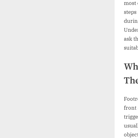
most 
steps
durin
Under
ask th
suita
Wha
The
Footr
front
trigge
usual
objec