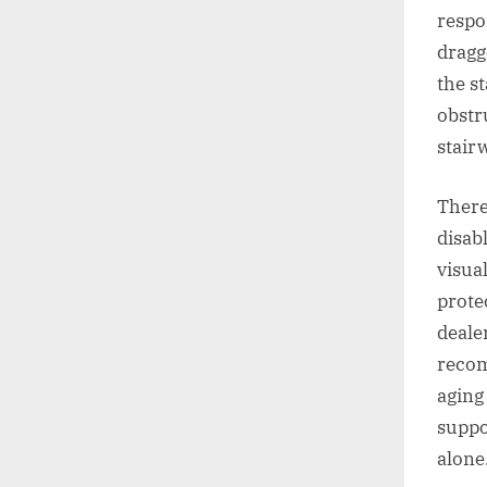
respo
dragg
the s
obstr
stair
There
disab
visua
prote
deale
recom
aging 
suppo
alone