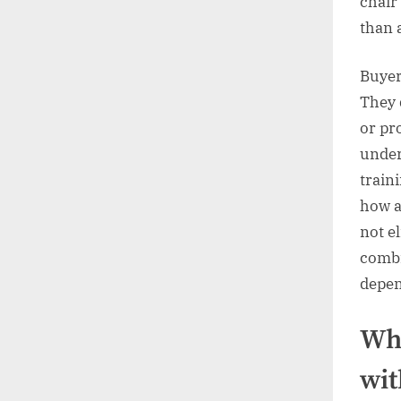
chair 
than 
Buyer
They 
or pr
under
train
how a
not el
combi
depen
Who
wit