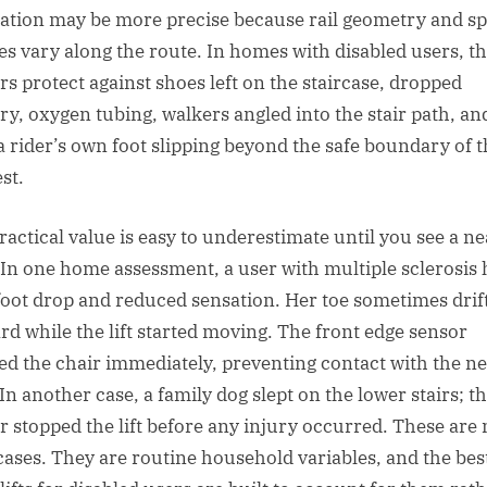
ration may be more precise because rail geometry and s
les vary along the route. In homes with disabled users, t
rs protect against shoes left on the staircase, dropped
ry, oxygen tubing, walkers angled into the stair path, an
a rider’s own foot slipping beyond the safe boundary of 
st.
ractical value is easy to underestimate until you see a ne
 In one home assessment, a user with multiple sclerosis
foot drop and reduced sensation. Her toe sometimes drif
rd while the lift started moving. The front edge sensor
ed the chair immediately, preventing contact with the ne
 In another case, a family dog slept on the lower stairs; t
r stopped the lift before any injury occurred. These are 
cases. They are routine household variables, and the bes