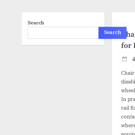
Search
Search
Chai
for
Po
on
Chair 
disab
wheel
In pra
rail f
conta
where
equip