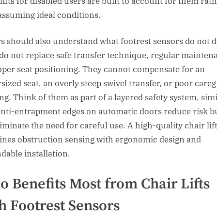
lifts for disabled users are built to account for them rat
assuming ideal conditions.
s should also understand what footrest sensors do not d
do not replace safe transfer technique, regular mainten
oper seat positioning. They cannot compensate for an
sized seat, an overly steep swivel transfer, or poor careg
ing. Think of them as part of a layered safety system, simi
nti-entrapment edges on automatic doors reduce risk b
iminate the need for careful use. A high-quality chair lif
nes obstruction sensing with ergonomic design and
dable installation.
 Benefits Most from Chair Lifts
h Footrest Sensors