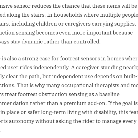
nsive sensor reduces the chance that these items will be
ed along the stairs. In households where multiple peopl
tairs, including children or caregivers carrying supplies,
uction sensing becomes even more important because
ways stay dynamic rather than controlled.
 is also a strong case for footrest sensors in homes wher
led user rides independently. A caregiver standing nearb
lly clear the path, but independent use depends on built-
ctions. That is why many occupational therapists and mo
rs treat footrest obstruction sensing as a baseline
mendation rather than a premium add-on. If the goal is
in place or safer long-term living with disability, this fea
rts autonomy without asking the rider to manage every 
.